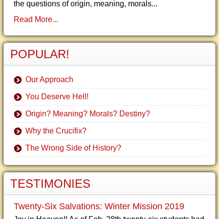
the questions of origin, meaning, morals...
Read More...
POPULAR!
Our Approach
You Deserve Hell!
Origin? Meaning? Morals? Destiny?
Why the Crucifix?
The Wrong Side of History?
TESTIMONIES
Twenty-Six Salvations: Winter Mission 2019