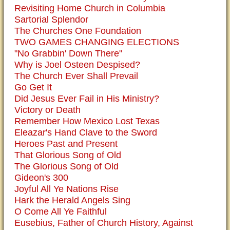
Revisiting Home Church in Columbia
Sartorial Splendor
The Churches One Foundation
TWO GAMES CHANGING ELECTIONS
"No Grabbin' Down There"
Why is Joel Osteen Despised?
The Church Ever Shall Prevail
Go Get It
Did Jesus Ever Fail in His Ministry?
Victory or Death
Remember How Mexico Lost Texas
Eleazar's Hand Clave to the Sword
Heroes Past and Present
That Glorious Song of Old
The Glorious Song of Old
Gideon's 300
Joyful All Ye Nations Rise
Hark the Herald Angels Sing
O Come All Ye Faithful
Eusebius, Father of Church History, Against