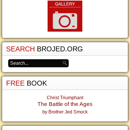
SEARCH
BROJED.ORG
FREE
BOOK
Christ Triumphant
The Battle of the Ages
by Brother Jed Smock