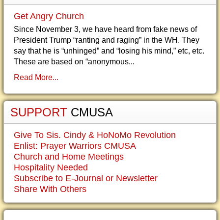
Get Angry Church
Since November 3, we have heard from fake news of
President Trump “ranting and raging” in the WH. They
say that he is “unhinged” and “losing his mind,” etc, etc.
These are based on “anonymous...
Read More...
SUPPORT
CMUSA
Give To Sis. Cindy & HoNoMo Revolution
Enlist: Prayer Warriors CMUSA
Church and Home Meetings
Hospitality Needed
Subscribe to E-Journal or Newsletter
Share With Others