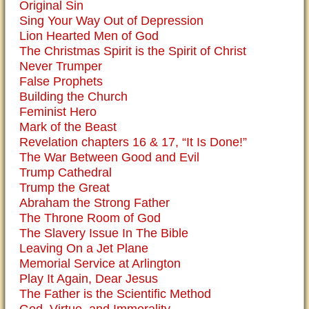
Original Sin
Sing Your Way Out of Depression
Lion Hearted Men of God
The Christmas Spirit is the Spirit of Christ
Never Trumper
False Prophets
Building the Church
Feminist Hero
Mark of the Beast
Revelation chapters 16 & 17, “It Is Done!”
The War Between Good and Evil
Trump Cathedral
Trump the Great
Abraham the Strong Father
The Throne Room of God
The Slavery Issue In The Bible
Leaving On a Jet Plane
Memorial Service at Arlington
Play It Again, Dear Jesus
The Father is the Scientific Method