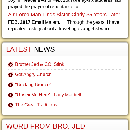
Joy in Heaven!! As of Feb. 28th twenty-six students had
prayed the prayer of repentance for...
Air Force Man Finds Sister Cindy-35 Years Later
FEB. 2017 Email
Ma’am, Through the years, I have
repeated a story about a traveling evangelist who...
LATEST
NEWS
Brother Jed & CO. Stink
Get Angry Church
"Bucking Bronco"
"Unsex Me Here"--Lady Macbeth
The Great Traditions
WORD FROM BRO. JED