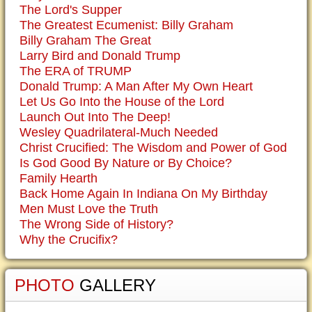
The Lord's Supper
The Greatest Ecumenist: Billy Graham
Billy Graham The Great
Larry Bird and Donald Trump
The ERA of TRUMP
Donald Trump: A Man After My Own Heart
Let Us Go Into the House of the Lord
Launch Out Into The Deep!
Wesley Quadrilateral-Much Needed
Christ Crucified: The Wisdom and Power of God
Is God Good By Nature or By Choice?
Family Hearth
Back Home Again In Indiana On My Birthday
Men Must Love the Truth
The Wrong Side of History?
Why the Crucifix?
PHOTO
GALLERY