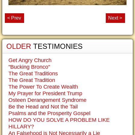
< Prev
Next >
OLDER
TESTIMONIES
Get Angry Church
"Bucking Bronco"
The Great Traditions
The Great Tradition
The Power To Create Wealth
My Prayer for President Trump
Osteen Derangement Syndrome
Be the Head and Not the Tail
Psalms and the Prosperity Gospel
HOW DO YOU SOLVE A PROBLEM LIKE
HILLARY?
An Falsehood is Not Necessarily a Lie