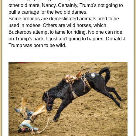
other old mare, Nancy. Certainly, Trump's not going to
pull a carriage for the two old dames.
Some broncos are domesticated animals bred to be
used in rodeos. Others are wild horses, which
Buckeroos attempt to tame for riding. No one can ride
on Trump's back. It just ain't going to happen. Donald J.
Trump was born to be wild.