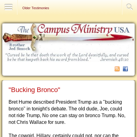
Contact Us
Older Testimonies
"Bucking Bronco"
Bret Hume described President Trump as a "bucking
bronco" in tonight's debate. The old dude, Joe, could
not ride Trump, No one can stay on bronco Trump. No,
not Chris Wallace for sure.
The cowgirl, Hillary, certainly could not, nor can the