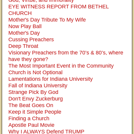
God, Virtue, and Immorality
EYE WITNESS REPORT FROM BETHEL
CHURCH
Mother's Day Tribute To My Wife
Now Play Ball
Mother's Day
Cussing Preachers
Deep Throat
Visionary Preachers from the 70’s & 80’s, where
have they gone?
The Most Important Event in the Community
Church is Not Optional
Lamentations for Indiana University
Fall of Indiana University
Strange Pick By God
Don't Envy Zuckerburg
The Beat Goes On
Keep it Simple People
Finding a Church
Apostle Paul Movie
Why I ALWAYS Defend TRUMP