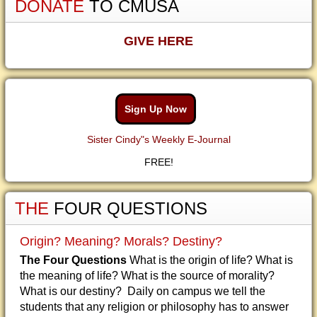
DONATE
TO CMUSA
GIVE HERE
Sign Up Now
Sister Cindy"s Weekly E-Journal
FREE!
THE
FOUR QUESTIONS
Origin? Meaning? Morals? Destiny?
The Four Questions
What is the origin of life? What is
the meaning of life? What is the source of morality?
What is our destiny? Daily on campus we tell the
students that any religion or philosophy has to answer