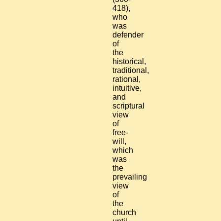
418),
who
was
defender
of
the
historical,
traditional,
rational,
intuitive,
and
scriptural
view
of
free-
will,
which
was
the
prevailing
view
of
the
church