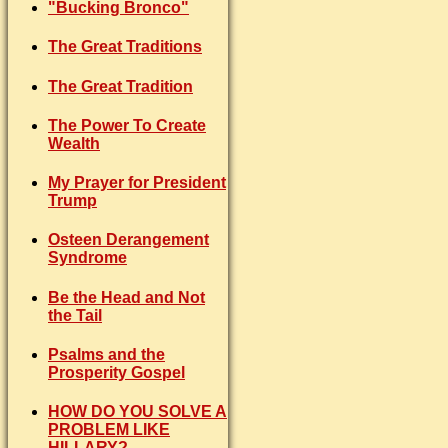
"Bucking Bronco"
The Great Traditions
The Great Tradition
The Power To Create
Wealth
My Prayer for President
Trump
Osteen Derangement
Syndrome
Be the Head and Not
the Tail
Psalms and the
Prosperity Gospel
HOW DO YOU SOLVE A
PROBLEM LIKE
HILLARY?