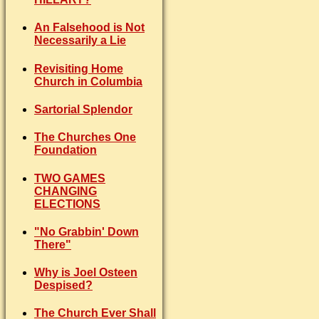
An Falsehood is Not
Necessarily a Lie
Revisiting Home
Church in Columbia
Sartorial Splendor
The Churches One
Foundation
TWO GAMES
CHANGING
ELECTIONS
"No Grabbin' Down
There"
Why is Joel Osteen
Despised?
The Church Ever Shall