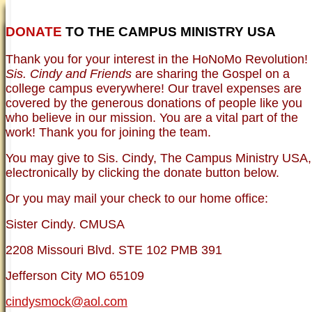
DONATE
TO THE CAMPUS MINISTRY USA
HOME
NEWER TESTIMONIES
TESTIMONIES
Thank you for your interest in the HoNoMo Revolution!
OLDER TESTIMONIES
NEWS
BRO. JED E-JOURNALS
COMMENTARY
Sis. Cindy and Friends
are sharing the Gospel on a
PHOTO GALLERIES CAMPUS
WHO ARE WE?
college campus everywhere! Our travel expenses are
VINTAGE PHOTOS
SUPPORT
covered by the generous donations of people like you
FAQ
who believe in our mission. You are a vital part of the
ISLAM
work! Thank you for joining the team.
CURRENT ISSUES
THEOLOGY
You may give to Sis. Cindy, The Campus Ministry USA,
MENTAL ILLNESS MYTHS
electronically by clicking the donate button below.
FREE:THE KEY TO MENTAL HEALTH
(PDF)
Or you may mail your check to our home office:
DANGER: MODERN PSYCHOLOGY!
CURING THE MISERIES OF THE MIND:
ANXIETY AND DEPRESSION
Sister Cindy. CMUSA
FREEDOM FROM DEPRESSION! A
TESTIMONY
2208 Missouri Blvd. STE 102 PMB 391
TRAGIC MYTHS
SCIENTIFIC EVIDENCE: THE DATA SAYS
Jefferson City MO 65109
NO!
PREACHING TIPS AND TECHNIQUES
cindysmock@aol.com
BRO. JED, CAMPUS LEGEND