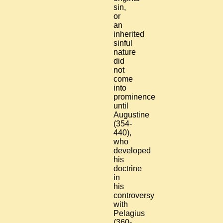
sin,
or
an
inherited
sinful
nature
did
not
come
into
prominence
until
Augustine
(354-
440),
who
developed
his
doctrine
in
his
controversy
with
Pelagius
(360-