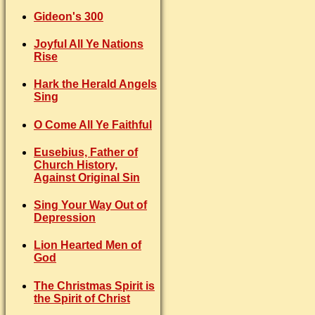
Gideon's 300
Joyful All Ye Nations
Rise
Hark the Herald Angels
Sing
O Come All Ye Faithful
Eusebius, Father of
Church History,
Against Original Sin
Sing Your Way Out of
Depression
Lion Hearted Men of
God
The Christmas Spirit is
the Spirit of Christ