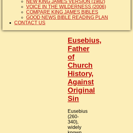
NEW KING JAMES VERSION (1982)
VOICE IN THE WILDERNESS (2006)
COMPARE KING JAMES BIBLES
GOOD NEWS BIBLE READING PLAN
CONTACT US
Eusebius,
Father
of
Church
History,
Against
Original
Sin
Eusebius
(260-
340),
widely
known