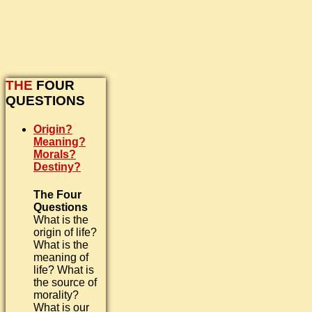
THE
FOUR
QUESTIONS
Origin?
Meaning?
Morals?
Destiny?
The Four
Questions
What is the
origin of life?
What is the
meaning of
life? What is
the source of
morality?
What is our