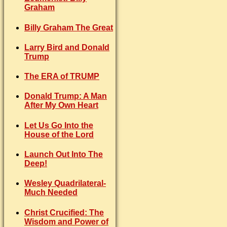
Graham
Billy Graham The Great
Larry Bird and Donald
Trump
The ERA of TRUMP
Donald Trump: A Man
After My Own Heart
Let Us Go Into the
House of the Lord
Launch Out Into The
Deep!
Wesley Quadrilateral-
Much Needed
Christ Crucified: The
Wisdom and Power of