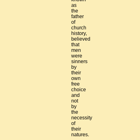
as
the
father
of
church
history,
believed
that
men
were
sinners
by
their
own
free
choice
and
not
by
the
necessity
of
their
natures.