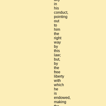
in
his
conduct,
pointing
out
to
him
the
right
way
by
this
law;
but,
by
the
free
liberty
with
which
he
is
endowed,
making