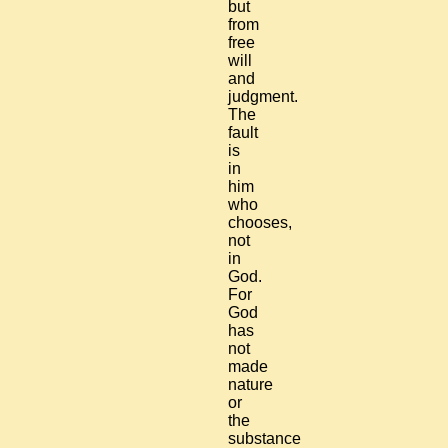
but
from
free
will
and
judgment.
The
fault
is
in
him
who
chooses,
not
in
God.
For
God
has
not
made
nature
or
the
substance