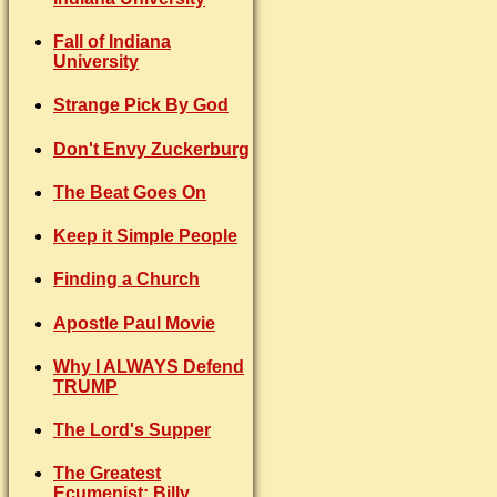
Fall of Indiana
University
Strange Pick By God
Don't Envy Zuckerburg
The Beat Goes On
Keep it Simple People
Finding a Church
Apostle Paul Movie
Why I ALWAYS Defend
TRUMP
The Lord's Supper
The Greatest
Ecumenist: Billy