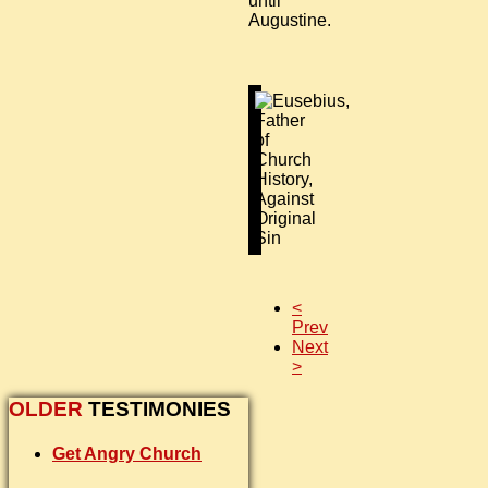
until
Augustine.
<
Prev
Next
>
OLDER
TESTIMONIES
Get Angry Church