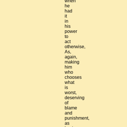
when
he
had
it
in
his
power
to
act
otherwise,
As,
again,
making
him
who
chooses
what
is
worst,
deserving
of
blame
and
punishment,
as