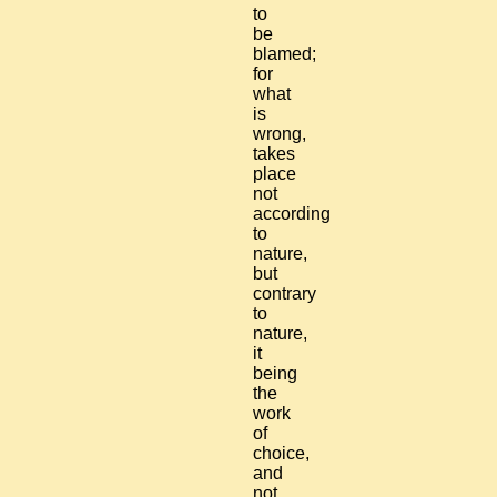
to
be
blamed;
for
what
is
wrong,
takes
place
not
according
to
nature,
but
contrary
to
nature,
it
being
the
work
of
choice,
and
not