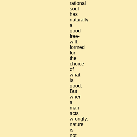
rational
soul
has
naturally
a
good
free-
will,
formed
for
the
choice
of
what
is
good.
But
when
a
man
acts
wrongly,
nature
is
not