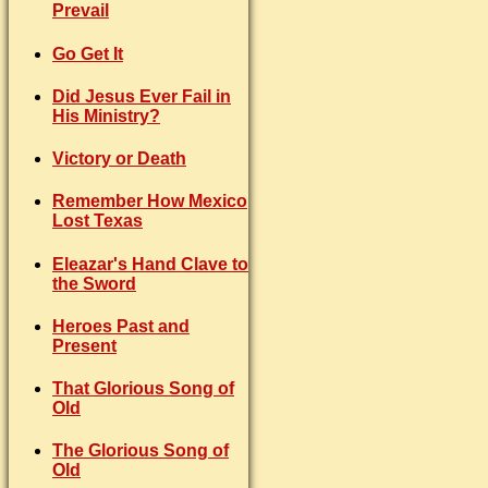
Prevail
Go Get It
Did Jesus Ever Fail in
His Ministry?
Victory or Death
Remember How Mexico
Lost Texas
Eleazar's Hand Clave to
the Sword
Heroes Past and
Present
That Glorious Song of
Old
The Glorious Song of
Old