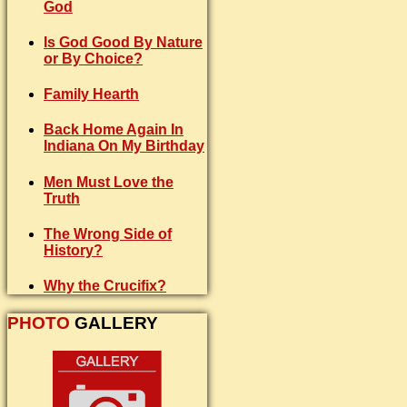
God
Is God Good By Nature
or By Choice?
Family Hearth
Back Home Again In
Indiana On My Birthday
Men Must Love the
Truth
The Wrong Side of
History?
Why the Crucifix?
PHOTO
GALLERY