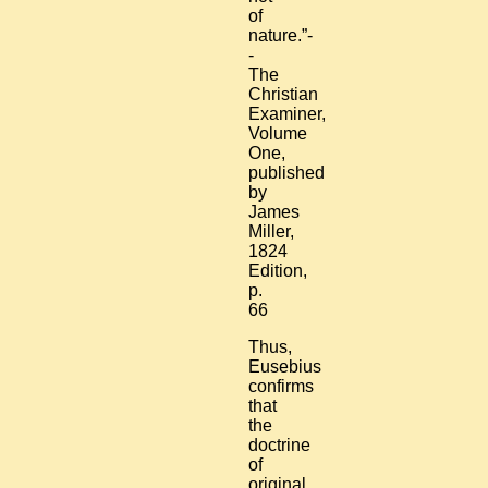
of
nature.”-
-
The
Christian
Examiner,
Volume
One,
published
by
James
Miller,
1824
Edition,
p.
66
Thus,
Eusebius
confirms
that
the
doctrine
of
original