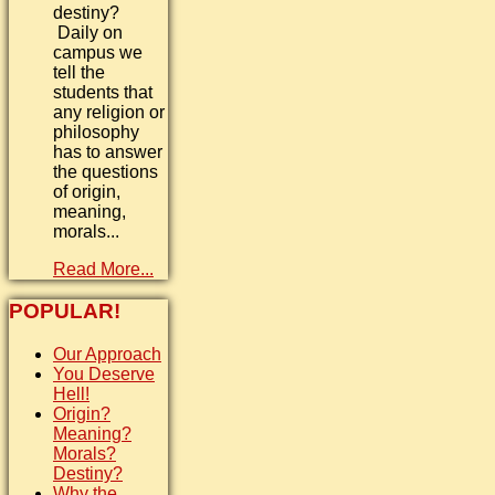
destiny?
Daily on
campus we
tell the
students that
any religion or
philosophy
has to answer
the questions
of origin,
meaning,
morals...
Read More...
POPULAR!
Our Approach
You Deserve
Hell!
Origin?
Meaning?
Morals?
Destiny?
Why the