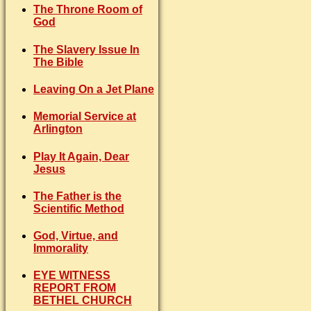
The Throne Room of
God
The Slavery Issue In
The Bible
Leaving On a Jet Plane
Memorial Service at
Arlington
Play It Again, Dear
Jesus
The Father is the
Scientific Method
God, Virtue, and
Immorality
EYE WITNESS
REPORT FROM
BETHEL CHURCH