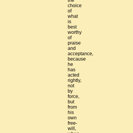
the
choice
of
what
is
best
worthy
of
praise
and
acceptance,
because
he
has
acted
rightly,
not
by
force,
but
from
his
own
free-
will,