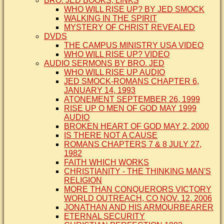
BRO. JED BOOKS, LINKS
WHO WILL RISE UP? BY JED SMOCK
WALKING IN THE SPIRIT
MYSTERY OF CHRIST REVEALED
DVDS
THE CAMPUS MINISTRY USA VIDEO
WHO WILL RISE UP? VIDEO
AUDIO SERMONS BY BRO. JED
WHO WILL RISE UP AUDIO
JED SMOCK-ROMANS CHAPTER 6,
JANUARY 14, 1993
ATONEMENT SEPTEMBER 26, 1999
RISE UP O MEN OF GOD MAY 1999
AUDIO
BROKEN HEART OF GOD MAY 2, 2000
IS THERE NOT A CAUSE
ROMANS CHAPTERS 7 & 8 JULY 27,
1982
FAITH WHICH WORKS
CHRISTIANITY - THE THINKING MAN'S
RELIGION
MORE THAN CONQUERORS VICTORY
WORLD OUTREACH, CO NOV. 12, 2006
JONATHAN AND HIS ARMOURBEARER
ETERNAL SECURITY