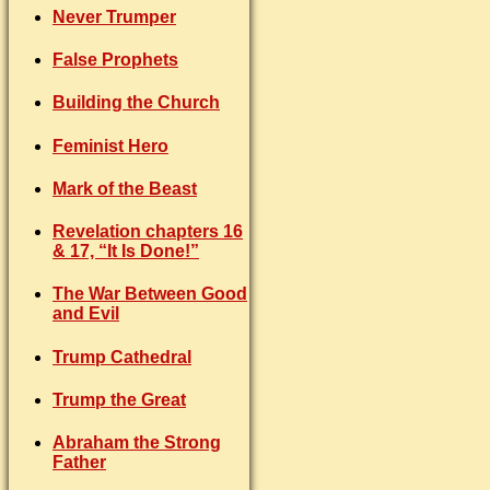
Never Trumper
False Prophets
Building the Church
Feminist Hero
Mark of the Beast
Revelation chapters 16
& 17, “It Is Done!”
The War Between Good
and Evil
Trump Cathedral
Trump the Great
Abraham the Strong
Father