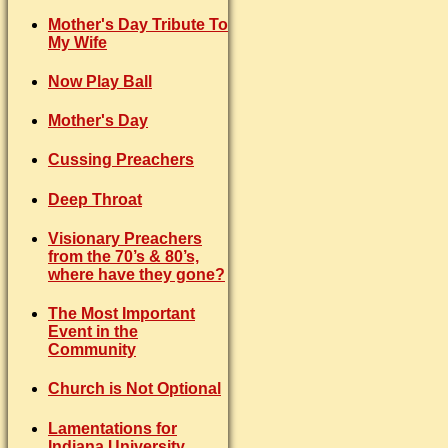
Mother's Day Tribute To
My Wife
Now Play Ball
Mother's Day
Cussing Preachers
Deep Throat
Visionary Preachers
from the 70’s & 80’s,
where have they gone?
The Most Important
Event in the
Community
Church is Not Optional
Lamentations for
Indiana University