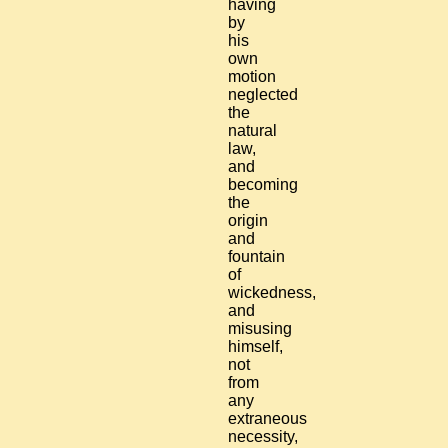
having
by
his
own
motion
neglected
the
natural
law,
and
becoming
the
origin
and
fountain
of
wickedness,
and
misusing
himself,
not
from
any
extraneous
necessity,