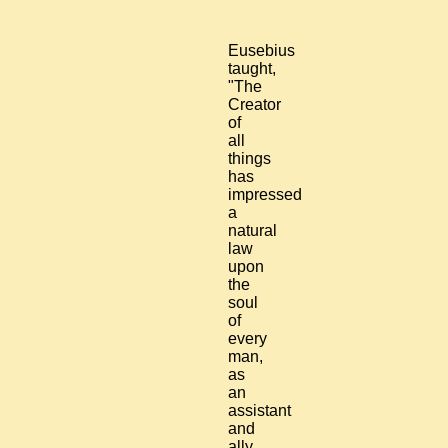
Eusebius
taught,
"The
Creator
of
all
things
has
impressed
a
natural
law
upon
the
soul
of
every
man,
as
an
assistant
and
ally