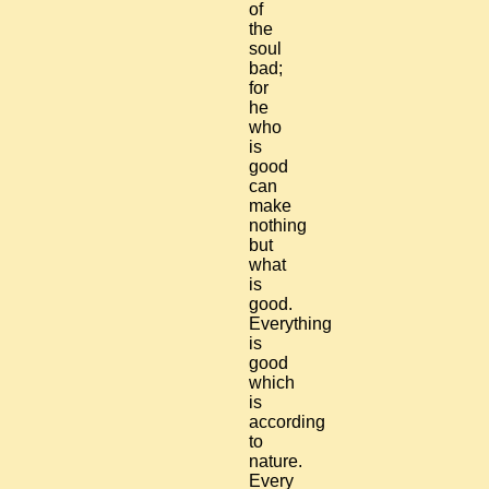
of
the
soul
bad;
for
he
who
is
good
can
make
nothing
but
what
is
good.
Everything
is
good
which
is
according
to
nature.
Every