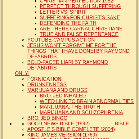
CHRISTIAN PERFECTION 1982
PERFECT THROUGH SUFFERING
LETTER VS. SPIRIT
SUFFERING FOR CHRIST'S SAKE
DEFENDING THE FAITH
ARE THERE CARNAL CHRISTIANS
TRUE AND FALSE REPENTANCE
YOUTUBE-CAMPUS ACTION
JESUS WON'T FORGIVE ME FOR THE
THINGS THAT I HAVE DONE! BY RAYMOND
DEFABRITIS
BOLD-FACED LIAR! BY RAYMOND
DEFABRITIS
ONLY!
FORNICATION
DRUNKENNESS
MARIJUANA AND DRUGS
BRO. JED INHALED
WEED LINK TO BRAIN ABNORMALITIES
MARIJUANA: THE TRUTH
MARIJUANA AND SCHIZOPHRENIA
BRO. JED BINGO
GOOD NEWS BIBLE (1992)
BIBLE
APOSTLE'S BIBLE COMPLETE (2004)
KING JAMES VERSION (1769)