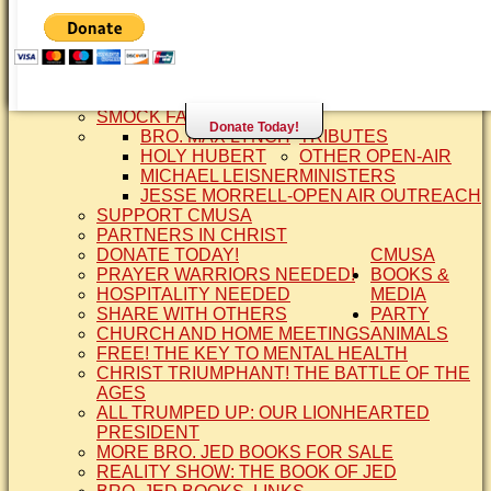
SISTER CINDY-BRO. JED'S WIFE
BRO. JED AND COMPANY
CONTACT US
STATEMENT OF FAITH
SIS. PAT
BRO COPE
SMOCK FAMILY HISTORY
Donate Today!
BRO. MAX LYNCH
TRIBUTES
HOLY HUBERT
OTHER OPEN-AIR
MICHAEL LEISNER
MINISTERS
JESSE MORRELL-OPEN AIR OUTREACH
SUPPORT CMUSA
PARTNERS IN CHRIST
DONATE TODAY!
CMUSA
PRAYER WARRIORS NEEDED!
BOOKS &
HOSPITALITY NEEDED
MEDIA
SHARE WITH OTHERS
PARTY
CHURCH AND HOME MEETINGS
ANIMALS
FREE! THE KEY TO MENTAL HEALTH
CHRIST TRIUMPHANT! THE BATTLE OF THE
AGES
ALL TRUMPED UP: OUR LIONHEARTED
PRESIDENT
MORE BRO. JED BOOKS FOR SALE
REALITY SHOW: THE BOOK OF JED