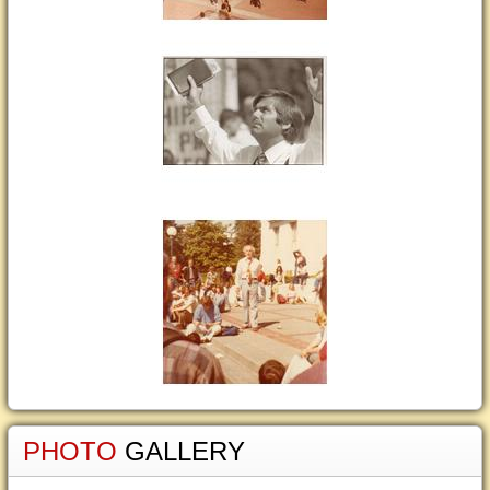
PHOTO
GALLERY