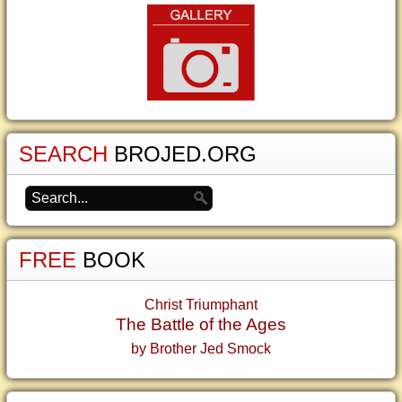
SEARCH
BROJED.ORG
FREE
BOOK
Christ Triumphant
The Battle of the Ages
by Brother Jed Smock