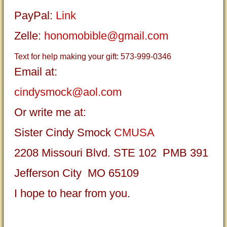
PayPal:
Link
Zelle:
honomobible@gmail.com
Text for help making your gift: 573-999-0346
Email at:
cindysmock@aol.com
Or write me at:
Sister Cindy Smock
CMUSA
2208 Missouri Blvd. STE 102 PMB 391
Jefferson City MO 65109
I hope to hear from you.