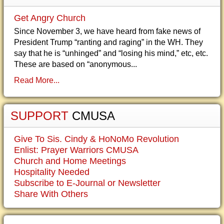
Get Angry Church
Since November 3, we have heard from fake news of
President Trump “ranting and raging” in the WH. They
say that he is “unhinged” and “losing his mind,” etc, etc.
These are based on “anonymous...
Read More...
SUPPORT
CMUSA
Give To Sis. Cindy & HoNoMo Revolution
Enlist: Prayer Warriors CMUSA
Church and Home Meetings
Hospitality Needed
Subscribe to E-Journal or Newsletter
Share With Others