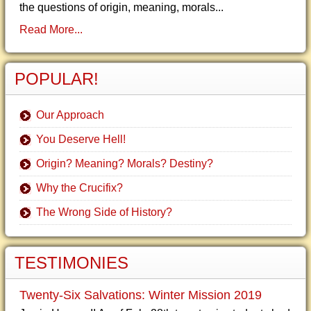
the questions of origin, meaning, morals...
Read More...
POPULAR!
Our Approach
You Deserve Hell!
Origin? Meaning? Morals? Destiny?
Why the Crucifix?
The Wrong Side of History?
TESTIMONIES
Twenty-Six Salvations: Winter Mission 2019