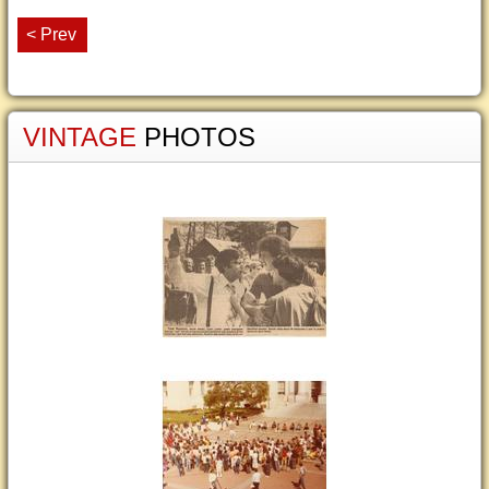
< Prev
VINTAGE
PHOTOS