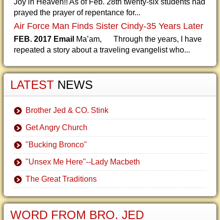
Joy in Heaven!! As of Feb. 28th twenty-six students had
prayed the prayer of repentance for...
Air Force Man Finds Sister Cindy-35 Years Later
FEB. 2017 Email
Ma’am, Through the years, I have
repeated a story about a traveling evangelist who...
LATEST
NEWS
Brother Jed & CO. Stink
Get Angry Church
"Bucking Bronco"
"Unsex Me Here"--Lady Macbeth
The Great Traditions
WORD FROM BRO. JED