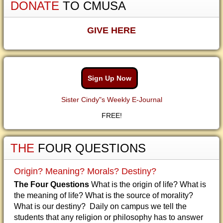
DONATE
TO CMUSA
GIVE HERE
Sign Up Now
Sister Cindy"s Weekly E-Journal
FREE!
THE
FOUR QUESTIONS
Origin? Meaning? Morals? Destiny?
The Four Questions
What is the origin of life? What is
the meaning of life? What is the source of morality?
What is our destiny? Daily on campus we tell the
students that any religion or philosophy has to answer