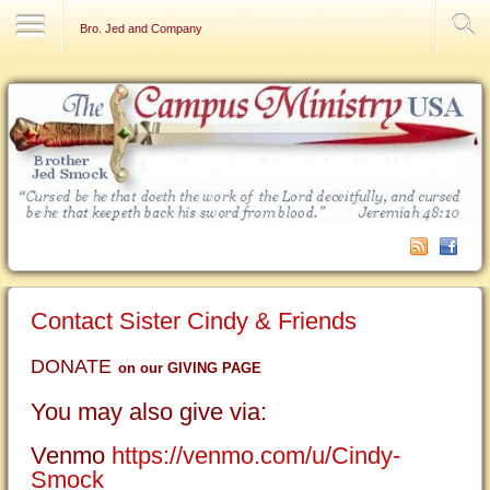
Contact Us
Bro. Jed and Company
Contact Sister Cindy & Friends
DONATE
on our GIVING PAGE
You may also give via:
Venmo
https://venmo.com/u/Cindy-
Smock