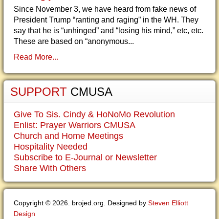
Since November 3, we have heard from fake news of
President Trump “ranting and raging” in the WH. They
say that he is “unhinged” and “losing his mind,” etc, etc.
These are based on “anonymous...
Read More...
SUPPORT
CMUSA
Give To Sis. Cindy & HoNoMo Revolution
Enlist: Prayer Warriors CMUSA
Church and Home Meetings
Hospitality Needed
Subscribe to E-Journal or Newsletter
Share With Others
Copyright © 2026. brojed.org. Designed by
Steven Elliott
Design