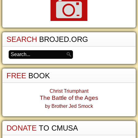
SEARCH
BROJED.ORG
FREE
BOOK
Christ Triumphant
The Battle of the Ages
by Brother Jed Smock
DONATE
TO CMUSA