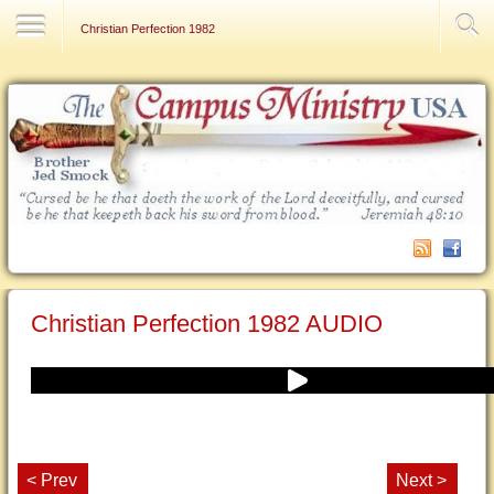
Contact Us
Christian Perfection 1982
Christian Perfection 1982 AUDIO
< Prev
Next >