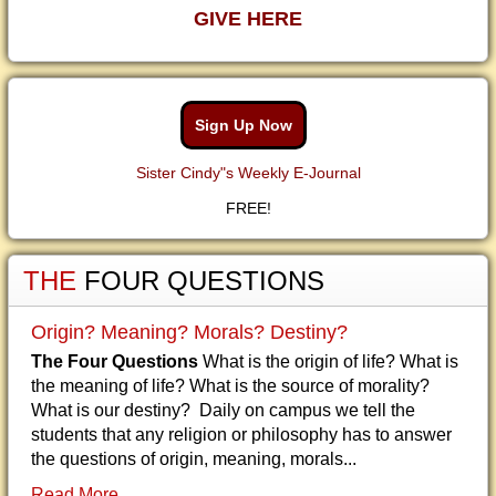
GIVE HERE
Sign Up Now
Sister Cindy"s Weekly E-Journal
FREE!
THE
FOUR QUESTIONS
Origin? Meaning? Morals? Destiny?
The Four Questions
What is the origin of life? What is
the meaning of life? What is the source of morality?
What is our destiny? Daily on campus we tell the
students that any religion or philosophy has to answer
the questions of origin, meaning, morals...
Read More...