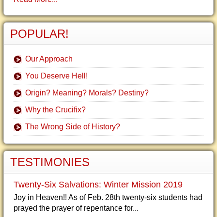
POPULAR!
Our Approach
You Deserve Hell!
Origin? Meaning? Morals? Destiny?
Why the Crucifix?
The Wrong Side of History?
TESTIMONIES
Twenty-Six Salvations: Winter Mission 2019
Joy in Heaven!! As of Feb. 28th twenty-six students had
prayed the prayer of repentance for...