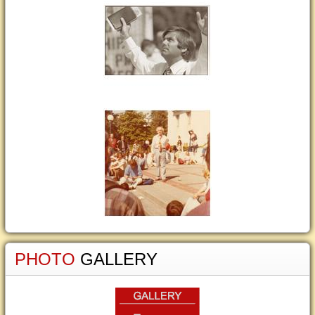
PHOTO
GALLERY