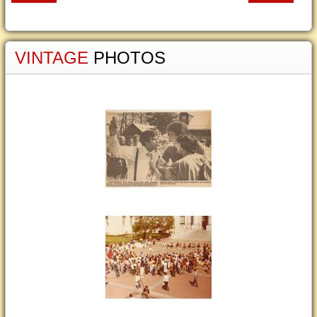
VINTAGE
PHOTOS