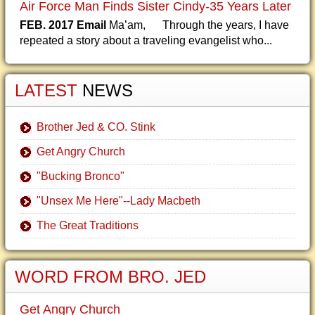
Air Force Man Finds Sister Cindy-35 Years Later
FEB. 2017 Email
Ma’am, Through the years, I have
repeated a story about a traveling evangelist who...
LATEST
NEWS
Brother Jed & CO. Stink
Get Angry Church
"Bucking Bronco"
"Unsex Me Here"--Lady Macbeth
The Great Traditions
WORD FROM BRO. JED
Get Angry Church