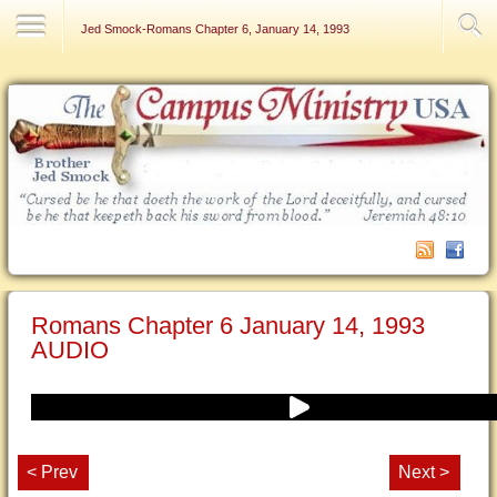
Contact Us
Jed Smock-Romans Chapter 6, January 14, 1993
Romans Chapter 6 January 14, 1993
AUDIO
< Prev
Next >