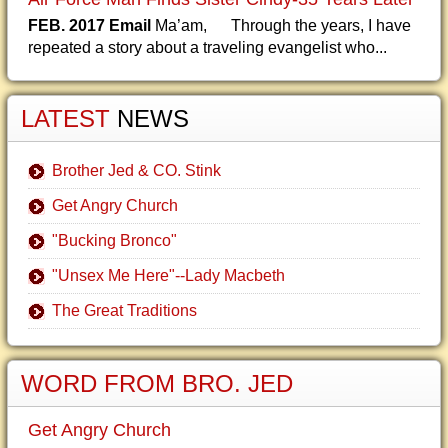
FEB. 2017 Email
Ma’am, Through the years, I have
repeated a story about a traveling evangelist who...
LATEST
NEWS
Brother Jed & CO. Stink
Get Angry Church
"Bucking Bronco"
"Unsex Me Here"--Lady Macbeth
The Great Traditions
WORD FROM BRO. JED
Get Angry Church