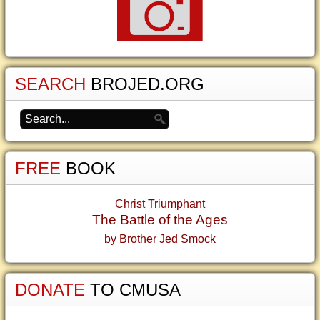
SEARCH
BROJED.ORG
FREE
BOOK
Christ Triumphant
The Battle of the Ages
by Brother Jed Smock
DONATE
TO CMUSA