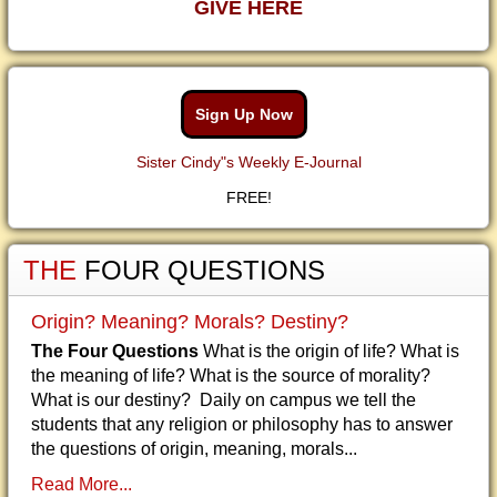
GIVE HERE
Sign Up Now
Sister Cindy"s Weekly E-Journal
FREE!
THE
FOUR QUESTIONS
Origin? Meaning? Morals? Destiny?
The Four Questions
What is the origin of life? What is
the meaning of life? What is the source of morality?
What is our destiny? Daily on campus we tell the
students that any religion or philosophy has to answer
the questions of origin, meaning, morals...
Read More...