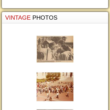
VINTAGE
PHOTOS