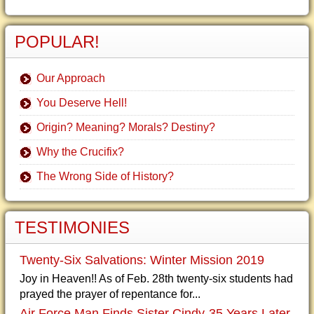
POPULAR!
Our Approach
You Deserve Hell!
Origin? Meaning? Morals? Destiny?
Why the Crucifix?
The Wrong Side of History?
TESTIMONIES
Twenty-Six Salvations: Winter Mission 2019
Joy in Heaven!! As of Feb. 28th twenty-six students had
prayed the prayer of repentance for...
Air Force Man Finds Sister Cindy-35 Years Later