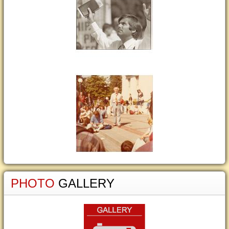
PHOTO
GALLERY