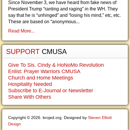
Since November 3, we have heard from fake news of
President Trump “ranting and raging” in the WH. They
say that he is “unhinged” and “losing his mind,” etc, etc.
These are based on “anonymous...
Read More...
SUPPORT
CMUSA
Give To Sis. Cindy & HoNoMo Revolution
Enlist: Prayer Warriors CMUSA
Church and Home Meetings
Hospitality Needed
Subscribe to E-Journal or Newsletter
Share With Others
Copyright © 2026. brojed.org. Designed by
Steven Elliott
Design