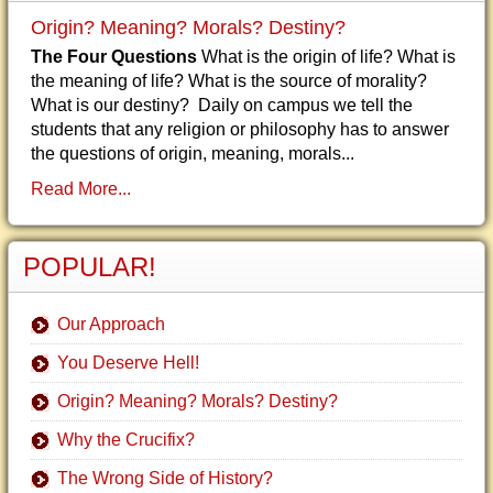
Origin? Meaning? Morals? Destiny?
The Four Questions
What is the origin of life? What is
the meaning of life? What is the source of morality?
What is our destiny? Daily on campus we tell the
students that any religion or philosophy has to answer
the questions of origin, meaning, morals...
Read More...
POPULAR!
Our Approach
You Deserve Hell!
Origin? Meaning? Morals? Destiny?
Why the Crucifix?
The Wrong Side of History?