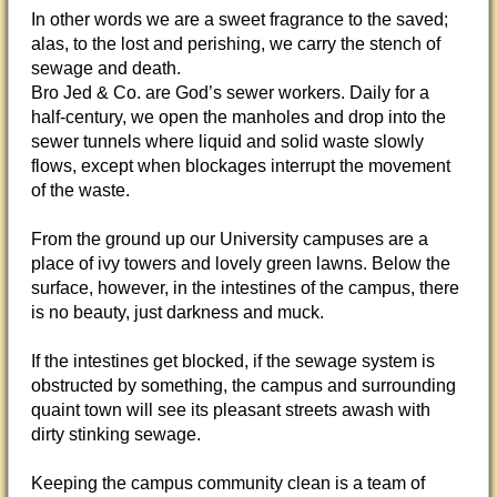
In other words we are a sweet fragrance to the saved;
alas, to the lost and perishing, we carry the stench of
sewage and death.
Bro Jed & Co. are God’s sewer workers. Daily for a
half-century, we open the manholes and drop into the
sewer tunnels where liquid and solid waste slowly
flows, except when blockages interrupt the movement
of the waste.
From the ground up our University campuses are a
place of ivy towers and lovely green lawns. Below the
surface, however, in the intestines of the campus, there
is no beauty, just darkness and muck.
If the intestines get blocked, if the sewage system is
obstructed by something, the campus and surrounding
quaint town will see its pleasant streets awash with
dirty stinking sewage.
Keeping the campus community clean is a team of