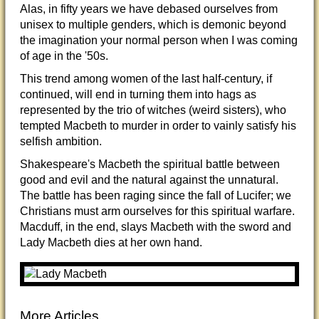
Alas, in fifty years we have debased ourselves from
unisex to multiple genders, which is demonic beyond
the imagination your normal person when I was coming
of age in the '50s.
This trend among women of the last half-century, if
continued, will end in turning them into hags as
represented by the trio of witches (weird sisters), who
tempted Macbeth to murder in order to vainly satisfy his
selfish ambition.
Shakespeare's Macbeth the spiritual battle between
good and evil and the natural against the unnatural.
The battle has been raging since the fall of Lucifer; we
Christians must arm ourselves for this spiritual warfare.
Macduff, in the end, slays Macbeth with the sword and
Lady Macbeth dies at her own hand.
More Articles...