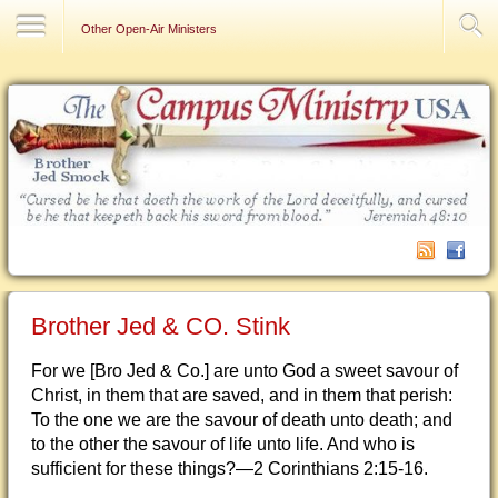
Contact Us
Other Open-Air Ministers
Brother Jed & CO. Stink
For we [Bro Jed & Co.] are unto God a sweet savour of
Christ, in them that are saved, and in them that perish:
To the one we are the savour of death unto death; and
to the other the savour of life unto life. And who is
sufficient for these things?—2 Corinthians 2:15-16.