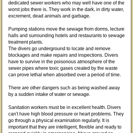
dedicated sewer workers who may well have one of the
worst jobs there is. They work in the dark, in dirty water,
excrement, dead animals and garbage.
Pumping stations move the sewage from dorms, lecture
halls and surrounding hotels and restaurants to sewage
treatment plants.
The divers go underground to locate and remove
blockages and make repairs and inspections. Divers
have to survive in the poisonous atmosphere of the
sewer pipes where toxic gases created by the waste
can prove lethal when absorbed over a period of time.
There are other dangers such as being washed away
by a sudden intake of water or sewage.
Sanitation workers must be in excellent health. Divers
can't have high blood pressure or heart problems. They
go through a physical examination regularly. It is
important that they are intelligent, flexible and ready to