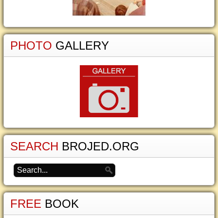
PHOTO
GALLERY
SEARCH
BROJED.ORG
FREE
BOOK