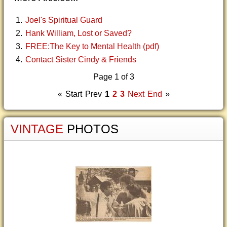
Joel's Spiritual Guard
Hank William, Lost or Saved?
FREE:The Key to Mental Health (pdf)
Contact Sister Cindy & Friends
Page 1 of 3
«
Start
Prev
1
2
3
Next
End
»
VINTAGE
PHOTOS