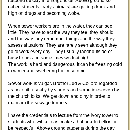
respond quickly in emergencies. Above ground so-
called students [party animals] are getting drunk and
high on drugs and becoming woke.
When sewer workers are in the water, they can see
little. They have to act the way they feel they should
and the way they remember things and the way they
assess situations. They are rarely seen although they
go to work every day. They usually labor outside of
busy hours and sometimes work at night.
The work is hard and dangerous. It can be freezing cold
in winter and sweltering hot in summer.
Sewer work is vulgar. Brother Jed & Co. are regarded
as uncouth usually by sinners and sometimes even by
the church folks. We get down and dirty in order to
maintain the sewage tunnels.
I have the credentials to lecture from the ivory tower to
students who will at least make a halfhearted effort to
be respectful. Above ground students during the day