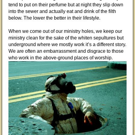
tend to put on their perfume but at night they slip down
into the sewer and actually eat and drink of the filth
below. The lower the better in their lifestyle.
When we come out of our ministry holes, we keep our
ministry clean for the sake of the whiten sepultures but
underground where we mostly work it’s a different story.
We are often an embarrassment and disgrace to those
who work in the above-ground places of worship.