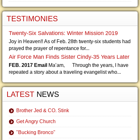
TESTIMONIES
Twenty-Six Salvations: Winter Mission 2019
Joy in Heaven!! As of Feb. 28th twenty-six students had
prayed the prayer of repentance for...
Air Force Man Finds Sister Cindy-35 Years Later
FEB. 2017 Email
Ma’am, Through the years, I have
repeated a story about a traveling evangelist who...
LATEST
NEWS
Brother Jed & CO. Stink
Get Angry Church
"Bucking Bronco"