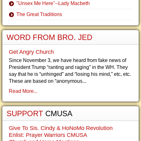
"Unsex Me Here"--Lady Macbeth
The Great Traditions
WORD FROM BRO. JED
Get Angry Church
Since November 3, we have heard from fake news of
President Trump “ranting and raging” in the WH. They
say that he is “unhinged” and “losing his mind,” etc, etc.
These are based on “anonymous...
Read More...
SUPPORT
CMUSA
Give To Sis. Cindy & HoNoMo Revolution
Enlist: Prayer Warriors CMUSA