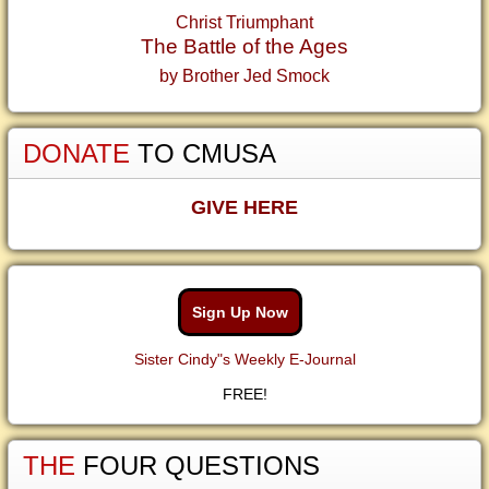
Christ Triumphant
The Battle of the Ages
by Brother Jed Smock
DONATE
TO CMUSA
GIVE HERE
Sign Up Now
Sister Cindy"s Weekly E-Journal
FREE!
THE
FOUR QUESTIONS