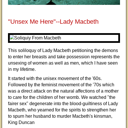
"Unsex Me Here"--Lady Macbeth
This soliloquy of Lady Macbeth petitioning the demons
to enter her breasts and take possession represents the
unsexing of women as well as men, which I have seen
in my lifetime.
It started with the unisex movement of the '60s.
Followed by the feminist movement of the '70s which
was a direct attack on the natural affections of a mother
to care for the children of her womb. We watched "the
fairer sex" degenerate into the blood-guiltiness of Lady
Macbeth, who yearned for the spirits to strengthen her
to spurn her husband to murder Macbeth's kinsman,
King Duncan