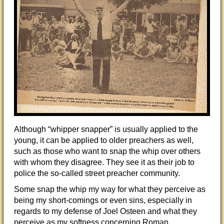
Although “whipper snapper” is usually applied to the
young, it can be applied to older preachers as well,
such as those who want to snap the whip over others
with whom they disagree. They see it as their job to
police the so-called street preacher community.
Some snap the whip my way for what they perceive as
being my short-comings or even sins, especially in
regards to my defense of Joel Osteen and what they
perceive as my softness concerning Roman