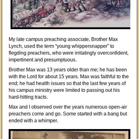
My late campus preaching associate, Brother Max
Lynch, used the term “young whippersnapper” to
flegding preachers, who were irritatingly overconfident,
impertinent and presumptuous.
Brother Max was 13 years older than me; he has been
with the Lord for about 15 years. Max was faithful to the
end; he had health issues so that the last few years of
his campus ministry were limited to passing out his
hard-hitting tracts.
Max and I observed over the years numerous open-air
preachers come and go. Some started with a bang but
ended with a whimper.