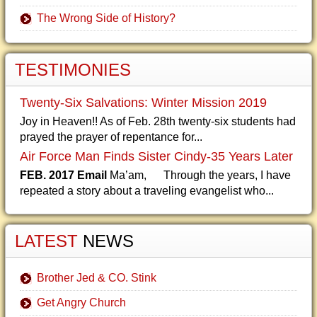
The Wrong Side of History?
TESTIMONIES
Twenty-Six Salvations: Winter Mission 2019
Joy in Heaven!! As of Feb. 28th twenty-six students had
prayed the prayer of repentance for...
Air Force Man Finds Sister Cindy-35 Years Later
FEB. 2017 Email
Ma’am, Through the years, I have
repeated a story about a traveling evangelist who...
LATEST
NEWS
Brother Jed & CO. Stink
Get Angry Church