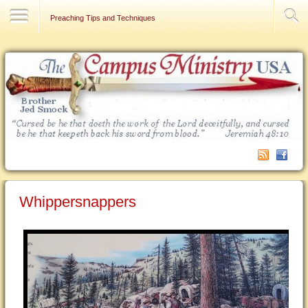
Contact Us
Preaching Tips and Techniques
Whippersnappers