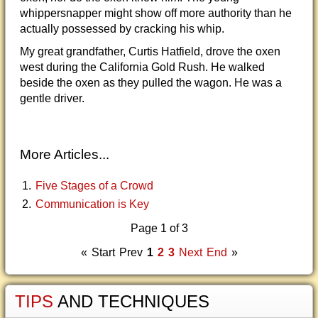
whippersnapper might show off more authority than he
actually possessed by cracking his whip.
My great grandfather, Curtis Hatfield, drove the oxen
west during the California Gold Rush. He walked
beside the oxen as they pulled the wagon. He was a
gentle driver.
More Articles...
Five Stages of a Crowd
Communication is Key
Page 1 of 3
«
Start
Prev
1
2
3
Next
End
»
TIPS
AND TECHNIQUES