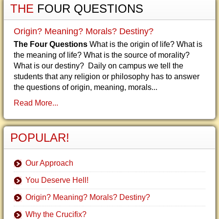
THE
FOUR QUESTIONS
Origin? Meaning? Morals? Destiny?
The Four Questions
What is the origin of life? What is
the meaning of life? What is the source of morality?
What is our destiny? Daily on campus we tell the
students that any religion or philosophy has to answer
the questions of origin, meaning, morals...
Read More...
POPULAR!
Our Approach
You Deserve Hell!
Origin? Meaning? Morals? Destiny?
Why the Crucifix?