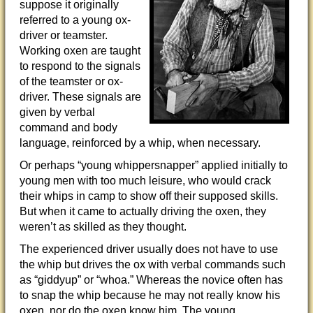
suppose it originally
referred to a young ox-
driver or teamster.
Working oxen are taught
to respond to the signals
of the teamster or ox-
driver. These signals are
given by verbal
command and body
language, reinforced by a whip, when necessary.
Or perhaps “young whippersnapper” applied initially to
young men with too much leisure, who would crack
their whips in camp to show off their supposed skills.
But when it came to actually driving the oxen, they
weren’t as skilled as they thought.
The experienced driver usually does not have to use
the whip but drives the ox with verbal commands such
as “giddyup” or “whoa.” Whereas the novice often has
to snap the whip because he may not really know his
oxen, nor do the oxen know him. The young