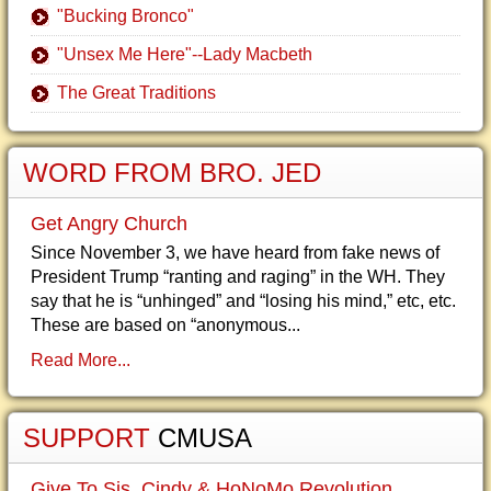
"Bucking Bronco"
"Unsex Me Here"--Lady Macbeth
The Great Traditions
WORD FROM BRO. JED
Get Angry Church
Since November 3, we have heard from fake news of
President Trump “ranting and raging” in the WH. They
say that he is “unhinged” and “losing his mind,” etc, etc.
These are based on “anonymous...
Read More...
SUPPORT
CMUSA
Give To Sis. Cindy & HoNoMo Revolution