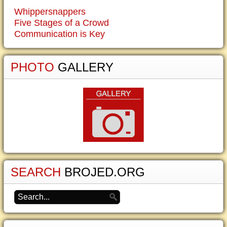
Whippersnappers
Five Stages of a Crowd
Communication is Key
PHOTO
GALLERY
SEARCH
BROJED.ORG