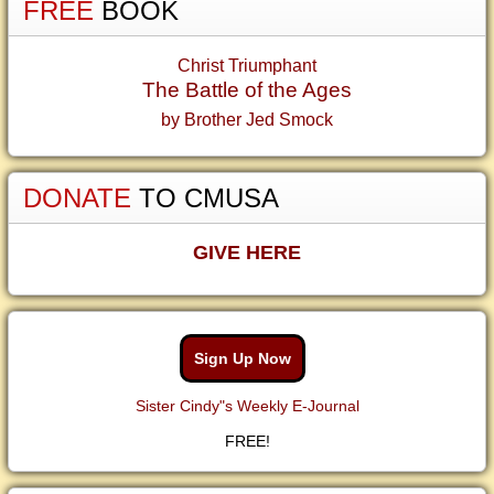
FREE
BOOK
Christ Triumphant
The Battle of the Ages
by Brother Jed Smock
DONATE
TO CMUSA
GIVE HERE
Sign Up Now
Sister Cindy"s Weekly E-Journal
FREE!