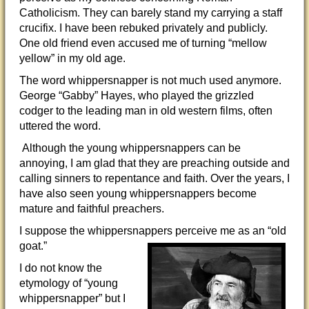
Catholicism. They can barely stand my carrying a staff
crucifix. I have been rebuked privately and publicly.
One old friend even accused me of turning “mellow
yellow” in my old age.
The word whippersnapper is not much used anymore.
George “Gabby” Hayes, who played the grizzled
codger to the leading man in old western films, often
uttered the word.
Although the young whippersnappers can be
annoying, I am glad that they are preaching outside and
calling sinners to repentance and faith. Over the years, I
have also seen young whippersnappers become
mature and faithful preachers.
I suppose the whippersnappers perceive me as an “old
goat.”
I do not know the
etymology of “young
whippersnapper” but I