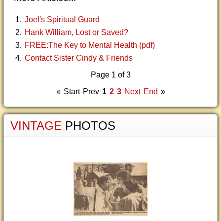
Joel's Spiritual Guard
Hank William, Lost or Saved?
FREE:The Key to Mental Health (pdf)
Contact Sister Cindy & Friends
Page 1 of 3
«
Start
Prev
1
2
3
Next
End
»
VINTAGE
PHOTOS