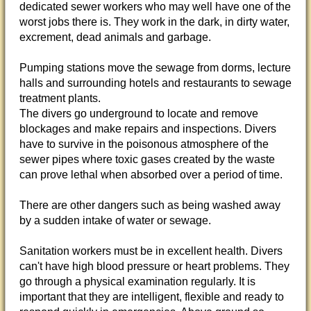
dedicated sewer workers who may well have one of the
worst jobs there is. They work in the dark, in dirty water,
excrement, dead animals and garbage.
Pumping stations move the sewage from dorms, lecture
halls and surrounding hotels and restaurants to sewage
treatment plants.
The divers go underground to locate and remove
blockages and make repairs and inspections. Divers
have to survive in the poisonous atmosphere of the
sewer pipes where toxic gases created by the waste
can prove lethal when absorbed over a period of time.
There are other dangers such as being washed away
by a sudden intake of water or sewage.
Sanitation workers must be in excellent health. Divers
can't have high blood pressure or heart problems. They
go through a physical examination regularly. It is
important that they are intelligent, flexible and ready to