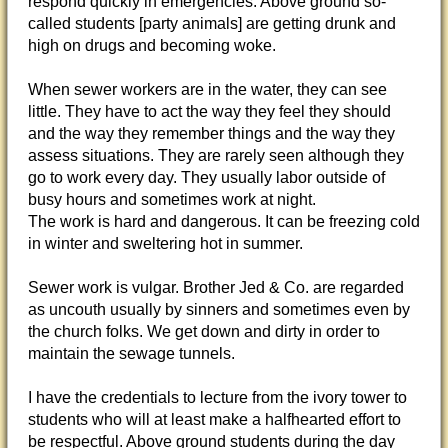
respond quickly in emergencies. Above ground so-
called students [party animals] are getting drunk and
high on drugs and becoming woke.
When sewer workers are in the water, they can see
little. They have to act the way they feel they should
and the way they remember things and the way they
assess situations. They are rarely seen although they
go to work every day. They usually labor outside of
busy hours and sometimes work at night.
The work is hard and dangerous. It can be freezing cold
in winter and sweltering hot in summer.
Sewer work is vulgar. Brother Jed & Co. are regarded
as uncouth usually by sinners and sometimes even by
the church folks. We get down and dirty in order to
maintain the sewage tunnels.
I have the credentials to lecture from the ivory tower to
students who will at least make a halfhearted effort to
be respectful. Above ground students during the day