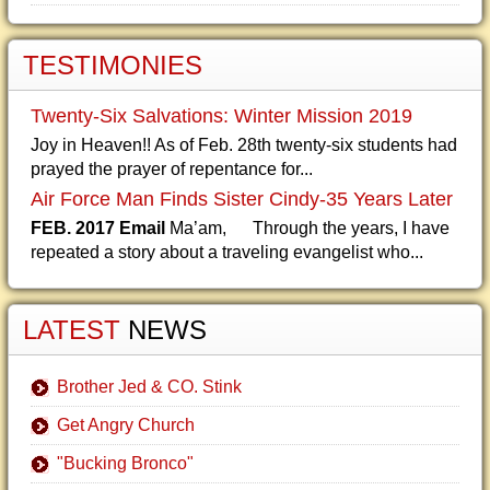
TESTIMONIES
Twenty-Six Salvations: Winter Mission 2019
Joy in Heaven!! As of Feb. 28th twenty-six students had
prayed the prayer of repentance for...
Air Force Man Finds Sister Cindy-35 Years Later
FEB. 2017 Email
Ma’am, Through the years, I have
repeated a story about a traveling evangelist who...
LATEST
NEWS
Brother Jed & CO. Stink
Get Angry Church
"Bucking Bronco"