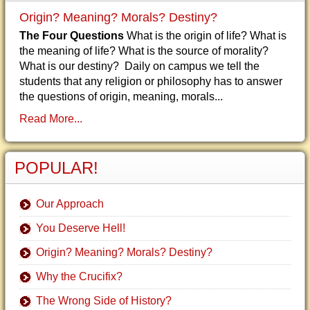
Origin? Meaning? Morals? Destiny?
The Four Questions
What is the origin of life? What is
the meaning of life? What is the source of morality?
What is our destiny? Daily on campus we tell the
students that any religion or philosophy has to answer
the questions of origin, meaning, morals...
Read More...
POPULAR!
Our Approach
You Deserve Hell!
Origin? Meaning? Morals? Destiny?
Why the Crucifix?
The Wrong Side of History?