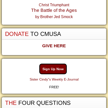
Christ Triumphant
The Battle of the Ages
by Brother Jed Smock
DONATE
TO CMUSA
GIVE HERE
Sign Up Now
Sister Cindy"s Weekly E-Journal
FREE!
THE
FOUR QUESTIONS