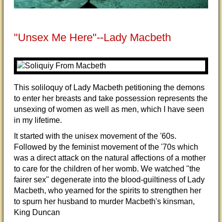
"Unsex Me Here"--Lady Macbeth
This soliloquy of Lady Macbeth petitioning the demons
to enter her breasts and take possession represents the
unsexing of women as well as men, which I have seen
in my lifetime.
It started with the unisex movement of the '60s.
Followed by the feminist movement of the '70s which
was a direct attack on the natural affections of a mother
to care for the children of her womb. We watched "the
fairer sex" degenerate into the blood-guiltiness of Lady
Macbeth, who yearned for the spirits to strengthen her
to spurn her husband to murder Macbeth's kinsman,
King Duncan