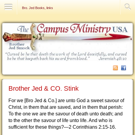
Contact Us
Bro. Jed Books, links
Brother Jed & CO. Stink
For we [Bro Jed & Co.] are unto God a sweet savour of
Christ, in them that are saved, and in them that perish:
To the one we are the savour of death unto death; and
to the other the savour of life unto life. And who is
sufficient for these things?—2 Corinthians 2:15-16.