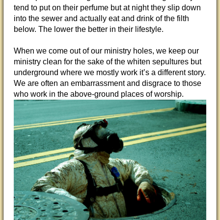
tend to put on their perfume but at night they slip down
into the sewer and actually eat and drink of the filth
below. The lower the better in their lifestyle.
When we come out of our ministry holes, we keep our
ministry clean for the sake of the whiten sepultures but
underground where we mostly work it’s a different story.
We are often an embarrassment and disgrace to those
who work in the above-ground places of worship.