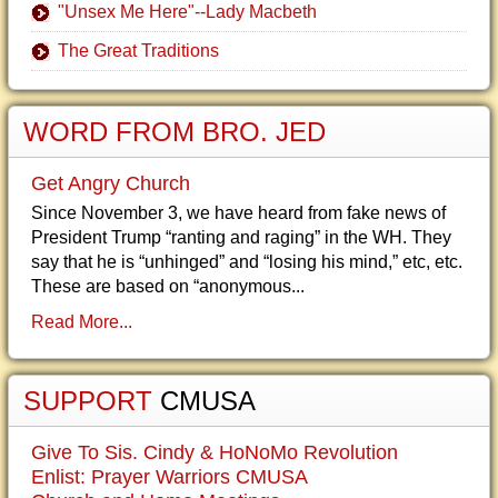
"Unsex Me Here"--Lady Macbeth
The Great Traditions
WORD FROM BRO. JED
Get Angry Church
Since November 3, we have heard from fake news of
President Trump “ranting and raging” in the WH. They
say that he is “unhinged” and “losing his mind,” etc, etc.
These are based on “anonymous...
Read More...
SUPPORT
CMUSA
Give To Sis. Cindy & HoNoMo Revolution
Enlist: Prayer Warriors CMUSA