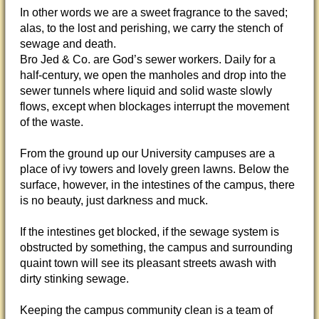
In other words we are a sweet fragrance to the saved;
alas, to the lost and perishing, we carry the stench of
sewage and death.
Bro Jed & Co. are God’s sewer workers. Daily for a
half-century, we open the manholes and drop into the
sewer tunnels where liquid and solid waste slowly
flows, except when blockages interrupt the movement
of the waste.
From the ground up our University campuses are a
place of ivy towers and lovely green lawns. Below the
surface, however, in the intestines of the campus, there
is no beauty, just darkness and muck.
If the intestines get blocked, if the sewage system is
obstructed by something, the campus and surrounding
quaint town will see its pleasant streets awash with
dirty stinking sewage.
Keeping the campus community clean is a team of