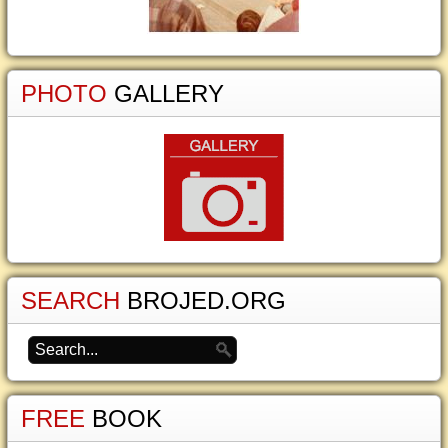
PHOTO
GALLERY
SEARCH
BROJED.ORG
FREE
BOOK