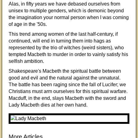
Alas, in fifty years we have debased ourselves from
unisex to multiple genders, which is demonic beyond
the imagination your normal person when I was coming
of age in the '50s.
This trend among women of the last half-century, if
continued, will end in turning them into hags as
represented by the trio of witches (weird sisters), who
tempted Macbeth to murder in order to vainly satisfy his
selfish ambition.
Shakespeare's Macbeth the spiritual battle between
good and evil and the natural against the unnatural.
The battle has been raging since the fall of Lucifer; we
Christians must arm ourselves for this spiritual warfare.
Macduff, in the end, slays Macbeth with the sword and
Lady Macbeth dies at her own hand.
More Articles...