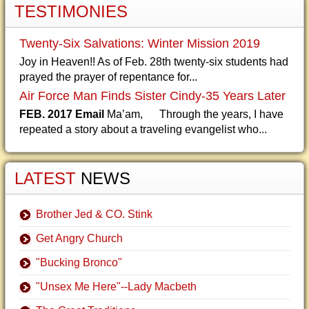
TESTIMONIES
Twenty-Six Salvations: Winter Mission 2019
Joy in Heaven!! As of Feb. 28th twenty-six students had
prayed the prayer of repentance for...
Air Force Man Finds Sister Cindy-35 Years Later
FEB. 2017 Email
Ma’am, Through the years, I have
repeated a story about a traveling evangelist who...
LATEST
NEWS
Brother Jed & CO. Stink
Get Angry Church
"Bucking Bronco"
"Unsex Me Here"--Lady Macbeth