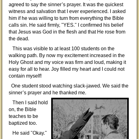
agreed to say the sinner’s prayer. It was the quickest
witness and salvation that I ever experienced. I asked
him if he was willing to turn from everything the Bible
calls sin. He said firmly, "YES." I confirmed his belief
that Jesus was God in the flesh and that He rose from
the dead.
This was visible to at least 100 students on the
walking path. By now my excitement increased in the
Holy Ghost and my voice was firm and loud, making it
easy for all to hear. Joy filled my heart and I could not
contain myself!
One student stood watching slack-jawed. We said the
sinner’s prayer and he thanked me.
Then I said hold
on, the Bible
teaches to be
baptized too.
He said "Okay."