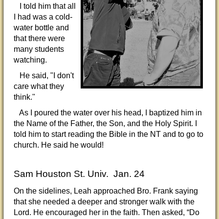
I told him that all
I had was a cold-
water bottle and
that there were
many students
watching.
He said, "I don't
care what they
think."
As I poured the water over his head, I baptized him in
the Name of the Father, the Son, and the Holy Spirit. I
told him to start reading the Bible in the NT and to go to
church. He said he would!
Sam Houston St. Univ. Jan. 24
On the sidelines, Leah approached Bro. Frank saying
that she needed a deeper and stronger walk with the
Lord. He encouraged her in the faith. Then asked, “Do