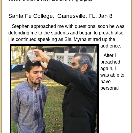
Santa Fe College, Gainesville, FL, Jan 8
Stephen approached me with questions; soon he was
defending me to the students and began to preach also.
He continued speaking as Sis. Myrna
stirred up the
audience.
After I
preached
again, I
was able to
have
personal