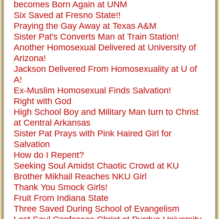
becomes Born Again at UNM
Six Saved at Fresno State!!
Praying the Gay Away at Texas A&M
Sister Pat's Converts Man at Train Station!
Another Homosexual Delivered at University of
Arizona!
Jackson Delivered From Homosexuality at U of
A!
Ex-Muslim Homosexual Finds Salvation!
Right with God
High School Boy and Military Man turn to Christ
at Central Arkansas
Sister Pat Prays with Pink Haired Girl for
Salvation
How do I Repent?
Seeking Soul Amidst Chaotic Crowd at KU
Brother Mikhail Reaches NKU Girl
Thank You Smock Girls!
Fruit From Indiana State
Three Saved During School of Evangelism