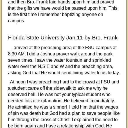
and then Bro. Frank laid hands upon him and prayed
that the gifts we have would be passed upon him. This
is the first time I remember baptizing anyone on
campus.
Florida State University Jan.11-by Bro. Frank
I arrived at the preaching area of the FSU campus at
8:30 AM. I did a Joshua prayer walk around the park
seven times. I saw the water fountain and sprinkled
water over the N,S,E and W and the preaching area,
asking God that He would send living water to us today.
At noon I was preaching hard to the crowd at FSU and
a student came off the sidewalk to ask me why he
deserved hell. He was not your typical student who
needed lots of explanation. He believed immediately.
He admitted he was a sinner! I told him that the wages
of sin was death but God had a plan to save people like
him through the cross of Christ. I explained the need to
be born again and have a relationship with God. He