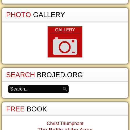
PHOTO
GALLERY
SEARCH
BROJED.ORG
FREE
BOOK
Christ Triumphant
The Battle of the Ages