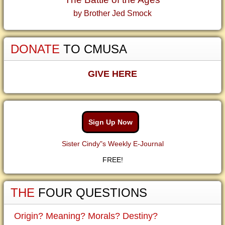
by Brother Jed Smock
DONATE
TO CMUSA
GIVE HERE
Sign Up Now
Sister Cindy"s Weekly E-Journal
FREE!
THE
FOUR QUESTIONS
Origin? Meaning? Morals? Destiny?