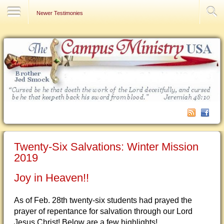
Contact Us
Newer Testimonies
Twenty-Six Salvations: Winter Mission
2019
Joy in Heaven!!
As of Feb. 28th twenty-six students had prayed the
prayer of repentance for salvation through our Lord
Jesus Christ! Below are a few highlights!