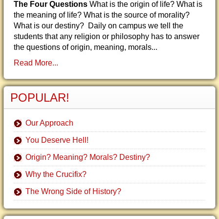
The Four Questions
What is the origin of life? What is
the meaning of life? What is the source of morality?
What is our destiny? Daily on campus we tell the
students that any religion or philosophy has to answer
the questions of origin, meaning, morals...
Read More...
POPULAR!
Our Approach
You Deserve Hell!
Origin? Meaning? Morals? Destiny?
Why the Crucifix?
The Wrong Side of History?