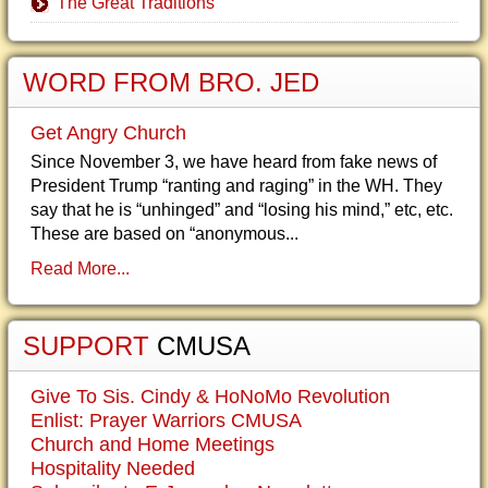
The Great Traditions
WORD FROM BRO. JED
Get Angry Church
Since November 3, we have heard from fake news of
President Trump “ranting and raging” in the WH. They
say that he is “unhinged” and “losing his mind,” etc, etc.
These are based on “anonymous...
Read More...
SUPPORT
CMUSA
Give To Sis. Cindy & HoNoMo Revolution
Enlist: Prayer Warriors CMUSA
Church and Home Meetings
Hospitality Needed