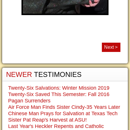
Next >
NEWER
TESTIMONIES
Twenty-Six Salvations: Winter Mission 2019
Twenty-Six Saved This Semester: Fall 2016
Pagan Surrenders
Air Force Man Finds Sister Cindy-35 Years Later
Chinese Man Prays for Salvation at Texas Tech
Sister Pat Reap's Harvest at ASU!
Last Year's Heckler Repents and Catholic