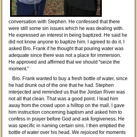
conversation with Stephen. He confessed that there
were still some sin issues which he was dealing with.
He expressed an interest in being baptized. He said he
did not know anyone to baptize him. I agreed to do it. I
asked Bro. Frank if he thought that pouring water was
adequate since there was not a place for immersion.
He approved and affirmed that we should “seize the
moment.”
Bro. Frank wanted to buy a fresh bottle of water, since
he had drunk out of the one that he had. Stephen
interjected and reminded us that the Jordan River was
not all that clean. That was a good point. I lead him
away from the crowd upon a hilltop on the mall. I gave
him instruction concerning baptism and asked him to
confess in prayer before God and ask forgiveness. He
was specific in naming certain sins. I then emptied the
bottle of water over his head. We rejoiced for moments