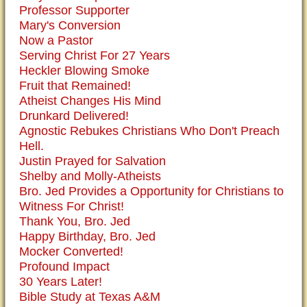
Professor Supporter
Mary's Conversion
Now a Pastor
Serving Christ For 27 Years
Heckler Blowing Smoke
Fruit that Remained!
Atheist Changes His Mind
Drunkard Delivered!
Agnostic Rebukes Christians Who Don't Preach
Hell.
Justin Prayed for Salvation
Shelby and Molly-Atheists
Bro. Jed Provides a Opportunity for Christians to
Witness For Christ!
Thank You, Bro. Jed
Happy Birthday, Bro. Jed
Mocker Converted!
Profound Impact
30 Years Later!
Bible Study at Texas A&M