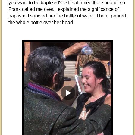
you want to be baptized?” She affirmed that she did; so
Frank called me over. I explained the significance of
baptism. I showed her the bottle of water. Then I poured
the whole bottle over her head.