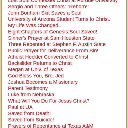
Lost Soul Confesses Christ at Purdue University
Sergio and Three Others: "Reborn!"
John Bonham Skit Saves a Soul
University of Arizona Student Turns to Christ.
My Life Was Changed...
Eight Chapters of Genesis:Soul Saved!
Sinner's Prayer at Sam Houston State
Three Repented at Stephen F. Austin State
Public Prayer for Deliverance From Sin!
Atheist Heckler Converted to Christ
Backslider Returns to Christ
Megan at Univ. of Texas
God Bless You, Bro. Jed
Joshua Becomes a Missionary
Parent Testimony
Luke from Nebraska
What Will You Do For Jesus Christ?
Paul at UA
Saved from Death!
Saved from Suicide!
Prayers of Repentance at Texas A&M