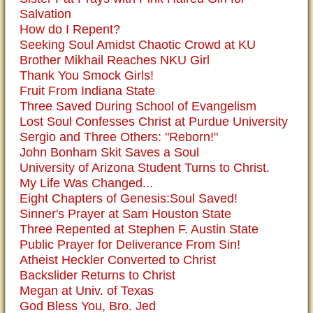
Salvation
How do I Repent?
Seeking Soul Amidst Chaotic Crowd at KU
Brother Mikhail Reaches NKU Girl
Thank You Smock Girls!
Fruit From Indiana State
Three Saved During School of Evangelism
Lost Soul Confesses Christ at Purdue University
Sergio and Three Others: "Reborn!"
John Bonham Skit Saves a Soul
University of Arizona Student Turns to Christ.
My Life Was Changed...
Eight Chapters of Genesis:Soul Saved!
Sinner's Prayer at Sam Houston State
Three Repented at Stephen F. Austin State
Public Prayer for Deliverance From Sin!
Atheist Heckler Converted to Christ
Backslider Returns to Christ
Megan at Univ. of Texas
God Bless You, Bro. Jed