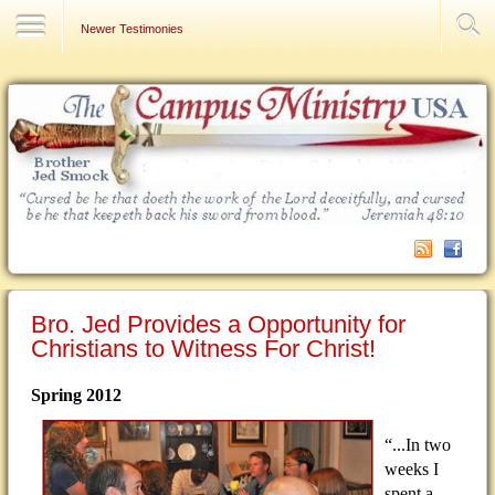
Contact Us
Newer Testimonies
Bro. Jed Provides a Opportunity for
Christians to Witness For Christ!
Spring 2012
“...In two
weeks I
spent a