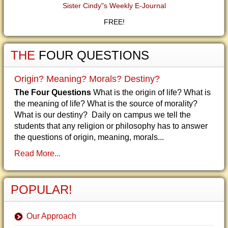
Sister Cindy"s Weekly E-Journal
FREE!
THE
FOUR QUESTIONS
Origin? Meaning? Morals? Destiny?
The Four Questions
What is the origin of life? What is
the meaning of life? What is the source of morality?
What is our destiny? Daily on campus we tell the
students that any religion or philosophy has to answer
the questions of origin, meaning, morals...
Read More...
POPULAR!
Our Approach