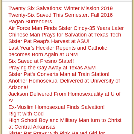
Twenty-Six Salvations: Winter Mission 2019
Twenty-Six Saved This Semester: Fall 2016
Pagan Surrenders
Air Force Man Finds Sister Cindy-35 Years Later
Chinese Man Prays for Salvation at Texas Tech
Sister Pat Reap's Harvest at ASU!
Last Year's Heckler Repents and Catholic
becomes Born Again at UNM
Six Saved at Fresno State!!
Praying the Gay Away at Texas A&M
Sister Pat's Converts Man at Train Station!
Another Homosexual Delivered at University of
Arizona!
Jackson Delivered From Homosexuality at U of
A!
Ex-Muslim Homosexual Finds Salvation!
Right with God
High School Boy and Military Man turn to Christ
at Central Arkansas
Sister Pat Prays with Pink Haired Girl for