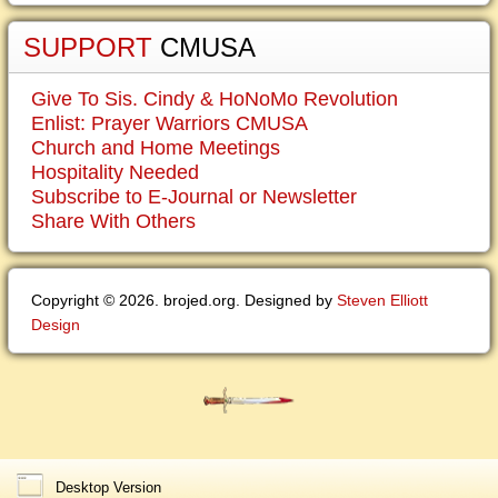
SUPPORT
CMUSA
Give To Sis. Cindy & HoNoMo Revolution
Enlist: Prayer Warriors CMUSA
Church and Home Meetings
Hospitality Needed
Subscribe to E-Journal or Newsletter
Share With Others
Copyright © 2026. brojed.org. Designed by
Steven Elliott
Design
Desktop Version