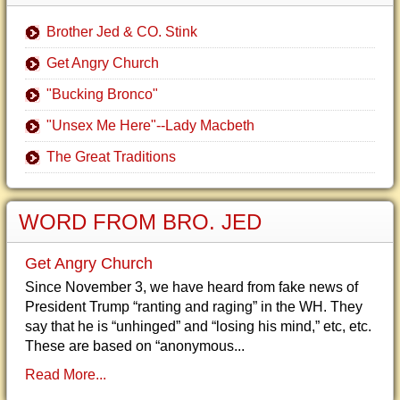
Brother Jed & CO. Stink
Get Angry Church
"Bucking Bronco"
"Unsex Me Here"--Lady Macbeth
The Great Traditions
WORD FROM BRO. JED
Get Angry Church
Since November 3, we have heard from fake news of
President Trump “ranting and raging” in the WH. They
say that he is “unhinged” and “losing his mind,” etc, etc.
These are based on “anonymous...
Read More...