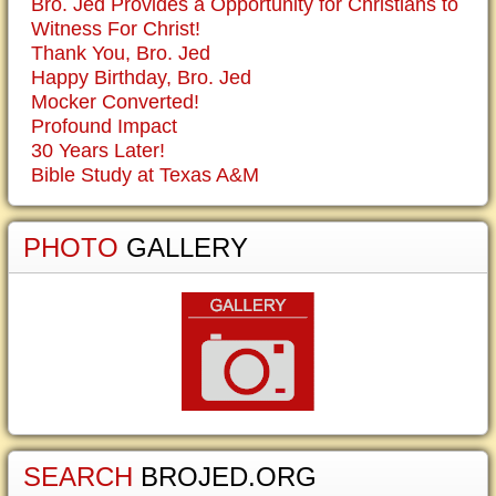
Bro. Jed Provides a Opportunity for Christians to
Witness For Christ!
Thank You, Bro. Jed
Happy Birthday, Bro. Jed
Mocker Converted!
Profound Impact
30 Years Later!
Bible Study at Texas A&M
PHOTO
GALLERY
SEARCH
BROJED.ORG