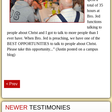
total of 35
hours at
Bro. Jed
functions
talking to
people about Christ and I got to talk to more people than I
ever have. When Bro. Jed is preaching, we have one of the
BEST OPPORTUNITIES to talk to people about Christ.
Please take this opportunity...
” (Justin posted on a campus
blog)
< Prev
NEWER
TESTIMONIES