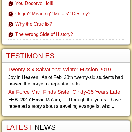
You Deserve Hell!
Origin? Meaning? Morals? Destiny?
Why the Crucifix?
The Wrong Side of History?
TESTIMONIES
Twenty-Six Salvations: Winter Mission 2019
Joy in Heaven!! As of Feb. 28th twenty-six students had
prayed the prayer of repentance for...
Air Force Man Finds Sister Cindy-35 Years Later
FEB. 2017 Email
Ma’am, Through the years, I have
repeated a story about a traveling evangelist who...
LATEST
NEWS