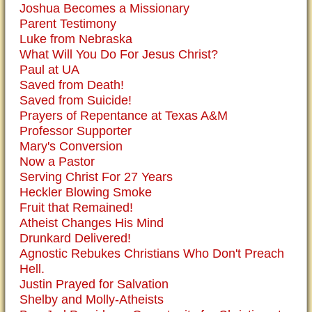
Joshua Becomes a Missionary
Parent Testimony
Luke from Nebraska
What Will You Do For Jesus Christ?
Paul at UA
Saved from Death!
Saved from Suicide!
Prayers of Repentance at Texas A&M
Professor Supporter
Mary's Conversion
Now a Pastor
Serving Christ For 27 Years
Heckler Blowing Smoke
Fruit that Remained!
Atheist Changes His Mind
Drunkard Delivered!
Agnostic Rebukes Christians Who Don't Preach
Hell.
Justin Prayed for Salvation
Shelby and Molly-Atheists