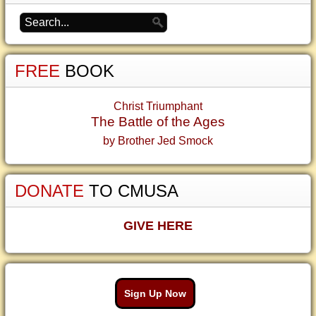
FREE
BOOK
Christ Triumphant
The Battle of the Ages
by Brother Jed Smock
DONATE
TO CMUSA
GIVE HERE
Sign Up Now