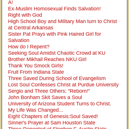
A!
Ex-Muslim Homosexual Finds Salvation!
Right with God
High School Boy and Military Man turn to Christ
at Central Arkansas
Sister Pat Prays with Pink Haired Girl for
Salvation
How do I Repent?
Seeking Soul Amidst Chaotic Crowd at KU
Brother Mikhail Reaches NKU Girl
Thank You Smock Girls!
Fruit From Indiana State
Three Saved During School of Evangelism
Lost Soul Confesses Christ at Purdue University
Sergio and Three Others: "Reborn!"
John Bonham Skit Saves a Soul
University of Arizona Student Turns to Christ.
My Life Was Changed...
Eight Chapters of Genesis:Soul Saved!
Sinner's Prayer at Sam Houston State