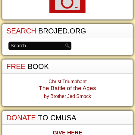
SEARCH
BROJED.ORG
FREE
BOOK
Christ Triumphant
The Battle of the Ages
by Brother Jed Smock
DONATE
TO CMUSA
GIVE HERE