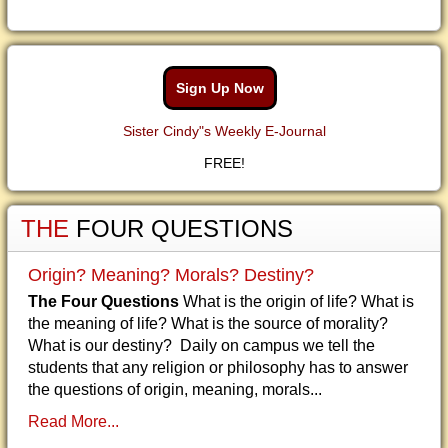
Sign Up Now
Sister Cindy"s Weekly E-Journal
FREE!
THE
FOUR QUESTIONS
Origin? Meaning? Morals? Destiny?
The Four Questions
What is the origin of life? What is
the meaning of life? What is the source of morality?
What is our destiny? Daily on campus we tell the
students that any religion or philosophy has to answer
the questions of origin, meaning, morals...
Read More...