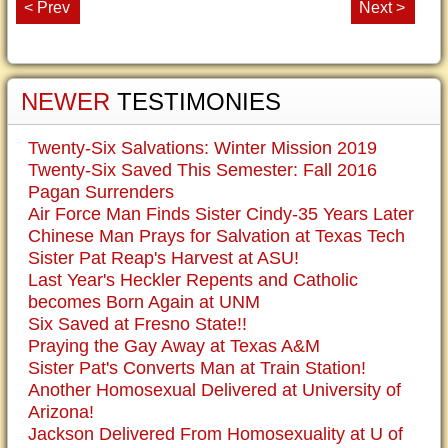
< Prev
Next >
NEWER
TESTIMONIES
Twenty-Six Salvations: Winter Mission 2019
Twenty-Six Saved This Semester: Fall 2016
Pagan Surrenders
Air Force Man Finds Sister Cindy-35 Years Later
Chinese Man Prays for Salvation at Texas Tech
Sister Pat Reap's Harvest at ASU!
Last Year's Heckler Repents and Catholic
becomes Born Again at UNM
Six Saved at Fresno State!!
Praying the Gay Away at Texas A&M
Sister Pat's Converts Man at Train Station!
Another Homosexual Delivered at University of
Arizona!
Jackson Delivered From Homosexuality at U of