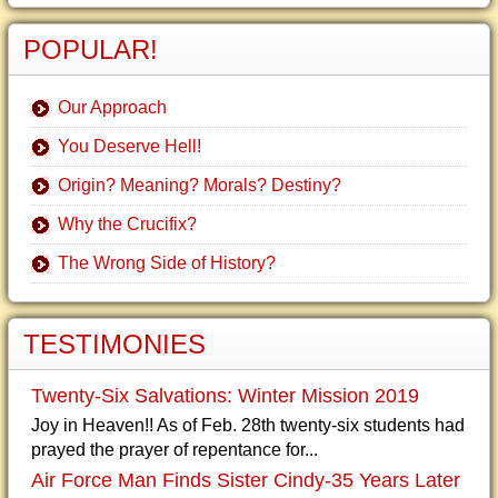
POPULAR!
Our Approach
You Deserve Hell!
Origin? Meaning? Morals? Destiny?
Why the Crucifix?
The Wrong Side of History?
TESTIMONIES
Twenty-Six Salvations: Winter Mission 2019
Joy in Heaven!! As of Feb. 28th twenty-six students had
prayed the prayer of repentance for...
Air Force Man Finds Sister Cindy-35 Years Later