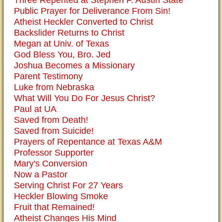
Three Repented at Stephen F. Austin State
Public Prayer for Deliverance From Sin!
Atheist Heckler Converted to Christ
Backslider Returns to Christ
Megan at Univ. of Texas
God Bless You, Bro. Jed
Joshua Becomes a Missionary
Parent Testimony
Luke from Nebraska
What Will You Do For Jesus Christ?
Paul at UA
Saved from Death!
Saved from Suicide!
Prayers of Repentance at Texas A&M
Professor Supporter
Mary's Conversion
Now a Pastor
Serving Christ For 27 Years
Heckler Blowing Smoke
Fruit that Remained!
Atheist Changes His Mind