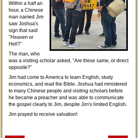
Within a half an
hour, a Chinese
man named Jim
saw Joshua's
sign that said
"Heaven or
Hell?"
The man, who
was a visiting scholar asked, "Are these same, or direct
opposite?"
Jim had come to America to learn English, study
economics, and read the Bible. Joshua had ministered
to many Chinese people and visiting scholars before
he became a preacher and was able to communicate
the gospel clearly to Jim, despite Jim's limited English.
Jim prayed to receive salvation!