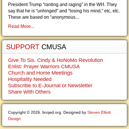
President Trump “ranting and raging” in the WH. They
say that he is “unhinged” and “losing his mind,” etc, etc.
These are based on “anonymous...
Read More...
SUPPORT
CMUSA
Give To Sis. Cindy & HoNoMo Revolution
Enlist: Prayer Warriors CMUSA
Church and Home Meetings
Hospitality Needed
Subscribe to E-Journal or Newsletter
Share With Others
Copyright © 2026. brojed.org. Designed by
Steven Elliott
Design