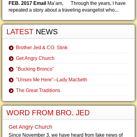
FEB. 2017 Email
Ma’am, Through the years, I have
repeated a story about a traveling evangelist who...
LATEST
NEWS
Brother Jed & CO. Stink
Get Angry Church
"Bucking Bronco"
"Unsex Me Here"--Lady Macbeth
The Great Traditions
WORD FROM BRO. JED
Get Angry Church
Since November 3, we have heard from fake news of