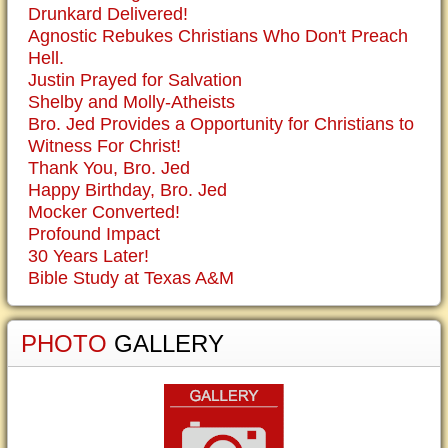
Drunkard Delivered!
Agnostic Rebukes Christians Who Don't Preach
Hell.
Justin Prayed for Salvation
Shelby and Molly-Atheists
Bro. Jed Provides a Opportunity for Christians to
Witness For Christ!
Thank You, Bro. Jed
Happy Birthday, Bro. Jed
Mocker Converted!
Profound Impact
30 Years Later!
Bible Study at Texas A&M
PHOTO
GALLERY