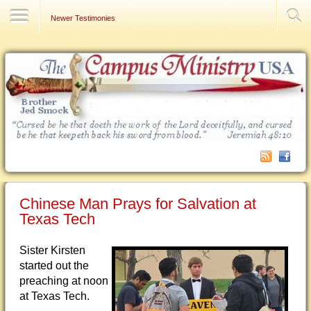
Contact Us
Newer Testimonies
Chinese Man Prays for Salvation at
Texas Tech
Sister Kirsten
started out the
preaching at noon
at Texas Tech.