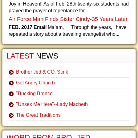
Joy in Heaven!! As of Feb. 28th twenty-six students had
prayed the prayer of repentance for...
Air Force Man Finds Sister Cindy-35 Years Later
FEB. 2017 Email
Ma’am, Through the years, I have
repeated a story about a traveling evangelist who...
LATEST
NEWS
Brother Jed & CO. Stink
Get Angry Church
"Bucking Bronco"
"Unsex Me Here"--Lady Macbeth
The Great Traditions
WORD FROM BRO. JED