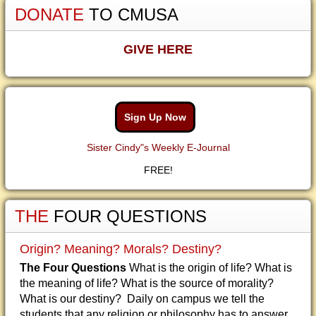
DONATE
TO CMUSA
GIVE HERE
Sign Up Now
Sister Cindy"s Weekly E-Journal
FREE!
THE
FOUR QUESTIONS
Origin? Meaning? Morals? Destiny?
The Four Questions
What is the origin of life? What is
the meaning of life? What is the source of morality?
What is our destiny? Daily on campus we tell the
students that any religion or philosophy has to answer