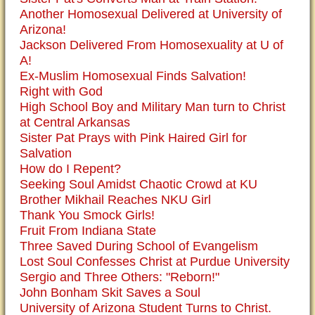
Another Homosexual Delivered at University of
Arizona!
Jackson Delivered From Homosexuality at U of
A!
Ex-Muslim Homosexual Finds Salvation!
Right with God
High School Boy and Military Man turn to Christ
at Central Arkansas
Sister Pat Prays with Pink Haired Girl for
Salvation
How do I Repent?
Seeking Soul Amidst Chaotic Crowd at KU
Brother Mikhail Reaches NKU Girl
Thank You Smock Girls!
Fruit From Indiana State
Three Saved During School of Evangelism
Lost Soul Confesses Christ at Purdue University
Sergio and Three Others: "Reborn!"
John Bonham Skit Saves a Soul
University of Arizona Student Turns to Christ.