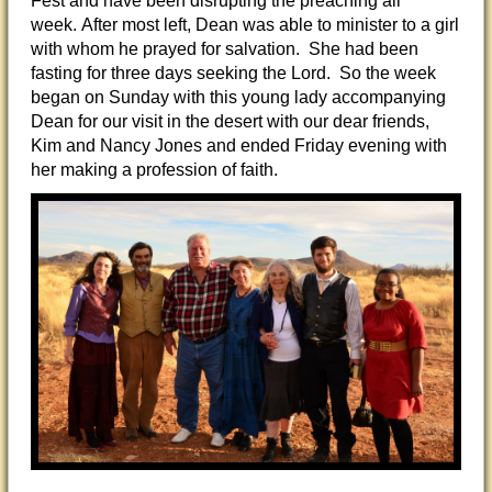
Fest and have been disrupting the preaching all
week.
After most left, Dean was able to minister to a girl
with whom he prayed for salvation. She had been
fasting for three days seeking the Lord. So the week
began on Sunday with this young lady accompanying
Dean for our visit in the desert with our dear friends,
Kim and Nancy Jones and ended Friday evening with
her making a profession of faith.