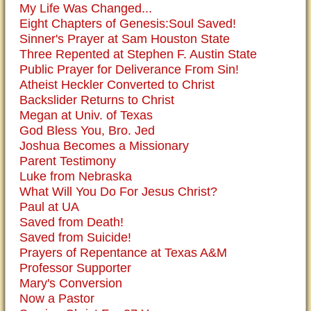
My Life Was Changed...
Eight Chapters of Genesis:Soul Saved!
Sinner's Prayer at Sam Houston State
Three Repented at Stephen F. Austin State
Public Prayer for Deliverance From Sin!
Atheist Heckler Converted to Christ
Backslider Returns to Christ
Megan at Univ. of Texas
God Bless You, Bro. Jed
Joshua Becomes a Missionary
Parent Testimony
Luke from Nebraska
What Will You Do For Jesus Christ?
Paul at UA
Saved from Death!
Saved from Suicide!
Prayers of Repentance at Texas A&M
Professor Supporter
Mary's Conversion
Now a Pastor