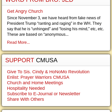
Get Angry Church
Since November 3, we have heard from fake news of
President Trump “ranting and raging” in the WH. They
say that he is “unhinged” and “losing his mind,” etc, etc.
These are based on “anonymous...
Read More...
SUPPORT
CMUSA
Give To Sis. Cindy & HoNoMo Revolution
Enlist: Prayer Warriors CMUSA
Church and Home Meetings
Hospitality Needed
Subscribe to E-Journal or Newsletter
Share With Others