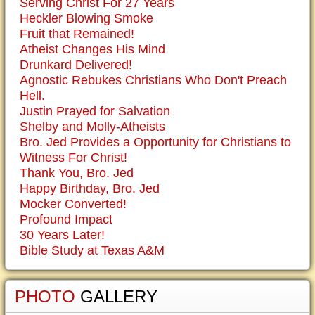
Serving Christ For 27 Years
Heckler Blowing Smoke
Fruit that Remained!
Atheist Changes His Mind
Drunkard Delivered!
Agnostic Rebukes Christians Who Don't Preach
Hell.
Justin Prayed for Salvation
Shelby and Molly-Atheists
Bro. Jed Provides a Opportunity for Christians to
Witness For Christ!
Thank You, Bro. Jed
Happy Birthday, Bro. Jed
Mocker Converted!
Profound Impact
30 Years Later!
Bible Study at Texas A&M
PHOTO
GALLERY