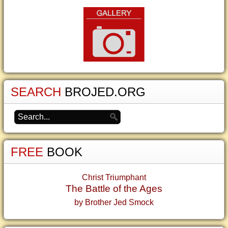
SEARCH
BROJED.ORG
FREE
BOOK
Christ Triumphant
The Battle of the Ages
by Brother Jed Smock