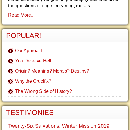
the questions of origin, meaning, morals...
Read More...
POPULAR!
Our Approach
You Deserve Hell!
Origin? Meaning? Morals? Destiny?
Why the Crucifix?
The Wrong Side of History?
TESTIMONIES
Twenty-Six Salvations: Winter Mission 2019