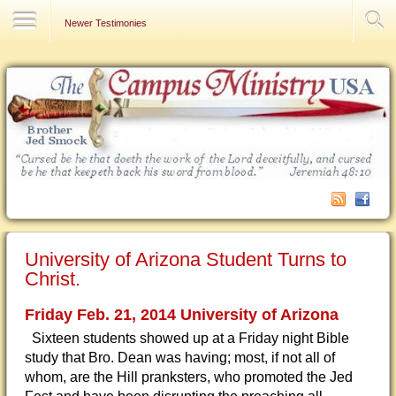
Contact Us
Newer Testimonies
University of Arizona Student Turns to
Christ.
Friday Feb. 21, 2014 University of Arizona
Sixteen students showed up at a Friday night Bible
study that Bro. Dean was having; most, if not all of
whom, are the Hill pranksters, who promoted the Jed