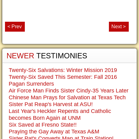
< Prev
Next >
NEWER
TESTIMONIES
Twenty-Six Salvations: Winter Mission 2019
Twenty-Six Saved This Semester: Fall 2016
Pagan Surrenders
Air Force Man Finds Sister Cindy-35 Years Later
Chinese Man Prays for Salvation at Texas Tech
Sister Pat Reap's Harvest at ASU!
Last Year's Heckler Repents and Catholic
becomes Born Again at UNM
Six Saved at Fresno State!!
Praying the Gay Away at Texas A&M
Sister Pat's Converts Man at Train Station!