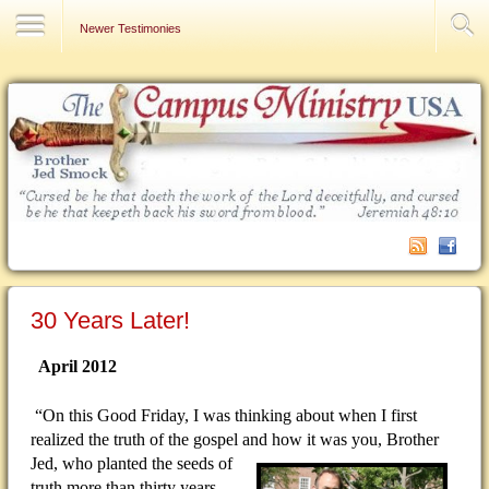
Contact Us
Newer Testimonies
30 Years Later!
April 2012
“On this Good Friday, I was thinking about when I first
realized the truth of the gospel and how it was you, Brother
Jed, who planted the seeds of
truth more than thirty years