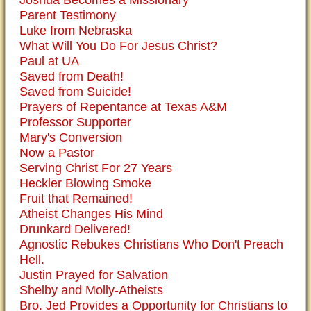
Joshua Becomes a Missionary
Parent Testimony
Luke from Nebraska
What Will You Do For Jesus Christ?
Paul at UA
Saved from Death!
Saved from Suicide!
Prayers of Repentance at Texas A&M
Professor Supporter
Mary's Conversion
Now a Pastor
Serving Christ For 27 Years
Heckler Blowing Smoke
Fruit that Remained!
Atheist Changes His Mind
Drunkard Delivered!
Agnostic Rebukes Christians Who Don't Preach
Hell.
Justin Prayed for Salvation
Shelby and Molly-Atheists
Bro. Jed Provides a Opportunity for Christians to