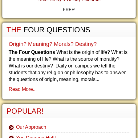
FREE!
THE
FOUR QUESTIONS
Origin? Meaning? Morals? Destiny?
The Four Questions
What is the origin of life? What is
the meaning of life? What is the source of morality?
What is our destiny? Daily on campus we tell the
students that any religion or philosophy has to answer
the questions of origin, meaning, morals...
Read More...
POPULAR!
Our Approach
You Deserve Hell!