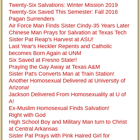
Twenty-Six Salvations: Winter Mission 2019
Twenty-Six Saved This Semester: Fall 2016
Pagan Surrenders
Air Force Man Finds Sister Cindy-35 Years Later
Chinese Man Prays for Salvation at Texas Tech
Sister Pat Reap's Harvest at ASU!
Last Year's Heckler Repents and Catholic
becomes Born Again at UNM
Six Saved at Fresno State!!
Praying the Gay Away at Texas A&M
Sister Pat's Converts Man at Train Station!
Another Homosexual Delivered at University of
Arizona!
Jackson Delivered From Homosexuality at U of
A!
Ex-Muslim Homosexual Finds Salvation!
Right with God
High School Boy and Military Man turn to Christ
at Central Arkansas
Sister Pat Prays with Pink Haired Girl for