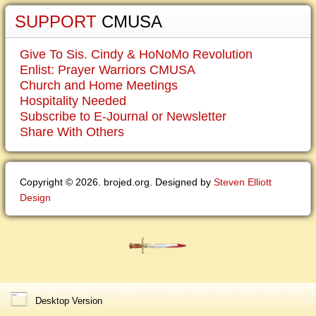
SUPPORT
CMUSA
Give To Sis. Cindy & HoNoMo Revolution
Enlist: Prayer Warriors CMUSA
Church and Home Meetings
Hospitality Needed
Subscribe to E-Journal or Newsletter
Share With Others
Copyright © 2026. brojed.org. Designed by
Steven Elliott
Design
Desktop Version