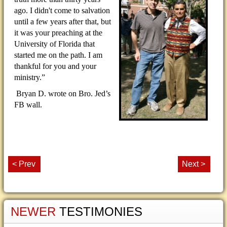
ago. I didn't come to salvation
until a few years after that, but
it was your preaching at the
University of Florida that
started me on the path. I am
thankful for you and your
ministry.”
Bryan D. wrote on Bro. Jed’s
FB wall.
< Prev
Next >
NEWER
TESTIMONIES