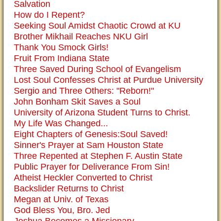
Salvation
How do I Repent?
Seeking Soul Amidst Chaotic Crowd at KU
Brother Mikhail Reaches NKU Girl
Thank You Smock Girls!
Fruit From Indiana State
Three Saved During School of Evangelism
Lost Soul Confesses Christ at Purdue University
Sergio and Three Others: "Reborn!"
John Bonham Skit Saves a Soul
University of Arizona Student Turns to Christ.
My Life Was Changed...
Eight Chapters of Genesis:Soul Saved!
Sinner's Prayer at Sam Houston State
Three Repented at Stephen F. Austin State
Public Prayer for Deliverance From Sin!
Atheist Heckler Converted to Christ
Backslider Returns to Christ
Megan at Univ. of Texas
God Bless You, Bro. Jed