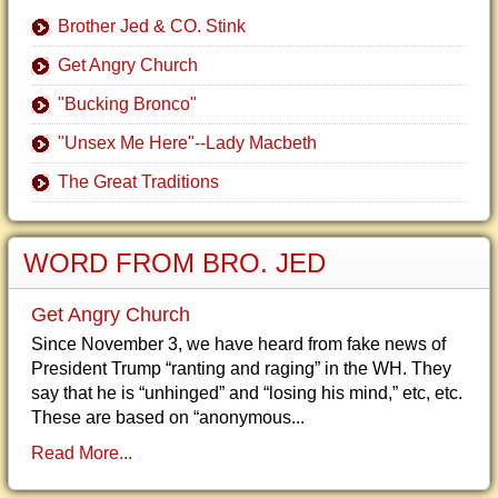
Brother Jed & CO. Stink
Get Angry Church
"Bucking Bronco"
"Unsex Me Here"--Lady Macbeth
The Great Traditions
WORD FROM BRO. JED
Get Angry Church
Since November 3, we have heard from fake news of
President Trump “ranting and raging” in the WH. They
say that he is “unhinged” and “losing his mind,” etc, etc.
These are based on “anonymous...
Read More...