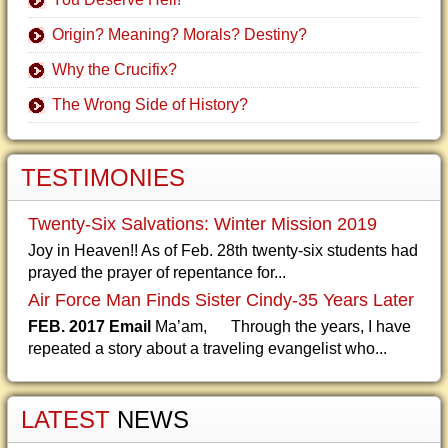
Origin? Meaning? Morals? Destiny?
Why the Crucifix?
The Wrong Side of History?
TESTIMONIES
Twenty-Six Salvations: Winter Mission 2019
Joy in Heaven!! As of Feb. 28th twenty-six students had
prayed the prayer of repentance for...
Air Force Man Finds Sister Cindy-35 Years Later
FEB. 2017 Email
Ma’am, Through the years, I have
repeated a story about a traveling evangelist who...
LATEST
NEWS