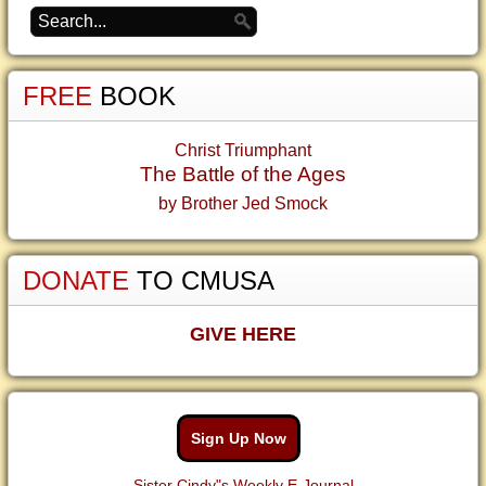
FREE
BOOK
Christ Triumphant
The Battle of the Ages
by Brother Jed Smock
DONATE
TO CMUSA
GIVE HERE
Sign Up Now
Sister Cindy"s Weekly E-Journal