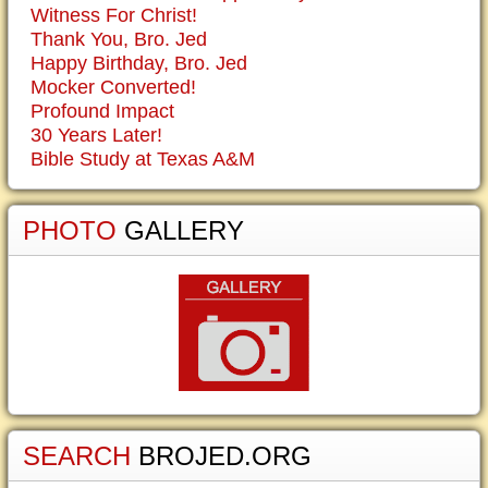
Witness For Christ!
Thank You, Bro. Jed
Happy Birthday, Bro. Jed
Mocker Converted!
Profound Impact
30 Years Later!
Bible Study at Texas A&M
PHOTO
GALLERY
SEARCH
BROJED.ORG