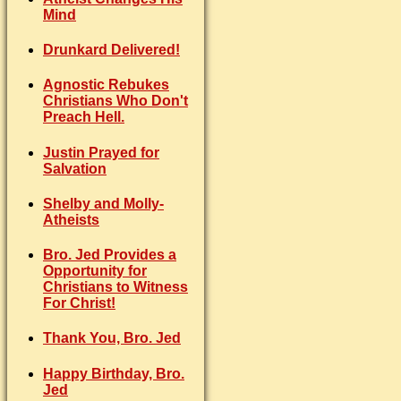
Mind
Drunkard Delivered!
Agnostic Rebukes
Christians Who Don't
Preach Hell.
Justin Prayed for
Salvation
Shelby and Molly-
Atheists
Bro. Jed Provides a
Opportunity for
Christians to Witness
For Christ!
Thank You, Bro. Jed
Happy Birthday, Bro.
Jed