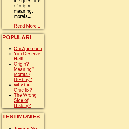
the questions
of origin,
meaning,
morals...
Read More...
POPULAR!
Our Approach
You Deserve
Hell!
Origin?
Meaning?
Morals?
Destiny?
Why the
Crucifix?
The Wrong
Side of
History?
TESTIMONIES
Twenty-Six