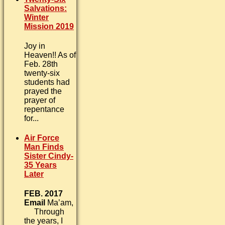
Salvations:
Winter
Mission 2019
Joy in
Heaven!! As of
Feb. 28th
twenty-six
students had
prayed the
prayer of
repentance
for...
Air Force
Man Finds
Sister Cindy-
35 Years
Later
FEB. 2017
Email
Ma’am,
Through
the years, I