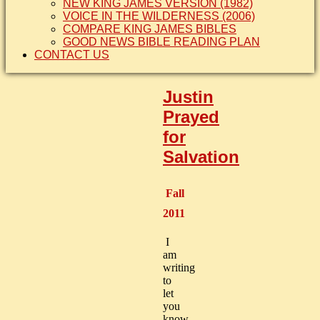
NEW KING JAMES VERSION (1982)
VOICE IN THE WILDERNESS (2006)
COMPARE KING JAMES BIBLES
GOOD NEWS BIBLE READING PLAN
CONTACT US
Justin
Prayed
for
Salvation
Fall
2011
I
am
writing
to
let
you
know