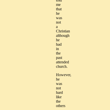
told
me
that
he
was
not
a
Christian
although
he
had
in
the
past
attended
church.
However,
he
was
not
hard
like
the
others