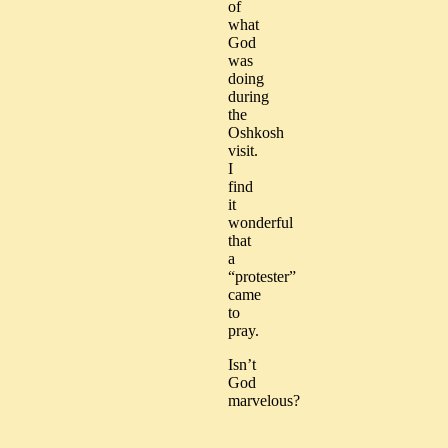
of
what
God
was
doing
during
the
Oshkosh
visit.
I
find
it
wonderful
that
a
“protester”
came
to
pray.
Isn’t
God
marvelous?