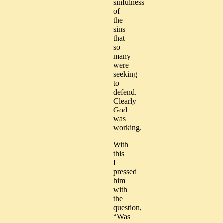
sinfulness
of
the
sins
that
so
many
were
seeking
to
defend.
Clearly
God
was
working.
With
this
I
pressed
him
with
the
question,
“Was