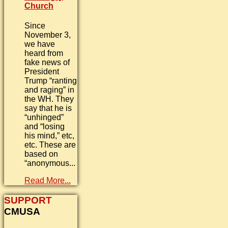
Church
Since
November 3,
we have
heard from
fake news of
President
Trump “ranting
and raging” in
the WH. They
say that he is
“unhinged”
and “losing
his mind,” etc,
etc. These are
based on
“anonymous...
Read More...
SUPPORT
CMUSA