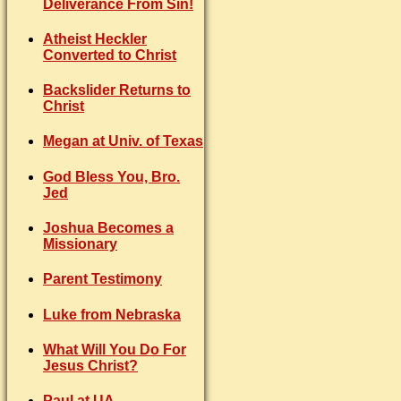
Deliverance From Sin!
Atheist Heckler
Converted to Christ
Backslider Returns to
Christ
Megan at Univ. of Texas
God Bless You, Bro.
Jed
Joshua Becomes a
Missionary
Parent Testimony
Luke from Nebraska
What Will You Do For
Jesus Christ?
Paul at UA