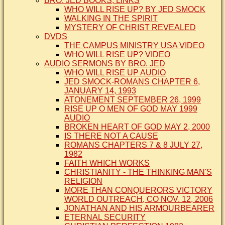
BRO. JED BOOKS, LINKS
WHO WILL RISE UP? BY JED SMOCK
WALKING IN THE SPIRIT
MYSTERY OF CHRIST REVEALED
DVDS
THE CAMPUS MINISTRY USA VIDEO
WHO WILL RISE UP? VIDEO
AUDIO SERMONS BY BRO. JED
WHO WILL RISE UP AUDIO
JED SMOCK-ROMANS CHAPTER 6,
JANUARY 14, 1993
ATONEMENT SEPTEMBER 26, 1999
RISE UP O MEN OF GOD MAY 1999
AUDIO
BROKEN HEART OF GOD MAY 2, 2000
IS THERE NOT A CAUSE
ROMANS CHAPTERS 7 & 8 JULY 27,
1982
FAITH WHICH WORKS
CHRISTIANITY - THE THINKING MAN'S
RELIGION
MORE THAN CONQUERORS VICTORY
WORLD OUTREACH, CO NOV. 12, 2006
JONATHAN AND HIS ARMOURBEARER
ETERNAL SECURITY