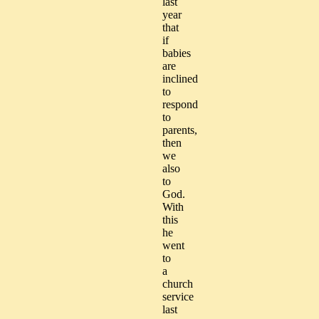
last
year
that
if
babies
are
inclined
to
respond
to
parents,
then
we
also
to
God.
With
this
he
went
to
a
church
service
last