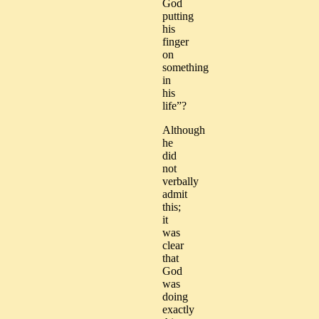
God
putting
his
finger
on
something
in
his
life”?
Although
he
did
not
verbally
admit
this;
it
was
clear
that
God
was
doing
exactly