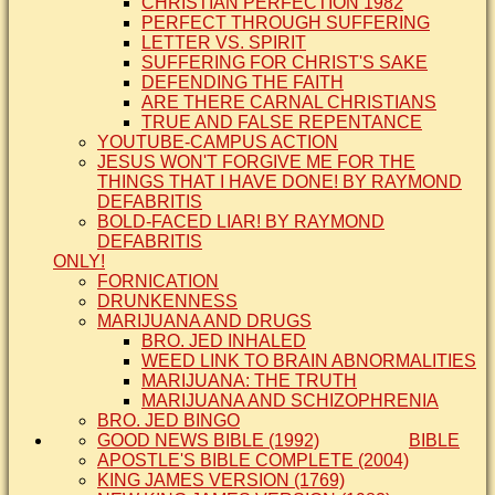
CHRISTIAN PERFECTION 1982
PERFECT THROUGH SUFFERING
LETTER VS. SPIRIT
SUFFERING FOR CHRIST'S SAKE
DEFENDING THE FAITH
ARE THERE CARNAL CHRISTIANS
TRUE AND FALSE REPENTANCE
YOUTUBE-CAMPUS ACTION
JESUS WON'T FORGIVE ME FOR THE
THINGS THAT I HAVE DONE! BY RAYMOND
DEFABRITIS
BOLD-FACED LIAR! BY RAYMOND
DEFABRITIS
ONLY!
FORNICATION
DRUNKENNESS
MARIJUANA AND DRUGS
BRO. JED INHALED
WEED LINK TO BRAIN ABNORMALITIES
MARIJUANA: THE TRUTH
MARIJUANA AND SCHIZOPHRENIA
BRO. JED BINGO
GOOD NEWS BIBLE (1992)
BIBLE
APOSTLE'S BIBLE COMPLETE (2004)
KING JAMES VERSION (1769)