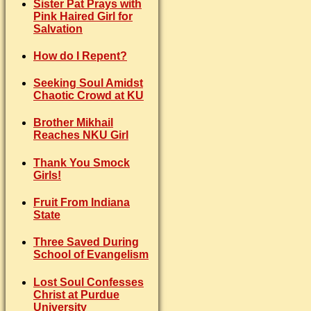
Sister Pat Prays with
Pink Haired Girl for
Salvation
How do I Repent?
Seeking Soul Amidst
Chaotic Crowd at KU
Brother Mikhail
Reaches NKU Girl
Thank You Smock
Girls!
Fruit From Indiana
State
Three Saved During
School of Evangelism
Lost Soul Confesses
Christ at Purdue
University