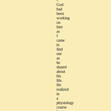
–
God
had
been
working
on
him
as
I
came
to
find
out
as
he
shared
about
his
life.
He
realized
in
a
physiology
course