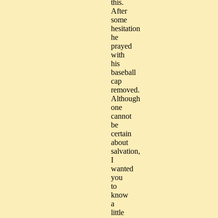
this.
After
some
hesitation
he
prayed
with
his
baseball
cap
removed.
Although
one
cannot
be
certain
about
salvation,
I
wanted
you
to
know
a
little