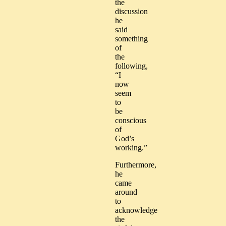
the
discussion
he
said
something
of
the
following,
“I
now
seem
to
be
conscious
of
God’s
working.”
Furthermore,
he
came
around
to
acknowledge
the