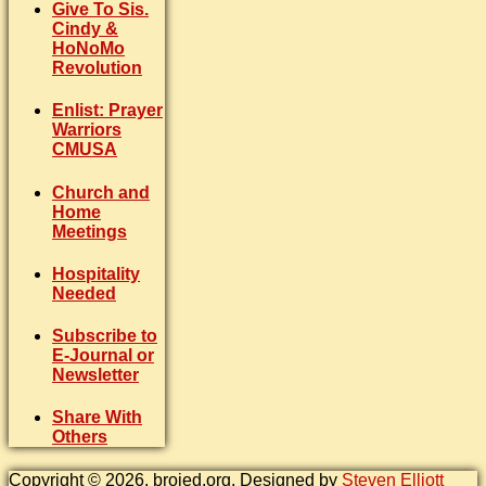
Give To Sis.
Cindy &
HoNoMo
Revolution
Enlist: Prayer
Warriors
CMUSA
Church and
Home
Meetings
Hospitality
Needed
Subscribe to
E-Journal or
Newsletter
Share With
Others
Copyright © 2026. brojed.org. Designed by
Steven Elliott