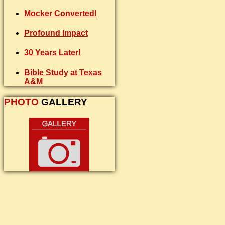
Mocker Converted!
Profound Impact
30 Years Later!
Bible Study at Texas
A&M
PHOTO
GALLERY