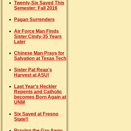
Twenty-Six Saved This
Semester: Fall 2016
Pagan Surrenders
Air Force Man Finds
Sister Cindy-35 Years
Later
Chinese Man Prays for
Salvation at Texas Tech
Sister Pat Reap's
Harvest at ASU!
Last Year's Heckler
Repents and Catholic
becomes Born Again at
UNM
Six Saved at Fresno
State!!
Praying the Gay Away