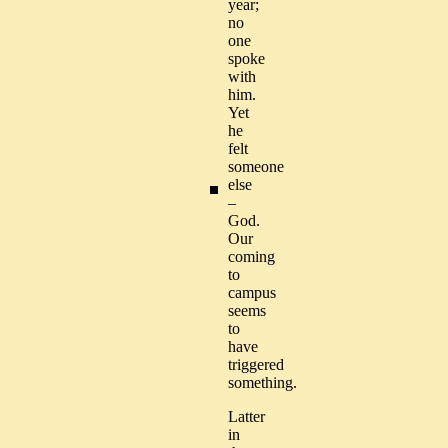
year;
no
one
spoke
with
him.
Yet
he
felt
someone
else
–
God.
Our
coming
to
campus
seems
to
have
triggered
something.
Latter
in