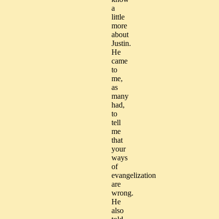
a
little
more
about
Justin.
He
came
to
me,
as
many
had,
to
tell
me
that
your
ways
of
evangelization
are
wrong.
He
also