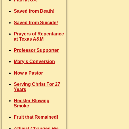
Saved from Death!
Saved from Suicide!
Prayers of Repentance
at Texas A&M
Professor Supporter
Mary's Conversion
Now a Pastor
Serving Christ For 27
Years
Heckler Blowing
Smoke
Fruit that Remained!
Atheist Changes His