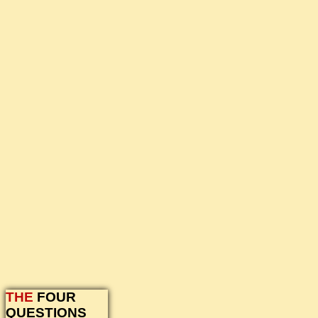
THE
FOUR
QUESTIONS