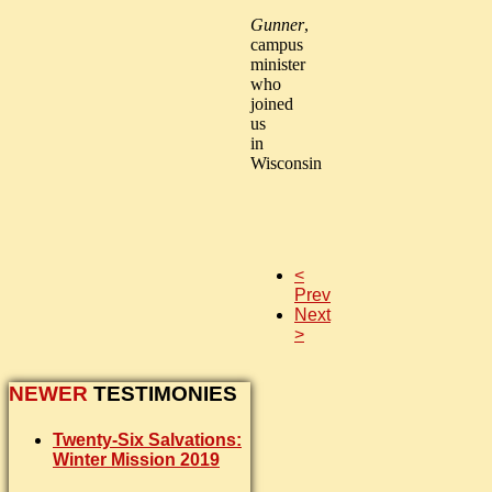
Gunner
,
campus
minister
who
joined
us
in
Wisconsin
<
Prev
Next
>
NEWER
TESTIMONIES
Twenty-Six Salvations:
Winter Mission 2019