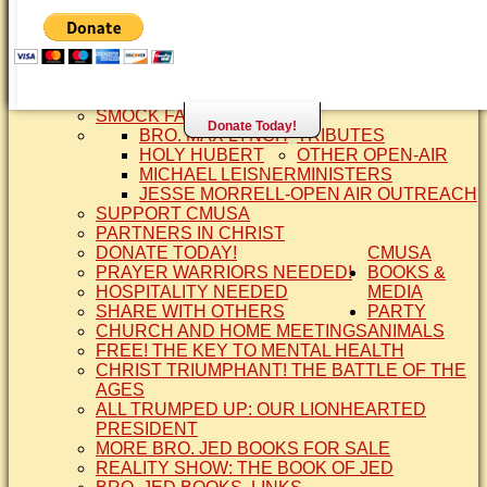
SISTER CINDY-BRO. JED'S WIFE
BRO. JED AND COMPANY
CONTACT US
STATEMENT OF FAITH
SIS. PAT
BRO COPE
SMOCK FAMILY HISTORY
Donate Today!
BRO. MAX LYNCH
TRIBUTES
HOLY HUBERT
OTHER OPEN-AIR
MICHAEL LEISNER
MINISTERS
JESSE MORRELL-OPEN AIR OUTREACH
SUPPORT CMUSA
PARTNERS IN CHRIST
DONATE TODAY!
CMUSA
PRAYER WARRIORS NEEDED!
BOOKS &
HOSPITALITY NEEDED
MEDIA
SHARE WITH OTHERS
PARTY
CHURCH AND HOME MEETINGS
ANIMALS
FREE! THE KEY TO MENTAL HEALTH
CHRIST TRIUMPHANT! THE BATTLE OF THE
AGES
ALL TRUMPED UP: OUR LIONHEARTED
PRESIDENT
MORE BRO. JED BOOKS FOR SALE
REALITY SHOW: THE BOOK OF JED