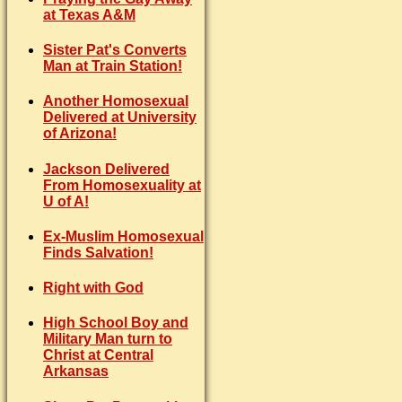
at Texas A&M
Sister Pat's Converts
Man at Train Station!
Another Homosexual
Delivered at University
of Arizona!
Jackson Delivered
From Homosexuality at
U of A!
Ex-Muslim Homosexual
Finds Salvation!
Right with God
High School Boy and
Military Man turn to
Christ at Central
Arkansas