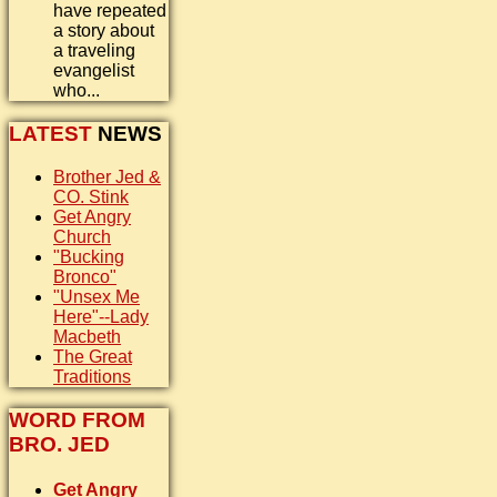
have repeated
a story about
a traveling
evangelist
who...
LATEST
NEWS
Brother Jed &
CO. Stink
Get Angry
Church
"Bucking
Bronco"
"Unsex Me
Here"--Lady
Macbeth
The Great
Traditions
WORD FROM
BRO. JED
Get Angry