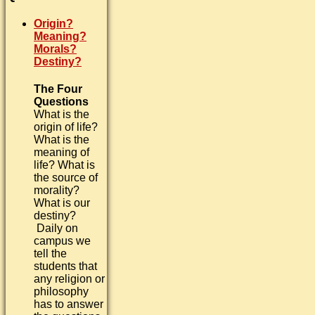
Origin?
Meaning?
Morals?
Destiny?
The Four
Questions
What is the
origin of life?
What is the
meaning of
life? What is
the source of
morality?
What is our
destiny?
Daily on
campus we
tell the
students that
any religion or
philosophy
has to answer