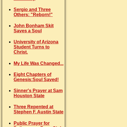
Sergio and Three
Others: "Reborn!"
John Bonham Skit
Saves a Soul
University of Arizona
Student Turns to
Christ.
My Life Was Changed...
Eight Chapters of
Genesis:Soul Saved!
Sinner's Prayer at Sam
Houston State
Three Repented at
Stephen F. Austin State
Public Prayer for