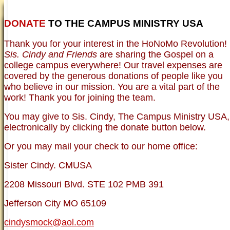
DONATE
TO THE CAMPUS MINISTRY USA
HOME
NEWER TESTIMONIES
TESTIMONIES
Thank you for your interest in the HoNoMo Revolution!
OLDER TESTIMONIES
NEWS
BRO. JED E-JOURNALS
COMMENTARY
Sis. Cindy and Friends
are sharing the Gospel on a
PHOTO GALLERIES CAMPUS
WHO ARE WE?
college campus everywhere! Our travel expenses are
VINTAGE PHOTOS
SUPPORT
covered by the generous donations of people like you
FAQ
who believe in our mission. You are a vital part of the
ISLAM
work! Thank you for joining the team.
CURRENT ISSUES
THEOLOGY
You may give to Sis. Cindy, The Campus Ministry USA,
MENTAL ILLNESS MYTHS
electronically by clicking the donate button below.
FREE:THE KEY TO MENTAL HEALTH
(PDF)
Or you may mail your check to our home office:
DANGER: MODERN PSYCHOLOGY!
CURING THE MISERIES OF THE MIND:
ANXIETY AND DEPRESSION
Sister Cindy. CMUSA
FREEDOM FROM DEPRESSION! A
TESTIMONY
2208 Missouri Blvd. STE 102 PMB 391
TRAGIC MYTHS
SCIENTIFIC EVIDENCE: THE DATA SAYS
Jefferson City MO 65109
NO!
PREACHING TIPS AND TECHNIQUES
cindysmock@aol.com
BRO. JED, CAMPUS LEGEND