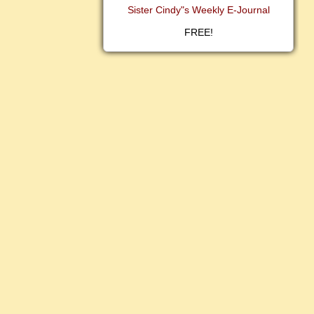
Sister Cindy"s Weekly E-Journal
FREE!