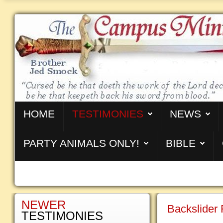
HOME
TESTIMONIES
NEWS
PARTY ANIMALS ONLY!
BIBLE
NEWER
Backslider 
TESTIMONIES