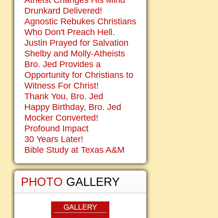
Atheist Changes His Mind
Drunkard Delivered!
Agnostic Rebukes Christians
Who Don't Preach Hell.
Justin Prayed for Salvation
Shelby and Molly-Atheists
Bro. Jed Provides a
Opportunity for Christians to
Witness For Christ!
Thank You, Bro. Jed
Happy Birthday, Bro. Jed
Mocker Converted!
Profound Impact
30 Years Later!
Bible Study at Texas A&M
PHOTO
GALLERY