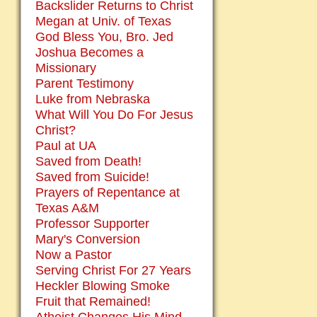
Backslider Returns to Christ
Megan at Univ. of Texas
God Bless You, Bro. Jed
Joshua Becomes a
Missionary
Parent Testimony
Luke from Nebraska
What Will You Do For Jesus
Christ?
Paul at UA
Saved from Death!
Saved from Suicide!
Prayers of Repentance at
Texas A&M
Professor Supporter
Mary's Conversion
Now a Pastor
Serving Christ For 27 Years
Heckler Blowing Smoke
Fruit that Remained!