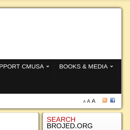
PPORT CMUSA
BOOKS & MEDIA
A
A
A
SEARCH
BROJED.ORG