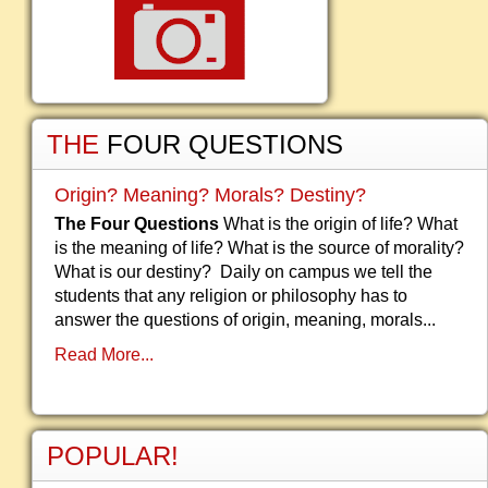
THE
FOUR QUESTIONS
Origin? Meaning? Morals? Destiny?
The Four Questions
What is the origin of life? What
is the meaning of life? What is the source of morality?
What is our destiny? Daily on campus we tell the
students that any religion or philosophy has to
answer the questions of origin, meaning, morals...
Read More...
POPULAR!