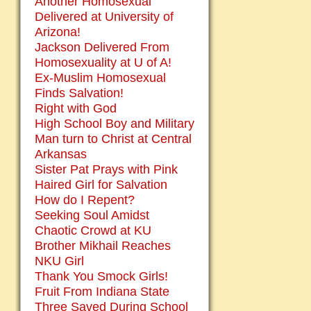
Another Homosexual
Delivered at University of
Arizona!
Jackson Delivered From
Homosexuality at U of A!
Ex-Muslim Homosexual
Finds Salvation!
Right with God
High School Boy and Military
Man turn to Christ at Central
Arkansas
Sister Pat Prays with Pink
Haired Girl for Salvation
How do I Repent?
Seeking Soul Amidst
Chaotic Crowd at KU
Brother Mikhail Reaches
NKU Girl
Thank You Smock Girls!
Fruit From Indiana State
Three Saved During School