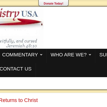
Donate Today!
COMMENTARY
WHO ARE WE?
SU
CONTACT US
Returns to Christ