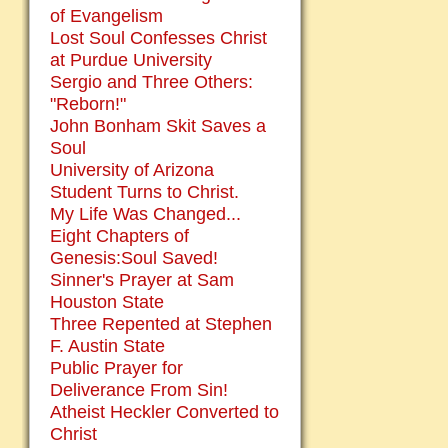
of Evangelism
Lost Soul Confesses Christ
at Purdue University
Sergio and Three Others:
"Reborn!"
John Bonham Skit Saves a
Soul
University of Arizona
Student Turns to Christ.
My Life Was Changed...
Eight Chapters of
Genesis:Soul Saved!
Sinner's Prayer at Sam
Houston State
Three Repented at Stephen
F. Austin State
Public Prayer for
Deliverance From Sin!
Atheist Heckler Converted to
Christ