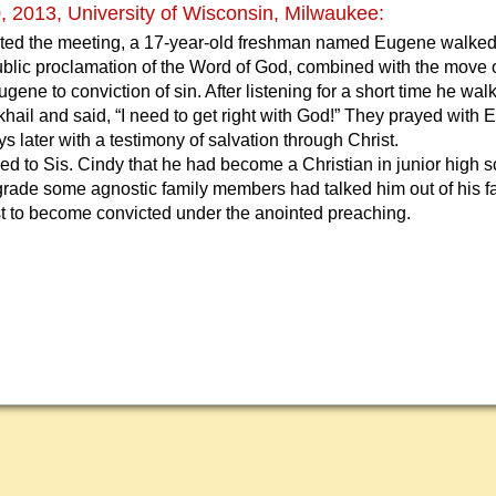
 2013, University of Wisconsin, Milwaukee:
rted the meeting, a 17-year-old freshman named Eugene walked o
ublic proclamation of the Word of God, combined with the move 
ugene to conviction of sin. After listening for a short time he wal
khail and said, “I need to get right with God!” They prayed wit
s later with a testimony of salvation through Christ.
d to Sis. Cindy that he had become a Christian in junior high 
grade some agnostic family members had talked him out of his fa
rst to become convicted under the anointed preaching.