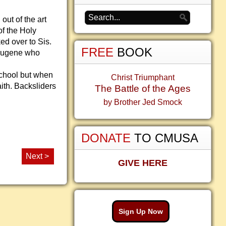
ut of the art
of the Holy
ked over to Sis.
FREE
BOOK
h Eugene who
school but when
Christ Triumphant
ith. Backsliders
The Battle of the Ages
by Brother Jed Smock
DONATE
TO CMUSA
Next >
GIVE HERE
Sign Up Now