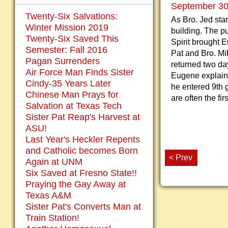
September 30,
Twenty-Six Salvations:
As Bro. Jed sta
Winter Mission 2019
building. The p
Twenty-Six Saved This
Spirit brought E
Semester: Fall 2016
Pat and Bro. Mi
Pagan Surrenders
returned two day
Air Force Man Finds Sister
Eugene explaine
Cindy-35 Years Later
he entered 9th 
Chinese Man Prays for
are often the fi
Salvation at Texas Tech
Sister Pat Reap's Harvest at
ASU!
Last Year's Heckler Repents
and Catholic becomes Born
< Prev
Again at UNM
Six Saved at Fresno State!!
Praying the Gay Away at
Texas A&M
Sister Pat's Converts Man at
Train Station!