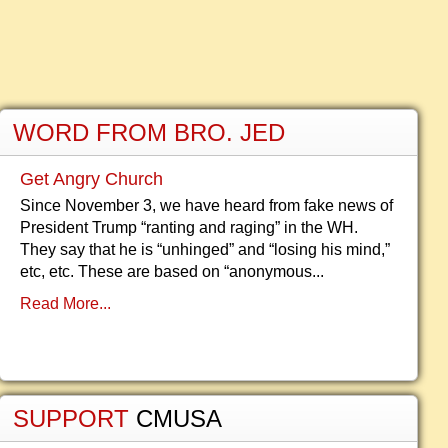
WORD FROM BRO. JED
Get Angry Church
Since November 3, we have heard from fake news of
President Trump “ranting and raging” in the WH.
They say that he is “unhinged” and “losing his mind,”
etc, etc. These are based on “anonymous...
Read More...
SUPPORT
CMUSA