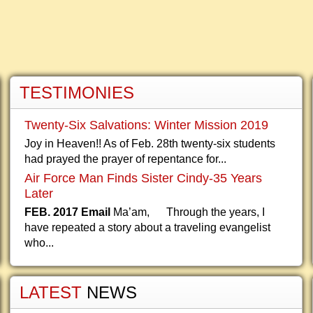
TESTIMONIES
Twenty-Six Salvations: Winter Mission 2019
Joy in Heaven!! As of Feb. 28th twenty-six students
had prayed the prayer of repentance for...
Air Force Man Finds Sister Cindy-35 Years
Later
FEB. 2017 Email
Ma’am, Through the years, I
have repeated a story about a traveling evangelist
who...
LATEST
NEWS