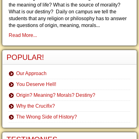
the meaning of life? What is the source of morality?
What is our destiny? Daily on campus we tell the
students that any religion or philosophy has to answer
the questions of origin, meaning, morals...
Read More...
POPULAR!
Our Approach
You Deserve Hell!
Origin? Meaning? Morals? Destiny?
Why the Crucifix?
The Wrong Side of History?