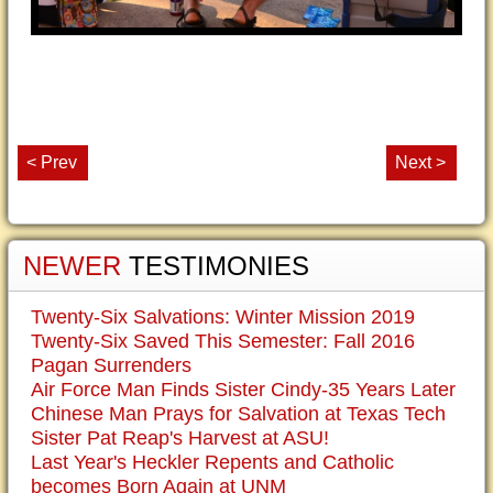
< Prev
Next >
NEWER
TESTIMONIES
Twenty-Six Salvations: Winter Mission 2019
Twenty-Six Saved This Semester: Fall 2016
Pagan Surrenders
Air Force Man Finds Sister Cindy-35 Years Later
Chinese Man Prays for Salvation at Texas Tech
Sister Pat Reap's Harvest at ASU!
Last Year's Heckler Repents and Catholic
becomes Born Again at UNM