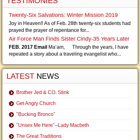
TESTIMONIES
Twenty-Six Salvations: Winter Mission 2019
Joy in Heaven!! As of Feb. 28th twenty-six students had
prayed the prayer of repentance for...
Air Force Man Finds Sister Cindy-35 Years Later
FEB. 2017 Email
Ma’am, Through the years, I have
repeated a story about a traveling evangelist who...
LATEST
NEWS
Brother Jed & CO. Stink
Get Angry Church
"Bucking Bronco"
"Unsex Me Here"--Lady Macbeth
The Great Traditions