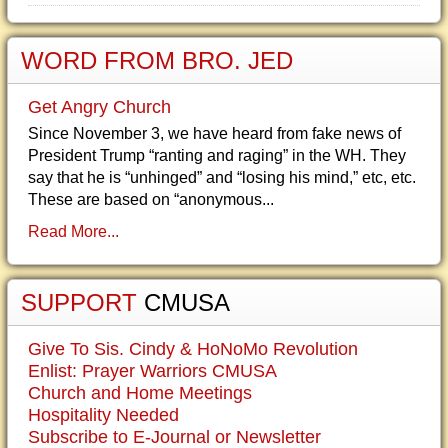
WORD FROM BRO. JED
Get Angry Church
Since November 3, we have heard from fake news of
President Trump “ranting and raging” in the WH. They
say that he is “unhinged” and “losing his mind,” etc, etc.
These are based on “anonymous...
Read More...
SUPPORT
CMUSA
Give To Sis. Cindy & HoNoMo Revolution
Enlist: Prayer Warriors CMUSA
Church and Home Meetings
Hospitality Needed
Subscribe to E-Journal or Newsletter