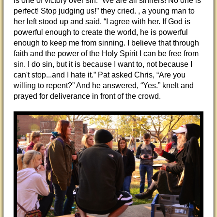
is one of victory over sin. “We are all sinners! No one is
perfect! Stop judging us!” they cried. , a young man to
her left stood up and said, “I agree with her. If God is
powerful enough to create the world, he is powerful
enough to keep me from sinning. I believe that through
faith and the power of the Holy Spirit I can be free from
sin. I do sin, but it is because I want to, not because I
can't stop...and I hate it.” Pat asked Chris, “Are you
willing to repent?” And he answered, “Yes.” knelt and
prayed for deliverance in front of the crowd.