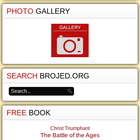
PHOTO
GALLERY
SEARCH
BROJED.ORG
FREE
BOOK
Christ Triumphant
The Battle of the Ages