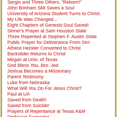
Sergio and Three Others: "Reborn!"
John Bonham Skit Saves a Soul
University of Arizona Student Turns to Christ.
My Life Was Changed...
Eight Chapters of Genesis:Soul Saved!
Sinner's Prayer at Sam Houston State
Three Repented at Stephen F. Austin State
Public Prayer for Deliverance From Sin!
Atheist Heckler Converted to Christ
Backslider Returns to Christ
Megan at Univ. of Texas
God Bless You, Bro. Jed
Joshua Becomes a Missionary
Parent Testimony
Luke from Nebraska
What Will You Do For Jesus Christ?
Paul at UA
Saved from Death!
Saved from Suicide!
Prayers of Repentance at Texas A&M
Professor Supporter