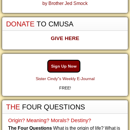
by Brother Jed Smock
DONATE
TO CMUSA
GIVE HERE
Sign Up Now
Sister Cindy"s Weekly E-Journal
FREE!
THE
FOUR QUESTIONS
Origin? Meaning? Morals? Destiny?
The Four Questions
What is the origin of life? What is