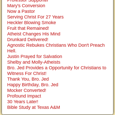
Mary's Conversion
Now a Pastor
Serving Christ For 27 Years
Heckler Blowing Smoke
Fruit that Remained!
Atheist Changes His Mind
Drunkard Delivered!
Agnostic Rebukes Christians Who Don't Preach
Hell.
Justin Prayed for Salvation
Shelby and Molly-Atheists
Bro. Jed Provides a Opportunity for Christians to
Witness For Christ!
Thank You, Bro. Jed
Happy Birthday, Bro. Jed
Mocker Converted!
Profound Impact
30 Years Later!
Bible Study at Texas A&M