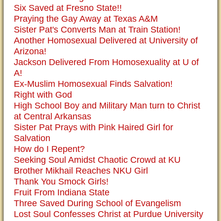
Six Saved at Fresno State!!
Praying the Gay Away at Texas A&M
Sister Pat's Converts Man at Train Station!
Another Homosexual Delivered at University of
Arizona!
Jackson Delivered From Homosexuality at U of
A!
Ex-Muslim Homosexual Finds Salvation!
Right with God
High School Boy and Military Man turn to Christ
at Central Arkansas
Sister Pat Prays with Pink Haired Girl for
Salvation
How do I Repent?
Seeking Soul Amidst Chaotic Crowd at KU
Brother Mikhail Reaches NKU Girl
Thank You Smock Girls!
Fruit From Indiana State
Three Saved During School of Evangelism
Lost Soul Confesses Christ at Purdue University