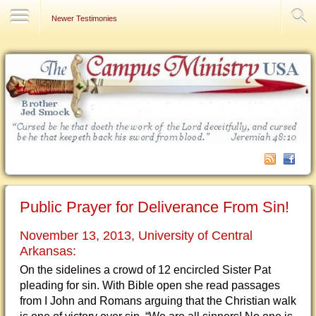
Contact Us
Newer Testimonies
Public Prayer for Deliverance From Sin!
November 13, 2013, University of Central
Arkansas:
On the sidelines a crowd of 12 encircled Sister Pat
pleading for sin. With Bible open she read passages
from I John and Romans arguing that the Christian walk