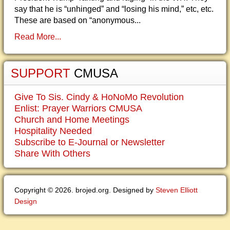
say that he is “unhinged” and “losing his mind,” etc, etc.
These are based on “anonymous...
Read More...
SUPPORT
CMUSA
Give To Sis. Cindy & HoNoMo Revolution
Enlist: Prayer Warriors CMUSA
Church and Home Meetings
Hospitality Needed
Subscribe to E-Journal or Newsletter
Share With Others
Copyright © 2026. brojed.org. Designed by
Steven Elliott
Design