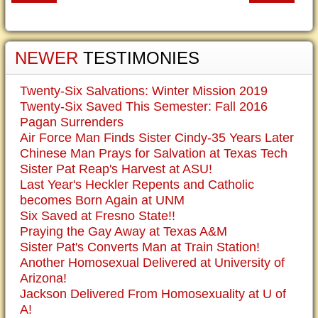
NEWER
TESTIMONIES
Twenty-Six Salvations: Winter Mission 2019
Twenty-Six Saved This Semester: Fall 2016
Pagan Surrenders
Air Force Man Finds Sister Cindy-35 Years Later
Chinese Man Prays for Salvation at Texas Tech
Sister Pat Reap's Harvest at ASU!
Last Year's Heckler Repents and Catholic
becomes Born Again at UNM
Six Saved at Fresno State!!
Praying the Gay Away at Texas A&M
Sister Pat's Converts Man at Train Station!
Another Homosexual Delivered at University of
Arizona!
Jackson Delivered From Homosexuality at U of
A!