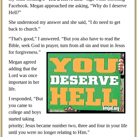
Facebook. Megan approached me asking, “Why do I deserve
Hell?”
She understood my answer and she said, “I do need to get
back to church.”
“That's good,” I answered. “But you also have to read the
Bible, seek God in prayer, turn from all sin and trust
in Jesus
for forgiveness.”
Megan agreed
adding that the
Lord was once
important in her
life.
I responded, “But
you came to
college and boys
started taking
priority; Jesus became number two, three and four in your life
until you were no longer relating to Him.”