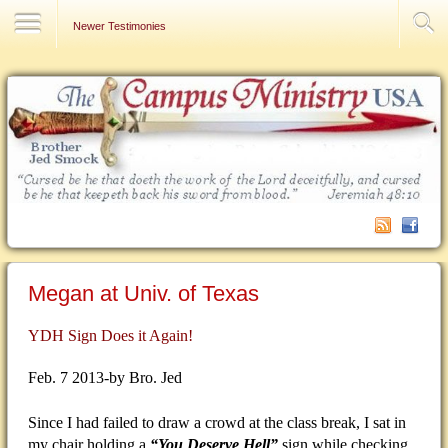
Contact Us
Newer Testimonies
Megan at Univ. of Texas
YDH Sign Does it Again!
Feb. 7 2013-by Bro. Jed
Since I had failed to draw a crowd at the class break, I sat in
my chair holding a
“You Deserve Hell”
sign while checking