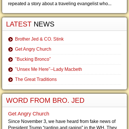
repeated a story about a traveling evangelist who...
LATEST
NEWS
Brother Jed & CO. Stink
Get Angry Church
"Bucking Bronco"
"Unsex Me Here"--Lady Macbeth
The Great Traditions
WORD FROM BRO. JED
Get Angry Church
Since November 3, we have heard from fake news of
President Trump “ranting and raging” in the WH. They