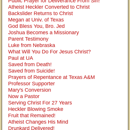
Public Prayer for Deliverance From Sin!
Atheist Heckler Converted to Christ
Backslider Returns to Christ
Megan at Univ. of Texas
God Bless You, Bro. Jed
Joshua Becomes a Missionary
Parent Testimony
Luke from Nebraska
What Will You Do For Jesus Christ?
Paul at UA
Saved from Death!
Saved from Suicide!
Prayers of Repentance at Texas A&M
Professor Supporter
Mary's Conversion
Now a Pastor
Serving Christ For 27 Years
Heckler Blowing Smoke
Fruit that Remained!
Atheist Changes His Mind
Drunkard Delivered!