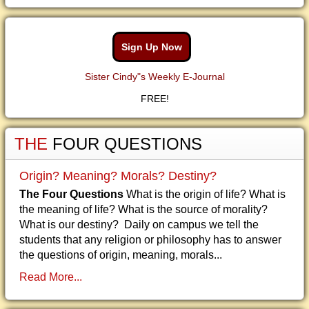
Sign Up Now
Sister Cindy"s Weekly E-Journal
FREE!
THE
FOUR QUESTIONS
Origin? Meaning? Morals? Destiny?
The Four Questions
What is the origin of life? What is
the meaning of life? What is the source of morality?
What is our destiny? Daily on campus we tell the
students that any religion or philosophy has to answer
the questions of origin, meaning, morals...
Read More...