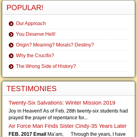
POPULAR!
Our Approach
You Deserve Hell!
Origin? Meaning? Morals? Destiny?
Why the Crucifix?
The Wrong Side of History?
TESTIMONIES
Twenty-Six Salvations: Winter Mission 2019
Joy in Heaven!! As of Feb. 28th twenty-six students had
prayed the prayer of repentance for...
Air Force Man Finds Sister Cindy-35 Years Later
FEB. 2017 Email
Ma’am, Through the years, I have