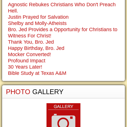
Agnostic Rebukes Christians Who Don't Preach
Hell.
Justin Prayed for Salvation
Shelby and Molly-Atheists
Bro. Jed Provides a Opportunity for Christians to
Witness For Christ!
Thank You, Bro. Jed
Happy Birthday, Bro. Jed
Mocker Converted!
Profound Impact
30 Years Later!
Bible Study at Texas A&M
PHOTO
GALLERY