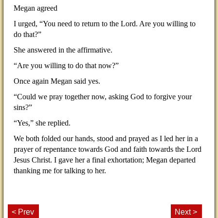
Megan agreed
I urged, “You need to return to the Lord. Are you willing to
do that?”
She answered in the affirmative.
“Are you willing to do that now?”
Once again Megan said yes.
“Could we pray together now, asking God to forgive your
sins?”
“Yes,” she replied.
We both folded our hands, stood and prayed as I led her in a
prayer of repentance towards God and faith towards the Lord
Jesus Christ. I gave her a final exhortation; Megan departed
thanking me for talking to her.
< Prev
Next >