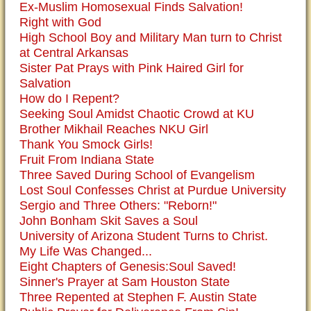
Ex-Muslim Homosexual Finds Salvation!
Right with God
High School Boy and Military Man turn to Christ
at Central Arkansas
Sister Pat Prays with Pink Haired Girl for
Salvation
How do I Repent?
Seeking Soul Amidst Chaotic Crowd at KU
Brother Mikhail Reaches NKU Girl
Thank You Smock Girls!
Fruit From Indiana State
Three Saved During School of Evangelism
Lost Soul Confesses Christ at Purdue University
Sergio and Three Others: "Reborn!"
John Bonham Skit Saves a Soul
University of Arizona Student Turns to Christ.
My Life Was Changed...
Eight Chapters of Genesis:Soul Saved!
Sinner's Prayer at Sam Houston State
Three Repented at Stephen F. Austin State