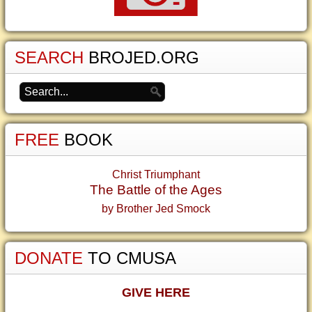
SEARCH
BROJED.ORG
FREE
BOOK
Christ Triumphant
The Battle of the Ages
by Brother Jed Smock
DONATE
TO CMUSA
GIVE HERE