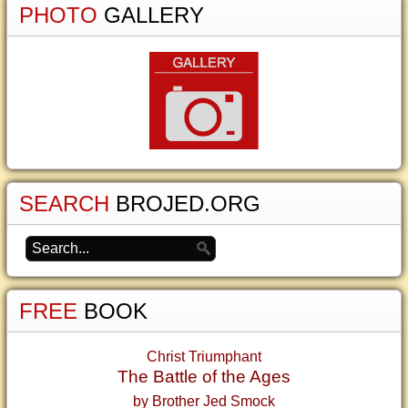
PHOTO
GALLERY
SEARCH
BROJED.ORG
FREE
BOOK
Christ Triumphant
The Battle of the Ages
by Brother Jed Smock