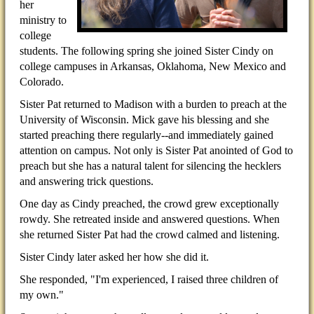
her
ministry to
college
students. The following spring she joined Sister Cindy on
college campuses in Arkansas, Oklahoma, New Mexico and
Colorado.
Sister Pat returned to Madison with a burden to preach at the
University of Wisconsin. Mick gave his blessing and she
started preaching there regularly--and immediately gained
attention on campus. Not only is Sister Pat anointed of God to
preach but she has a natural talent for silencing the hecklers
and answering trick questions.
One day as Cindy preached, the crowd grew exceptionally
rowdy. She retreated inside and answered questions. When
she returned Sister Pat had the crowd calmed and listening.
Sister Cindy later asked her how she did it.
She responded, "I'm experienced, I raised three children of
my own."