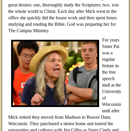
great desires: one, thoroughly study the Scriptures; two, win
the whole world to Christ. Each day after Mick went to the
office she quickly did the house work and then spent hours
studying and reading the Bible. God was preparing her for
The Campus Ministry.
For years
Sister Pat
was a
regular
fixture in
the free
speech
mall at the
University
of
Wisconsin
until after
Mick retired they moved from Madison to Beaver Dam,
Wisconsin. They purchased a motor home and toured the
universities and colleges with Jim Gilles or Sister Cindy and