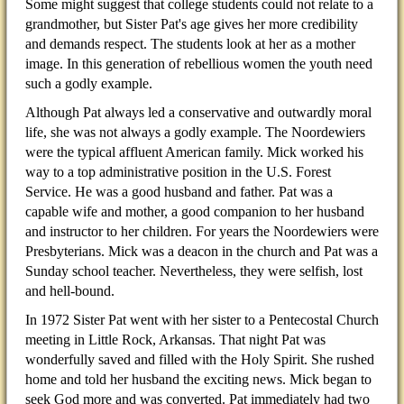
Some might suggest that college students could not relate to a
grandmother, but Sister Pat's age gives her more credibility
and demands respect. The students look at her as a mother
image. In this generation of rebellious women the youth need
such a godly example.
Although Pat always led a conservative and outwardly moral
life, she was not always a godly example. The Noordewiers
were the typical affluent American family. Mick worked his
way to a top administrative position in the U.S. Forest
Service. He was a good husband and father. Pat was a
capable wife and mother, a good companion to her husband
and instructor to her children. For years the Noordewiers were
Presbyterians. Mick was a deacon in the church and Pat was a
Sunday school teacher. Nevertheless, they were selfish, lost
and hell-bound.
In 1972 Sister Pat went with her sister to a Pentecostal Church
meeting in Little Rock, Arkansas. That night Pat was
wonderfully saved and filled with the Holy Spirit. She rushed
home and told her husband the exciting news. Mick began to
seek God more and was converted. Pat immediately had two