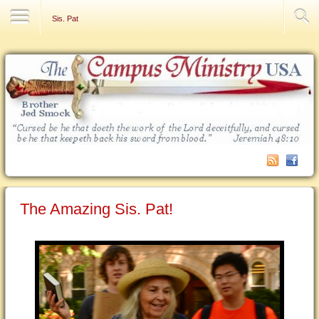
Contact Us
Sis. Pat
The Amazing Sis. Pat!