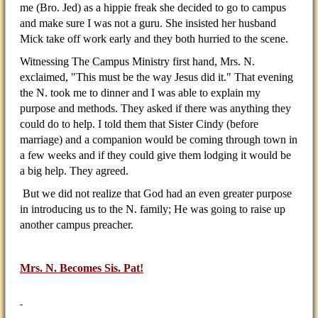
me (Bro. Jed) as a hippie freak she decided to go to campus
and make sure I was not a guru. She insisted her husband
Mick take off work early and they both hurried to the scene.
Witnessing The Campus Ministry first hand, Mrs. N.
exclaimed, "This must be the way Jesus did it." That evening
the N. took me to dinner and I was able to explain my
purpose and methods. They asked if there was anything they
could do to help. I told them that Sister Cindy (before
marriage) and a companion would be coming through town in
a few weeks and if they could give them lodging it would be
a big help. They agreed.
But we did not realize that God had an even greater purpose
in introducing us to the N. family; He was going to raise up
another campus preacher.
Mrs. N. Becomes Sis. Pat!