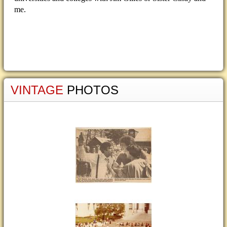
me.
VINTAGE
PHOTOS