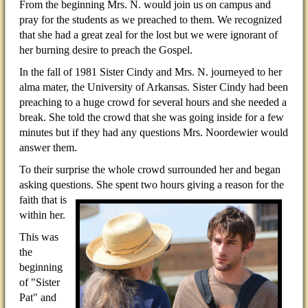
From the beginning Mrs. N. would join us on campus and
pray for the students as we preached to them. We recognized
that she had a great zeal for the lost but we were ignorant of
her burning desire to preach the Gospel.
In the fall of 1981 Sister Cindy and Mrs. N. journeyed to her
alma mater, the University of Arkansas. Sister Cindy had been
preaching to a huge crowd for several hours and she needed a
break. She told the crowd that she was going inside for a few
minutes but if they had any questions Mrs. Noordewier would
answer them.
To their surprise the whole crowd surrounded her and began
asking questions. She spent two hours giving a
reason for the
faith that is
within her.
This was
the
beginning
of "Sister
Pat" and