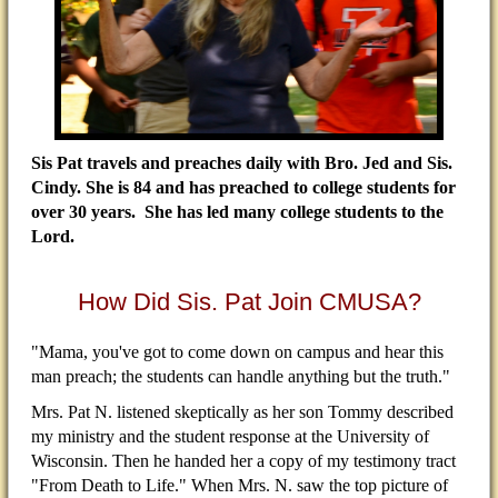
Sis Pat travels and preaches daily with Bro. Jed and Sis.
Cindy. She is 84 and has preached to college students for
over 30 years. She has led many college students to the
Lord.
How Did Sis. Pat Join CMUSA?
"Mama, you've got to come down on campus and hear this
man preach; the students can handle anything but the truth."
Mrs. Pat N. listened skeptically as her son Tommy described
my ministry and the student response at the University of
Wisconsin. Then he handed her a copy of my testimony tract
"From Death to Life." When Mrs. N. saw the top picture of