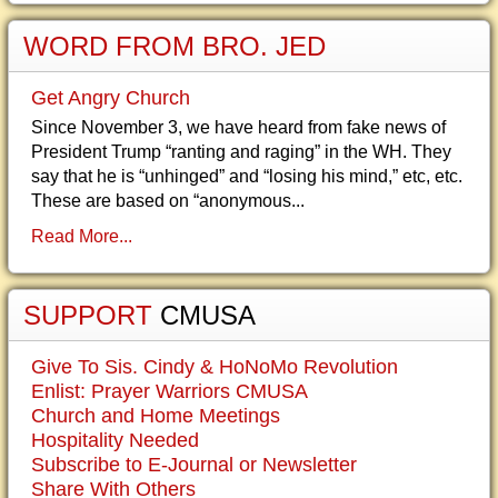
WORD FROM BRO. JED
Get Angry Church
Since November 3, we have heard from fake news of
President Trump “ranting and raging” in the WH. They
say that he is “unhinged” and “losing his mind,” etc, etc.
These are based on “anonymous...
Read More...
SUPPORT
CMUSA
Give To Sis. Cindy & HoNoMo Revolution
Enlist: Prayer Warriors CMUSA
Church and Home Meetings
Hospitality Needed
Subscribe to E-Journal or Newsletter
Share With Others