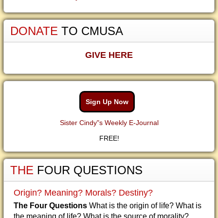
DONATE
TO CMUSA
GIVE HERE
Sign Up Now
Sister Cindy"s Weekly E-Journal
FREE!
THE
FOUR QUESTIONS
Origin? Meaning? Morals? Destiny?
The Four Questions
What is the origin of life? What is
the meaning of life? What is the source of morality?