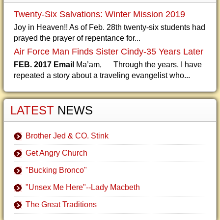
Twenty-Six Salvations: Winter Mission 2019
Joy in Heaven!! As of Feb. 28th twenty-six students had
prayed the prayer of repentance for...
Air Force Man Finds Sister Cindy-35 Years Later
FEB. 2017 Email
Ma’am, Through the years, I have
repeated a story about a traveling evangelist who...
LATEST
NEWS
Brother Jed & CO. Stink
Get Angry Church
"Bucking Bronco"
"Unsex Me Here"--Lady Macbeth
The Great Traditions