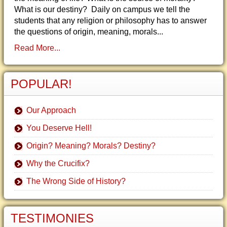
What is our destiny? Daily on campus we tell the
students that any religion or philosophy has to answer
the questions of origin, meaning, morals...
Read More...
POPULAR!
Our Approach
You Deserve Hell!
Origin? Meaning? Morals? Destiny?
Why the Crucifix?
The Wrong Side of History?
TESTIMONIES