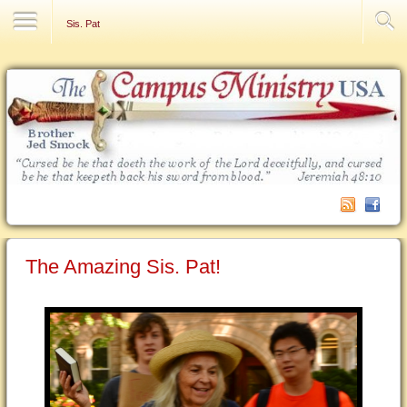
Contact Us
Sis. Pat
The Amazing Sis. Pat!