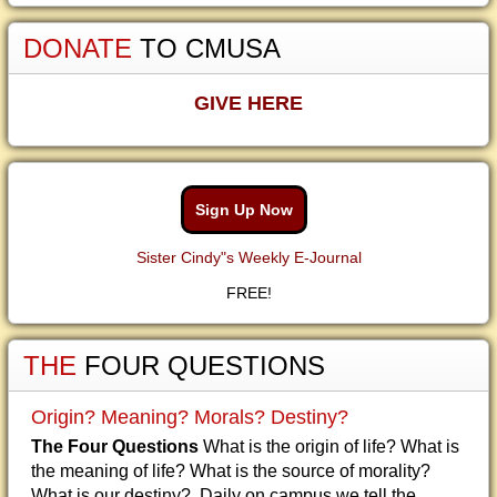
DONATE
TO CMUSA
GIVE HERE
Sign Up Now
Sister Cindy"s Weekly E-Journal
FREE!
THE
FOUR QUESTIONS
Origin? Meaning? Morals? Destiny?
The Four Questions
What is the origin of life? What is
the meaning of life? What is the source of morality?
What is our destiny? Daily on campus we tell the