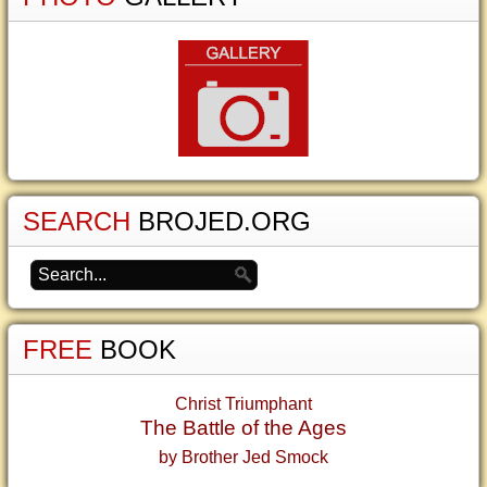
SEARCH
BROJED.ORG
FREE
BOOK
Christ Triumphant
The Battle of the Ages
by Brother Jed Smock