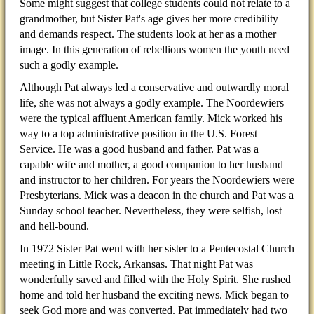
Some might suggest that college students could not relate to a
grandmother, but Sister Pat's age gives her more credibility
and demands respect. The students look at her as a mother
image. In this generation of rebellious women the youth need
such a godly example.
Although Pat always led a conservative and outwardly moral
life, she was not always a godly example. The Noordewiers
were the typical affluent American family. Mick worked his
way to a top administrative position in the U.S. Forest
Service. He was a good husband and father. Pat was a
capable wife and mother, a good companion to her husband
and instructor to her children. For years the Noordewiers were
Presbyterians. Mick was a deacon in the church and Pat was a
Sunday school teacher. Nevertheless, they were selfish, lost
and hell-bound.
In 1972 Sister Pat went with her sister to a Pentecostal Church
meeting in Little Rock, Arkansas. That night Pat was
wonderfully saved and filled with the Holy Spirit. She rushed
home and told her husband the exciting news. Mick began to
seek God more and was converted. Pat immediately had two