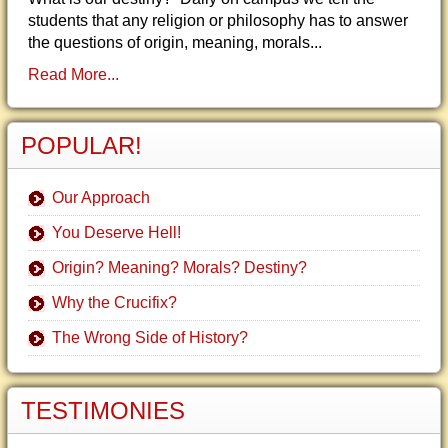
students that any religion or philosophy has to answer
the questions of origin, meaning, morals...
Read More...
POPULAR!
Our Approach
You Deserve Hell!
Origin? Meaning? Morals? Destiny?
Why the Crucifix?
The Wrong Side of History?
TESTIMONIES