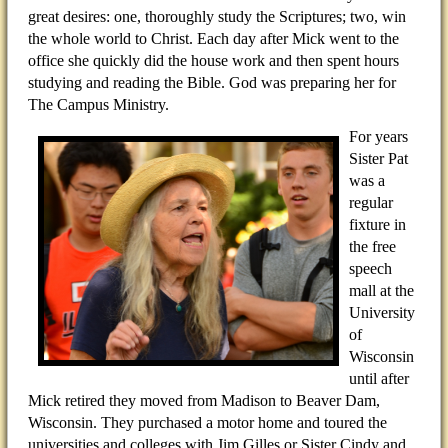
great desires: one, thoroughly study the Scriptures; two, win
the whole world to Christ. Each day after Mick went to the
office she quickly did the house work and then spent hours
studying and reading the Bible. God was preparing her for
The Campus Ministry.
For years
Sister Pat
was a
regular
fixture in
the free
speech
mall at the
University
of
Wisconsin
until after
Mick retired they moved from Madison to Beaver Dam,
Wisconsin. They purchased a motor home and toured the
universities and colleges with Jim Gilles or Sister Cindy and