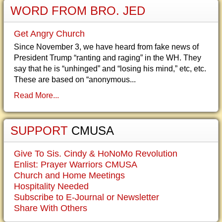
WORD FROM BRO. JED
Get Angry Church
Since November 3, we have heard from fake news of
President Trump “ranting and raging” in the WH. They
say that he is “unhinged” and “losing his mind,” etc, etc.
These are based on “anonymous...
Read More...
SUPPORT
CMUSA
Give To Sis. Cindy & HoNoMo Revolution
Enlist: Prayer Warriors CMUSA
Church and Home Meetings
Hospitality Needed
Subscribe to E-Journal or Newsletter
Share With Others