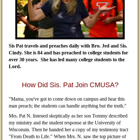
Sis Pat travels and preaches daily with Bro. Jed and Sis.
Cindy. She is 84 and has preached to college students for
over 30 years. She has led many college students to the
Lord.
How Did Sis. Pat Join CMUSA?
"Mama, you've got to come down on campus and hear this
man preach; the students can handle anything but the truth."
Mrs. Pat N. listened skeptically as her son Tommy described
my ministry and the student response at the University of
Wisconsin. Then he handed her a copy of my testimony tract
"From Death to Life." When Mrs. N. saw the top picture of