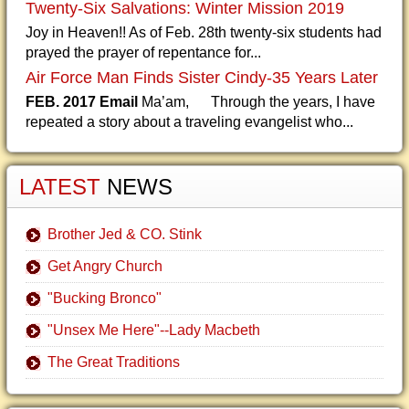
Twenty-Six Salvations: Winter Mission 2019
Joy in Heaven!! As of Feb. 28th twenty-six students had
prayed the prayer of repentance for...
Air Force Man Finds Sister Cindy-35 Years Later
FEB. 2017 Email
Ma’am, Through the years, I have
repeated a story about a traveling evangelist who...
LATEST
NEWS
Brother Jed & CO. Stink
Get Angry Church
"Bucking Bronco"
"Unsex Me Here"--Lady Macbeth
The Great Traditions