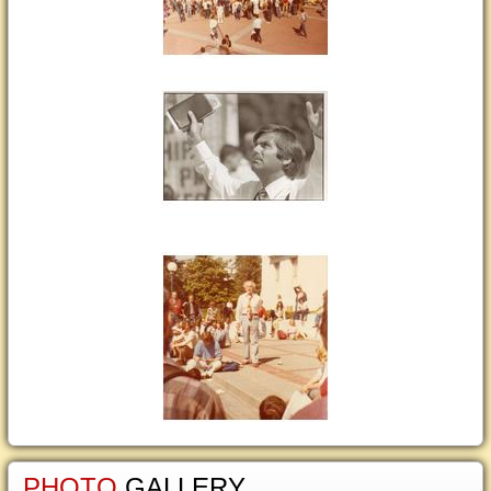
PHOTO
GALLERY