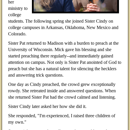
her
ministry to
college
students. The following spring she joined Sister Cindy on
college campuses in Arkansas, Oklahoma, New Mexico and
Colorado.
Sister Pat returned to Madison with a burden to preach at the
University of Wisconsin. Mick gave his blessing and she
started preaching there regularly--and immediately gained
attention on campus. Not only is Sister Pat anointed of God to
preach but she has a natural talent for silencing the hecklers
and answering trick questions.
One day as Cindy preached, the crowd grew exceptionally
rowdy. She retreated inside and answered questions. When
she returned Sister Pat had the crowd calmed and listening.
Sister Cindy later asked her how she did it.
She responded, "I'm experienced, I raised three children of
my own."