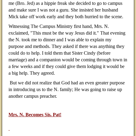
me (Bro. Jed) as a hippie freak she decided to go to campus
and make sure I was not a guru. She insisted her husband
Mick take off work early and they both hurried to the scene.
Witnessing The Campus Ministry first hand, Mrs. N.
exclaimed, "This must be the way Jesus did it." That evening
the N. took me to dinner and I was able to explain my
purpose and methods. They asked if there was anything they
could do to help. I told them that Sister Cindy (before
marriage) and a companion would be coming through town in
a few weeks and if they could give them lodging it would be
a big help. They agreed.
But we did not realize that God had an even greater purpose
in introducing us to the N. family; He was going to raise up
another campus preacher.
Mrs. N. Becomes Sis. Pat!