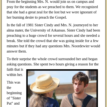
From the beginning Mrs. N. would join us on campus and
pray for the students as we preached to them. We recognized
that she had a great zeal for the lost but we were ignorant of
her burning desire to preach the Gospel.
In the fall of 1981 Sister Cindy and Mrs. N. journeyed to her
alma mater, the University of Arkansas. Sister Cindy had been
preaching to a huge crowd for several hours and she needed a
break. She told the crowd that she was going inside for a few
minutes but if they had any questions Mrs. Noordewier would
answer them.
To their surprise the whole crowd surrounded her and began
asking questions. She spent two hours giving a
reason for the
faith that is
within her.
This was
the
beginning
of "Sister
Pat" and