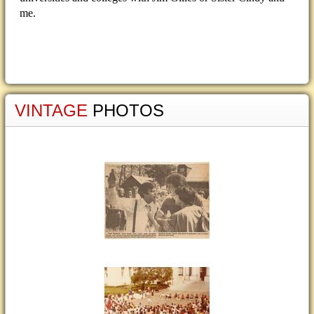
me.
VINTAGE
PHOTOS