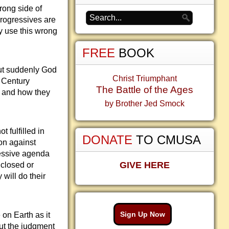
rong side of
Progressives are
y use this wrong
FREE
BOOK
But suddenly God
Christ Triumphant
h Century
The Battle of the Ages
ts and how they
by Brother Jed Smock
 fulfilled in
DONATE
TO CMUSA
on against
ressive agenda
GIVE HERE
 closed or
 will do their
Sign Up Now
 on Earth as it
out the judgment