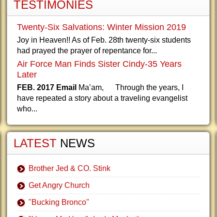
TESTIMONIES
Twenty-Six Salvations: Winter Mission 2019
Joy in Heaven!! As of Feb. 28th twenty-six students
had prayed the prayer of repentance for...
Air Force Man Finds Sister Cindy-35 Years
Later
FEB. 2017 Email
Ma’am, Through the years, I
have repeated a story about a traveling evangelist
who...
LATEST
NEWS
Brother Jed & CO. Stink
Get Angry Church
"Bucking Bronco"