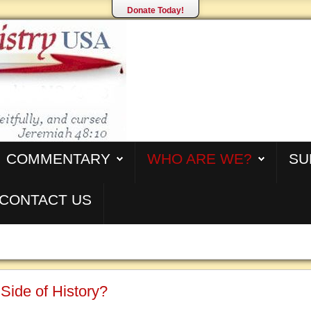
Donate Today!
COMMENTARY
WHO ARE WE?
SU
CONTACT US
Side of History?