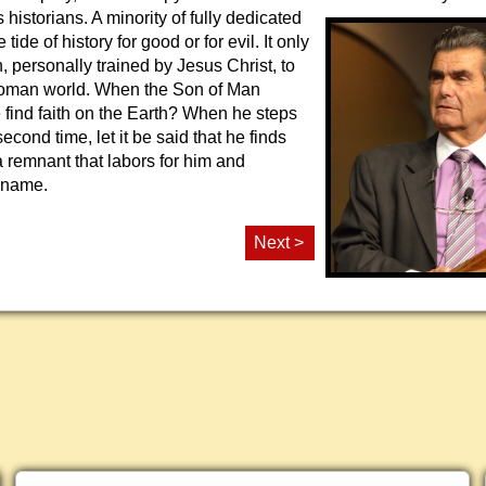
 historians. A minority of fully
dedicated
tide of history for good or for evil. It only
 personally trained by Jesus Christ, to
Roman world. When the Son of Man
e find faith on the Earth? When he steps
second time, let it be said that he finds
t a remnant that labors for him and
 name.
Next >