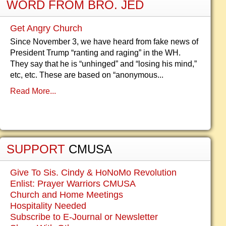
WORD FROM BRO. JED
Get Angry Church
Since November 3, we have heard from fake news of
President Trump “ranting and raging” in the WH.
They say that he is “unhinged” and “losing his mind,”
etc, etc. These are based on “anonymous...
Read More...
SUPPORT
CMUSA
Give To Sis. Cindy & HoNoMo Revolution
Enlist: Prayer Warriors CMUSA
Church and Home Meetings
Hospitality Needed
Subscribe to E-Journal or Newsletter