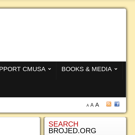
PPORT CMUSA
BOOKS & MEDIA
A
A
A
SEARCH
BROJED.ORG