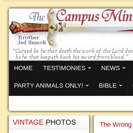
HOME
TESTIMONIES
NEWS
PARTY ANIMALS ONLY!
BIBLE
VINTAGE
PHOTOS
The Wrong 