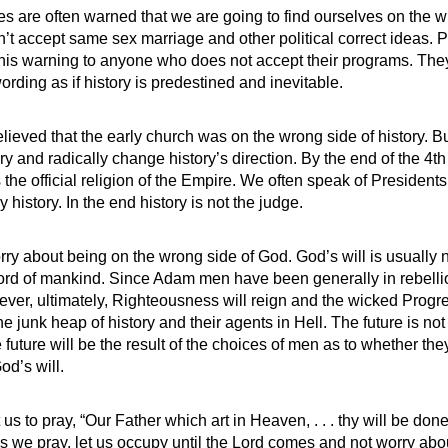
s are often warned that we are going to find ourselves on the w
on’t accept same sex marriage and other political correct ideas. 
this warning to anyone who does not accept their programs. The
wording as if history is predestined and inevitable.
eved that the early church was on the wrong side of history. 
ry and radically change history’s direction. By the end of the 4t
 the official religion of the Empire. We often speak of Presiden
 history. In the end history is not the judge.
y about being on the wrong side of God. God’s will is usually not
ord of mankind. Since Adam men have been generally in rebelli
ever, ultimately, Righteousness will reign and the wicked Prog
he junk heap of history and their agents in Hell. The future is not
 future will be the result of the choices of men as to whether they
od’s will.
us to pray, “Our Father which art in Heaven, . . . thy will be done
As we pray, let us occupy until the Lord comes and not worry ab