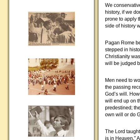
We conservative
history, if we d
prone to apply 
side of history 
Pagan Rome beli
stepped in histo
Christianity was
will be judged by
Men need to worr
the passing rec
God’s will. How
will end up on t
predestined; the
own will or do G
The Lord taught 
is in Heaven.” 