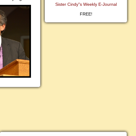
Sister Cindy"s Weekly E-Journal
FREE!