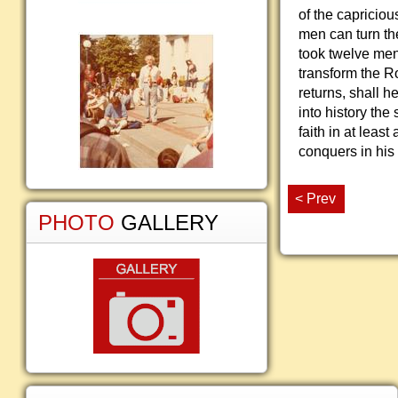
of the capricious
men can turn the 
took twelve men,
transform the 
returns, shall h
into history the 
faith in at leas
conquers in his
< Prev
PHOTO
GALLERY