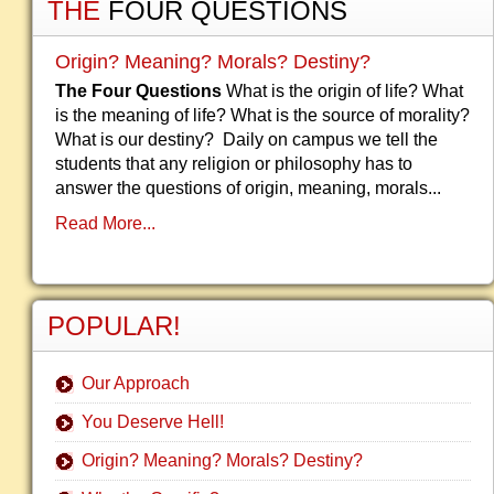
THE
FOUR QUESTIONS
Origin? Meaning? Morals? Destiny?
The Four Questions
What is the origin of life? What
is the meaning of life? What is the source of morality?
What is our destiny? Daily on campus we tell the
students that any religion or philosophy has to
answer the questions of origin, meaning, morals...
Read More...
POPULAR!
Our Approach
You Deserve Hell!
Origin? Meaning? Morals? Destiny?