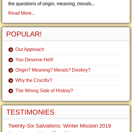
the questions of origin, meaning, morals...
Read More...
POPULAR!
Our Approach
You Deserve Hell!
Origin? Meaning? Morals? Destiny?
Why the Crucifix?
The Wrong Side of History?
TESTIMONIES
Twenty-Six Salvations: Winter Mission 2019