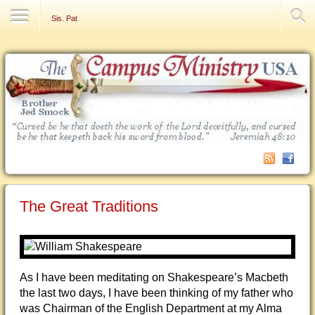
Contact Us
Sis. Pat
The Great Traditions
As I have been meditating on Shakespeare’s Macbeth
the last two days, I have been thinking of my father who
was Chairman of the English Department at my Alma