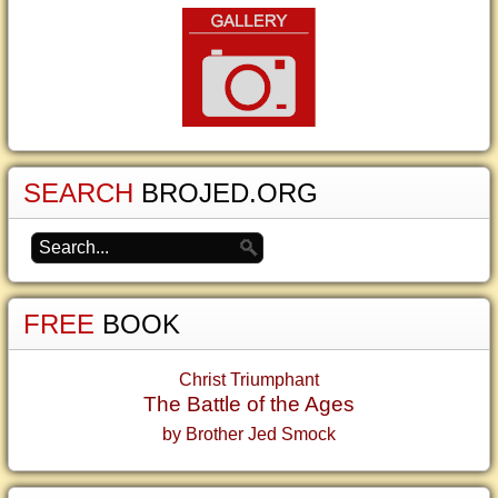
SEARCH
BROJED.ORG
FREE
BOOK
Christ Triumphant
The Battle of the Ages
by Brother Jed Smock