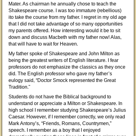
Mater. As chairman he annually chose to teach the
Shakespeare course. I was too immature (rebellious)
ito take the course from my father. I regret in my old age
that I did not take advantage of so many opportunities
my parents offered. How interesting would it be to sit
down and discuss Macbeth with my father now! Alas,
that will have to wait for Heaven.
My father spoke of Shakespeare and John Milton as
being the greatest writers of English literature. I fear
professors do not emphasize the classics as they once
did. The English professor who gave my father’s
eulogy said, “Doctor Smock represented the Great
Tradition."
Students do not have the Biblical background to
understand or appreciate a Milton or Shakespeare. In
high school I remember studying Shakespeare’s Julius
Caesar. However, if I remember correctly, we only read
Mark Antony’s, “Friends, Romans, Countrymen,”
speech. I remember as a boy that I enjoyed