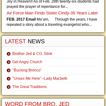
Joy in Heaven!! As of Feb. 28th twenty-six students had
prayed the prayer of repentance for...
Air Force Man Finds Sister Cindy-35 Years Later
FEB. 2017 Email
Ma’am, Through the years, I have
repeated a story about a traveling evangelist who...
LATEST
NEWS
Brother Jed & CO. Stink
Get Angry Church
"Bucking Bronco"
"Unsex Me Here"--Lady Macbeth
The Great Traditions
WORD FROM BRO. JED