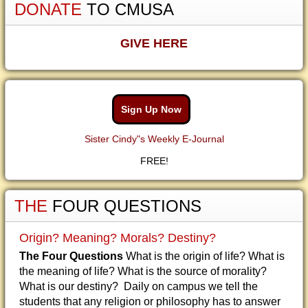
DONATE
TO CMUSA
GIVE HERE
Sign Up Now
Sister Cindy"s Weekly E-Journal
FREE!
THE
FOUR QUESTIONS
Origin? Meaning? Morals? Destiny?
The Four Questions
What is the origin of life? What is
the meaning of life? What is the source of morality?
What is our destiny? Daily on campus we tell the
students that any religion or philosophy has to answer