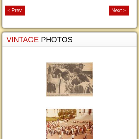
< Prev
Next >
VINTAGE
PHOTOS