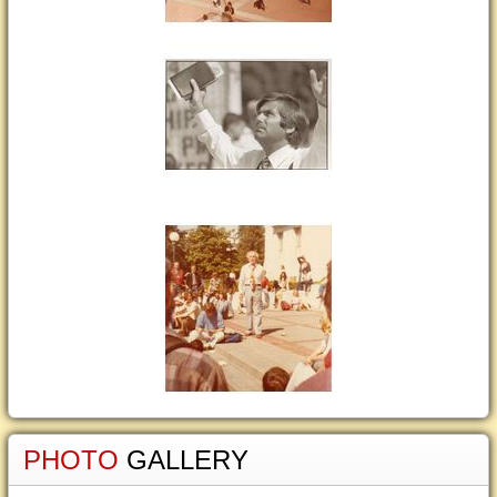
PHOTO
GALLERY