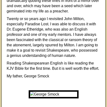
dramatically quoting these lines in front of a mirror over
and over, which may have been a seed which later
geminated into my life as a preacher.
Twenty or so years ago I revisited John Milton,
especially Paradise Lost. I was able to discuss it with
Dr. Eugene Etheridge, who was also an English
professor and one of my early mentors. I have always
been fascinated with the classical or ransom theory of
the atonement, largely spurred by Milton. I am going to
make it a goal to revisit Shakespeare, who possessed
a genius understanding of human nature.
Reading Shakespearean English is like reading the
KJV Bible for the first time. But it is well worth the effort.
My father, George Smock