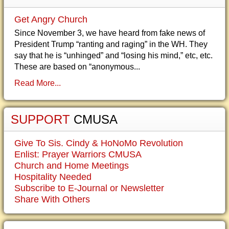
Get Angry Church
Since November 3, we have heard from fake news of
President Trump “ranting and raging” in the WH. They
say that he is “unhinged” and “losing his mind,” etc, etc.
These are based on “anonymous...
Read More...
SUPPORT
CMUSA
Give To Sis. Cindy & HoNoMo Revolution
Enlist: Prayer Warriors CMUSA
Church and Home Meetings
Hospitality Needed
Subscribe to E-Journal or Newsletter
Share With Others