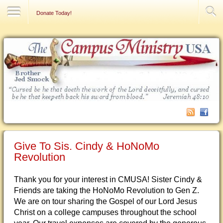
Contact Us
Donate Today!
Give To Sis. Cindy & HoNoMo
Revolution
Thank you for your interest in CMUSA! Sister Cindy &
Friends are taking the HoNoMo Revolution to Gen Z.
We are on tour sharing the Gospel of our Lord Jesus
Christ on a college campuses throughout the school