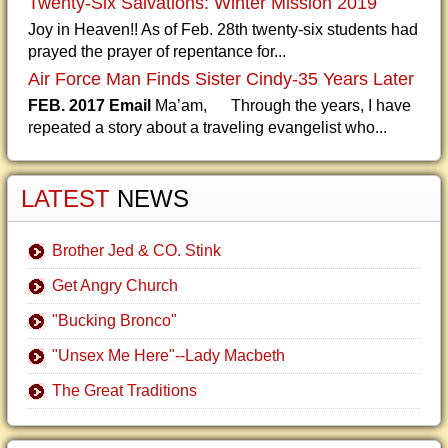
Twenty-Six Salvations: Winter Mission 2019
Joy in Heaven!! As of Feb. 28th twenty-six students had
prayed the prayer of repentance for...
Air Force Man Finds Sister Cindy-35 Years Later
FEB. 2017 Email
Ma’am, Through the years, I have
repeated a story about a traveling evangelist who...
LATEST
NEWS
Brother Jed & CO. Stink
Get Angry Church
"Bucking Bronco"
"Unsex Me Here"--Lady Macbeth
The Great Traditions