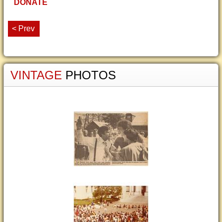
DONATE
< Prev
VINTAGE
PHOTOS