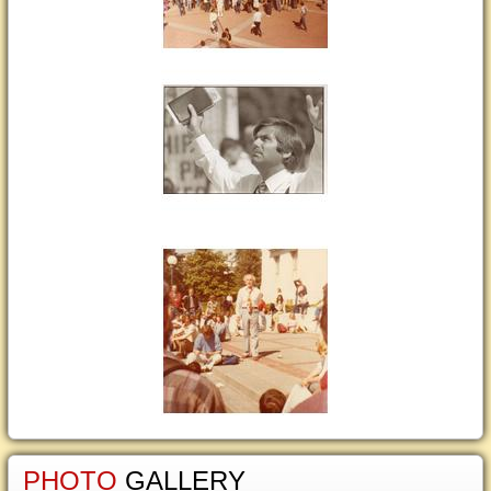
PHOTO
GALLERY