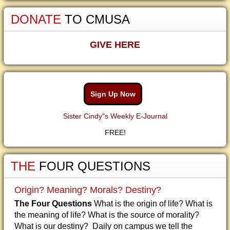
DONATE
TO CMUSA
GIVE HERE
Sign Up Now
Sister Cindy"s Weekly E-Journal
FREE!
THE
FOUR QUESTIONS
Origin? Meaning? Morals? Destiny?
The Four Questions
What is the origin of life? What is
the meaning of life? What is the source of morality?
What is our destiny? Daily on campus we tell the