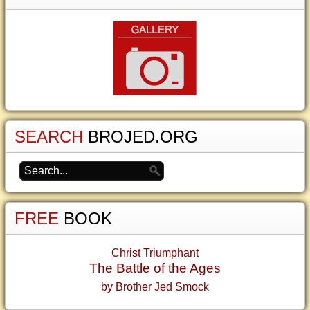
SEARCH
BROJED.ORG
FREE
BOOK
Christ Triumphant
The Battle of the Ages
by Brother Jed Smock