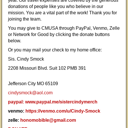
year. Our travel expenses are covered by the generous
donations of people like you who believe in our
mission. You are a vital part of the work! Thank you for
joining the team.
You may give to CMUSA through PayPal, Venmo, Zelle
or Network for Good by clicking the donate buttons
below.
Or you may mail your check to my home office:
Sis. Cindy Smock
2208 Missouri Blvd. Suit 102 PMB 391
Jefferson City MO 65109
cindysmock@aol.com
paypal: www.paypal.me/sistercindymerch
venmo:
https://venmo.com/u/Cindy-Smock
zelle:
honomobible@gmail.com