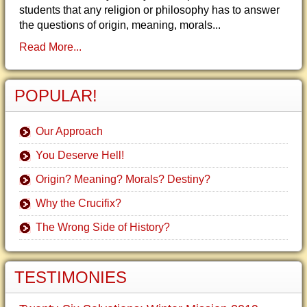
students that any religion or philosophy has to answer
the questions of origin, meaning, morals...
Read More...
POPULAR!
Our Approach
You Deserve Hell!
Origin? Meaning? Morals? Destiny?
Why the Crucifix?
The Wrong Side of History?
TESTIMONIES