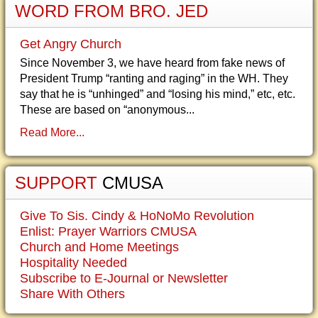
WORD FROM BRO. JED
Get Angry Church
Since November 3, we have heard from fake news of
President Trump “ranting and raging” in the WH. They
say that he is “unhinged” and “losing his mind,” etc, etc.
These are based on “anonymous...
Read More...
SUPPORT
CMUSA
Give To Sis. Cindy & HoNoMo Revolution
Enlist: Prayer Warriors CMUSA
Church and Home Meetings
Hospitality Needed
Subscribe to E-Journal or Newsletter
Share With Others