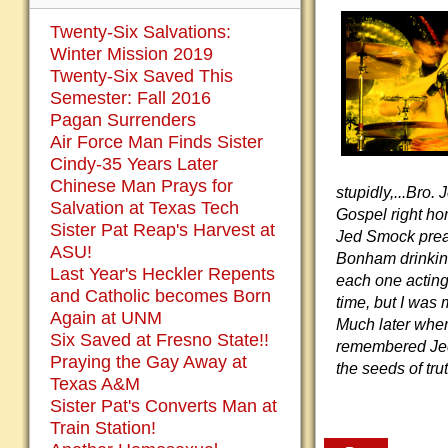
Twenty-Six Salvations:
Winter Mission 2019
Twenty-Six Saved This
Semester: Fall 2016
Pagan Surrenders
Air Force Man Finds Sister
Cindy-35 Years Later
Chinese Man Prays for
stupidly,...Bro.
Salvation at Texas Tech
Gospel right ho
Sister Pat Reap's Harvest at
Jed Smock prea
ASU!
Bonham drinking
Last Year's Heckler Repents
each one acting 
and Catholic becomes Born
time, but I was
Again at UNM
Much later when
Six Saved at Fresno State!!
remembered Jed 
Praying the Gay Away at
the seeds of tr
Texas A&M
Sister Pat's Converts Man at
Train Station!