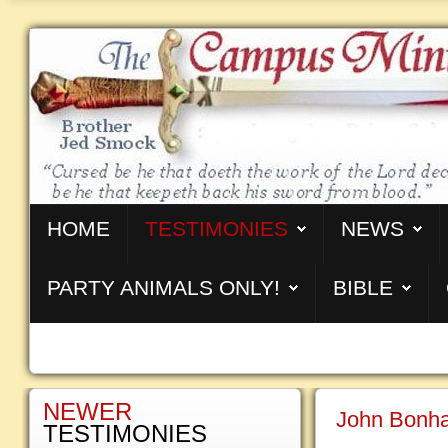
HOME
TESTIMONIES
NEWS
PARTY ANIMALS ONLY!
BIBLE
NEWER
John Bonha
TESTIMONIES