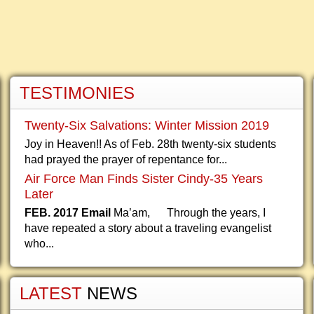
TESTIMONIES
Twenty-Six Salvations: Winter Mission 2019
Joy in Heaven!! As of Feb. 28th twenty-six students
had prayed the prayer of repentance for...
Air Force Man Finds Sister Cindy-35 Years
Later
FEB. 2017 Email
Ma’am, Through the years, I
have repeated a story about a traveling evangelist
who...
LATEST
NEWS