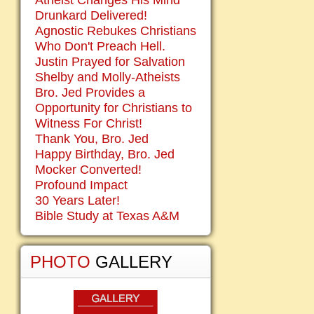
Atheist Changes His Mind
Drunkard Delivered!
Agnostic Rebukes Christians
Who Don't Preach Hell.
Justin Prayed for Salvation
Shelby and Molly-Atheists
Bro. Jed Provides a
Opportunity for Christians to
Witness For Christ!
Thank You, Bro. Jed
Happy Birthday, Bro. Jed
Mocker Converted!
Profound Impact
30 Years Later!
Bible Study at Texas A&M
PHOTO
GALLERY