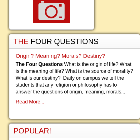
THE
FOUR QUESTIONS
Origin? Meaning? Morals? Destiny?
The Four Questions
What is the origin of life? What
is the meaning of life? What is the source of morality?
What is our destiny? Daily on campus we tell the
students that any religion or philosophy has to
answer the questions of origin, meaning, morals...
Read More...
POPULAR!