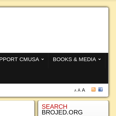
PPORT CMUSA
BOOKS & MEDIA
A
A
A
SEARCH
BROJED.ORG