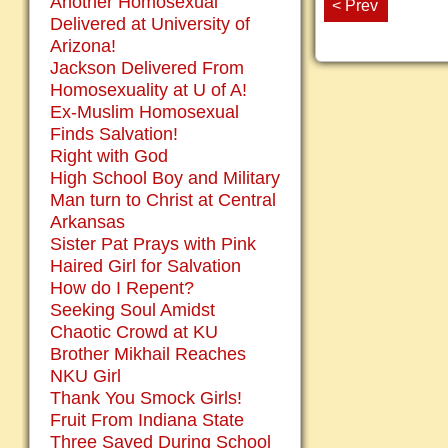
Another Homosexual
< Prev
Delivered at University of
Arizona!
Jackson Delivered From
Homosexuality at U of A!
Ex-Muslim Homosexual
Finds Salvation!
Right with God
High School Boy and Military
Man turn to Christ at Central
Arkansas
Sister Pat Prays with Pink
Haired Girl for Salvation
How do I Repent?
Seeking Soul Amidst
Chaotic Crowd at KU
Brother Mikhail Reaches
NKU Girl
Thank You Smock Girls!
Fruit From Indiana State
Three Saved During School