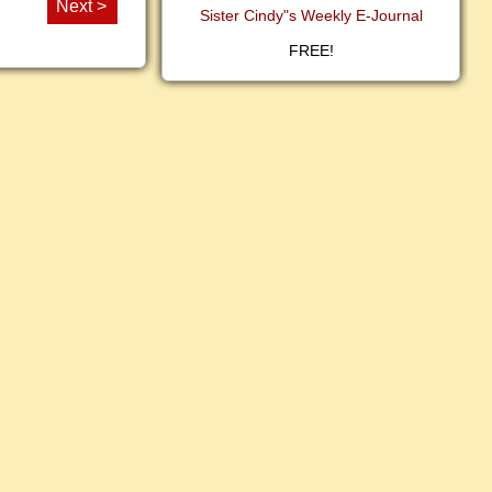
Next >
Sister Cindy"s Weekly E-Journal
FREE!