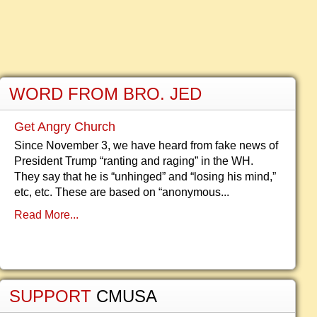
WORD FROM BRO. JED
Get Angry Church
Since November 3, we have heard from fake news of
President Trump “ranting and raging” in the WH.
They say that he is “unhinged” and “losing his mind,”
etc, etc. These are based on “anonymous...
Read More...
SUPPORT
CMUSA