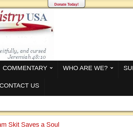
Donate Today!
COMMENTARY
WHO ARE WE?
SU
CONTACT US
m Skit Saves a Soul