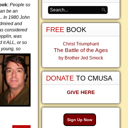
ook:
People so
can be an
.. In 1980 John
admired and
FREE
BOOK
as considered
epplin, was
it ALL, or so
Christ Triumphant
 young,
so
The Battle of the Ages
by Brother Jed Smock
DONATE
TO CMUSA
GIVE HERE
Sign Up Now