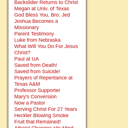
Backslider Returns to Christ
Megan at Univ. of Texas
God Bless You, Bro. Jed
Joshua Becomes a
Missionary
Parent Testimony
Luke from Nebraska
What Will You Do For Jesus
Christ?
Paul at UA
Saved from Death!
Saved from Suicide!
Prayers of Repentance at
Texas A&M
Professor Supporter
Mary's Conversion
Now a Pastor
Serving Christ For 27 Years
Heckler Blowing Smoke
Fruit that Remained!