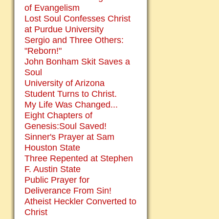
of Evangelism
Lost Soul Confesses Christ
at Purdue University
Sergio and Three Others:
"Reborn!"
John Bonham Skit Saves a
Soul
University of Arizona
Student Turns to Christ.
My Life Was Changed...
Eight Chapters of
Genesis:Soul Saved!
Sinner's Prayer at Sam
Houston State
Three Repented at Stephen
F. Austin State
Public Prayer for
Deliverance From Sin!
Atheist Heckler Converted to
Christ