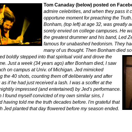
Tom Canaday (below) posted on Faceb
admire celebrities, and when they pass it 
opportune moment for preaching the Truth.
Bonham, (top left) at age 32, was greatly 
sorely envied on college campuses. He w
the greatest drummer and his band, Led Z
famous for unabashed hedonism. They had 
many of us thought. Then Bonham died so
 Jed boldly stepped into that spiritual void and drove the
me. Just a week (34 years ago) after Bonham died, I saw
ch on campus at Univ. of Michigan. Jed mimicked
 the 40 shots, counting them off deliberately and after
as if he had just received a lash. I was a scoffer at the
 mightily impressed (and entertained) by Jed's performance.
 I found myself convicted of my own similar sins, I
having told me the truth decades before. I'm grateful that
uth Jed planted that day flowered before my season ended.