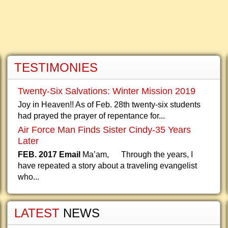
TESTIMONIES
Twenty-Six Salvations: Winter Mission 2019
Joy in Heaven!! As of Feb. 28th twenty-six students
had prayed the prayer of repentance for...
Air Force Man Finds Sister Cindy-35 Years
Later
FEB. 2017 Email
Ma’am, Through the years, I
have repeated a story about a traveling evangelist
who...
LATEST
NEWS