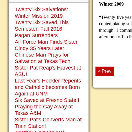
Winter 2009
Twenty-Six Salvations:
Winter Mission 2019
“Twenty-five year
Twenty-Six Saved This
contemplating sui
Semester: Fall 2016
through. I commit
Pagan Surrenders
afternoon off to l
Air Force Man Finds Sister
Cindy-35 Years Later
Chinese Man Prays for
Salvation at Texas Tech
Sister Pat Reap's Harvest at
< Prev
ASU!
Last Year's Heckler Repents
and Catholic becomes Born
Again at UNM
Six Saved at Fresno State!!
Praying the Gay Away at
Texas A&M
Sister Pat's Converts Man at
Train Station!