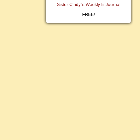
Sister Cindy"s Weekly E-Journal
FREE!