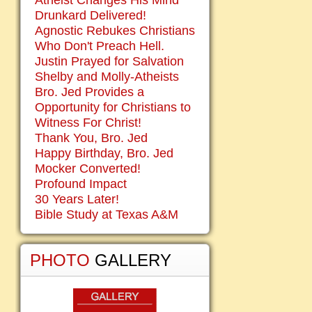
Atheist Changes His Mind
Drunkard Delivered!
Agnostic Rebukes Christians
Who Don't Preach Hell.
Justin Prayed for Salvation
Shelby and Molly-Atheists
Bro. Jed Provides a
Opportunity for Christians to
Witness For Christ!
Thank You, Bro. Jed
Happy Birthday, Bro. Jed
Mocker Converted!
Profound Impact
30 Years Later!
Bible Study at Texas A&M
PHOTO
GALLERY