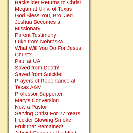
Backslider Returns to Christ
Megan at Univ. of Texas
God Bless You, Bro. Jed
Joshua Becomes a
Missionary
Parent Testimony
Luke from Nebraska
What Will You Do For Jesus
Christ?
Paul at UA
Saved from Death!
Saved from Suicide!
Prayers of Repentance at
Texas A&M
Professor Supporter
Mary's Conversion
Now a Pastor
Serving Christ For 27 Years
Heckler Blowing Smoke
Fruit that Remained!