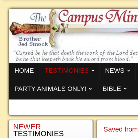
HOME
TESTIMONIES
NEWS
PARTY ANIMALS ONLY!
BIBLE
NEWER
Saved from
TESTIMONIES