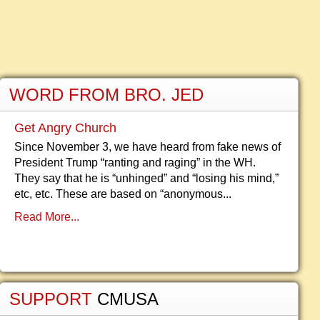
WORD FROM BRO. JED
Get Angry Church
Since November 3, we have heard from fake news of
President Trump “ranting and raging” in the WH.
They say that he is “unhinged” and “losing his mind,”
etc, etc. These are based on “anonymous...
Read More...
SUPPORT
CMUSA