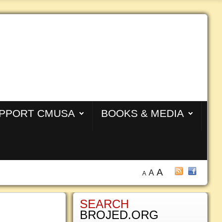
PPORT CMUSA
BOOKS & MEDIA
A
A
A
SEARCH
BROJED.ORG