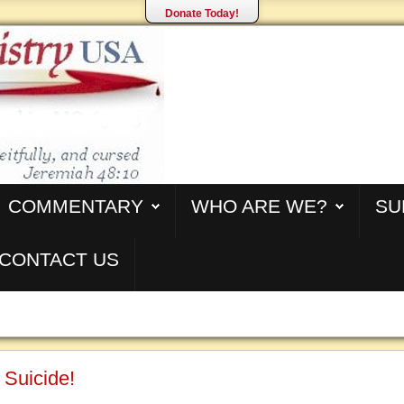
Donate Today!
COMMENTARY
WHO ARE WE?
SU
CONTACT US
 Suicide!