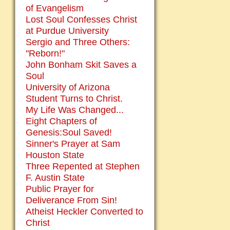
of Evangelism
Lost Soul Confesses Christ
at Purdue University
Sergio and Three Others:
"Reborn!"
John Bonham Skit Saves a
Soul
University of Arizona
Student Turns to Christ.
My Life Was Changed...
Eight Chapters of
Genesis:Soul Saved!
Sinner's Prayer at Sam
Houston State
Three Repented at Stephen
F. Austin State
Public Prayer for
Deliverance From Sin!
Atheist Heckler Converted to
Christ