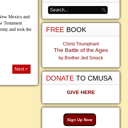
of New Mexico and
New Testament
FREE
BOOK
rsity and took the
Christ Triumphant
The Battle of the Ages
by Brother Jed Smock
Next >
DONATE
TO CMUSA
GIVE HERE
Sign Up Now