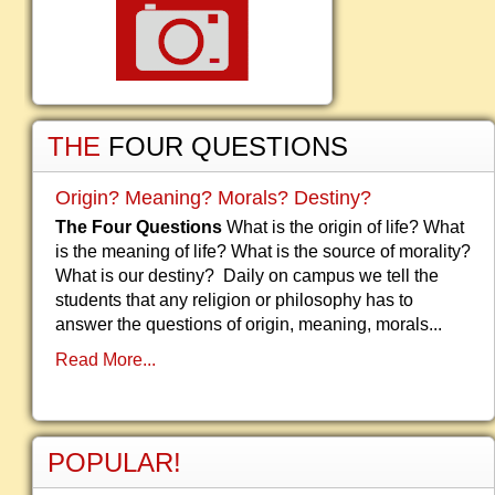
THE
FOUR QUESTIONS
Origin? Meaning? Morals? Destiny?
The Four Questions
What is the origin of life? What
is the meaning of life? What is the source of morality?
What is our destiny? Daily on campus we tell the
students that any religion or philosophy has to
answer the questions of origin, meaning, morals...
Read More...
POPULAR!