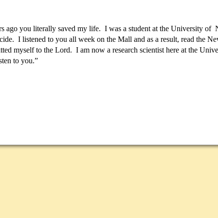
s ago you literally saved my life. I was a student at the University 
cide. I listened to you all week on the Mall and as a result, read the 
ted myself to the Lord. I am now a research scientist here at the Unive
isten to you.”