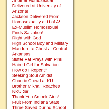
Another Homosexual
Delivered at University of
Arizona!
Jackson Delivered From
Homosexuality at U of A!
Ex-Muslim Homosexual
Finds Salvation!
Right with God
High School Boy and Military
Man turn to Christ at Central
Arkansas
Sister Pat Prays with Pink
Haired Girl for Salvation
How do I Repent?
Seeking Soul Amidst
Chaotic Crowd at KU
Brother Mikhail Reaches
NKU Girl
Thank You Smock Girls!
Fruit From Indiana State
Three Saved During School