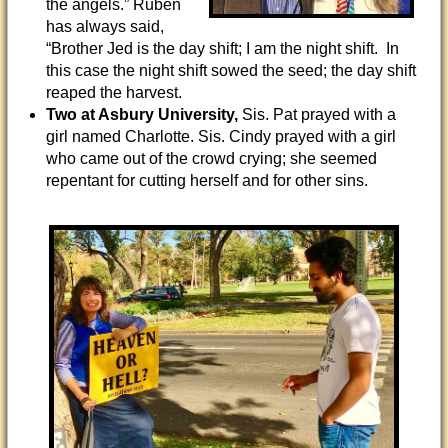
the angels.” Ruben
has always said,
“Brother Jed is the day shift; I am the night shift. In
this case the night shift sowed the seed; the day shift
reaped the harvest.
Two at Asbury University,
Sis. Pat prayed with a
girl named Charlotte. Sis. Cindy prayed with a girl
who came out of the crowd crying; she seemed
repentant for cutting herself and for other sins.