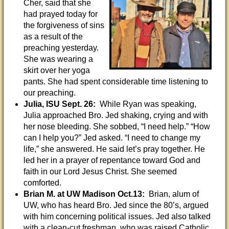
Cher, said that she
had prayed today for
the forgiveness of sins
as a result of the
preaching yesterday.
She was wearing a
skirt over her yoga
pants. She had spent considerable time listening to
our preaching.
Julia, ISU Sept. 26:
While Ryan was speaking,
Julia approached Bro. Jed shaking, crying and with
her nose bleeding. She sobbed, “I need help.” “How
can I help you?” Jed asked. “I need to change my
life,” she answered. He said let’s pray together. He
led her in a prayer of repentance toward God and
faith in our Lord Jesus Christ. She seemed
comforted.
Brian M. at UW Madison Oct.13:
Brian, alum of
UW, who has heard Bro. Jed since the 80’s, argued
with him concerning political issues. Jed also talked
with a clean-cut freshman, who was raised Catholic