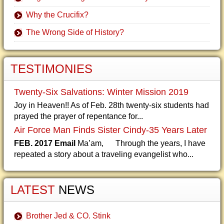
Why the Crucifix?
The Wrong Side of History?
TESTIMONIES
Twenty-Six Salvations: Winter Mission 2019
Joy in Heaven!! As of Feb. 28th twenty-six students had
prayed the prayer of repentance for...
Air Force Man Finds Sister Cindy-35 Years Later
FEB. 2017 Email
Ma’am, Through the years, I have
repeated a story about a traveling evangelist who...
LATEST
NEWS
Brother Jed & CO. Stink