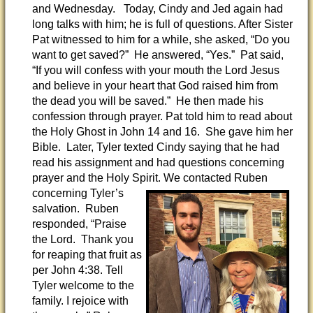
and Wednesday. Today, Cindy and Jed again had
long talks with him; he is full of questions. After Sister
Pat witnessed to him for a while, she asked, “Do you
want to get saved?” He answered, “Yes.” Pat said,
“If you will confess with your mouth the Lord Jesus
and believe in your heart that God raised him from
the dead you will be saved.” He then made his
confession through prayer. Pat told him to read about
the Holy Ghost in John 14 and 16. She gave him her
Bible. Later, Tyler texted Cindy saying that he had
read his assignment and had questions concerning
prayer and the Holy Spirit. We contacted Ruben
concerning Tyler’s
salvation. Ruben
responded, “Praise
the Lord. Thank you
for reaping that fruit as
per John 4:38. Tell
Tyler welcome to the
family. I rejoice with