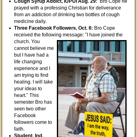
Cough Syrup Addict, IUPUI Aug. 29:
Bro Cope he
prayed with a professing Christian for deliverance
from an addiction of drinking two bottles of cough
medicine daily.
Three Facebook Followers, Oct. 6:
Bro Cope
received the following message: "I have joined
the
church. You
cannot believe me
but I have had a
life changing
experience and I
am trying to find
healing. I will take
your ideas to
heart." This
semester Bro has
seen two other
Facebook
followers come to
faith.
Student, Ind.