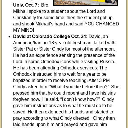
Univ. Oct. 7:
Bro.
Mikhail spoke to a student about the Lord and
Christianity for some time; then the student got up
and shook Mikhail’s hand and said YOU CHANGED
MY MIND!
David at Colorado College Oct. 24:
David, an
American/Iranian 18 year old freshman, talked with
Sister Pat or Sister Cindy for most of the afternoon.
He had an experience sensing the presence of the
Lord in some Orthodox icons while visiting Russia.
He has been attending Orthodox services. The
Orthodox instructed him to wait for a year to be
baptized in order to receive teaching. After 3 PM
Cindy asked him, “What if you die before then?” She
pressed him that he could repent and have his sins
forgiven now. He said, “I don’t know how?” Cindy
gave him instructions as to what he must do to be
saved. He then extended his hands and started to
pray according to what Cindy directed. Cindy then
laid hands upon him and prayed and gave him