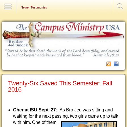
Contact Us
Newer Testimonies
Twenty-Six Saved This Semester: Fall
2016
Cher at ISU Sept. 27:
As Bro Jed was sitting and
waiting for the next passing, two girls came
up to talk
with him. One of them,