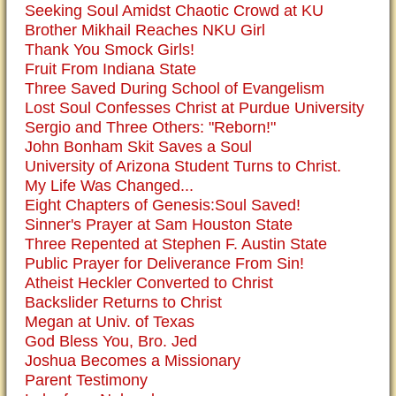
Seeking Soul Amidst Chaotic Crowd at KU
Brother Mikhail Reaches NKU Girl
Thank You Smock Girls!
Fruit From Indiana State
Three Saved During School of Evangelism
Lost Soul Confesses Christ at Purdue University
Sergio and Three Others: "Reborn!"
John Bonham Skit Saves a Soul
University of Arizona Student Turns to Christ.
My Life Was Changed...
Eight Chapters of Genesis:Soul Saved!
Sinner's Prayer at Sam Houston State
Three Repented at Stephen F. Austin State
Public Prayer for Deliverance From Sin!
Atheist Heckler Converted to Christ
Backslider Returns to Christ
Megan at Univ. of Texas
God Bless You, Bro. Jed
Joshua Becomes a Missionary
Parent Testimony