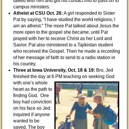
talked with him and got his contact info to pass on to
campus ministers.
Atheist at CSU
Oct. 26:
A girl responded to Sister
Pat by saying, “I have studied the world religions; I
am an atheist.” The more Pat talked about Jesus the
more open to the gospel she became, until Pat
prayed with her to receive Christ as her Lord and
Savior. Pat also ministered to a Tajikistan student
who received the Gospel. Then he made a recording
of her message of faith to send to a radio station in
his country.
Three at Iowa University, Oct. 18 & 19:
Bro. Jed
finished the day at 6 PM teaching on
seeking God
with one’s whole
heart as the path to
finding God. One
boy had conviction
on his face so Jed
inquired if anyone
wanted to be
saved. The boy