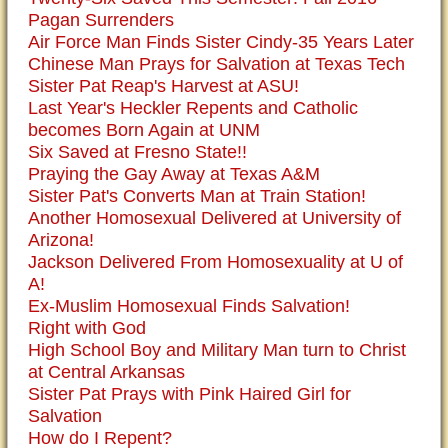
Pagan Surrenders
Air Force Man Finds Sister Cindy-35 Years Later
Chinese Man Prays for Salvation at Texas Tech
Sister Pat Reap's Harvest at ASU!
Last Year's Heckler Repents and Catholic
becomes Born Again at UNM
Six Saved at Fresno State!!
Praying the Gay Away at Texas A&M
Sister Pat's Converts Man at Train Station!
Another Homosexual Delivered at University of
Arizona!
Jackson Delivered From Homosexuality at U of
A!
Ex-Muslim Homosexual Finds Salvation!
Right with God
High School Boy and Military Man turn to Christ
at Central Arkansas
Sister Pat Prays with Pink Haired Girl for
Salvation
How do I Repent?