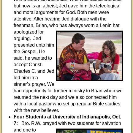
but now is an atheist; Jed gave him the teleological
and moral arguments for God. Both men were
attentive. After hearing Jed dialogue with the
freshman, Brian, who has always worn a
Lenin hat,
apologized for
arguing. Jed
presented unto him
the Gospel. He
said, he wanted to
accept Christ.
Charles C. and Jed
led him in a
sinner’s prayer. We
had opportunity for further ministry to Brian when we
returned the next day and we also connected him
with a local pastor who set up regular Bible studies
with the new believer.
Four Students at University of Indianapolis, Oct.
7:
Bro. R.W. prayed with two students
for salvation
and one to