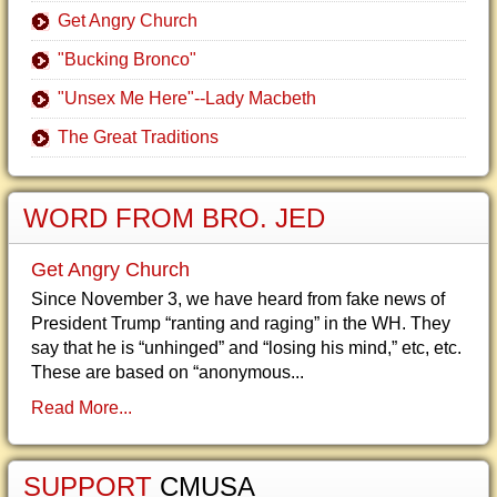
Get Angry Church
"Bucking Bronco"
"Unsex Me Here"--Lady Macbeth
The Great Traditions
WORD FROM BRO. JED
Get Angry Church
Since November 3, we have heard from fake news of
President Trump “ranting and raging” in the WH. They
say that he is “unhinged” and “losing his mind,” etc, etc.
These are based on “anonymous...
Read More...
SUPPORT
CMUSA