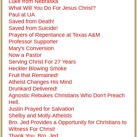
Luke from Nebraska
What Will You Do For Jesus Christ?
Paul at UA
Saved from Death!
Saved from Suicide!
Prayers of Repentance at Texas A&M
Professor Supporter
Mary's Conversion
Now a Pastor
Serving Christ For 27 Years
Heckler Blowing Smoke
Fruit that Remained!
Atheist Changes His Mind
Drunkard Delivered!
Agnostic Rebukes Christians Who Don't Preach
Hell.
Justin Prayed for Salvation
Shelby and Molly-Atheists
Bro. Jed Provides a Opportunity for Christians to
Witness For Christ!
Thank You, Bro. Jed