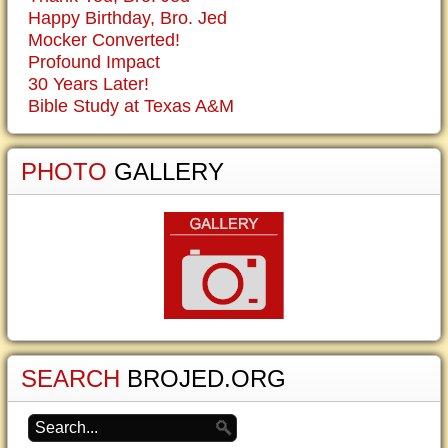
Happy Birthday, Bro. Jed
Mocker Converted!
Profound Impact
30 Years Later!
Bible Study at Texas A&M
PHOTO
GALLERY
SEARCH
BROJED.ORG