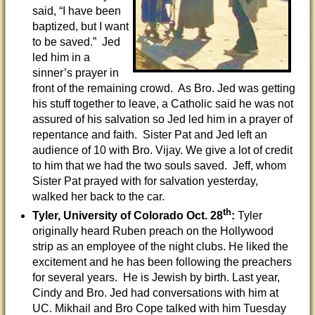
said, “I have been
baptized, but I want
to be saved.” Jed
led him in a
sinner’s prayer in
front of the remaining crowd. As Bro. Jed was getting
his stuff together to leave, a Catholic said he was not
assured of his salvation so Jed led him in a prayer of
repentance and faith. Sister Pat and Jed left an
audience of 10 with Bro. Vijay. We give a lot of credit
to him that we had the two souls saved. Jeff, whom
Sister Pat prayed with for salvation yesterday,
walked her back to the car.
th
Tyler, University of Colorado
Oct. 28
:
Tyler
originally heard Ruben preach on the Hollywood
strip as an employee of the night clubs. He liked the
excitement and he has been following the preachers
for several years. He is Jewish by birth. Last year,
Cindy and Bro. Jed had conversations with him at
UC. Mikhail and Bro Cope talked with him Tuesday