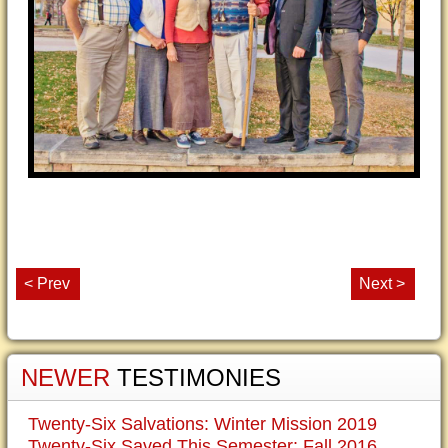
< Prev
Next >
NEWER
TESTIMONIES
Twenty-Six Salvations: Winter Mission 2019
Twenty-Six Saved This Semester: Fall 2016