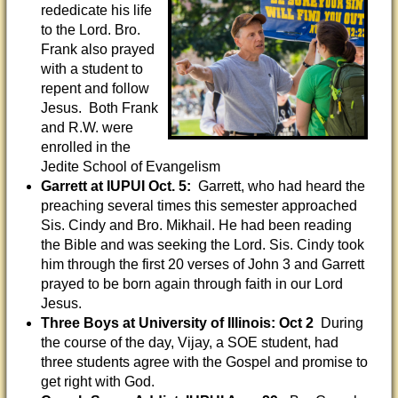
rededicate his life
to the Lord. Bro.
Frank also prayed
with a student to
repent and follow
Jesus. Both Frank
and R.W. were
enrolled in the
Jedite School of Evangelism
Garrett at IUPUI Oct. 5:
Garrett, who had heard the
preaching several times this semester approached
Sis. Cindy and Bro. Mikhail. He had been reading
the Bible and was seeking the Lord. Sis. Cindy took
him through the first 20 verses of John 3 and Garrett
prayed to be born again through faith in our Lord
Jesus.
Three Boys at University of Illinois: Oct 2
During
the course of the day, Vijay, a SOE student, had
three students agree with the Gospel and promise to
get right with God.