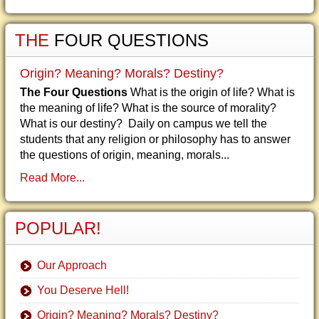
THE
FOUR QUESTIONS
Origin? Meaning? Morals? Destiny?
The Four Questions
What is the origin of life? What is
the meaning of life? What is the source of morality?
What is our destiny? Daily on campus we tell the
students that any religion or philosophy has to answer
the questions of origin, meaning, morals...
Read More...
POPULAR!
Our Approach
You Deserve Hell!
Origin? Meaning? Morals? Destiny?