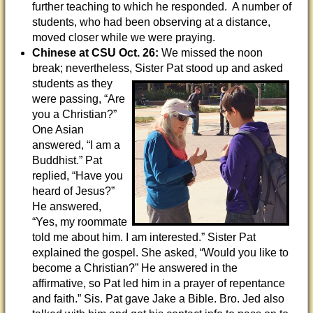
further teaching to which he responded. A number of
students, who had been observing at a distance,
moved closer while we were praying.
Chinese at CSU
Oct. 26:
We missed the noon
break; nevertheless, Sister Pat stood up and
asked
students as they
were passing, “Are
you a Christian?”
One Asian
answered, “I am a
Buddhist.” Pat
replied, “Have you
heard of Jesus?”
He answered,
“Yes, my roommate
told me about him. I am interested.” Sister Pat
explained the gospel. She asked, “Would you like to
become a Christian?” He answered in the
affirmative, so Pat led him in a prayer of repentance
and faith.” Sis. Pat gave Jake a Bible. Bro. Jed also