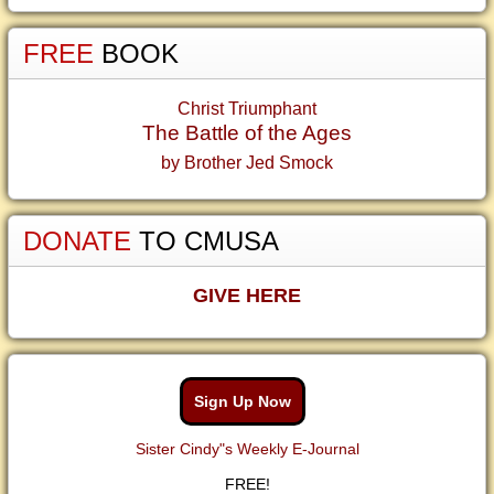
FREE
BOOK
Christ Triumphant
The Battle of the Ages
by Brother Jed Smock
DONATE
TO CMUSA
GIVE HERE
Sign Up Now
Sister Cindy"s Weekly E-Journal
FREE!