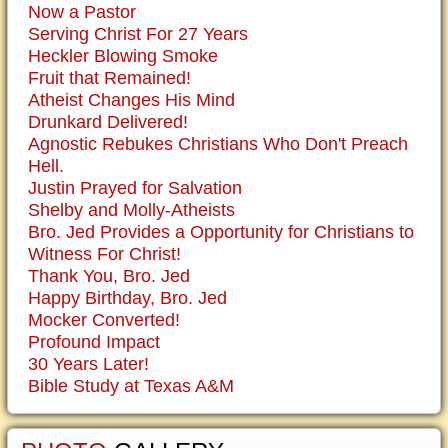
Now a Pastor
Serving Christ For 27 Years
Heckler Blowing Smoke
Fruit that Remained!
Atheist Changes His Mind
Drunkard Delivered!
Agnostic Rebukes Christians Who Don't Preach
Hell.
Justin Prayed for Salvation
Shelby and Molly-Atheists
Bro. Jed Provides a Opportunity for Christians to
Witness For Christ!
Thank You, Bro. Jed
Happy Birthday, Bro. Jed
Mocker Converted!
Profound Impact
30 Years Later!
Bible Study at Texas A&M