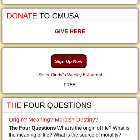
DONATE
TO CMUSA
GIVE HERE
Sign Up Now
Sister Cindy"s Weekly E-Journal
FREE!
THE
FOUR QUESTIONS
Origin? Meaning? Morals? Destiny?
The Four Questions
What is the origin of life? What is
the meaning of life? What is the source of morality?