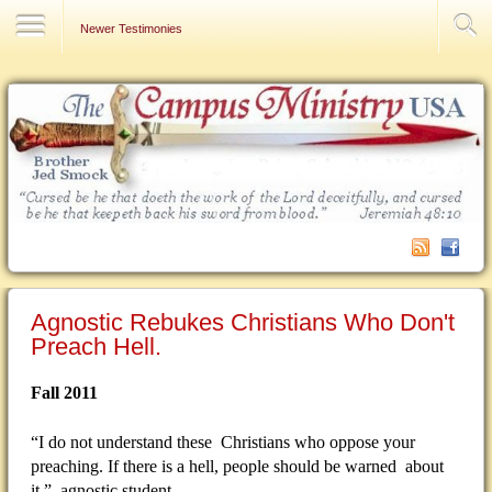
Contact Us
Newer Testimonies
Agnostic Rebukes Christians Who Don't
Preach Hell.
Fall 2011
“I do not understand these Christians who oppose your
preaching. If there is a hell, people should be warned about
it.” agnostic student.