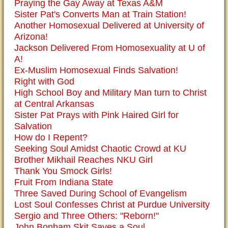
Praying the Gay Away at Texas A&M
Sister Pat's Converts Man at Train Station!
Another Homosexual Delivered at University of
Arizona!
Jackson Delivered From Homosexuality at U of
A!
Ex-Muslim Homosexual Finds Salvation!
Right with God
High School Boy and Military Man turn to Christ
at Central Arkansas
Sister Pat Prays with Pink Haired Girl for
Salvation
How do I Repent?
Seeking Soul Amidst Chaotic Crowd at KU
Brother Mikhail Reaches NKU Girl
Thank You Smock Girls!
Fruit From Indiana State
Three Saved During School of Evangelism
Lost Soul Confesses Christ at Purdue University
Sergio and Three Others: "Reborn!"
John Bonham Skit Saves a Soul