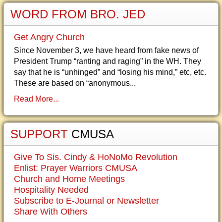
WORD FROM BRO. JED
Get Angry Church
Since November 3, we have heard from fake news of
President Trump “ranting and raging” in the WH. They
say that he is “unhinged” and “losing his mind,” etc, etc.
These are based on “anonymous...
Read More...
SUPPORT
CMUSA
Give To Sis. Cindy & HoNoMo Revolution
Enlist: Prayer Warriors CMUSA
Church and Home Meetings
Hospitality Needed
Subscribe to E-Journal or Newsletter
Share With Others