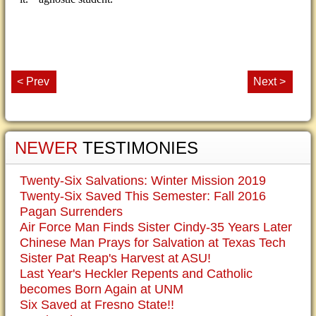
< Prev
Next >
NEWER
TESTIMONIES
Twenty-Six Salvations: Winter Mission 2019
Twenty-Six Saved This Semester: Fall 2016
Pagan Surrenders
Air Force Man Finds Sister Cindy-35 Years Later
Chinese Man Prays for Salvation at Texas Tech
Sister Pat Reap's Harvest at ASU!
Last Year's Heckler Repents and Catholic
becomes Born Again at UNM
Six Saved at Fresno State!!