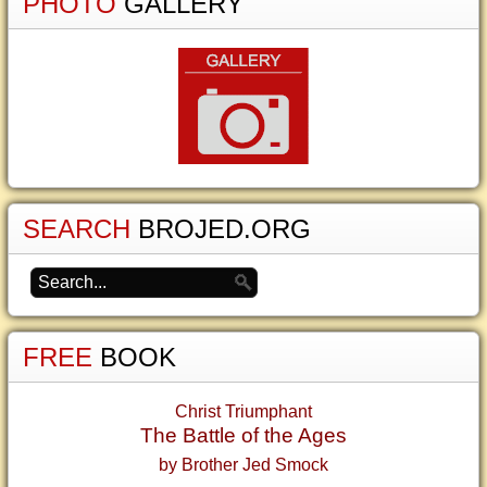
PHOTO
GALLERY
SEARCH
BROJED.ORG
FREE
BOOK
Christ Triumphant
The Battle of the Ages
by Brother Jed Smock