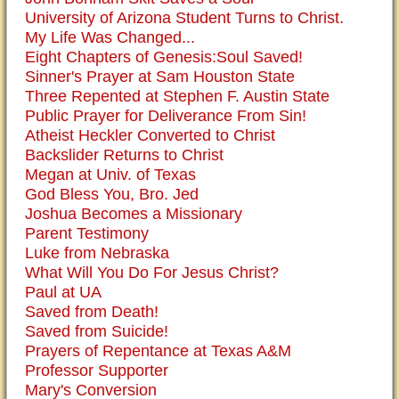
University of Arizona Student Turns to Christ.
My Life Was Changed...
Eight Chapters of Genesis:Soul Saved!
Sinner's Prayer at Sam Houston State
Three Repented at Stephen F. Austin State
Public Prayer for Deliverance From Sin!
Atheist Heckler Converted to Christ
Backslider Returns to Christ
Megan at Univ. of Texas
God Bless You, Bro. Jed
Joshua Becomes a Missionary
Parent Testimony
Luke from Nebraska
What Will You Do For Jesus Christ?
Paul at UA
Saved from Death!
Saved from Suicide!
Prayers of Repentance at Texas A&M
Professor Supporter
Mary's Conversion