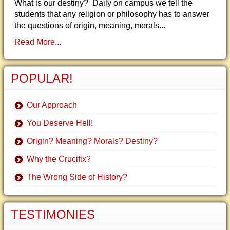
What is our destiny? Daily on campus we tell the
students that any religion or philosophy has to answer
the questions of origin, meaning, morals...
Read More...
POPULAR!
Our Approach
You Deserve Hell!
Origin? Meaning? Morals? Destiny?
Why the Crucifix?
The Wrong Side of History?
TESTIMONIES