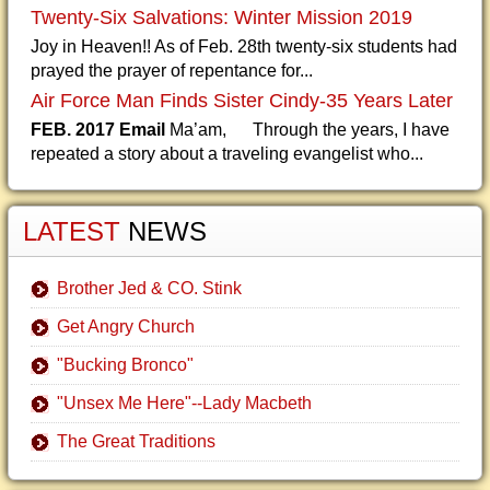
Twenty-Six Salvations: Winter Mission 2019
Joy in Heaven!! As of Feb. 28th twenty-six students had
prayed the prayer of repentance for...
Air Force Man Finds Sister Cindy-35 Years Later
FEB. 2017 Email
Ma’am, Through the years, I have
repeated a story about a traveling evangelist who...
LATEST
NEWS
Brother Jed & CO. Stink
Get Angry Church
"Bucking Bronco"
"Unsex Me Here"--Lady Macbeth
The Great Traditions