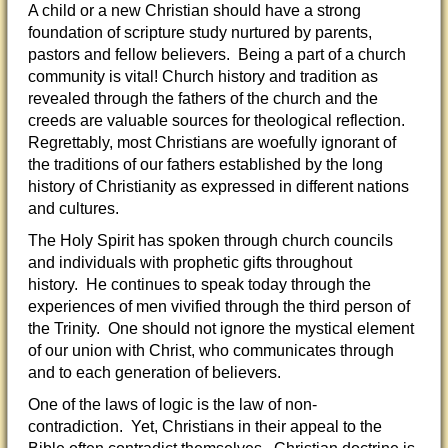
A child or a new Christian should have a strong
foundation of scripture study nurtured by parents,
pastors and fellow believers. Being a part of a church
community is vital! Church history and tradition as
revealed through the fathers of the church and the
creeds are valuable sources for theological reflection.
Regrettably, most Christians are woefully ignorant of
the traditions of our fathers established by the long
history of Christianity as expressed in different nations
and cultures.
The Holy Spirit has spoken through church councils
and individuals with prophetic gifts throughout
history. He continues to speak today through the
experiences of men vivified through the third person of
the Trinity. One should not ignore the mystical element
of our union with Christ, who communicates through
and to each generation of believers.
One of the laws of logic is the law of non-
contradiction. Yet, Christians in their appeal to the