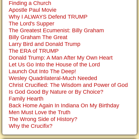
Finding a Church
Apostle Paul Movie
Why I ALWAYS Defend TRUMP
The Lord's Supper
The Greatest Ecumenist: Billy Graham
Billy Graham The Great
Larry Bird and Donald Trump
The ERA of TRUMP
Donald Trump: A Man After My Own Heart
Let Us Go Into the House of the Lord
Launch Out Into The Deep!
Wesley Quadrilateral-Much Needed
Christ Crucified: The Wisdom and Power of God
Is God Good By Nature or By Choice?
Family Hearth
Back Home Again In Indiana On My Birthday
Men Must Love the Truth
The Wrong Side of History?
Why the Crucifix?