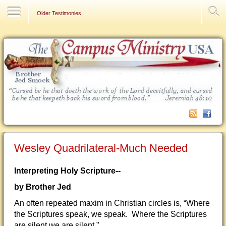
Contact Us
Older Testimonies
Wesley Quadrilateral-Much Needed
Interpreting Holy Scripture--
by Brother Jed
An often repeated maxim in Christian circles is, “Where
the Scriptures speak, we speak. Where the Scriptures
are silent we are silent.”