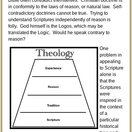
Bible often contradict themselves. Christian doctrine is
in conformity to the laws of reason, or natural law. Self-
contradictory doctrines cannot be true. Trying to
understand Scriptures independently of reason is
folly. God himself is the Logos, which may be
translated the Logic. Would he speak contrary to
reason?
One
problem in
appealing
to Scripture
alone is
that the
Scriptures
were
inspired in
the context
of a
particular
historical