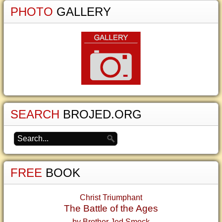
PHOTO
GALLERY
SEARCH
BROJED.ORG
FREE
BOOK
Christ Triumphant
The Battle of the Ages
by Brother Jed Smock