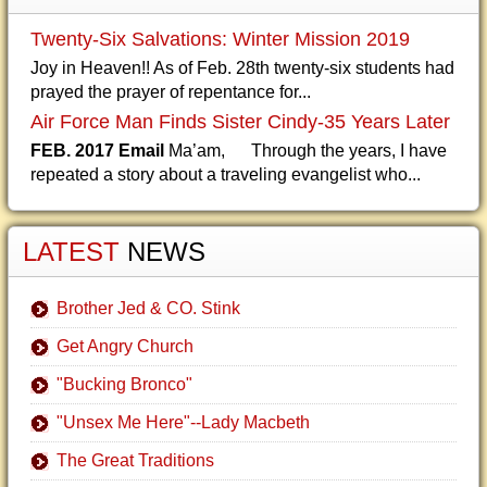
Twenty-Six Salvations: Winter Mission 2019
Joy in Heaven!! As of Feb. 28th twenty-six students had
prayed the prayer of repentance for...
Air Force Man Finds Sister Cindy-35 Years Later
FEB. 2017 Email
Ma’am, Through the years, I have
repeated a story about a traveling evangelist who...
LATEST
NEWS
Brother Jed & CO. Stink
Get Angry Church
"Bucking Bronco"
"Unsex Me Here"--Lady Macbeth
The Great Traditions