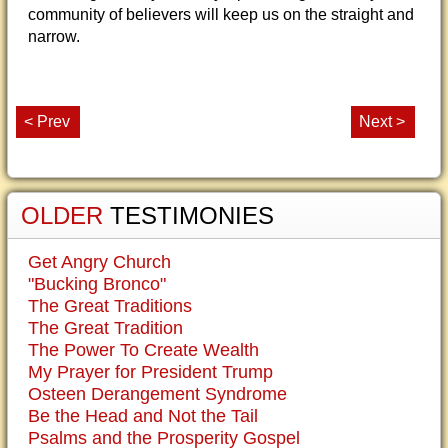
community of believers will keep us on the straight and
narrow.
< Prev
Next >
OLDER
TESTIMONIES
Get Angry Church
"Bucking Bronco"
The Great Traditions
The Great Tradition
The Power To Create Wealth
My Prayer for President Trump
Osteen Derangement Syndrome
Be the Head and Not the Tail
Psalms and the Prosperity Gospel