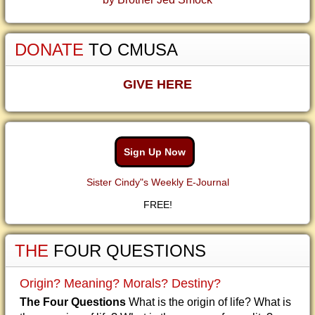
DONATE
TO CMUSA
GIVE HERE
Sign Up Now
Sister Cindy"s Weekly E-Journal
FREE!
THE
FOUR QUESTIONS
Origin? Meaning? Morals? Destiny?
The Four Questions
What is the origin of life? What is