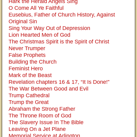
Hark the Herald Angels Sing
O Come All Ye Faithful
Eusebius, Father of Church History, Against
Original Sin
Sing Your Way Out of Depression
Lion Hearted Men of God
The Christmas Spirit is the Spirit of Christ
Never Trumper
False Prophets
Building the Church
Feminist Hero
Mark of the Beast
Revelation chapters 16 & 17, “It Is Done!”
The War Between Good and Evil
Trump Cathedral
Trump the Great
Abraham the Strong Father
The Throne Room of God
The Slavery Issue In The Bible
Leaving On a Jet Plane
Memorial Service at Arlington