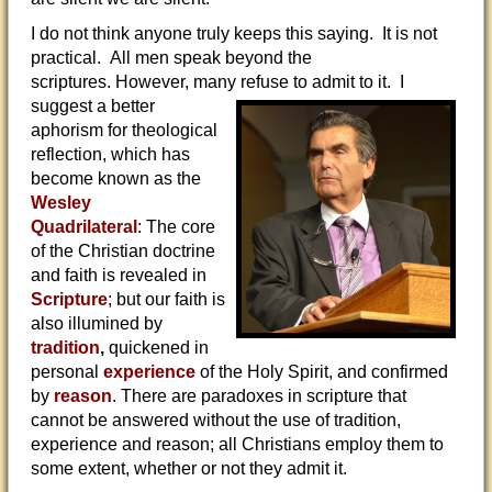
I do not think anyone truly keeps this saying. It is not
practical. All men speak beyond the
scriptures. However, many refuse to
admit to it. I
suggest a better
aphorism for theological
reflection, which has
become known as the
Wesley
Quadrilateral
: The core
of the Christian doctrine
and faith is revealed in
Scripture
; but our faith is
also illumined by
tradition
,
quickened in
personal
experience
of the Holy Spirit, and confirmed
by
reason
. There are paradoxes in scripture that
cannot be answered without the use of tradition,
experience and reason; all Christians employ them to
some extent, whether or not they admit it.