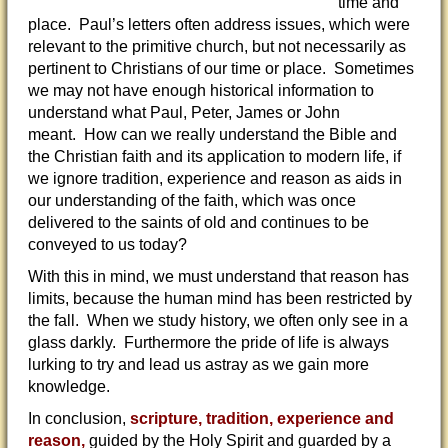
time and
place. Paul’s letters often address issues, which were
relevant to the primitive church, but not necessarily as
pertinent to Christians of our time or place. Sometimes
we may not have enough historical information to
understand what Paul, Peter, James or John
meant. How can we really understand the Bible and
the Christian faith and its application to modern life, if
we ignore tradition, experience and reason as aids in
our understanding of the faith, which was once
delivered to the saints of old and continues to be
conveyed to us today?
With this in mind, we must understand that reason has
limits, because the human mind has been restricted by
the fall. When we study history, we often only see in a
glass darkly. Furthermore the pride of life is always
lurking to try and lead us astray as we gain more
knowledge.
In conclusion,
scripture, tradition, experience and
reason,
guided by the Holy Spirit and guarded by a