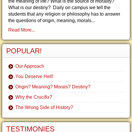
the meaning of life? What is the source of morality?
What is our destiny? Daily on campus we tell the
students that any religion or philosophy has to answer
the questions of origin, meaning, morals...
Read More...
POPULAR!
Our Approach
You Deserve Hell!
Origin? Meaning? Morals? Destiny?
Why the Crucifix?
The Wrong Side of History?
TESTIMONIES