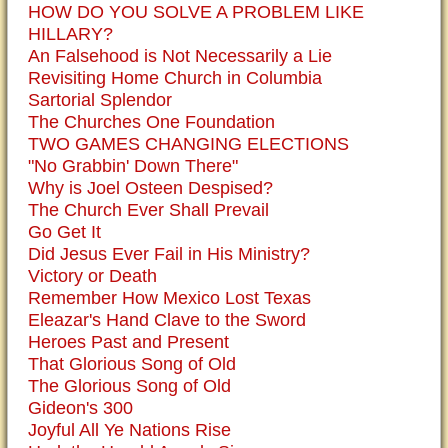
HOW DO YOU SOLVE A PROBLEM LIKE
HILLARY?
An Falsehood is Not Necessarily a Lie
Revisiting Home Church in Columbia
Sartorial Splendor
The Churches One Foundation
TWO GAMES CHANGING ELECTIONS
"No Grabbin' Down There"
Why is Joel Osteen Despised?
The Church Ever Shall Prevail
Go Get It
Did Jesus Ever Fail in His Ministry?
Victory or Death
Remember How Mexico Lost Texas
Eleazar's Hand Clave to the Sword
Heroes Past and Present
That Glorious Song of Old
The Glorious Song of Old
Gideon's 300
Joyful All Ye Nations Rise