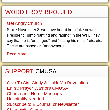
WORD FROM BRO. JED
Get Angry Church
Since November 3, we have heard from fake news of
President Trump “ranting and raging” in the WH. They
say that he is “unhinged” and “losing his mind,” etc, etc.
These are based on “anonymous...
Read More...
SUPPORT
CMUSA
Give To Sis. Cindy & HoNoMo Revolution
Enlist: Prayer Warriors CMUSA
Church and Home Meetings
Hospitality Needed
Subscribe to E-Journal or Newsletter
Share With Others