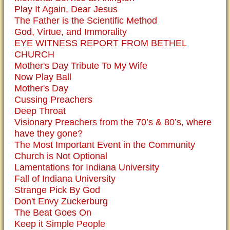
Play It Again, Dear Jesus
The Father is the Scientific Method
God, Virtue, and Immorality
EYE WITNESS REPORT FROM BETHEL
CHURCH
Mother's Day Tribute To My Wife
Now Play Ball
Mother's Day
Cussing Preachers
Deep Throat
Visionary Preachers from the 70’s & 80’s, where
have they gone?
The Most Important Event in the Community
Church is Not Optional
Lamentations for Indiana University
Fall of Indiana University
Strange Pick By God
Don't Envy Zuckerburg
The Beat Goes On
Keep it Simple People