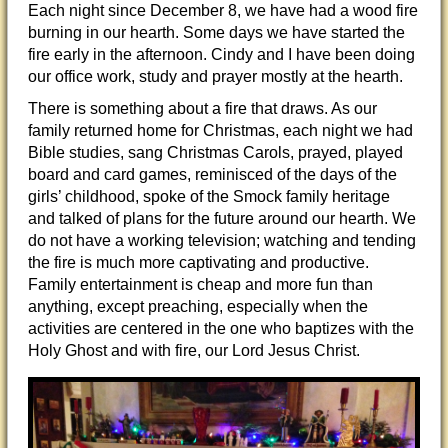
Each night since December 8, we have had a wood fire
burning in our hearth. Some days we have started the
fire early in the afternoon. Cindy and I have been doing
our office work, study and prayer mostly at the hearth.
There is something about a fire that draws. As our
family returned home for Christmas, each night we had
Bible studies, sang Christmas Carols, prayed, played
board and card games, reminisced of the days of the
girls’ childhood, spoke of the Smock family heritage
and talked of plans for the future around our hearth. We
do not have a working television; watching and tending
the fire is much more captivating and productive.
Family entertainment is cheap and more fun than
anything, except preaching, especially when the
activities are centered in the one who baptizes with the
Holy Ghost and with fire, our Lord Jesus Christ.