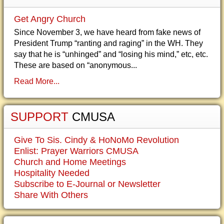
Get Angry Church
Since November 3, we have heard from fake news of
President Trump “ranting and raging” in the WH. They
say that he is “unhinged” and “losing his mind,” etc, etc.
These are based on “anonymous...
Read More...
SUPPORT
CMUSA
Give To Sis. Cindy & HoNoMo Revolution
Enlist: Prayer Warriors CMUSA
Church and Home Meetings
Hospitality Needed
Subscribe to E-Journal or Newsletter
Share With Others