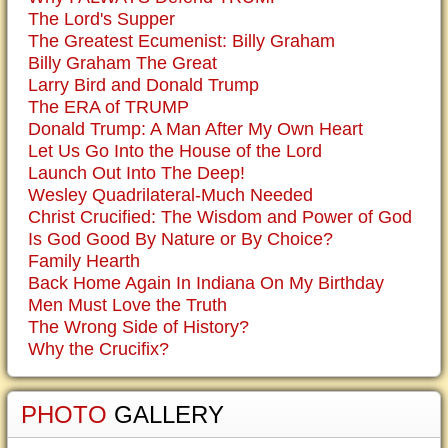
The Lord's Supper
The Greatest Ecumenist: Billy Graham
Billy Graham The Great
Larry Bird and Donald Trump
The ERA of TRUMP
Donald Trump: A Man After My Own Heart
Let Us Go Into the House of the Lord
Launch Out Into The Deep!
Wesley Quadrilateral-Much Needed
Christ Crucified: The Wisdom and Power of God
Is God Good By Nature or By Choice?
Family Hearth
Back Home Again In Indiana On My Birthday
Men Must Love the Truth
The Wrong Side of History?
Why the Crucifix?
PHOTO
GALLERY