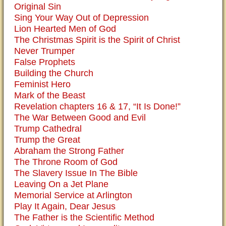
Original Sin
Sing Your Way Out of Depression
Lion Hearted Men of God
The Christmas Spirit is the Spirit of Christ
Never Trumper
False Prophets
Building the Church
Feminist Hero
Mark of the Beast
Revelation chapters 16 & 17, “It Is Done!”
The War Between Good and Evil
Trump Cathedral
Trump the Great
Abraham the Strong Father
The Throne Room of God
The Slavery Issue In The Bible
Leaving On a Jet Plane
Memorial Service at Arlington
Play It Again, Dear Jesus
The Father is the Scientific Method