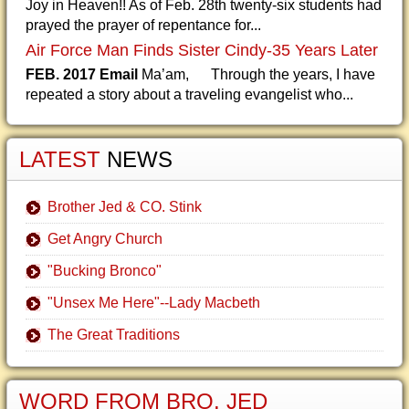
Joy in Heaven!! As of Feb. 28th twenty-six students had
prayed the prayer of repentance for...
Air Force Man Finds Sister Cindy-35 Years Later
FEB. 2017 Email
Ma’am, Through the years, I have
repeated a story about a traveling evangelist who...
LATEST
NEWS
Brother Jed & CO. Stink
Get Angry Church
"Bucking Bronco"
"Unsex Me Here"--Lady Macbeth
The Great Traditions
WORD FROM BRO. JED