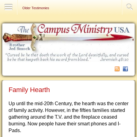
Contact Us
Older Testimonies
Family Hearth
Up until the mid-20th Century, the hearth was the center
of family activity. However, in the fifties families started
gathering around the T.V. and the fireplace ceased
burning. Now people have their smart phones and I-
Pads.