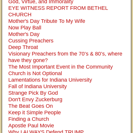
God, Virtue, and Immorality
EYE WITNESS REPORT FROM BETHEL
CHURCH
Mother's Day Tribute To My Wife
Now Play Ball
Mother's Day
Cussing Preachers
Deep Throat
Visionary Preachers from the 70’s & 80’s, where
have they gone?
The Most Important Event in the Community
Church is Not Optional
Lamentations for Indiana University
Fall of Indiana University
Strange Pick By God
Don't Envy Zuckerburg
The Beat Goes On
Keep it Simple People
Finding a Church
Apostle Paul Movie
Why I ALWAYS Defend TRUMP