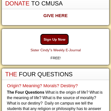
DONATE
TO CMUSA
GIVE HERE
Sign Up Now
Sister Cindy"s Weekly E-Journal
FREE!
THE
FOUR QUESTIONS
Origin? Meaning? Morals? Destiny?
The Four Questions
What is the origin of life? What is
the meaning of life? What is the source of morality?
What is our destiny? Daily on campus we tell the
students that any religion or philosophy has to answer