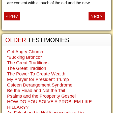
are content with a touch of the old and the new.
< Prev
Next >
OLDER
TESTIMONIES
Get Angry Church
"Bucking Bronco"
The Great Traditions
The Great Tradition
The Power To Create Wealth
My Prayer for President Trump
Osteen Derangement Syndrome
Be the Head and Not the Tail
Psalms and the Prosperity Gospel
HOW DO YOU SOLVE A PROBLEM LIKE
HILLARY?
An Falsehood is Not Necessarily a Lie