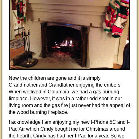
Now the children are gone and it is simply
Grandmother and Grandfather enjoying the embers.
When we lived in Columbia, we had a gas burning
fireplace. However, it was in a rather odd spot in our
living room and the gas fire just never had the appeal of
the wood burning fireplace.
I acknowledge I am enjoying my new I-Phone 5C and I-
Pad Air which Cindy bought me for Christmas around
the hearth. Cindy has had her I-Pad for a year. So we