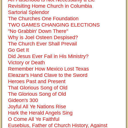
Revisiting Home Church in Columbia
Sartorial Splendor
The Churches One Foundation
TWO GAMES CHANGING ELECTIONS
"No Grabbin' Down There"
Why is Joel Osteen Despised?
The Church Ever Shall Prevail
Go Get It
Did Jesus Ever Fail in His Ministry?
Victory or Death
Remember How Mexico Lost Texas
Eleazar's Hand Clave to the Sword
Heroes Past and Present
That Glorious Song of Old
The Glorious Song of Old
Gideon's 300
Joyful All Ye Nations Rise
Hark the Herald Angels Sing
O Come All Ye Faithful
Eusebius, Father of Church History, Against