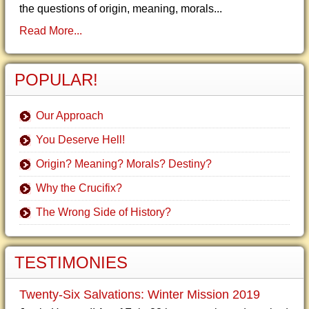
the questions of origin, meaning, morals...
Read More...
POPULAR!
Our Approach
You Deserve Hell!
Origin? Meaning? Morals? Destiny?
Why the Crucifix?
The Wrong Side of History?
TESTIMONIES
Twenty-Six Salvations: Winter Mission 2019