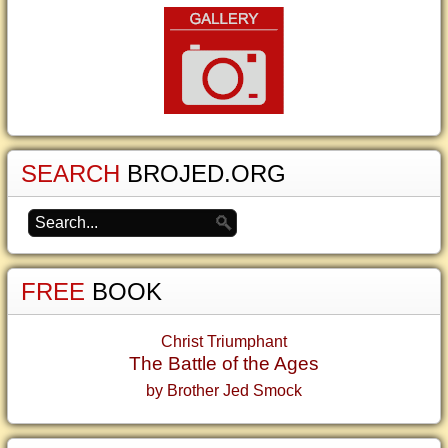
SEARCH
BROJED.ORG
FREE
BOOK
Christ Triumphant
The Battle of the Ages
by Brother Jed Smock