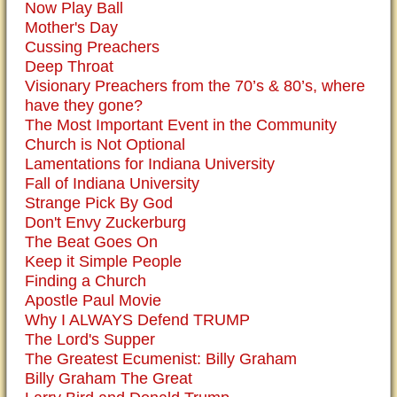
Now Play Ball
Mother's Day
Cussing Preachers
Deep Throat
Visionary Preachers from the 70’s & 80’s, where
have they gone?
The Most Important Event in the Community
Church is Not Optional
Lamentations for Indiana University
Fall of Indiana University
Strange Pick By God
Don't Envy Zuckerburg
The Beat Goes On
Keep it Simple People
Finding a Church
Apostle Paul Movie
Why I ALWAYS Defend TRUMP
The Lord's Supper
The Greatest Ecumenist: Billy Graham
Billy Graham The Great