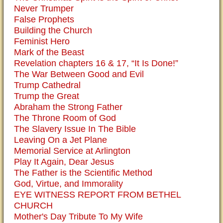
Never Trumper
False Prophets
Building the Church
Feminist Hero
Mark of the Beast
Revelation chapters 16 & 17, “It Is Done!”
The War Between Good and Evil
Trump Cathedral
Trump the Great
Abraham the Strong Father
The Throne Room of God
The Slavery Issue In The Bible
Leaving On a Jet Plane
Memorial Service at Arlington
Play It Again, Dear Jesus
The Father is the Scientific Method
God, Virtue, and Immorality
EYE WITNESS REPORT FROM BETHEL
CHURCH
Mother's Day Tribute To My Wife