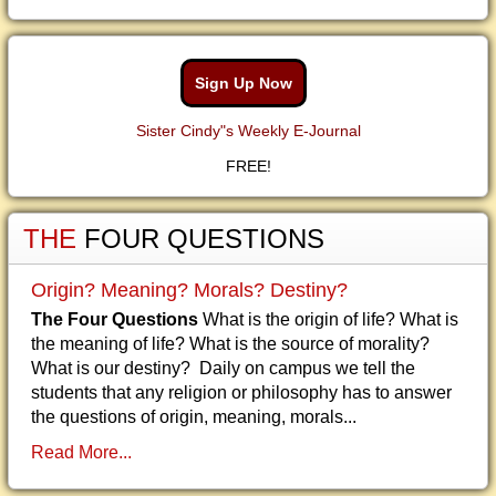
Sign Up Now
Sister Cindy"s Weekly E-Journal
FREE!
THE
FOUR QUESTIONS
Origin? Meaning? Morals? Destiny?
The Four Questions
What is the origin of life? What is
the meaning of life? What is the source of morality?
What is our destiny? Daily on campus we tell the
students that any religion or philosophy has to answer
the questions of origin, meaning, morals...
Read More...