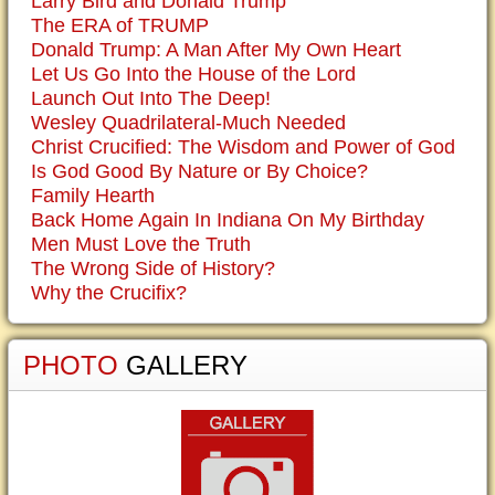
Larry Bird and Donald Trump
The ERA of TRUMP
Donald Trump: A Man After My Own Heart
Let Us Go Into the House of the Lord
Launch Out Into The Deep!
Wesley Quadrilateral-Much Needed
Christ Crucified: The Wisdom and Power of God
Is God Good By Nature or By Choice?
Family Hearth
Back Home Again In Indiana On My Birthday
Men Must Love the Truth
The Wrong Side of History?
Why the Crucifix?
PHOTO
GALLERY