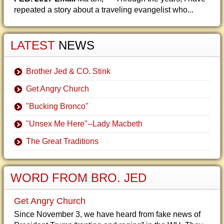
repeated a story about a traveling evangelist who...
LATEST
NEWS
Brother Jed & CO. Stink
Get Angry Church
"Bucking Bronco"
"Unsex Me Here"--Lady Macbeth
The Great Traditions
WORD FROM BRO. JED
Get Angry Church
Since November 3, we have heard from fake news of