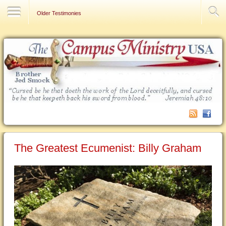
Contact Us
Older Testimonies
The Greatest Ecumenist: Billy Graham