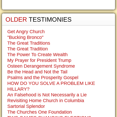
OLDER
TESTIMONIES
Get Angry Church
"Bucking Bronco"
The Great Traditions
The Great Tradition
The Power To Create Wealth
My Prayer for President Trump
Osteen Derangement Syndrome
Be the Head and Not the Tail
Psalms and the Prosperity Gospel
HOW DO YOU SOLVE A PROBLEM LIKE
HILLARY?
An Falsehood is Not Necessarily a Lie
Revisiting Home Church in Columbia
Sartorial Splendor
The Churches One Foundation