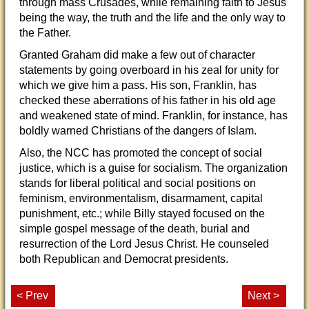
through mass Crusades, while remaining faith to Jesus
being the way, the truth and the life and the only way to
the Father.
Granted Graham did make a few out of character
statements by going overboard in his zeal for unity for
which we give him a pass. His son, Franklin, has
checked these aberrations of his father in his old age
and weakened state of mind. Franklin, for instance, has
boldly warned Christians of the dangers of Islam.
Also, the NCC has promoted the concept of social
justice, which is a guise for socialism. The organization
stands for liberal political and social positions on
feminism, environmentalism, disarmament, capital
punishment, etc.; while Billy stayed focused on the
simple gospel message of the death, burial and
resurrection of the Lord Jesus Christ. He counseled
both Republican and Democrat presidents.
< Prev
Next >