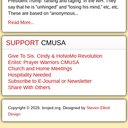
President Trump “ranting and raging” in the WH. They
say that he is “unhinged” and “losing his mind,” etc, etc.
These are based on “anonymous...
Read More...
SUPPORT
CMUSA
Give To Sis. Cindy & HoNoMo Revolution
Enlist: Prayer Warriors CMUSA
Church and Home Meetings
Hospitality Needed
Subscribe to E-Journal or Newsletter
Share With Others
Copyright © 2026. brojed.org. Designed by
Steven Elliott
Design