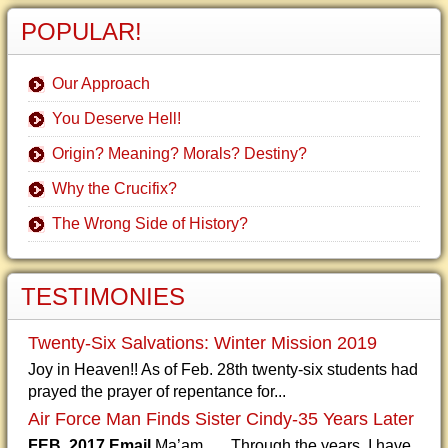
POPULAR!
Our Approach
You Deserve Hell!
Origin? Meaning? Morals? Destiny?
Why the Crucifix?
The Wrong Side of History?
TESTIMONIES
Twenty-Six Salvations: Winter Mission 2019
Joy in Heaven!! As of Feb. 28th twenty-six students had
prayed the prayer of repentance for...
Air Force Man Finds Sister Cindy-35 Years Later
FEB. 2017 Email
Ma’am, Through the years, I have