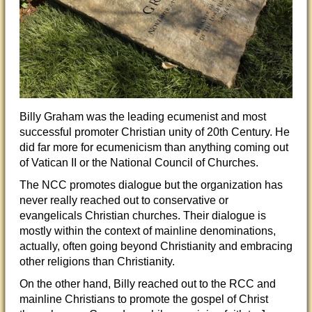
Billy Graham was the leading ecumenist and most
successful promoter Christian unity of 20th Century. He
did far more for ecumenicism than anything coming out
of Vatican II or the National Council of Churches.
The NCC promotes dialogue but the organization has
never really reached out to conservative or
evangelicals Christian churches. Their dialogue is
mostly within the context of mainline denominations,
actually, often going beyond Christianity and embracing
other religi
ons than Christianity.
On the other hand, Billy reached out to the RCC and
mainline Christians to promote the gospel of Christ