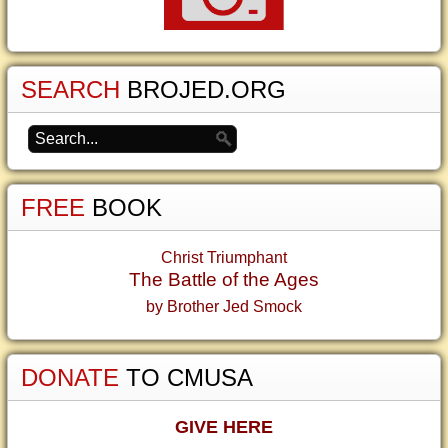
SEARCH
BROJED.ORG
FREE
BOOK
Christ Triumphant
The Battle of the Ages
by Brother Jed Smock
DONATE
TO CMUSA
GIVE HERE