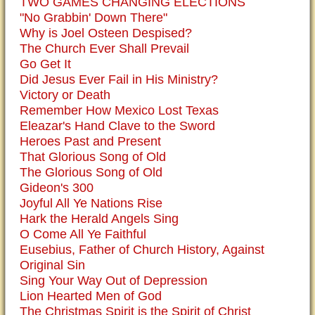
TWO GAMES CHANGING ELECTIONS
"No Grabbin' Down There"
Why is Joel Osteen Despised?
The Church Ever Shall Prevail
Go Get It
Did Jesus Ever Fail in His Ministry?
Victory or Death
Remember How Mexico Lost Texas
Eleazar's Hand Clave to the Sword
Heroes Past and Present
That Glorious Song of Old
The Glorious Song of Old
Gideon's 300
Joyful All Ye Nations Rise
Hark the Herald Angels Sing
O Come All Ye Faithful
Eusebius, Father of Church History, Against
Original Sin
Sing Your Way Out of Depression
Lion Hearted Men of God
The Christmas Spirit is the Spirit of Christ