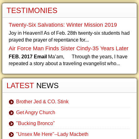
TESTIMONIES
Twenty-Six Salvations: Winter Mission 2019
Joy in Heaven!! As of Feb. 28th twenty-six students had
prayed the prayer of repentance for...
Air Force Man Finds Sister Cindy-35 Years Later
FEB. 2017 Email
Ma’am, Through the years, I have
repeated a story about a traveling evangelist who...
LATEST
NEWS
Brother Jed & CO. Stink
Get Angry Church
"Bucking Bronco"
"Unsex Me Here"--Lady Macbeth