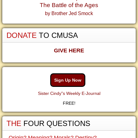
The Battle of the Ages
by Brother Jed Smock
DONATE
TO CMUSA
GIVE HERE
Sign Up Now
Sister Cindy"s Weekly E-Journal
FREE!
THE
FOUR QUESTIONS
Origin? Meaning? Morals? Destiny?