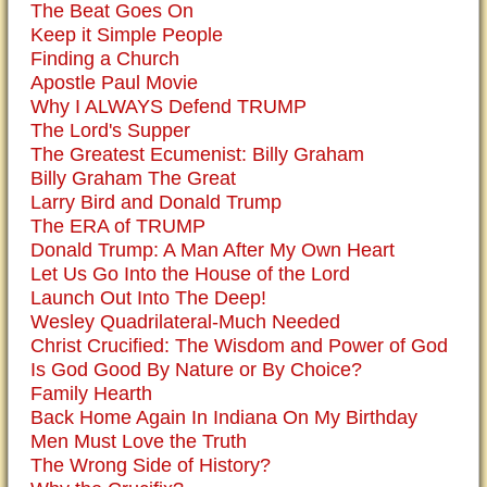
The Beat Goes On
Keep it Simple People
Finding a Church
Apostle Paul Movie
Why I ALWAYS Defend TRUMP
The Lord's Supper
The Greatest Ecumenist: Billy Graham
Billy Graham The Great
Larry Bird and Donald Trump
The ERA of TRUMP
Donald Trump: A Man After My Own Heart
Let Us Go Into the House of the Lord
Launch Out Into The Deep!
Wesley Quadrilateral-Much Needed
Christ Crucified: The Wisdom and Power of God
Is God Good By Nature or By Choice?
Family Hearth
Back Home Again In Indiana On My Birthday
Men Must Love the Truth
The Wrong Side of History?