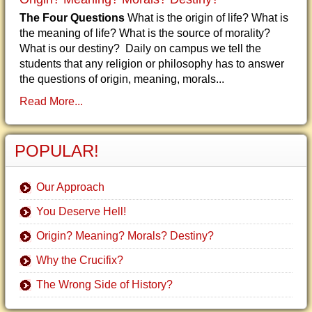
The Four Questions
What is the origin of life? What is
the meaning of life? What is the source of morality?
What is our destiny? Daily on campus we tell the
students that any religion or philosophy has to answer
the questions of origin, meaning, morals...
Read More...
POPULAR!
Our Approach
You Deserve Hell!
Origin? Meaning? Morals? Destiny?
Why the Crucifix?
The Wrong Side of History?