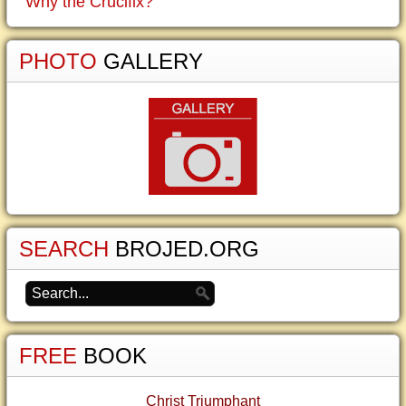
Why the Crucifix?
PHOTO
GALLERY
SEARCH
BROJED.ORG
FREE
BOOK
Christ Triumphant