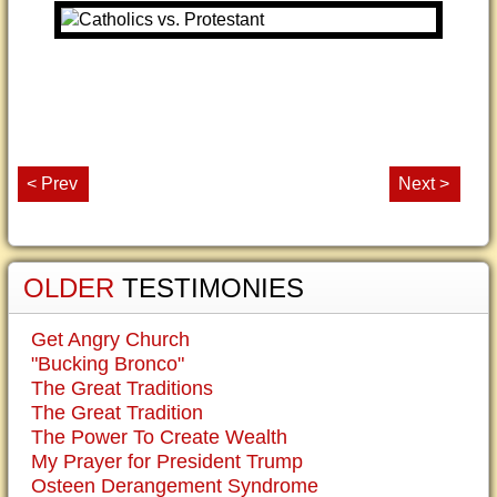
< Prev
Next >
OLDER
TESTIMONIES
Get Angry Church
"Bucking Bronco"
The Great Traditions
The Great Tradition
The Power To Create Wealth
My Prayer for President Trump
Osteen Derangement Syndrome