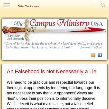
Contact Us
Older Testimonies
An Falsehood is Not Necessarily a Lie
We need to be gracious and respectful towards our
theological opponents by tempering our language. It is
not necessary to say that our opponents’ views are
“lies” unless their position is to intentionally deceive.
Willful deceit is what makes a lie, not a false belief