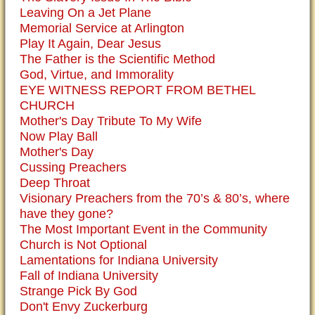
Leaving On a Jet Plane
Memorial Service at Arlington
Play It Again, Dear Jesus
The Father is the Scientific Method
God, Virtue, and Immorality
EYE WITNESS REPORT FROM BETHEL
CHURCH
Mother's Day Tribute To My Wife
Now Play Ball
Mother's Day
Cussing Preachers
Deep Throat
Visionary Preachers from the 70’s & 80’s, where
have they gone?
The Most Important Event in the Community
Church is Not Optional
Lamentations for Indiana University
Fall of Indiana University
Strange Pick By God
Don't Envy Zuckerburg