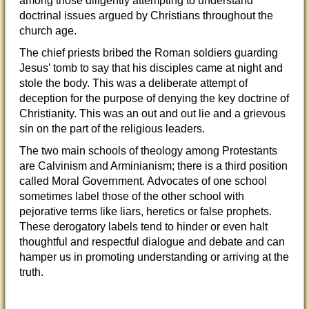
among those diligently attempting to understand
doctrinal issues argued by Christians throughout the
church age.
The chief priests bribed the Roman soldiers guarding
Jesus’ tomb to say that his disciples came
at night and
stole the body. This was a deliberate attempt of
deception for the purpose of denying the key doctrine of
Christianity. This was an out and out lie and a grievous
sin on the part of the religious leaders.
The two main schools of theology among Protestants
are Calvinism and Arminianism; there is a third position
called Moral Government. Advocates of one school
sometimes label those of the other school with
pejorative terms like liars, heretics or false prophets.
These derogatory labels tend to hinder or even halt
thoughtful and respectful dialogue and debate and can
hamper us in promoting understanding or arriving at the
truth.