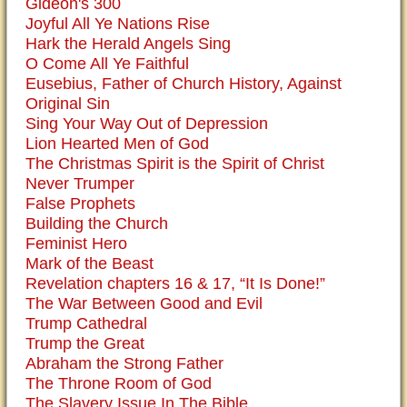
Gideon's 300
Joyful All Ye Nations Rise
Hark the Herald Angels Sing
O Come All Ye Faithful
Eusebius, Father of Church History, Against
Original Sin
Sing Your Way Out of Depression
Lion Hearted Men of God
The Christmas Spirit is the Spirit of Christ
Never Trumper
False Prophets
Building the Church
Feminist Hero
Mark of the Beast
Revelation chapters 16 & 17, “It Is Done!”
The War Between Good and Evil
Trump Cathedral
Trump the Great
Abraham the Strong Father
The Throne Room of God
The Slavery Issue In The Bible