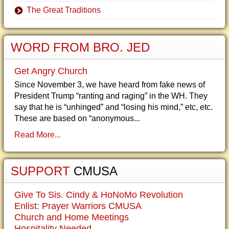
The Great Traditions
WORD FROM BRO. JED
Get Angry Church
Since November 3, we have heard from fake news of
President Trump “ranting and raging” in the WH. They
say that he is “unhinged” and “losing his mind,” etc, etc.
These are based on “anonymous...
Read More...
SUPPORT
CMUSA
Give To Sis. Cindy & HoNoMo Revolution
Enlist: Prayer Warriors CMUSA
Church and Home Meetings
Hospitality Needed