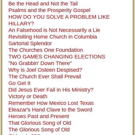
Be the Head and Not the Tail
Psalms and the Prosperity Gospel
HOW DO YOU SOLVE A PROBLEM LIKE
HILLARY?
An Falsehood is Not Necessarily a Lie
Revisiting Home Church in Columbia
Sartorial Splendor
The Churches One Foundation
TWO GAMES CHANGING ELECTIONS
"No Grabbin' Down There"
Why is Joel Osteen Despised?
The Church Ever Shall Prevail
Go Get It
Did Jesus Ever Fail in His Ministry?
Victory or Death
Remember How Mexico Lost Texas
Eleazar's Hand Clave to the Sword
Heroes Past and Present
That Glorious Song of Old
The Glorious Song of Old