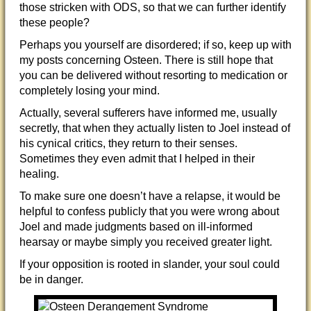
those stricken with ODS, so that we can further identify
these people?
Perhaps you yourself are disordered; if so, keep up with
my posts concerning Osteen. There is still hope that
you can be delivered without resorting to medication or
completely losing your mind.
Actually, several sufferers have informed me, usually
secretly, that when they actually listen to Joel instead of
his cynical critics, they return to their senses.
Sometimes they even admit that I helped in their
healing.
To make sure one doesn’t have a relapse, it would be
helpful to confess publicly that you were wrong about
Joel and made judgments based on ill-informed
hearsay or maybe simply you received greater light.
If your opposition is rooted in slander, your soul could
be in danger.