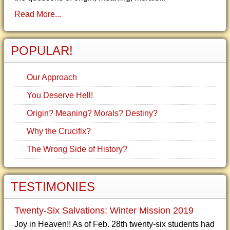
Read More...
POPULAR!
Our Approach
You Deserve Hell!
Origin? Meaning? Morals? Destiny?
Why the Crucifix?
The Wrong Side of History?
TESTIMONIES
Twenty-Six Salvations: Winter Mission 2019
Joy in Heaven!! As of Feb. 28th twenty-six students had