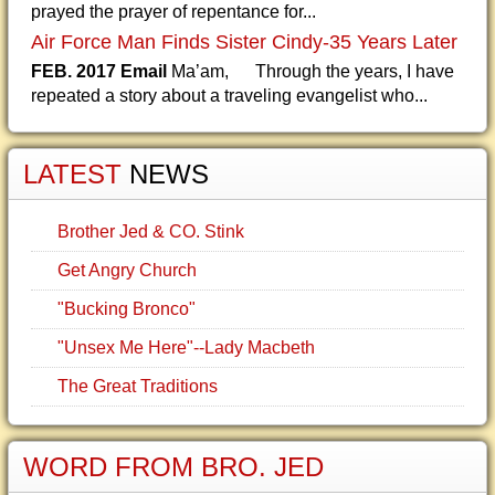
prayed the prayer of repentance for...
Air Force Man Finds Sister Cindy-35 Years Later
FEB. 2017 Email
Ma’am, Through the years, I have
repeated a story about a traveling evangelist who...
LATEST
NEWS
Brother Jed & CO. Stink
Get Angry Church
"Bucking Bronco"
"Unsex Me Here"--Lady Macbeth
The Great Traditions
WORD FROM BRO. JED