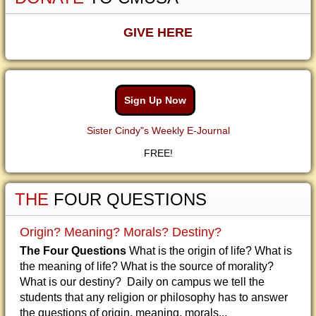
GIVE HERE
Sign Up Now
Sister Cindy"s Weekly E-Journal
FREE!
THE
FOUR QUESTIONS
Origin? Meaning? Morals? Destiny?
The Four Questions
What is the origin of life? What is
the meaning of life? What is the source of morality?
What is our destiny? Daily on campus we tell the
students that any religion or philosophy has to answer
the questions of origin, meaning, morals...