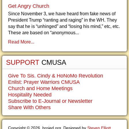
Get Angry Church
Since November 3, we have heard from fake news of
President Trump “ranting and raging” in the WH. They
say that he is “unhinged” and “losing his mind,” etc, etc.
These are based on “anonymous...
Read More...
SUPPORT
CMUSA
Give To Sis. Cindy & HoNoMo Revolution
Enlist: Prayer Warriors CMUSA
Church and Home Meetings
Hospitality Needed
Subscribe to E-Journal or Newsletter
Share With Others
Copyright © 2026. brojed.org. Designed by
Steven Elliott