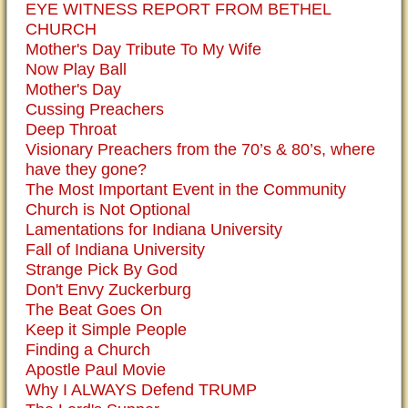
EYE WITNESS REPORT FROM BETHEL
CHURCH
Mother's Day Tribute To My Wife
Now Play Ball
Mother's Day
Cussing Preachers
Deep Throat
Visionary Preachers from the 70’s & 80’s, where
have they gone?
The Most Important Event in the Community
Church is Not Optional
Lamentations for Indiana University
Fall of Indiana University
Strange Pick By God
Don't Envy Zuckerburg
The Beat Goes On
Keep it Simple People
Finding a Church
Apostle Paul Movie
Why I ALWAYS Defend TRUMP