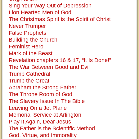
Sing Your Way Out of Depression
Lion Hearted Men of God
The Christmas Spirit is the Spirit of Christ
Never Trumper
False Prophets
Building the Church
Feminist Hero
Mark of the Beast
Revelation chapters 16 & 17, “It Is Done!”
The War Between Good and Evil
Trump Cathedral
Trump the Great
Abraham the Strong Father
The Throne Room of God
The Slavery Issue In The Bible
Leaving On a Jet Plane
Memorial Service at Arlington
Play It Again, Dear Jesus
The Father is the Scientific Method
God, Virtue, and Immorality