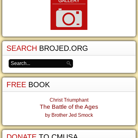
SEARCH
BROJED.ORG
FREE
BOOK
Christ Triumphant
The Battle of the Ages
by Brother Jed Smock
DONATE
TO CMUSA