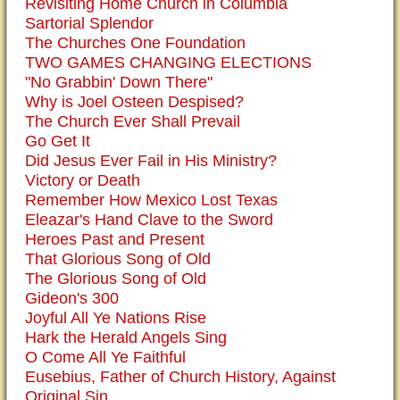
Revisiting Home Church in Columbia
Sartorial Splendor
The Churches One Foundation
TWO GAMES CHANGING ELECTIONS
"No Grabbin' Down There"
Why is Joel Osteen Despised?
The Church Ever Shall Prevail
Go Get It
Did Jesus Ever Fail in His Ministry?
Victory or Death
Remember How Mexico Lost Texas
Eleazar's Hand Clave to the Sword
Heroes Past and Present
That Glorious Song of Old
The Glorious Song of Old
Gideon's 300
Joyful All Ye Nations Rise
Hark the Herald Angels Sing
O Come All Ye Faithful
Eusebius, Father of Church History, Against
Original Sin