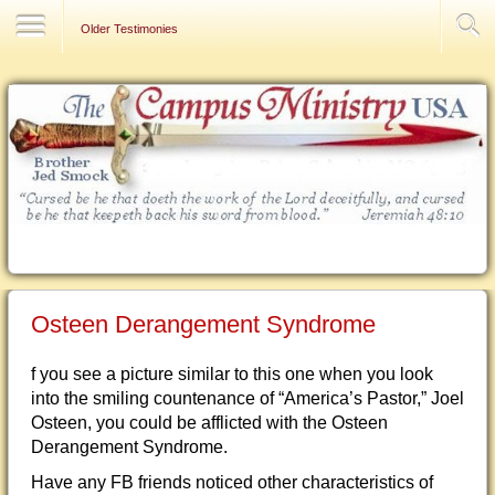
Contact Us
Older Testimonies
Osteen Derangement Syndrome
f you see a picture similar to this one when you look
into the smiling countenance of “America’s Pastor,” Joel
Osteen, you could be afflicted with the Osteen
Derangement Syndrome.
Have any FB friends noticed other characteristics of