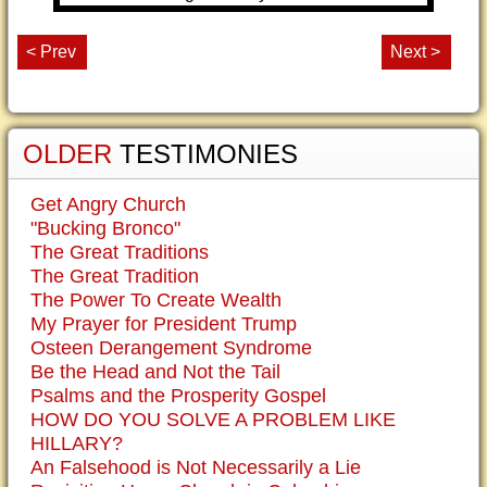
< Prev
Next >
OLDER
TESTIMONIES
Get Angry Church
"Bucking Bronco"
The Great Traditions
The Great Tradition
The Power To Create Wealth
My Prayer for President Trump
Osteen Derangement Syndrome
Be the Head and Not the Tail
Psalms and the Prosperity Gospel
HOW DO YOU SOLVE A PROBLEM LIKE
HILLARY?
An Falsehood is Not Necessarily a Lie