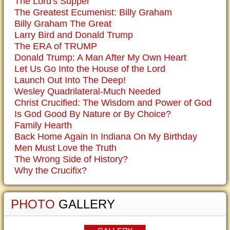
The Lord's Supper
The Greatest Ecumenist: Billy Graham
Billy Graham The Great
Larry Bird and Donald Trump
The ERA of TRUMP
Donald Trump: A Man After My Own Heart
Let Us Go Into the House of the Lord
Launch Out Into The Deep!
Wesley Quadrilateral-Much Needed
Christ Crucified: The Wisdom and Power of God
Is God Good By Nature or By Choice?
Family Hearth
Back Home Again In Indiana On My Birthday
Men Must Love the Truth
The Wrong Side of History?
Why the Crucifix?
PHOTO
GALLERY