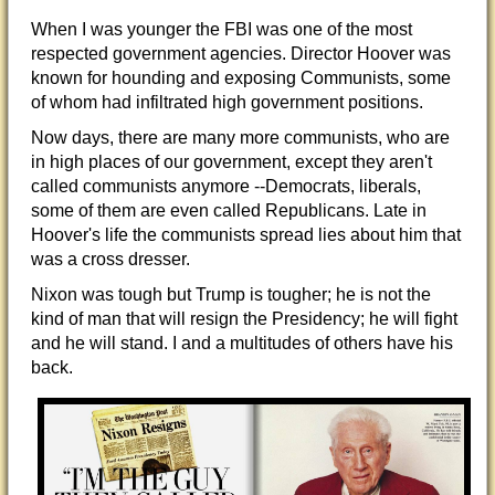
When I was younger the
FBI was one of the most
respected government agencies. Director Hoover was
known for hounding and exposing Communists, some
of whom had infiltrated high government positions.
Now days, there are many more communists, who are
in high places of our government, except they aren't
called communists anymore --Democrats, liberals,
some of them are even called Republicans. Late in
Hoover's life the communists spread lies about him that
was a cross dresser.
Nixon was tough but Trump is tougher; he is not the
kind of man that will resign the Presidency; he will fight
and he will stand. I and a multitudes of others have his
back.