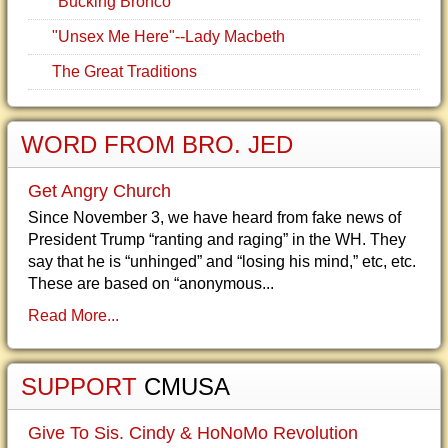
"Bucking Bronco"
"Unsex Me Here"--Lady Macbeth
The Great Traditions
WORD FROM BRO. JED
Get Angry Church
Since November 3, we have heard from fake news of
President Trump “ranting and raging” in the WH. They
say that he is “unhinged” and “losing his mind,” etc, etc.
These are based on “anonymous...
Read More...
SUPPORT
CMUSA
Give To Sis. Cindy & HoNoMo Revolution