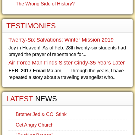
The Wrong Side of History?
TESTIMONIES
Twenty-Six Salvations: Winter Mission 2019
Joy in Heaven!! As of Feb. 28th twenty-six students had
prayed the prayer of repentance for...
Air Force Man Finds Sister Cindy-35 Years Later
FEB. 2017 Email
Ma’am, Through the years, I have
repeated a story about a traveling evangelist who...
LATEST
NEWS
Brother Jed & CO. Stink
Get Angry Church