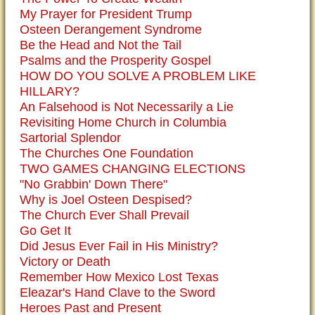
My Prayer for President Trump
Osteen Derangement Syndrome
Be the Head and Not the Tail
Psalms and the Prosperity Gospel
HOW DO YOU SOLVE A PROBLEM LIKE
HILLARY?
An Falsehood is Not Necessarily a Lie
Revisiting Home Church in Columbia
Sartorial Splendor
The Churches One Foundation
TWO GAMES CHANGING ELECTIONS
"No Grabbin' Down There"
Why is Joel Osteen Despised?
The Church Ever Shall Prevail
Go Get It
Did Jesus Ever Fail in His Ministry?
Victory or Death
Remember How Mexico Lost Texas
Eleazar's Hand Clave to the Sword
Heroes Past and Present