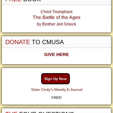
Christ Triumphant
The Battle of the Ages
by Brother Jed Smock
DONATE
TO CMUSA
GIVE HERE
Sign Up Now
Sister Cindy"s Weekly E-Journal
FREE!