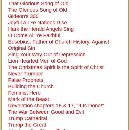
That Glorious Song of Old
The Glorious Song of Old
Gideon's 300
Joyful All Ye Nations Rise
Hark the Herald Angels Sing
O Come All Ye Faithful
Eusebius, Father of Church History, Against
Original Sin
Sing Your Way Out of Depression
Lion Hearted Men of God
The Christmas Spirit is the Spirit of Christ
Never Trumper
False Prophets
Building the Church
Feminist Hero
Mark of the Beast
Revelation chapters 16 & 17, “It Is Done!”
The War Between Good and Evil
Trump Cathedral
Trump the Great