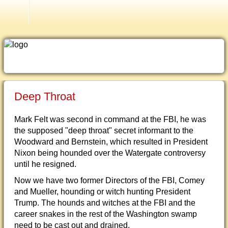
Older Testimonies
Deep Throat
Mark Felt was second in command at the FBI, he was
the supposed "deep throat" secret informant to the
Woodward and Bernstein, which resulted in President
Nixon being hounded over the Watergate controversy
until he resigned.
Now we have two former Directors of the FBI, Comey
and Mueller, hounding or witch hunting President
Trump. The hounds and witches at the FBI and the
career snakes in the rest of the Washington swamp
need to be cast out and drained.