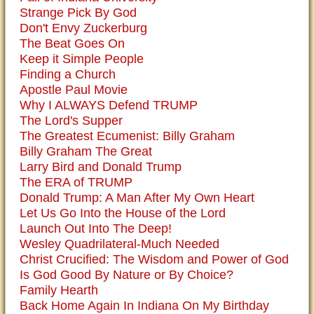
Strange Pick By God
Don't Envy Zuckerburg
The Beat Goes On
Keep it Simple People
Finding a Church
Apostle Paul Movie
Why I ALWAYS Defend TRUMP
The Lord's Supper
The Greatest Ecumenist: Billy Graham
Billy Graham The Great
Larry Bird and Donald Trump
The ERA of TRUMP
Donald Trump: A Man After My Own Heart
Let Us Go Into the House of the Lord
Launch Out Into The Deep!
Wesley Quadrilateral-Much Needed
Christ Crucified: The Wisdom and Power of God
Is God Good By Nature or By Choice?
Family Hearth
Back Home Again In Indiana On My Birthday