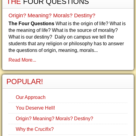
THE
FOUR QUESTIONS
Origin? Meaning? Morals? Destiny?
The Four Questions
What is the origin of life? What is
the meaning of life? What is the source of morality?
What is our destiny? Daily on campus we tell the
students that any religion or philosophy has to answer
the questions of origin, meaning, morals...
Read More...
POPULAR!
Our Approach
You Deserve Hell!
Origin? Meaning? Morals? Destiny?
Why the Crucifix?