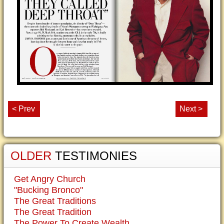
< Prev
Next >
OLDER
TESTIMONIES
Get Angry Church
"Bucking Bronco"
The Great Traditions
The Great Tradition
The Power To Create Wealth