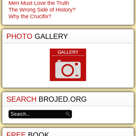
Men Must Love the Truth
The Wrong Side of History?
Why the Crucifix?
PHOTO
GALLERY
SEARCH
BROJED.ORG
FREE
BOOK