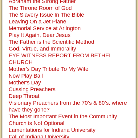
Abraham the Strong Father
The Throne Room of God
The Slavery Issue In The Bible
Leaving On a Jet Plane
Memorial Service at Arlington
Play It Again, Dear Jesus
The Father is the Scientific Method
God, Virtue, and Immorality
EYE WITNESS REPORT FROM BETHEL
CHURCH
Mother's Day Tribute To My Wife
Now Play Ball
Mother's Day
Cussing Preachers
Deep Throat
Visionary Preachers from the 70’s & 80’s, where
have they gone?
The Most Important Event in the Community
Church is Not Optional
Lamentations for Indiana University
Fall of Indiana University