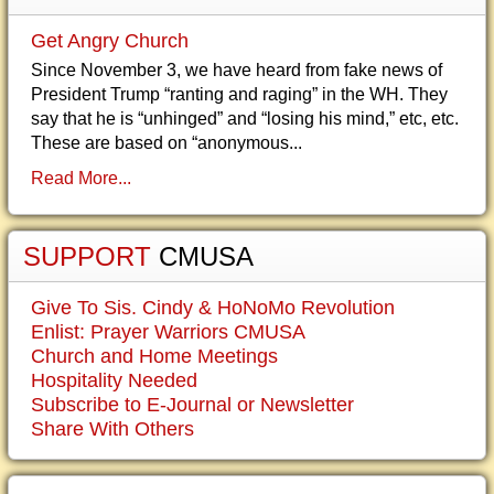
Get Angry Church
Since November 3, we have heard from fake news of
President Trump “ranting and raging” in the WH. They
say that he is “unhinged” and “losing his mind,” etc, etc.
These are based on “anonymous...
Read More...
SUPPORT
CMUSA
Give To Sis. Cindy & HoNoMo Revolution
Enlist: Prayer Warriors CMUSA
Church and Home Meetings
Hospitality Needed
Subscribe to E-Journal or Newsletter
Share With Others