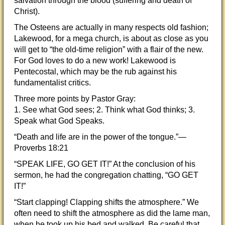
salvation through the blood (suffering and death of
Christ).
The Osteens are actually in many respects old fashion;
Lakewood, for a mega church, is about as close as you
will get to “the old-time religion” with a flair of the new.
For God loves to do a new work! Lakewood is
Pentecostal, which may be the rub against his
fundamentalist critics.
Three more points by Pastor Gray:
1. See what God sees; 2. Think what God thinks; 3.
Speak what God Speaks.
“Death and life are in the power of the tongue.”—
Proverbs 18:21
“SPEAK LIFE, GO GET IT!” At the conclusion of his
sermon, he had the congregation chatting, “GO GET
IT!”
“Start clapping! Clapping shifts the atmosphere.” We
often need to shift the atmosphere as did the lame man,
when he took up his bed and walked. Be careful that