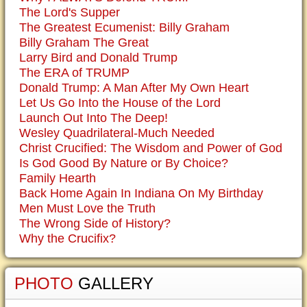
The Lord's Supper
The Greatest Ecumenist: Billy Graham
Billy Graham The Great
Larry Bird and Donald Trump
The ERA of TRUMP
Donald Trump: A Man After My Own Heart
Let Us Go Into the House of the Lord
Launch Out Into The Deep!
Wesley Quadrilateral-Much Needed
Christ Crucified: The Wisdom and Power of God
Is God Good By Nature or By Choice?
Family Hearth
Back Home Again In Indiana On My Birthday
Men Must Love the Truth
The Wrong Side of History?
Why the Crucifix?
PHOTO
GALLERY