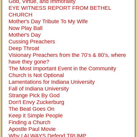
God, Virtue, and Immorality
EYE WITNESS REPORT FROM BETHEL
CHURCH
Mother's Day Tribute To My Wife
Now Play Ball
Mother's Day
Cussing Preachers
Deep Throat
Visionary Preachers from the 70’s & 80’s, where
have they gone?
The Most Important Event in the Community
Church is Not Optional
Lamentations for Indiana University
Fall of Indiana University
Strange Pick By God
Don't Envy Zuckerburg
The Beat Goes On
Keep it Simple People
Finding a Church
Apostle Paul Movie
Why I ALWAYS Defend TRUMP