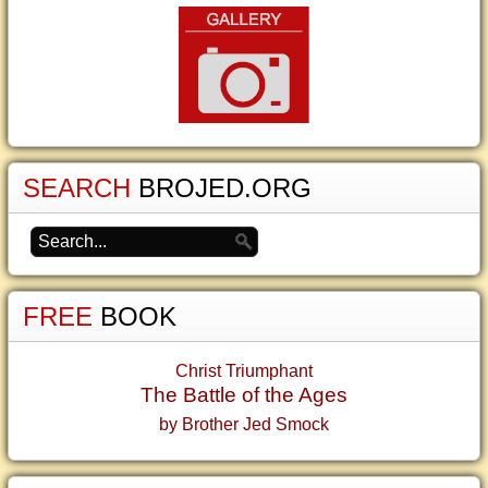
SEARCH
BROJED.ORG
FREE
BOOK
Christ Triumphant
The Battle of the Ages
by Brother Jed Smock