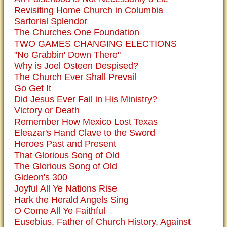
Revisiting Home Church in Columbia
Sartorial Splendor
The Churches One Foundation
TWO GAMES CHANGING ELECTIONS
"No Grabbin' Down There"
Why is Joel Osteen Despised?
The Church Ever Shall Prevail
Go Get It
Did Jesus Ever Fail in His Ministry?
Victory or Death
Remember How Mexico Lost Texas
Eleazar's Hand Clave to the Sword
Heroes Past and Present
That Glorious Song of Old
The Glorious Song of Old
Gideon's 300
Joyful All Ye Nations Rise
Hark the Herald Angels Sing
O Come All Ye Faithful
Eusebius, Father of Church History, Against