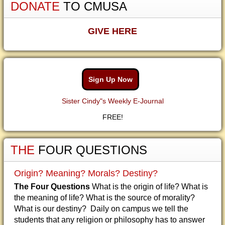
DONATE
TO CMUSA
GIVE HERE
Sign Up Now
Sister Cindy"s Weekly E-Journal
FREE!
THE
FOUR QUESTIONS
Origin? Meaning? Morals? Destiny?
The Four Questions
What is the origin of life? What is
the meaning of life? What is the source of morality?
What is our destiny? Daily on campus we tell the
students that any religion or philosophy has to answer