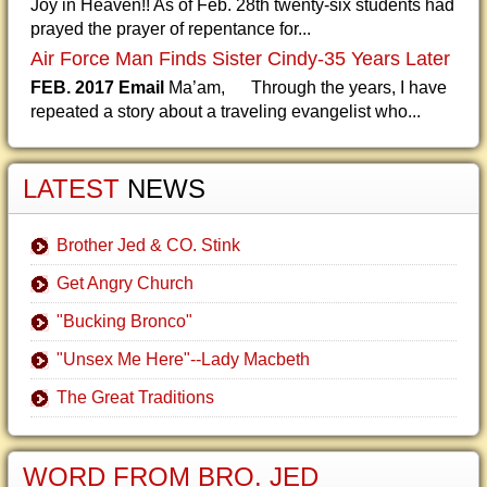
Joy in Heaven!! As of Feb. 28th twenty-six students had
prayed the prayer of repentance for...
Air Force Man Finds Sister Cindy-35 Years Later
FEB. 2017 Email
Ma’am, Through the years, I have
repeated a story about a traveling evangelist who...
LATEST
NEWS
Brother Jed & CO. Stink
Get Angry Church
"Bucking Bronco"
"Unsex Me Here"--Lady Macbeth
The Great Traditions
WORD FROM BRO. JED