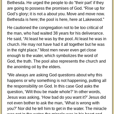
Bethesda. He urged the people to do “their part’ if they
are going to possess the promises of God. “Rise up for
God’s glory; it is not a about you. Move and move now.
Bethesda is here; the pool is here, here at Lakewood.”
He cautioned the congregation not to be too critical of
the man, who had waited 38 years for his deliverance.
He said, “At least he was by the pool. At least he was in
church. He may not have had it all together but he was
in the right place.” Most men never even get close
enough to the water, which symbolizes the word of
God, the truth. The pool also represents the church and
the anointing oil by the elders.
“We always are asking God questions about why this
happens or why something is not happening, putting all
the responsibility on God. In this case God asks the
question, ‘Wilt thou be made whole?’ In other words,
Jesus was asking, ‘How bad do you want it?’ Jesus did
not even bother to ask the man, ‘What is wrong with
you?’ Nor did he tell him to get in the water. The miracle