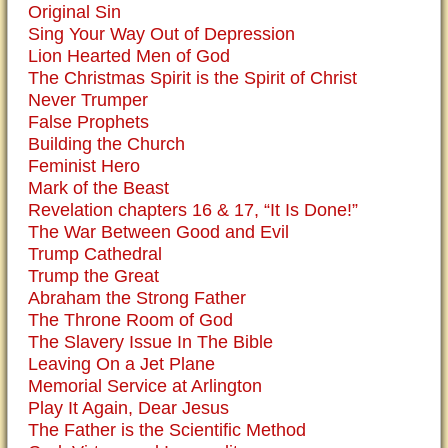
Original Sin
Sing Your Way Out of Depression
Lion Hearted Men of God
The Christmas Spirit is the Spirit of Christ
Never Trumper
False Prophets
Building the Church
Feminist Hero
Mark of the Beast
Revelation chapters 16 & 17, “It Is Done!”
The War Between Good and Evil
Trump Cathedral
Trump the Great
Abraham the Strong Father
The Throne Room of God
The Slavery Issue In The Bible
Leaving On a Jet Plane
Memorial Service at Arlington
Play It Again, Dear Jesus
The Father is the Scientific Method