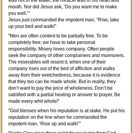
was not in the water; the miracle was in his heart and
mouth. Nor did Jesus ask, ‘Do you want me to make
you well.’”
Jesus just commanded the impotent man, “Rise, take
up your bed and walk!”
“Men are often content to be partially free. To be
completely free; we have to take personal
responsibility. Misery loves company. Often people
seek the company of other complainers and murmurers.
The miserables will resent it, when one of their
company rises out of the bed of affliction and walks
away from their wretchedness, because it is evidence
that they too can be made whole. But in reality, they
don’t want to pay the price of wholeness. Don’t be
satisfied with a partial healing or answer to prayer. Be
made every whit whole!”
“God blesses when his reputation is at stake. He put his
reputation on the line when he commanded the
impotent man, ‘Rise up and walk!’”