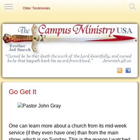
Contact Us
Older Testimonies
Go Get It
One can learn more about a church from its mid-week
service (if they even have one) than from the main
show, which is on Sunday. This is the reason I watched