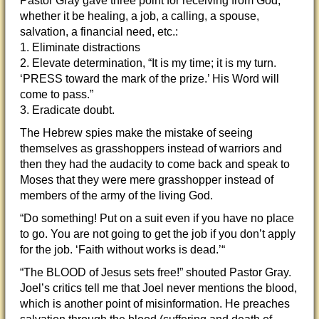
Pastor Gray gave three point for receiving from God,
whether it be healing, a job, a calling, a spouse,
salvation, a financial need, etc.:
1. Eliminate distractions
2. Elevate determination, “It is my time; it is my turn.
‘PRESS toward the mark of the prize.’ His Word will
come to pass.”
3. Eradicate doubt.
The Hebrew spies make the mistake of seeing
themselves as grasshoppers instead of warriors and
then they had the audacity to come back and speak to
Moses that they were mere grasshopper instead of
members of the army of the living God.
“Do something! Put on a suit even if you have no place
to go. You are not going to get the job if you don’t apply
for the job. ‘Faith without works is dead.’“
“The BLOOD of Jesus sets free!” shouted Pastor Gray.
Joel’s critics tell me that Joel never mentions the blood,
which is another point of misinformation. He preaches