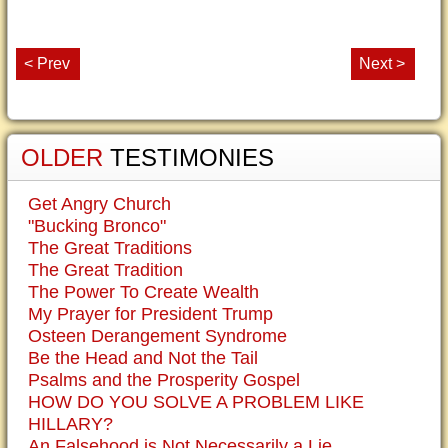
< Prev
Next >
OLDER
TESTIMONIES
Get Angry Church
"Bucking Bronco"
The Great Traditions
The Great Tradition
The Power To Create Wealth
My Prayer for President Trump
Osteen Derangement Syndrome
Be the Head and Not the Tail
Psalms and the Prosperity Gospel
HOW DO YOU SOLVE A PROBLEM LIKE
HILLARY?
An Falsehood is Not Necessarily a Lie