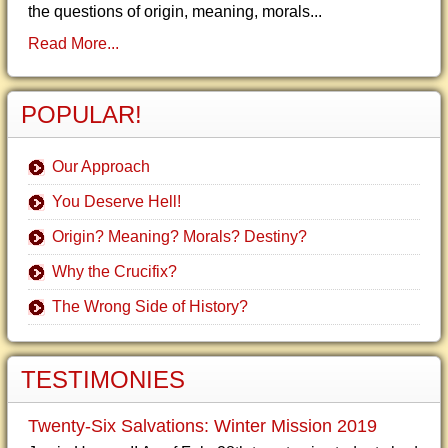
the questions of origin, meaning, morals...
Read More...
POPULAR!
Our Approach
You Deserve Hell!
Origin? Meaning? Morals? Destiny?
Why the Crucifix?
The Wrong Side of History?
TESTIMONIES
Twenty-Six Salvations: Winter Mission 2019