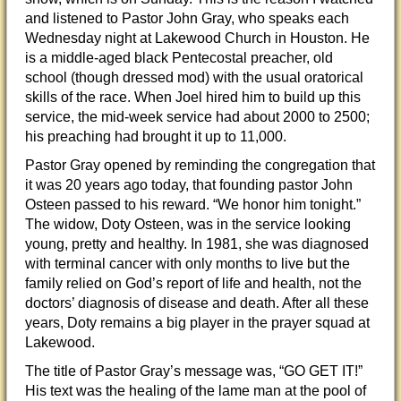
and listened to Pastor John Gray, who speaks each
Wednesday night at Lakewood Church in Houston. He
is a middle-aged black Pentecostal preacher, old
school (though dressed mod) with the usual oratorical
skills of the race. When Joel hired him to build up this
service, the mid-week service had about 2000 to 2500;
his preaching had brought it up to 11,000.
Pastor Gray opened by reminding the congregation that
it was 20 years ago today, that founding pastor John
Osteen passed to his reward. “We honor him tonight.”
The widow, Doty Osteen, was in the service looking
young, pretty and healthy. In 1981, she was diagnosed
with terminal cancer with only months to live but the
family relied on God’s report of life and health, not the
doctors’ diagnosis of disease and death. After all these
years, Doty remains a big player in the prayer squad at
Lakewood.
The title of Pastor Gray’s message was, “GO GET IT!”
His text was the healing of the lame man at the pool of