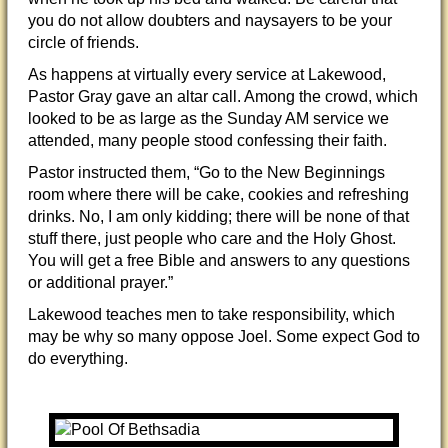
you do not allow doubters and naysayers to be your
circle of friends.
As happens at virtually every service at Lakewood,
Pastor Gray gave an altar call. Among the crowd, which
looked to be as large as the Sunday AM service we
attended, many people stood confessing their faith.
Pastor instructed them, “Go to the New Beginnings
room where there will be cake, cookies and refreshing
drinks. No, I am only kidding; there will be none of that
stuff there, just people who care and the Holy Ghost.
You will get a free Bible and answers to any questions
or additional prayer.”
Lakewood teaches men to take responsibility, which
may be why so many oppose Joel. Some expect God to
do everything.