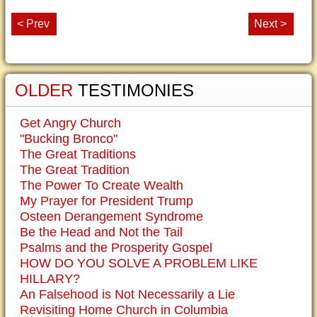
< Prev
Next >
OLDER
TESTIMONIES
Get Angry Church
"Bucking Bronco"
The Great Traditions
The Great Tradition
The Power To Create Wealth
My Prayer for President Trump
Osteen Derangement Syndrome
Be the Head and Not the Tail
Psalms and the Prosperity Gospel
HOW DO YOU SOLVE A PROBLEM LIKE
HILLARY?
An Falsehood is Not Necessarily a Lie
Revisiting Home Church in Columbia