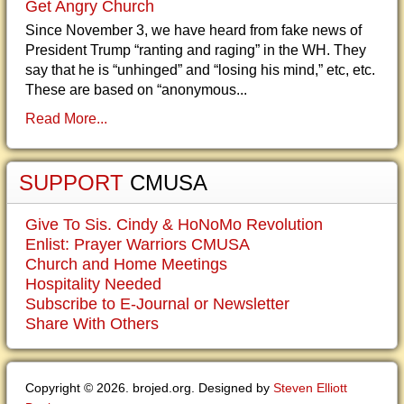
Get Angry Church
Since November 3, we have heard from fake news of
President Trump “ranting and raging” in the WH. They
say that he is “unhinged” and “losing his mind,” etc, etc.
These are based on “anonymous...
Read More...
SUPPORT
CMUSA
Give To Sis. Cindy & HoNoMo Revolution
Enlist: Prayer Warriors CMUSA
Church and Home Meetings
Hospitality Needed
Subscribe to E-Journal or Newsletter
Share With Others
Copyright © 2026. brojed.org. Designed by
Steven Elliott