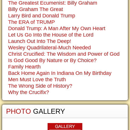
The Greatest Ecumenist: Billy Graham
Billy Graham The Great
Larry Bird and Donald Trump
The ERA of TRUMP
Donald Trump: A Man After My Own Heart
Let Us Go Into the House of the Lord
Launch Out Into The Deep!
Wesley Quadrilateral-Much Needed
Christ Crucified: The Wisdom and Power of God
Is God Good By Nature or By Choice?
Family Hearth
Back Home Again In Indiana On My Birthday
Men Must Love the Truth
The Wrong Side of History?
Why the Crucifix?
PHOTO
GALLERY