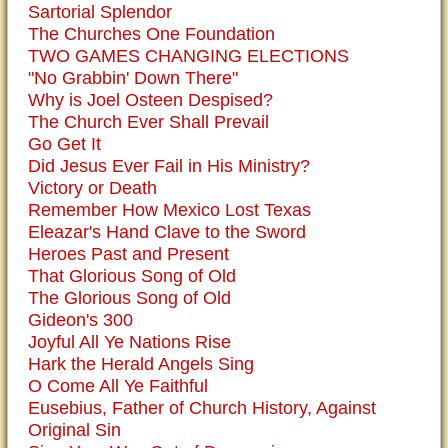
Sartorial Splendor
The Churches One Foundation
TWO GAMES CHANGING ELECTIONS
"No Grabbin' Down There"
Why is Joel Osteen Despised?
The Church Ever Shall Prevail
Go Get It
Did Jesus Ever Fail in His Ministry?
Victory or Death
Remember How Mexico Lost Texas
Eleazar's Hand Clave to the Sword
Heroes Past and Present
That Glorious Song of Old
The Glorious Song of Old
Gideon's 300
Joyful All Ye Nations Rise
Hark the Herald Angels Sing
O Come All Ye Faithful
Eusebius, Father of Church History, Against
Original Sin