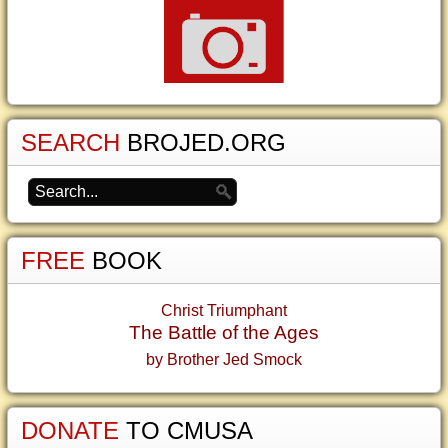
SEARCH
BROJED.ORG
FREE
BOOK
Christ Triumphant
The Battle of the Ages
by Brother Jed Smock
DONATE
TO CMUSA