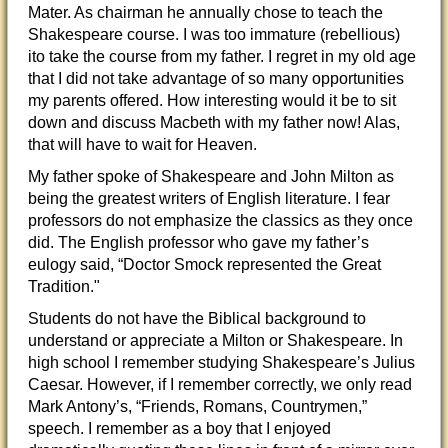
Mater. As chairman he annually chose to teach the
Shakespeare course. I was too immature (rebellious)
ito take the course from my father. I regret in my old age
that I did not take advantage of so many opportunities
my parents offered. How interesting would it be to sit
down and discuss Macbeth with my father now! Alas,
that will have to wait for Heaven.
My father spoke of Shakespeare and John Milton as
being the greatest writers of English literature. I fear
professors do not emphasize the classics as they once
did. The English professor who gave my father’s
eulogy said, “Doctor Smock represented the Great
Tradition."
Students do not have the Biblical background to
understand or appreciate a Milton or Shakespeare. In
high school I remember studying Shakespeare’s Julius
Caesar. However, if I remember correctly, we only read
Mark Antony’s, “Friends, Romans, Countrymen,”
speech. I remember as a boy that I enjoyed