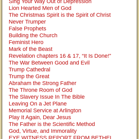
Sing Your Way Out of Depression
Lion Hearted Men of God
The Christmas Spirit is the Spirit of Christ
Never Trumper
False Prophets
Building the Church
Feminist Hero
Mark of the Beast
Revelation chapters 16 & 17, “It Is Done!”
The War Between Good and Evil
Trump Cathedral
Trump the Great
Abraham the Strong Father
The Throne Room of God
The Slavery Issue In The Bible
Leaving On a Jet Plane
Memorial Service at Arlington
Play It Again, Dear Jesus
The Father is the Scientific Method
God, Virtue, and Immorality
EYE WITNESS REPORT FROM BETHEL