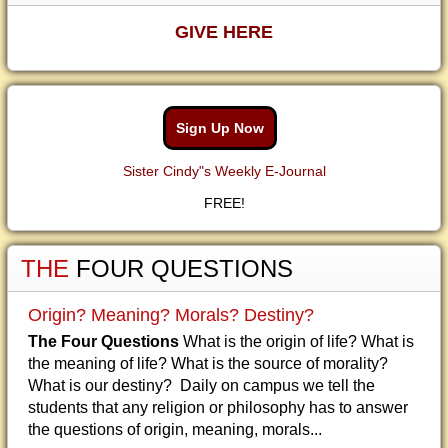
GIVE HERE
Sign Up Now
Sister Cindy"s Weekly E-Journal
FREE!
THE
FOUR QUESTIONS
Origin? Meaning? Morals? Destiny?
The Four Questions
What is the origin of life? What is
the meaning of life? What is the source of morality?
What is our destiny? Daily on campus we tell the
students that any religion or philosophy has to answer
the questions of origin, meaning, morals...