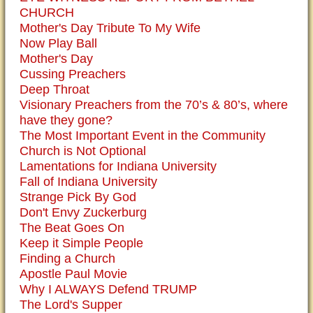
CHURCH
Mother's Day Tribute To My Wife
Now Play Ball
Mother's Day
Cussing Preachers
Deep Throat
Visionary Preachers from the 70’s & 80’s, where
have they gone?
The Most Important Event in the Community
Church is Not Optional
Lamentations for Indiana University
Fall of Indiana University
Strange Pick By God
Don't Envy Zuckerburg
The Beat Goes On
Keep it Simple People
Finding a Church
Apostle Paul Movie
Why I ALWAYS Defend TRUMP
The Lord's Supper