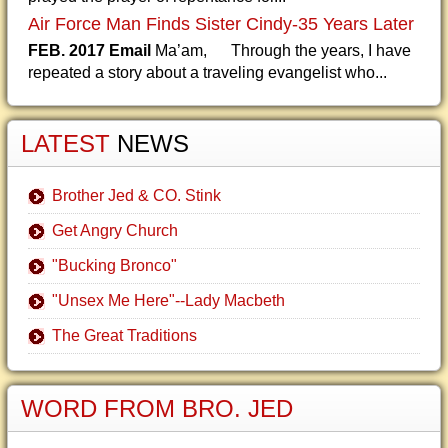
Air Force Man Finds Sister Cindy-35 Years Later
FEB. 2017 Email
Ma’am, Through the years, I have
repeated a story about a traveling evangelist who...
LATEST
NEWS
Brother Jed & CO. Stink
Get Angry Church
"Bucking Bronco"
"Unsex Me Here"--Lady Macbeth
The Great Traditions
WORD FROM BRO. JED