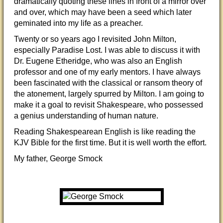
dramatically quoting these lines in front of a mirror over
and over, which may have been a seed which later
geminated into my life as a preacher.
Twenty or so years ago I revisited John Milton,
especially Paradise Lost. I was able to discuss it with
Dr. Eugene Etheridge, who was also an English
professor and one of my early mentors. I have always
been fascinated with the classical or ransom theory of
the atonement, largely spurred by Milton. I am going to
make it a goal to revisit Shakespeare, who possessed
a genius understanding of human nature.
Reading Shakespearean English is like reading the
KJV Bible for the first time. But it is well worth the effort.
My father, George Smock