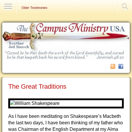
Contact Us
Older Testimonies
The Great Traditions
As I have been meditating on Shakespeare’s Macbeth
the last two days, I have been thinking of my father who
was Chairman of the English Department at my Alma