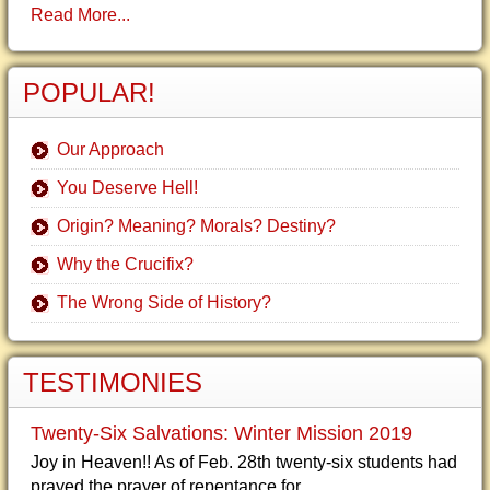
Read More...
POPULAR!
Our Approach
You Deserve Hell!
Origin? Meaning? Morals? Destiny?
Why the Crucifix?
The Wrong Side of History?
TESTIMONIES
Twenty-Six Salvations: Winter Mission 2019
Joy in Heaven!! As of Feb. 28th twenty-six students had
prayed the prayer of repentance for...