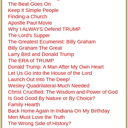
The Beat Goes On
Keep it Simple People
Finding a Church
Apostle Paul Movie
Why I ALWAYS Defend TRUMP
The Lord's Supper
The Greatest Ecumenist: Billy Graham
Billy Graham The Great
Larry Bird and Donald Trump
The ERA of TRUMP
Donald Trump: A Man After My Own Heart
Let Us Go Into the House of the Lord
Launch Out Into The Deep!
Wesley Quadrilateral-Much Needed
Christ Crucified: The Wisdom and Power of God
Is God Good By Nature or By Choice?
Family Hearth
Back Home Again In Indiana On My Birthday
Men Must Love the Truth
The Wrong Side of History?