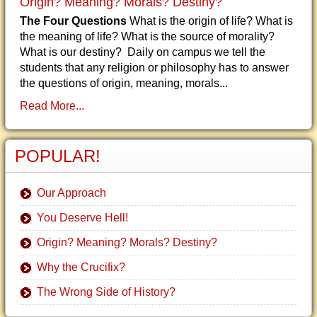
Origin? Meaning? Morals? Destiny?
The Four Questions
What is the origin of life? What is
the meaning of life? What is the source of morality?
What is our destiny? Daily on campus we tell the
students that any religion or philosophy has to answer
the questions of origin, meaning, morals...
Read More...
POPULAR!
Our Approach
You Deserve Hell!
Origin? Meaning? Morals? Destiny?
Why the Crucifix?
The Wrong Side of History?