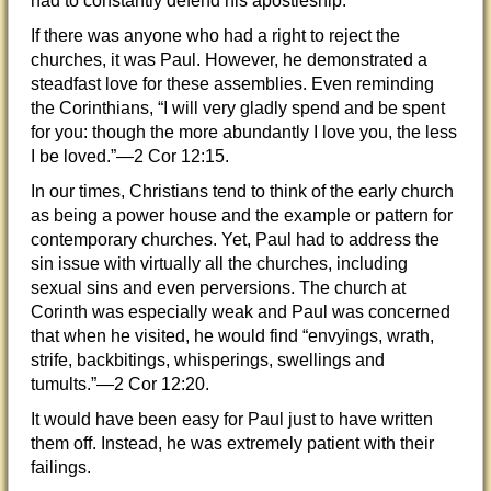
had to constantly defend his apostleship.
If there was anyone who had a right to reject the
churches, it was Paul. However, he demonstrated a
steadfast love for these assemblies. Even reminding
the Corinthians,
“I will very gladly spend and be spent
for you: though the more abundantly I love you, the less
I be loved.”—2 Cor 12:15.
In our times, Christians tend to think of the early church
as being a power house and the example or pattern for
contemporary churches. Yet, Paul had to address the
sin issue with virtually all the churches, including
sexual sins and even perversions. The church at
Corinth was especially weak and Paul was concerned
that when he visited, he would find “envyings, wrath,
strife, backbitings, whisperings, swellings and
tumults.”—2 Cor 12:20.
It would have been easy for Paul just to have written
them off. Instead, he was extremely patient with their
failings.