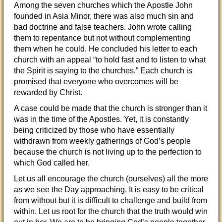
Among the seven churches which the Apostle John
founded in Asia Minor, there was also much sin and
bad doctrine and false teachers. John wrote calling
them to repentance but not without complementing
them when he could. He concluded his letter to each
church with an appeal “to hold fast and to listen to what
the Spirit is saying to the churches.” Each church is
promised that everyone who overcomes will be
rewarded by Christ.
A case could be made that the church is stronger than it
was in the time of the Apostles. Yet, it is constantly
being criticized by those who have essentially
withdrawn from weekly gatherings of God’s people
because the church is not living up to the perfection to
which God called her.
Let us all encourage the church (ourselves) all the more
as we see the Day approaching. It is easy to be critical
from without but it is difficult to challenge and build from
within. Let us root for the church that the truth would win