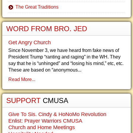
The Great Traditions
WORD FROM BRO. JED
Get Angry Church
Since November 3, we have heard from fake news of
President Trump “ranting and raging” in the WH. They
say that he is “unhinged” and “losing his mind,” etc, etc.
These are based on “anonymous...
Read More...
SUPPORT
CMUSA
Give To Sis. Cindy & HoNoMo Revolution
Enlist: Prayer Warriors CMUSA
Church and Home Meetings