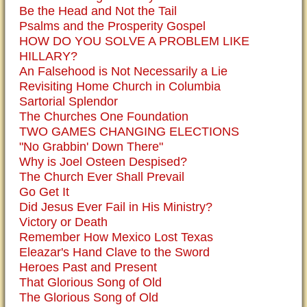
Be the Head and Not the Tail
Psalms and the Prosperity Gospel
HOW DO YOU SOLVE A PROBLEM LIKE
HILLARY?
An Falsehood is Not Necessarily a Lie
Revisiting Home Church in Columbia
Sartorial Splendor
The Churches One Foundation
TWO GAMES CHANGING ELECTIONS
"No Grabbin' Down There"
Why is Joel Osteen Despised?
The Church Ever Shall Prevail
Go Get It
Did Jesus Ever Fail in His Ministry?
Victory or Death
Remember How Mexico Lost Texas
Eleazar's Hand Clave to the Sword
Heroes Past and Present
That Glorious Song of Old
The Glorious Song of Old