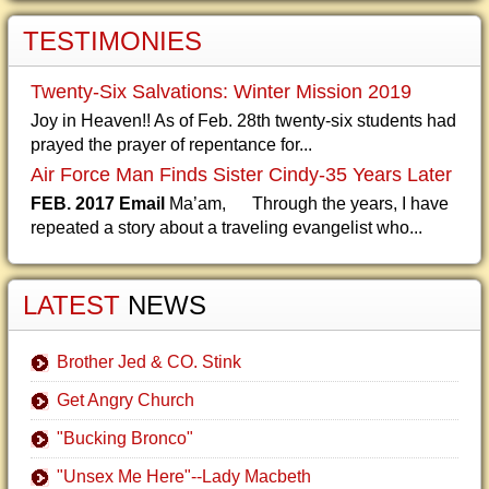
TESTIMONIES
Twenty-Six Salvations: Winter Mission 2019
Joy in Heaven!! As of Feb. 28th twenty-six students had
prayed the prayer of repentance for...
Air Force Man Finds Sister Cindy-35 Years Later
FEB. 2017 Email
Ma’am, Through the years, I have
repeated a story about a traveling evangelist who...
LATEST
NEWS
Brother Jed & CO. Stink
Get Angry Church
"Bucking Bronco"
"Unsex Me Here"--Lady Macbeth