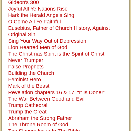
Gideon's 300
Joyful All Ye Nations Rise
Hark the Herald Angels Sing
O Come All Ye Faithful
Eusebius, Father of Church History, Against
Original Sin
Sing Your Way Out of Depression
Lion Hearted Men of God
The Christmas Spirit is the Spirit of Christ
Never Trumper
False Prophets
Building the Church
Feminist Hero
Mark of the Beast
Revelation chapters 16 & 17, “It Is Done!”
The War Between Good and Evil
Trump Cathedral
Trump the Great
Abraham the Strong Father
The Throne Room of God