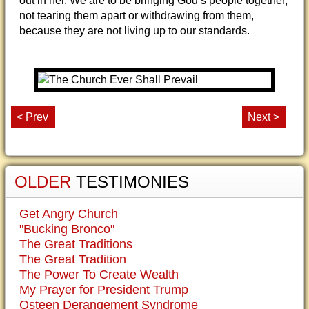
out in her. We are to be bringing God’s people together,
not tearing them apart or withdrawing from them,
because they are not living up to our standards.
< Prev
Next >
OLDER
TESTIMONIES
Get Angry Church
"Bucking Bronco"
The Great Traditions
The Great Tradition
The Power To Create Wealth
My Prayer for President Trump
Osteen Derangement Syndrome