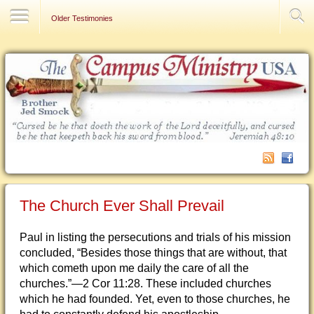
Contact Us
Older Testimonies
The Church Ever Shall Prevail
Paul in listing the persecutions and trials of his mission
concluded, “Besides those things that are without, that
which cometh upon me daily the care of all the
churches.”—2 Cor 11:28. These included churches
which he had founded. Yet, even to those churches, he