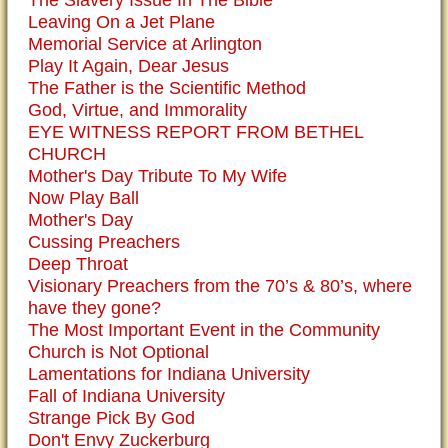
The Slavery Issue In The Bible
Leaving On a Jet Plane
Memorial Service at Arlington
Play It Again, Dear Jesus
The Father is the Scientific Method
God, Virtue, and Immorality
EYE WITNESS REPORT FROM BETHEL
CHURCH
Mother's Day Tribute To My Wife
Now Play Ball
Mother's Day
Cussing Preachers
Deep Throat
Visionary Preachers from the 70’s & 80’s, where
have they gone?
The Most Important Event in the Community
Church is Not Optional
Lamentations for Indiana University
Fall of Indiana University
Strange Pick By God
Don't Envy Zuckerburg