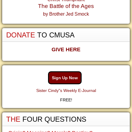
The Battle of the Ages
by Brother Jed Smock
DONATE
TO CMUSA
GIVE HERE
Sign Up Now
Sister Cindy"s Weekly E-Journal
FREE!
THE
FOUR QUESTIONS