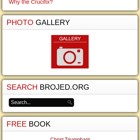
Why the Crucifix?
PHOTO
GALLERY
SEARCH
BROJED.ORG
FREE
BOOK
Christ Triumphant