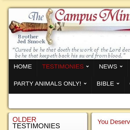
HOME
TESTIMONIES
NEWS
PARTY ANIMALS ONLY!
BIBLE
OLDER
You Deserv
TESTIMONIES