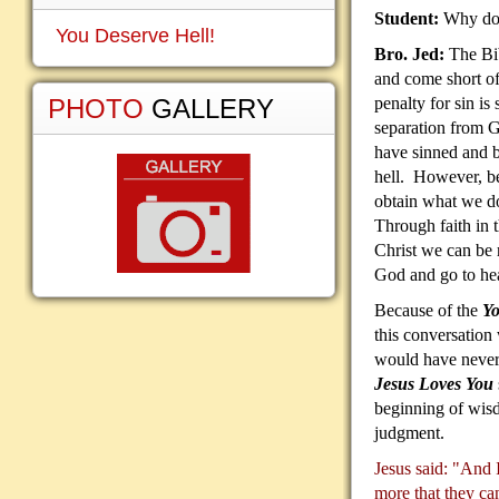
Student:
Why do 
You Deserve Hell!
Bro. Jed:
The Bib
and come short o
PHOTO
GALLERY
penalty for sin is 
separation from 
have sinned and b
hell. However, be
obtain what we do
Through faith in t
Christ we can be r
God and go to he
Because of the
Yo
this conversation
would have never
Jesus Loves You
beginning of wisd
judgment.
Jesus said: "And I
more that they ca