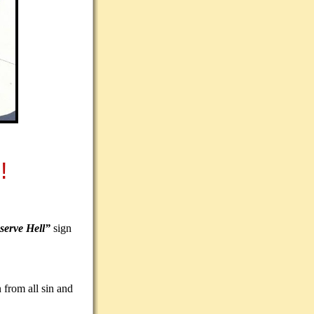
!
serve Hell”
sign
 from all sin and