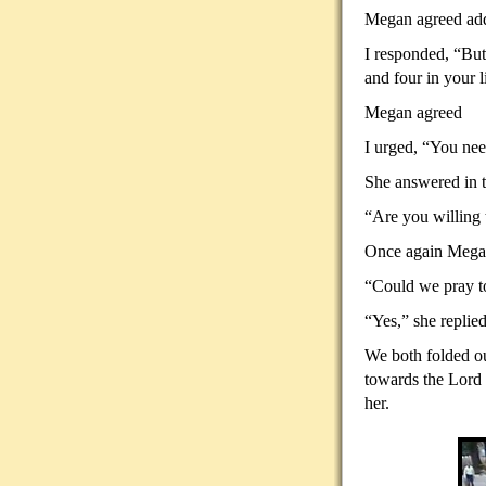
Megan agreed addi
I responded, “But
and four in your l
Megan agreed
I urged, “You need
She answered in t
“Are you willing 
Once again Megan
“Could we pray to
“Yes,” she replied
We both folded ou
towards the Lord 
her.