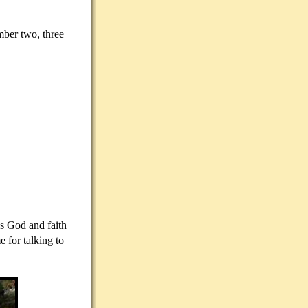
mber two, three
ds God and faith
 for talking to