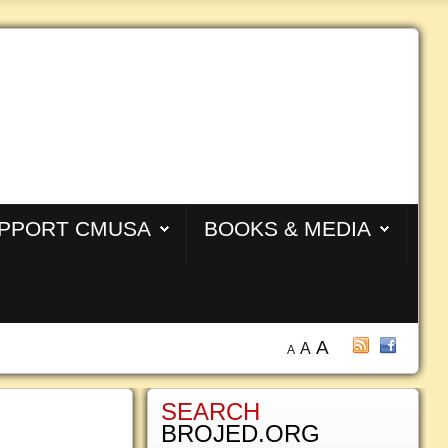
PPORT CMUSA
BOOKS & MEDIA
A
A
A
SEARCH
BROJED.ORG