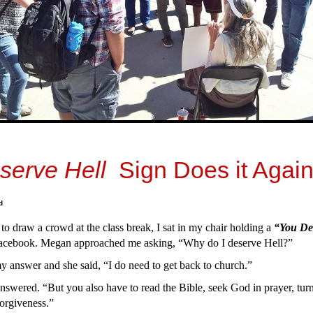
serve Hell
Sign Does it Again
d
 to draw a crowd at the class break, I sat in my chair holding a
“You De
acebook. Megan approached me asking, “Why do I deserve Hell?”
 answer and she said, “I do need to get back to church.”
answered. “But you also have to read the Bible, seek God in prayer, turn
 forgiveness.”