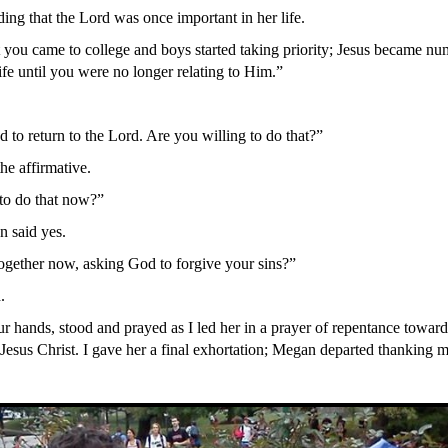
ng that the Lord was once important in her life.
 you came to college and boys started taking priority; Jesus became nu
ife until you were no longer relating to Him.”
 to return to the Lord. Are you willing to do that?”
he affirmative.
to do that now?”
 said yes.
gether now, asking God to forgive your sins?”
.
r hands, stood and prayed as I led her in a prayer of repentance towar
Jesus Christ. I gave her a final exhortation; Megan departed thanking me