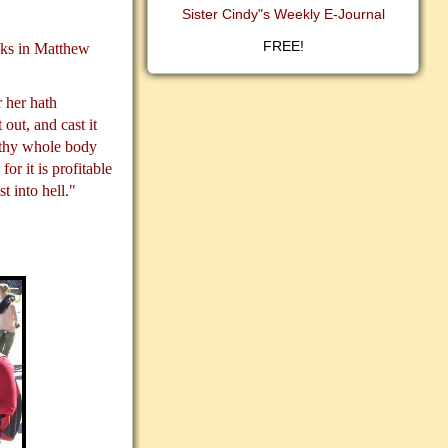
Sister Cindy"s Weekly E-Journal
FREE!
asks in Matthew
 her hath
 out, and cast it
t thy whole body
for it is profitable
t into hell."