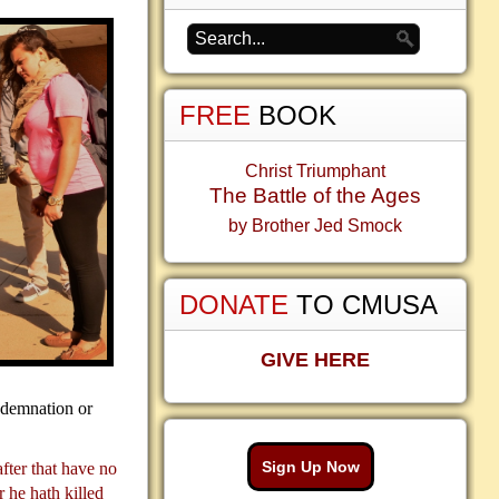
FREE
BOOK
Christ Triumphant
The Battle of the Ages
by Brother Jed Smock
DONATE
TO CMUSA
GIVE HERE
ndemnation or
Sign Up Now
after that have no
 he hath killed