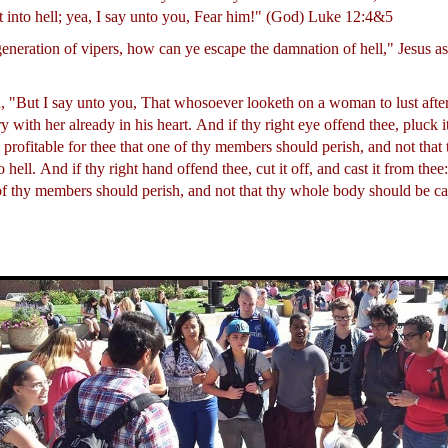
t into hell; yea, I say unto you, Fear him!" (God) Luke 12:4&5
generation of vipers, how can ye escape the damnation of hell," Jesus 
, "But I say unto you, That whosoever looketh on a woman to lust after
 with her already in his heart.
And if thy right eye offend thee, pluck it
is profitable for thee that one of thy members should perish, and not tha
o hell.
And if thy right hand offend thee, cut it off, and cast it from thee: 
 of thy members should perish, and not that thy whole body should be cas