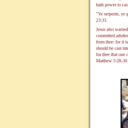
hath power to cas
"Ye serpents, ye 
23:33.
Jesus also warned
committed adultery
from thee: for it 
should be cast int
for thee that one
Matthew 5:28-30