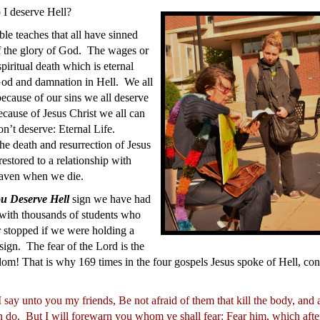
I deserve Hell?
le teaches that all have sinned
f the glory of God. The wages or
spiritual death which is eternal
God and damnation in Hell. We all
ecause of our sins we all deserve
cause of Jesus Christ we all can
n’t deserve: Eternal Life.
he death and resurrection of Jesus
estored to a relationship with
aven when we die.
u Deserve Hell
sign we have had
 with thousands of students who
 stopped if we were holding a
sign. The fear of the Lord is the
om! That is why 169 times in the four gospels Jesus spoke of Hell, co
 say unto you my friends, Be not afraid of them that kill the body, and 
n do.
But I will forewarn you whom ye shall fear: Fear him, which after