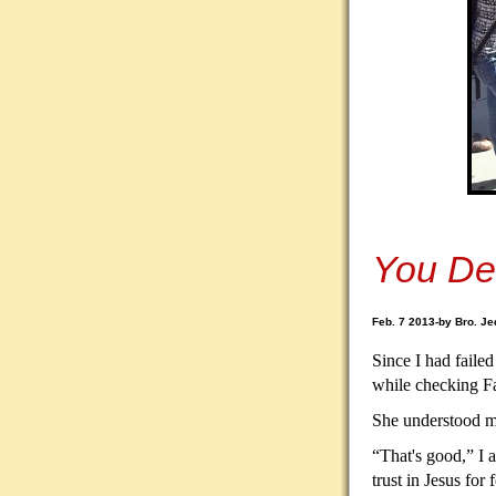
You De
Feb. 7 2013-by Bro. Je
Since I had failed
while checking F
She understood my
“That's good,” I 
trust in Jesus for