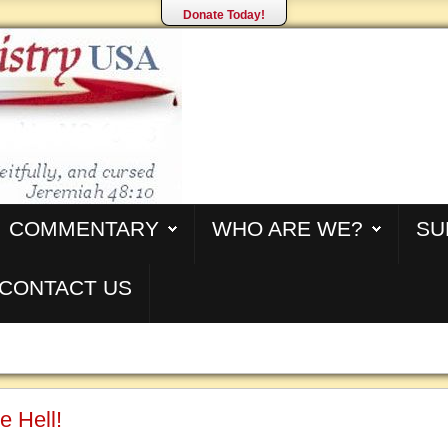
Donate Today!
COMMENTARY
WHO ARE WE?
SU
CONTACT US
e Hell!