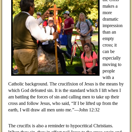
makes a
more
dramatic
impression
than an
empty
cross; it
can be
especially
moving to
people
with a
Catholic background. The crucifixion of Jesus is the means by
which God defeated sin. It is the standard which I lift when I
am battling the forces of sin and calling men to take up their
cross and follow Jesus, who said, “If I be lifted up from the
earth, I will draw all men unto me.”—John 12:32
The crucifix is also a reminder to hypocritical Christians.