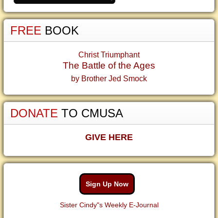
FREE
BOOK
Christ Triumphant
The Battle of the Ages
by Brother Jed Smock
DONATE
TO CMUSA
GIVE HERE
Sign Up Now
Sister Cindy"s Weekly E-Journal