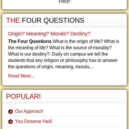
FREE!
THE
FOUR QUESTIONS
Origin? Meaning? Morals? Destiny?
The Four Questions
What is the origin of life? What is
the meaning of life? What is the source of morality?
What is our destiny? Daily on campus we tell the
students that any religion or philosophy has to answer
the questions of origin, meaning, morals...
Read More...
POPULAR!
Our Approach
You Deserve Hell!