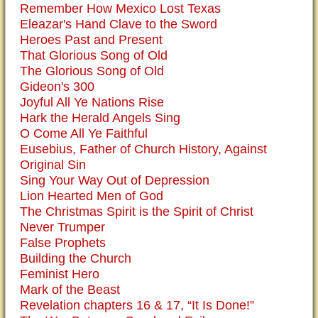
Remember How Mexico Lost Texas
Eleazar's Hand Clave to the Sword
Heroes Past and Present
That Glorious Song of Old
The Glorious Song of Old
Gideon's 300
Joyful All Ye Nations Rise
Hark the Herald Angels Sing
O Come All Ye Faithful
Eusebius, Father of Church History, Against
Original Sin
Sing Your Way Out of Depression
Lion Hearted Men of God
The Christmas Spirit is the Spirit of Christ
Never Trumper
False Prophets
Building the Church
Feminist Hero
Mark of the Beast
Revelation chapters 16 & 17, “It Is Done!”