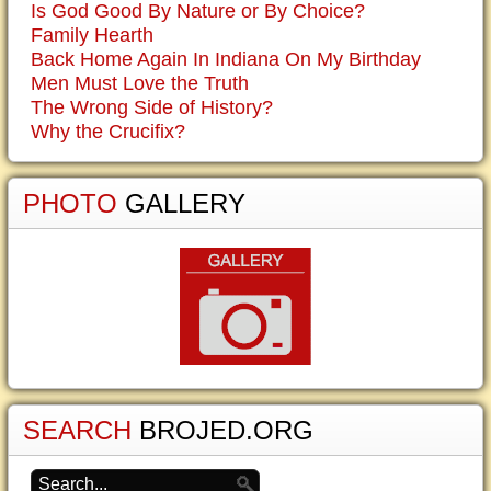
Is God Good By Nature or By Choice?
Family Hearth
Back Home Again In Indiana On My Birthday
Men Must Love the Truth
The Wrong Side of History?
Why the Crucifix?
PHOTO
GALLERY
SEARCH
BROJED.ORG