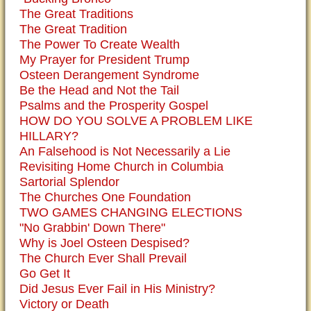
The Great Traditions
The Great Tradition
The Power To Create Wealth
My Prayer for President Trump
Osteen Derangement Syndrome
Be the Head and Not the Tail
Psalms and the Prosperity Gospel
HOW DO YOU SOLVE A PROBLEM LIKE
HILLARY?
An Falsehood is Not Necessarily a Lie
Revisiting Home Church in Columbia
Sartorial Splendor
The Churches One Foundation
TWO GAMES CHANGING ELECTIONS
"No Grabbin' Down There"
Why is Joel Osteen Despised?
The Church Ever Shall Prevail
Go Get It
Did Jesus Ever Fail in His Ministry?
Victory or Death