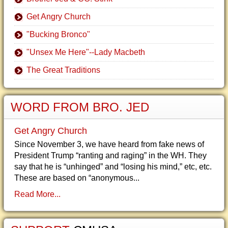
Get Angry Church
"Bucking Bronco"
"Unsex Me Here"--Lady Macbeth
The Great Traditions
WORD FROM BRO. JED
Get Angry Church
Since November 3, we have heard from fake news of
President Trump “ranting and raging” in the WH. They
say that he is “unhinged” and “losing his mind,” etc, etc.
These are based on “anonymous...
Read More...