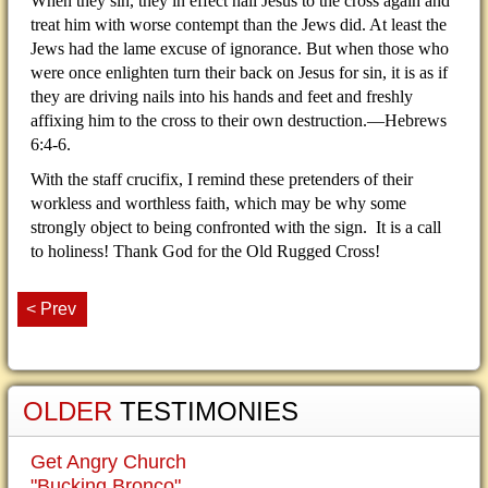
When they sin, they in effect nail Jesus to the cross again and
treat him with worse contempt than the Jews did. At least the
Jews had the lame excuse of ignorance. But when those who
were once enlighten turn their back on Jesus for sin, it is as if
they are driving nails into his hands and feet and freshly
affixing him to the cross to their own destruction.—Hebrews
6:4-6.
With the staff crucifix, I remind these pretenders of their
workless and worthless faith, which may be why some
strongly object to being confronted with the sign. It is a call
to holiness! Thank God for the Old Rugged Cross!
< Prev
OLDER
TESTIMONIES
Get Angry Church
"Bucking Bronco"