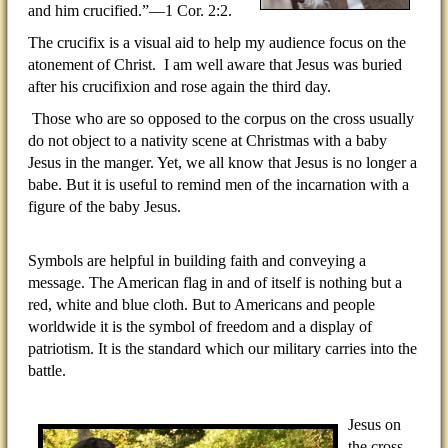
and him crucified.”—1 Cor. 2:2.
The crucifix is a visual aid to help my audience focus on the
atonement of Christ.
I am well aware that Jesus was buried
after his crucifixion and rose again the third day.
Those who are so opposed to the corpus on the cross usually
do not object to a nativity scene at Christmas with a baby
Jesus in the manger. Yet, we all know that Jesus is no longer a
babe. But it is useful to remind men of the incarnation with a
figure of the baby Jesus.
Symbols are helpful in building faith and conveying a
message. The American flag in and of itself is nothing but a
red, white and blue cloth. But to Americans and people
worldwide it is the symbol of freedom and a display of
patriotism. It is the standard which our military carries into the
battle.
Jesus on
the cross