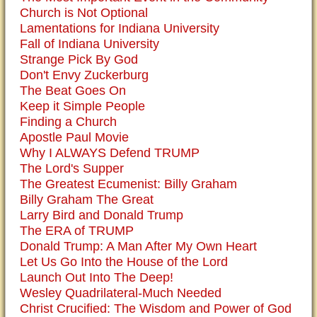
Church is Not Optional
Lamentations for Indiana University
Fall of Indiana University
Strange Pick By God
Don't Envy Zuckerburg
The Beat Goes On
Keep it Simple People
Finding a Church
Apostle Paul Movie
Why I ALWAYS Defend TRUMP
The Lord's Supper
The Greatest Ecumenist: Billy Graham
Billy Graham The Great
Larry Bird and Donald Trump
The ERA of TRUMP
Donald Trump: A Man After My Own Heart
Let Us Go Into the House of the Lord
Launch Out Into The Deep!
Wesley Quadrilateral-Much Needed
Christ Crucified: The Wisdom and Power of God