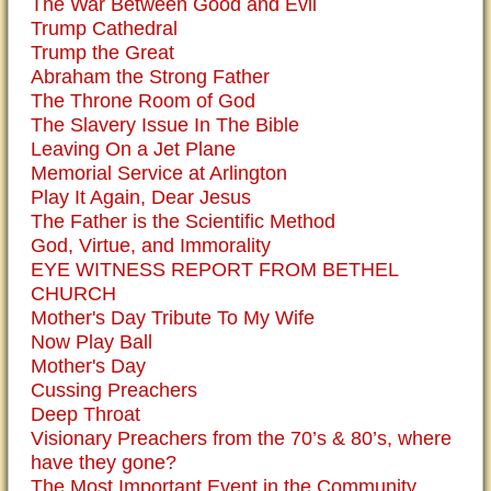
The War Between Good and Evil
Trump Cathedral
Trump the Great
Abraham the Strong Father
The Throne Room of God
The Slavery Issue In The Bible
Leaving On a Jet Plane
Memorial Service at Arlington
Play It Again, Dear Jesus
The Father is the Scientific Method
God, Virtue, and Immorality
EYE WITNESS REPORT FROM BETHEL
CHURCH
Mother's Day Tribute To My Wife
Now Play Ball
Mother's Day
Cussing Preachers
Deep Throat
Visionary Preachers from the 70’s & 80’s, where
have they gone?
The Most Important Event in the Community