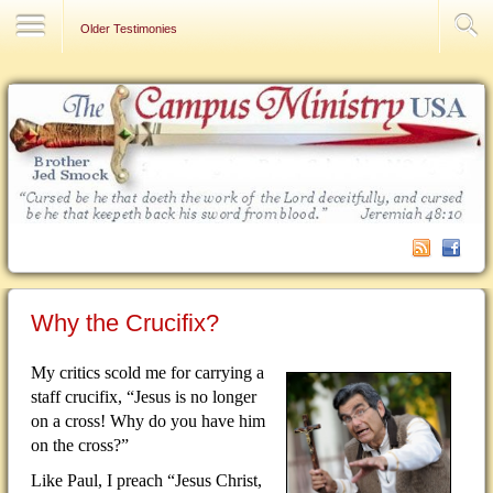
Contact Us
Older Testimonies
Why the Crucifix?
My critics scold me for carrying a
staff crucifix, “Jesus is no longer
on a cross!
Why do you have him
on the cross?”
Like Paul, I preach “Jesus Christ,