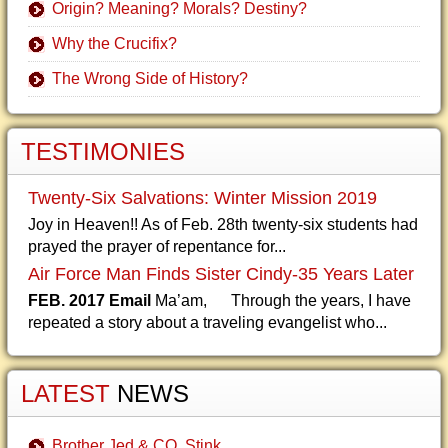
Origin? Meaning? Morals? Destiny?
Why the Crucifix?
The Wrong Side of History?
TESTIMONIES
Twenty-Six Salvations: Winter Mission 2019
Joy in Heaven!! As of Feb. 28th twenty-six students had
prayed the prayer of repentance for...
Air Force Man Finds Sister Cindy-35 Years Later
FEB. 2017 Email
Ma’am, Through the years, I have
repeated a story about a traveling evangelist who...
LATEST
NEWS
Brother Jed & CO. Stink