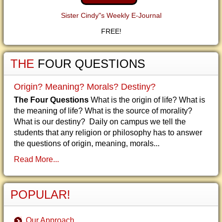
Sister Cindy"s Weekly E-Journal
FREE!
THE
FOUR QUESTIONS
Origin? Meaning? Morals? Destiny?
The Four Questions
What is the origin of life? What is
the meaning of life? What is the source of morality?
What is our destiny? Daily on campus we tell the
students that any religion or philosophy has to answer
the questions of origin, meaning, morals...
Read More...
POPULAR!
Our Approach