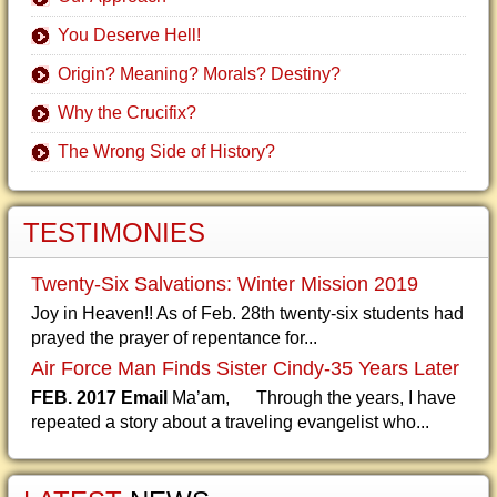
You Deserve Hell!
Origin? Meaning? Morals? Destiny?
Why the Crucifix?
The Wrong Side of History?
TESTIMONIES
Twenty-Six Salvations: Winter Mission 2019
Joy in Heaven!! As of Feb. 28th twenty-six students had
prayed the prayer of repentance for...
Air Force Man Finds Sister Cindy-35 Years Later
FEB. 2017 Email
Ma’am, Through the years, I have
repeated a story about a traveling evangelist who...