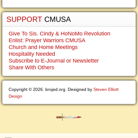
SUPPORT
CMUSA
Give To Sis. Cindy & HoNoMo Revolution
Enlist: Prayer Warriors CMUSA
Church and Home Meetings
Hospitality Needed
Subscribe to E-Journal or Newsletter
Share With Others
Copyright © 2026. brojed.org. Designed by
Steven Elliott
Design