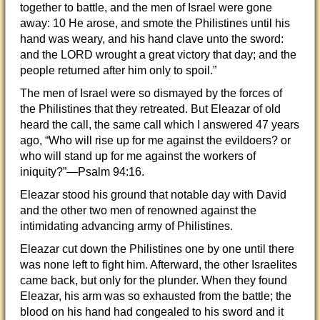
together to battle, and the men of Israel were gone
away: 10 He arose, and smote the Philistines until his
hand was weary, and his hand clave unto the sword:
and the LORD wrought a great victory that day; and the
people returned after him only to spoil.”
The men of Israel were so dismayed by the forces of
the Philistines that they retreated. But Eleazar of old
heard the call, the same call which I answered 47 years
ago, “Who will rise up for me against the evildoers? or
who will stand up for me against the workers of
iniquity?”—Psalm 94:16.
Eleazar stood his ground that notable day with David
and the other two men of renowned against the
intimidating advancing army of Philistines.
Eleazar cut down the Philistines one by one until there
was none left to fight him. Afterward, the other Israelites
came back, but only for the plunder. When they found
Eleazar, his arm was so exhausted from the battle; the
blood on his hand had congealed to his sword and it