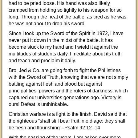
had to be pried loose. His hand was also likely
cramped from holding so tightly to his weapon for so
long. Through the heat of the battle, as tired as he was,
he was not about to drop his sword.
Since I took up the Sword of the Spirit in 1972, I have
never put it down in the midst of the battle. It has
become stuck to my hand and I wield it against the
multitudes of students daily. I meditate about its truth
and teach and proclaim it daily.
Bro. Jed & Co. are going forth to fight the Philistines
with the Sword of Truth, knowing that we are not simply
battling against flesh and blood but against
principalities, powers and the rulers of darkness, which
captured our universities generations ago. Victory is
ours! Defeat is unthinkable.
Christian warfare is a fight to the finish. David said that
the righteous “shall still bear fruit in old age; they shall
be fresh and flourishing”--Psalm 92:12–14
With the passing of the years, I am asked ever more