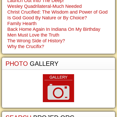
Launch Out Into The Deep!
Wesley Quadrilateral-Much Needed
Christ Crucified: The Wisdom and Power of God
Is God Good By Nature or By Choice?
Family Hearth
Back Home Again In Indiana On My Birthday
Men Must Love the Truth
The Wrong Side of History?
Why the Crucifix?
PHOTO
GALLERY