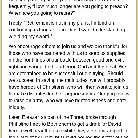
frequently, “How much longer are you going to preach?
When are you going to retire?”
I reply, “Retirement is not in my plans; I intend on
continuing as long as I am able. I want to die standing,
wielding my sword.”
We encourage others to join us and we are thankful for
those who have partnered with us to keep us supplied
on the front-lines of our battle between good and evil,
right and wrong, truth and error, God and the devil. We
are determined to be successful or die trying. Should
we succeed in saving the multitudes, we will probably
have hordes of Christians, who will then want to join us
to make disciples for their organizations. Our purpose is
to raise an army, who will love righteousness and hate
iniquity.
Later, Eleazar, as part of the Three, broke through
Philistine lines to Bethlehem to get a drink for David
from a well near the gate while they were encamped in
the Cave of Adullam, but David poured the water out as