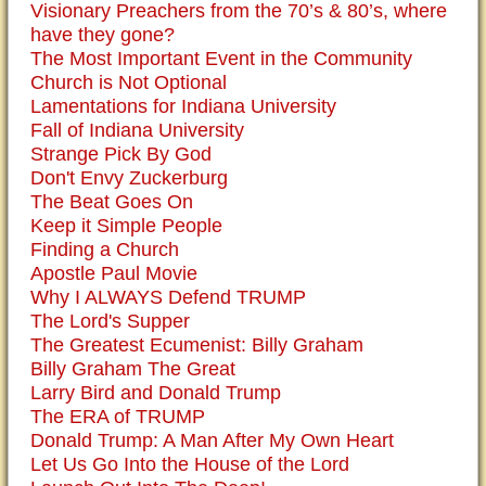
Visionary Preachers from the 70’s & 80’s, where
have they gone?
The Most Important Event in the Community
Church is Not Optional
Lamentations for Indiana University
Fall of Indiana University
Strange Pick By God
Don't Envy Zuckerburg
The Beat Goes On
Keep it Simple People
Finding a Church
Apostle Paul Movie
Why I ALWAYS Defend TRUMP
The Lord's Supper
The Greatest Ecumenist: Billy Graham
Billy Graham The Great
Larry Bird and Donald Trump
The ERA of TRUMP
Donald Trump: A Man After My Own Heart
Let Us Go Into the House of the Lord