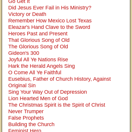
Go Get It
Did Jesus Ever Fail in His Ministry?
Victory or Death
Remember How Mexico Lost Texas
Eleazar's Hand Clave to the Sword
Heroes Past and Present
That Glorious Song of Old
The Glorious Song of Old
Gideon's 300
Joyful All Ye Nations Rise
Hark the Herald Angels Sing
O Come All Ye Faithful
Eusebius, Father of Church History, Against
Original Sin
Sing Your Way Out of Depression
Lion Hearted Men of God
The Christmas Spirit is the Spirit of Christ
Never Trumper
False Prophets
Building the Church
Feminist Hero