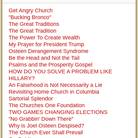
Get Angry Church
"Bucking Bronco"
The Great Traditions
The Great Tradition
The Power To Create Wealth
My Prayer for President Trump
Osteen Derangement Syndrome
Be the Head and Not the Tail
Psalms and the Prosperity Gospel
HOW DO YOU SOLVE A PROBLEM LIKE
HILLARY?
An Falsehood is Not Necessarily a Lie
Revisiting Home Church in Columbia
Sartorial Splendor
The Churches One Foundation
TWO GAMES CHANGING ELECTIONS
"No Grabbin' Down There"
Why is Joel Osteen Despised?
The Church Ever Shall Prevail