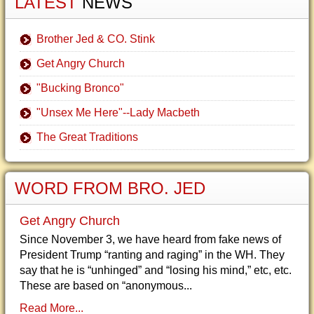
LATEST
NEWS
Brother Jed & CO. Stink
Get Angry Church
"Bucking Bronco"
"Unsex Me Here"--Lady Macbeth
The Great Traditions
WORD FROM BRO. JED
Get Angry Church
Since November 3, we have heard from fake news of
President Trump “ranting and raging” in the WH. They
say that he is “unhinged” and “losing his mind,” etc, etc.
These are based on “anonymous...
Read More...