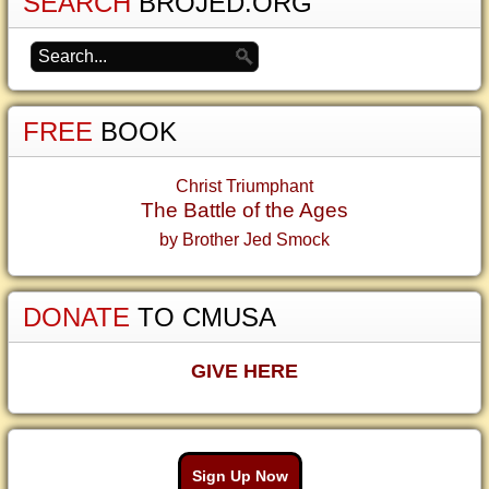
SEARCH
BROJED.ORG
FREE
BOOK
Christ Triumphant
The Battle of the Ages
by Brother Jed Smock
DONATE
TO CMUSA
GIVE HERE
Sign Up Now