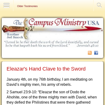
Contact Us
Older Testimonies
Eleazar's Hand Clave to the Sword
January 4th, on my 76th birthday, I am meditating on
David’s mighty men, his army of rebels.
2 Samuel 23:9-10: “Eleazar the son of Dodo the
Ahohite, one of the three mighty men with David, when
they defied the Philistines that were there gathered