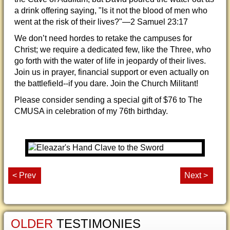
a drink offering saying, "Is it not the blood of men who
went at the risk of their lives?"—2 Samuel 23:17
We don’t need hordes to retake the campuses for
Christ; we require a dedicated few, like the Three, who
go forth with the water of life in jeopardy of their lives.
Join us in prayer, financial support or even actually on
the battlefield--if you dare. Join the Church Militant!
Please consider sending a special gift of $76 to The
CMUSA in celebration of my 76th birthday.
< Prev
Next >
OLDER
TESTIMONIES