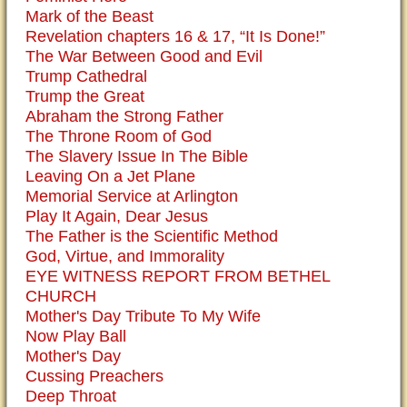
Mark of the Beast
Revelation chapters 16 & 17, “It Is Done!”
The War Between Good and Evil
Trump Cathedral
Trump the Great
Abraham the Strong Father
The Throne Room of God
The Slavery Issue In The Bible
Leaving On a Jet Plane
Memorial Service at Arlington
Play It Again, Dear Jesus
The Father is the Scientific Method
God, Virtue, and Immorality
EYE WITNESS REPORT FROM BETHEL
CHURCH
Mother's Day Tribute To My Wife
Now Play Ball
Mother's Day
Cussing Preachers
Deep Throat