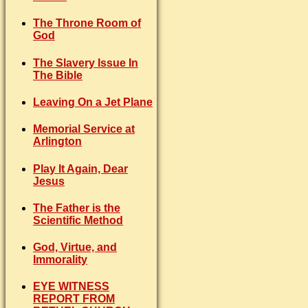
The Throne Room of
God
The Slavery Issue In
The Bible
Leaving On a Jet Plane
Memorial Service at
Arlington
Play It Again, Dear
Jesus
The Father is the
Scientific Method
God, Virtue, and
Immorality
EYE WITNESS
REPORT FROM