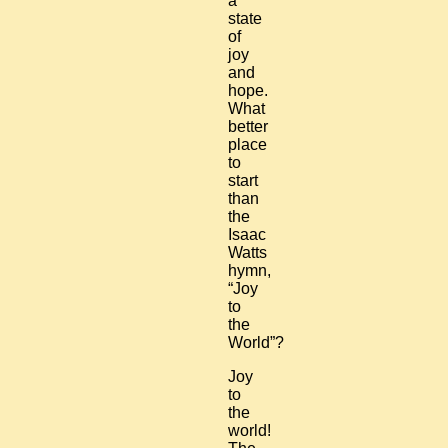
a
state
of
joy
and
hope.
What
better
place
to
start
than
the
Isaac
Watts
hymn,
“Joy
to
the
World”?
Joy
to
the
world!