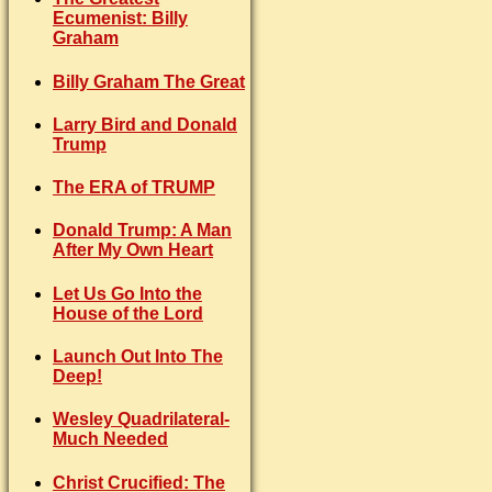
Ecumenist: Billy
Graham
Billy Graham The Great
Larry Bird and Donald
Trump
The ERA of TRUMP
Donald Trump: A Man
After My Own Heart
Let Us Go Into the
House of the Lord
Launch Out Into The
Deep!
Wesley Quadrilateral-
Much Needed
Christ Crucified: The