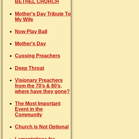
BETHEL CHURCH
Mother's Day Tribute To
My Wife
Now Play Ball
Mother's Day
Cussing Preachers
Deep Throat
Visionary Preachers
from the 70’s & 80’s,
where have they gone?
The Most Important
Event in the
Community
Church is Not Optional