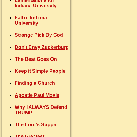
Lamentations for
Indiana University
Fall of Indiana
University
Strange Pick By God
Don't Envy Zuckerburg
The Beat Goes On
Keep it Simple People
Finding a Church
Apostle Paul Movie
Why I ALWAYS Defend
TRUMP
The Lord's Supper
The Greatest