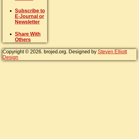
Subscribe to
E-Journal or
Newsletter
Share With
Others
Copyright © 2026. brojed.org. Designed by
Steven Elliott
Design