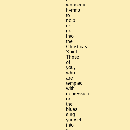
wonderful
hymns
to
help
us
get
into
the
Christmas
Spirit.
Those
of
you,
who
are
tempted
with
depression
or
the
blues
sing
yourself
into