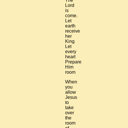
The
Lord
is
come.
Let
earth
receive
her
King
Let
every
heart
Prepare
Him
room
When
you
allow
Jesus
to
take
over
the
room