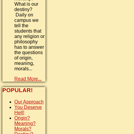
What is our
destiny?
Daily on
campus we
tell the
students that
any religion or
philosophy
has to answer
the questions
of origin,
meaning,
morals...
Read More...
POPULAR!
Our Approach
You Deserve
Hell!
Origin?
Meaning?
Morals?