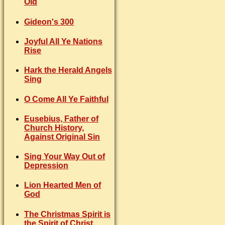
Old
Gideon's 300
Joyful All Ye Nations
Rise
Hark the Herald Angels
Sing
O Come All Ye Faithful
Eusebius, Father of
Church History,
Against Original Sin
Sing Your Way Out of
Depression
Lion Hearted Men of
God
The Christmas Spirit is
the Spirit of Christ