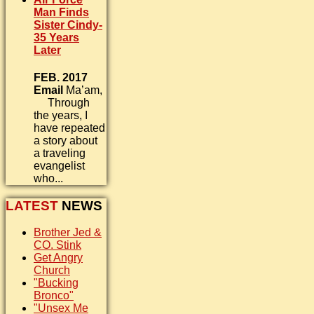
Man Finds
Sister Cindy-
35 Years
Later
FEB. 2017
Email
Ma’am,
Through
the years, I
have repeated
a story about
a traveling
evangelist
who...
LATEST
NEWS
Brother Jed &
CO. Stink
Get Angry
Church
"Bucking
Bronco"
"Unsex Me