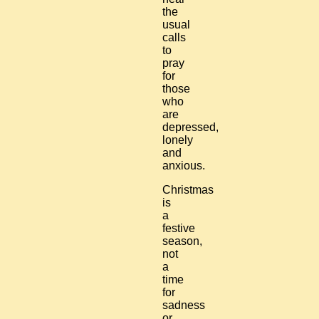
the
usual
calls
to
pray
for
those
who
are
depressed,
lonely
and
anxious.
Christmas
is
a
festive
season,
not
a
time
for
sadness
or