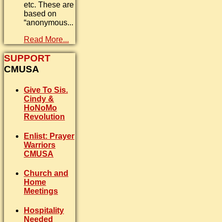
etc. These are
based on
“anonymous...
Read More...
SUPPORT
CMUSA
Give To Sis.
Cindy &
HoNoMo
Revolution
Enlist: Prayer
Warriors
CMUSA
Church and
Home
Meetings
Hospitality
Needed