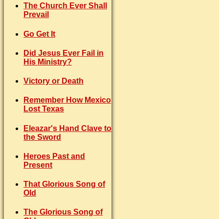
The Church Ever Shall
Prevail
Go Get It
Did Jesus Ever Fail in
His Ministry?
Victory or Death
Remember How Mexico
Lost Texas
Eleazar's Hand Clave to
the Sword
Heroes Past and
Present
That Glorious Song of
Old
The Glorious Song of