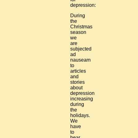
depression:
During
the
Christmas
season
we
are
subjected
ad
nauseam
to
articles
and
stories
about
depression
increasing
during
the
holidays.
We
have
to
hear