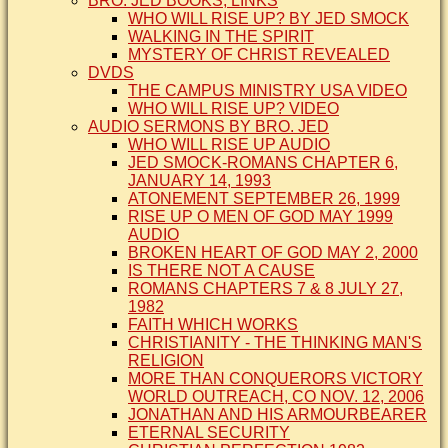
BRO. JED BOOKS, LINKS
WHO WILL RISE UP? BY JED SMOCK
WALKING IN THE SPIRIT
MYSTERY OF CHRIST REVEALED
DVDS
THE CAMPUS MINISTRY USA VIDEO
WHO WILL RISE UP? VIDEO
AUDIO SERMONS BY BRO. JED
WHO WILL RISE UP AUDIO
JED SMOCK-ROMANS CHAPTER 6,
JANUARY 14, 1993
ATONEMENT SEPTEMBER 26, 1999
RISE UP O MEN OF GOD MAY 1999
AUDIO
BROKEN HEART OF GOD MAY 2, 2000
IS THERE NOT A CAUSE
ROMANS CHAPTERS 7 & 8 JULY 27,
1982
FAITH WHICH WORKS
CHRISTIANITY - THE THINKING MAN'S
RELIGION
MORE THAN CONQUERORS VICTORY
WORLD OUTREACH, CO NOV. 12, 2006
JONATHAN AND HIS ARMOURBEARER
ETERNAL SECURITY