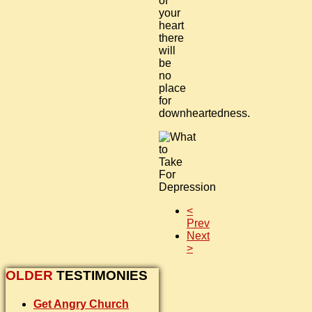
of
your
heart
there
will
be
no
place
for
downheartedness.
<
Prev
Next
>
OLDER
TESTIMONIES
Get Angry Church