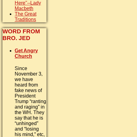
Here"--Lady
Macbeth
The Great
Traditions
WORD FROM
BRO. JED
Get Angry
Church
Since
November 3,
we have
heard from
fake news of
President
Trump “ranting
and raging” in
the WH. They
say that he is
“unhinged”
and “losing
his mind,” etc,