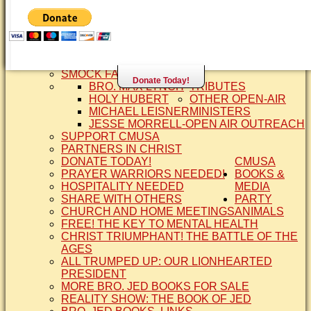
SISTER CINDY-BRO. JED'S WIFE
BRO. JED AND COMPANY
CONTACT US
STATEMENT OF FAITH
SIS. PAT
BRO COPE
SMOCK FAMILY HISTORY
Donate Today!
BRO. MAX LYNCH
TRIBUTES
HOLY HUBERT
OTHER OPEN-AIR
MICHAEL LEISNER
MINISTERS
JESSE MORRELL-OPEN AIR OUTREACH
SUPPORT CMUSA
PARTNERS IN CHRIST
DONATE TODAY!
CMUSA
PRAYER WARRIORS NEEDED!
BOOKS &
HOSPITALITY NEEDED
MEDIA
SHARE WITH OTHERS
PARTY
CHURCH AND HOME MEETINGS
ANIMALS
FREE! THE KEY TO MENTAL HEALTH
CHRIST TRIUMPHANT! THE BATTLE OF THE
AGES
ALL TRUMPED UP: OUR LIONHEARTED
PRESIDENT
MORE BRO. JED BOOKS FOR SALE
REALITY SHOW: THE BOOK OF JED