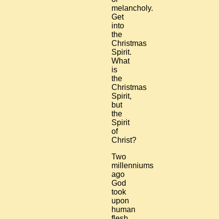
melancholy.
Get
into
the
Christmas
Spirit.
What
is
the
Christmas
Spirit,
but
the
Spirit
of
Christ?
Two
millenniums
ago
God
took
upon
human
flesh