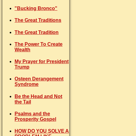
"Bucking Bronco"
The Great Traditions
The Great Tradition
The Power To Create
Wealth
My Prayer for President
Trump
Osteen Derangement
Syndrome
Be the Head and Not
the Tail
Psalms and the
Prosperity Gospel
HOW DO YOU SOLVE A