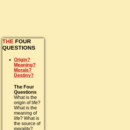
THE
FOUR
QUESTIONS
Origin?
Meaning?
Morals?
Destiny?
The Four
Questions
What is the
origin of life?
What is the
meaning of
life? What is
the source of
morality?