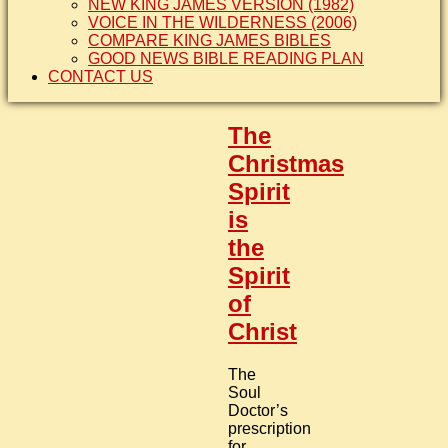
NEW KING JAMES VERSION (1982)
VOICE IN THE WILDERNESS (2006)
COMPARE KING JAMES BIBLES
GOOD NEWS BIBLE READING PLAN
CONTACT US
The
Christmas
Spirit
is
the
Spirit
of
Christ
The
Soul
Doctor’s
prescription
for