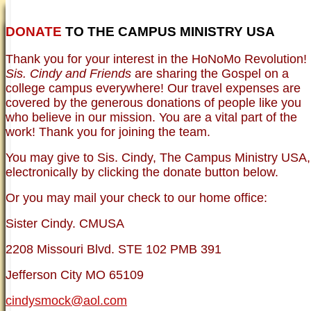
DONATE
TO THE CAMPUS MINISTRY USA
HOME
NEWER TESTIMONIES
TESTIMONIES
Thank you for your interest in the HoNoMo Revolution!
OLDER TESTIMONIES
NEWS
BRO. JED E-JOURNALS
COMMENTARY
Sis. Cindy and Friends
are sharing the Gospel on a
PHOTO GALLERIES CAMPUS
WHO ARE WE?
college campus everywhere! Our travel expenses are
VINTAGE PHOTOS
SUPPORT
covered by the generous donations of people like you
FAQ
who believe in our mission. You are a vital part of the
ISLAM
work! Thank you for joining the team.
CURRENT ISSUES
THEOLOGY
You may give to Sis. Cindy, The Campus Ministry USA,
MENTAL ILLNESS MYTHS
electronically by clicking the donate button below.
FREE:THE KEY TO MENTAL HEALTH
(PDF)
Or you may mail your check to our home office:
DANGER: MODERN PSYCHOLOGY!
CURING THE MISERIES OF THE MIND:
ANXIETY AND DEPRESSION
Sister Cindy. CMUSA
FREEDOM FROM DEPRESSION! A
TESTIMONY
2208 Missouri Blvd. STE 102 PMB 391
TRAGIC MYTHS
SCIENTIFIC EVIDENCE: THE DATA SAYS
Jefferson City MO 65109
NO!
PREACHING TIPS AND TECHNIQUES
cindysmock@aol.com
BRO. JED, CAMPUS LEGEND