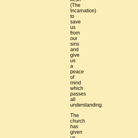
(The
Incarnation)
to
save
us
from
our
sins
and
give
us
a
peace
of
mind
which
passes
all
understanding.
The
church
has
given
us