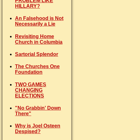
PROBLEM LIKE
HILLARY?
An Falsehood is Not
Necessarily a Lie
Revisiting Home
Church in Columbia
Sartorial Splendor
The Churches One
Foundation
TWO GAMES
CHANGING
ELECTIONS
"No Grabbin' Down
There"
Why is Joel Osteen
Despised?