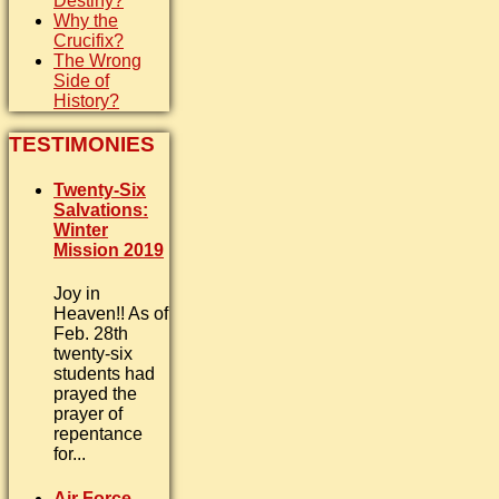
Destiny?
Why the
Crucifix?
The Wrong
Side of
History?
TESTIMONIES
Twenty-Six
Salvations:
Winter
Mission 2019
Joy in
Heaven!! As of
Feb. 28th
twenty-six
students had
prayed the
prayer of
repentance
for...
Air Force