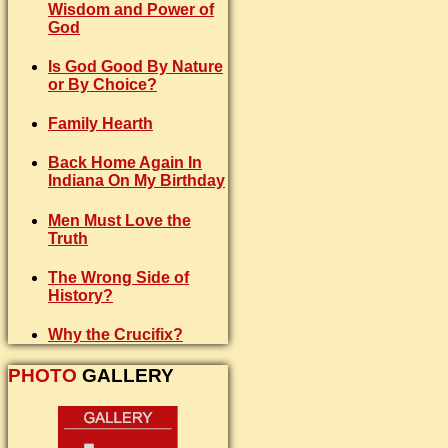
Wisdom and Power of
God
Is God Good By Nature
or By Choice?
Family Hearth
Back Home Again In
Indiana On My Birthday
Men Must Love the
Truth
The Wrong Side of
History?
Why the Crucifix?
PHOTO
GALLERY