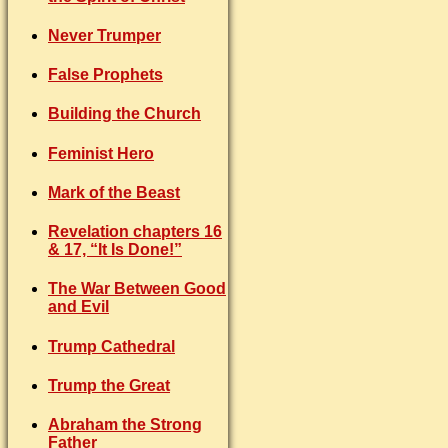
Never Trumper
False Prophets
Building the Church
Feminist Hero
Mark of the Beast
Revelation chapters 16
& 17, “It Is Done!”
The War Between Good
and Evil
Trump Cathedral
Trump the Great
Abraham the Strong
Father