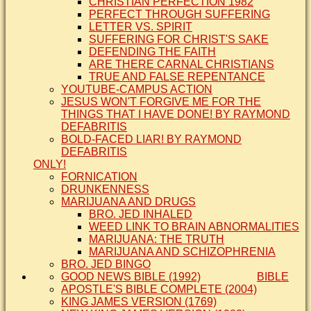
CHRISTIAN PERFECTION 1982
PERFECT THROUGH SUFFERING
LETTER VS. SPIRIT
SUFFERING FOR CHRIST'S SAKE
DEFENDING THE FAITH
ARE THERE CARNAL CHRISTIANS
TRUE AND FALSE REPENTANCE
YOUTUBE-CAMPUS ACTION
JESUS WON'T FORGIVE ME FOR THE
THINGS THAT I HAVE DONE! BY RAYMOND
DEFABRITIS
BOLD-FACED LIAR! BY RAYMOND
DEFABRITIS
ONLY!
FORNICATION
DRUNKENNESS
MARIJUANA AND DRUGS
BRO. JED INHALED
WEED LINK TO BRAIN ABNORMALITIES
MARIJUANA: THE TRUTH
MARIJUANA AND SCHIZOPHRENIA
BRO. JED BINGO
GOOD NEWS BIBLE (1992)
BIBLE
APOSTLE'S BIBLE COMPLETE (2004)
KING JAMES VERSION (1769)