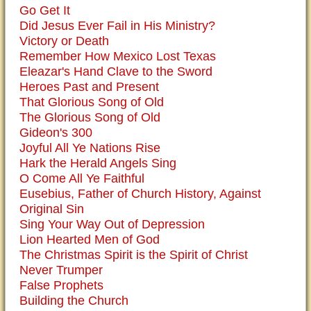
Go Get It
Did Jesus Ever Fail in His Ministry?
Victory or Death
Remember How Mexico Lost Texas
Eleazar's Hand Clave to the Sword
Heroes Past and Present
That Glorious Song of Old
The Glorious Song of Old
Gideon's 300
Joyful All Ye Nations Rise
Hark the Herald Angels Sing
O Come All Ye Faithful
Eusebius, Father of Church History, Against
Original Sin
Sing Your Way Out of Depression
Lion Hearted Men of God
The Christmas Spirit is the Spirit of Christ
Never Trumper
False Prophets
Building the Church