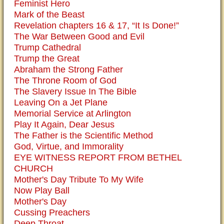
Feminist Hero
Mark of the Beast
Revelation chapters 16 & 17, “It Is Done!”
The War Between Good and Evil
Trump Cathedral
Trump the Great
Abraham the Strong Father
The Throne Room of God
The Slavery Issue In The Bible
Leaving On a Jet Plane
Memorial Service at Arlington
Play It Again, Dear Jesus
The Father is the Scientific Method
God, Virtue, and Immorality
EYE WITNESS REPORT FROM BETHEL
CHURCH
Mother's Day Tribute To My Wife
Now Play Ball
Mother's Day
Cussing Preachers
Deep Throat