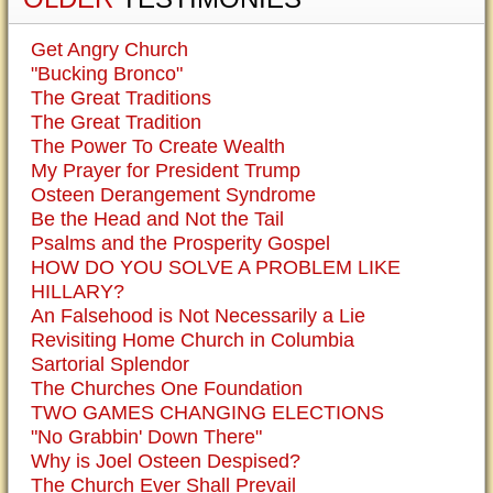
Get Angry Church
"Bucking Bronco"
The Great Traditions
The Great Tradition
The Power To Create Wealth
My Prayer for President Trump
Osteen Derangement Syndrome
Be the Head and Not the Tail
Psalms and the Prosperity Gospel
HOW DO YOU SOLVE A PROBLEM LIKE
HILLARY?
An Falsehood is Not Necessarily a Lie
Revisiting Home Church in Columbia
Sartorial Splendor
The Churches One Foundation
TWO GAMES CHANGING ELECTIONS
"No Grabbin' Down There"
Why is Joel Osteen Despised?
The Church Ever Shall Prevail