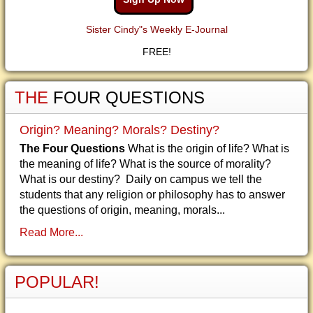
Sister Cindy"s Weekly E-Journal
FREE!
THE
FOUR QUESTIONS
Origin? Meaning? Morals? Destiny?
The Four Questions
What is the origin of life? What is
the meaning of life? What is the source of morality?
What is our destiny? Daily on campus we tell the
students that any religion or philosophy has to answer
the questions of origin, meaning, morals...
Read More...
POPULAR!