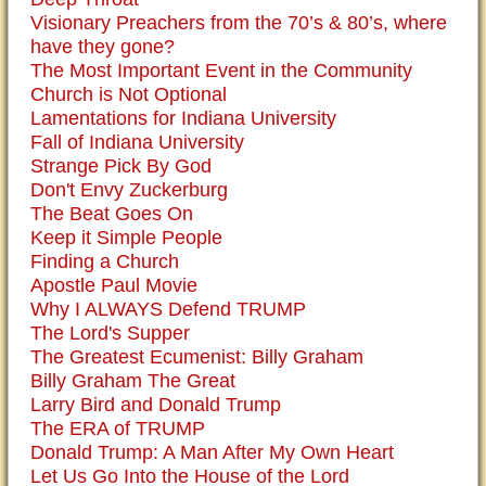
Visionary Preachers from the 70’s & 80’s, where
have they gone?
The Most Important Event in the Community
Church is Not Optional
Lamentations for Indiana University
Fall of Indiana University
Strange Pick By God
Don't Envy Zuckerburg
The Beat Goes On
Keep it Simple People
Finding a Church
Apostle Paul Movie
Why I ALWAYS Defend TRUMP
The Lord's Supper
The Greatest Ecumenist: Billy Graham
Billy Graham The Great
Larry Bird and Donald Trump
The ERA of TRUMP
Donald Trump: A Man After My Own Heart
Let Us Go Into the House of the Lord