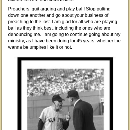
Preachers, quit arguing and play ball! Stop putting
down one another and go about your business of
preaching to the lost. I am glad for all who are playing
ball as they think best, including the ones who are
denouncing me. I am going to continue going about my
ministry, as I have been doing for 45 years, whether the
wanna be umpires like it or not.