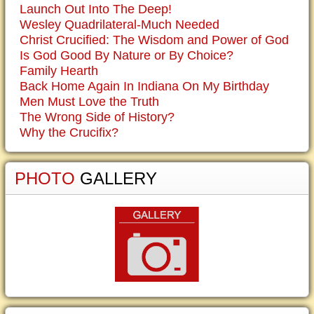
Launch Out Into The Deep!
Wesley Quadrilateral-Much Needed
Christ Crucified: The Wisdom and Power of God
Is God Good By Nature or By Choice?
Family Hearth
Back Home Again In Indiana On My Birthday
Men Must Love the Truth
The Wrong Side of History?
Why the Crucifix?
PHOTO
GALLERY