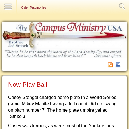
Contact Us
Older Testimonies
Now Play Ball
Casey Stengel charged home plate in a World Series
game. Mikey Mantle having a full count, did not swing
on pitch number 7. The home plate umpire yelled
"Strike 3!"
Casey was furious, as were most of the Yankee fans.