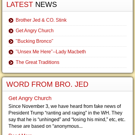
LATEST
NEWS
Brother Jed & CO. Stink
Get Angry Church
"Bucking Bronco"
"Unsex Me Here"--Lady Macbeth
The Great Traditions
WORD FROM BRO. JED
Get Angry Church
Since November 3, we have heard from fake news of
President Trump “ranting and raging” in the WH. They
say that he is “unhinged” and “losing his mind,” etc, etc.
These are based on “anonymous...