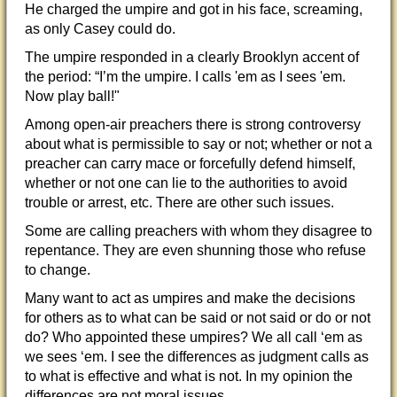
He charged the umpire and got in his face, screaming,
as only Casey could do.
The umpire responded in a clearly Brooklyn accent of
the period: “I’m the umpire. I calls 'em as I sees 'em.
Now play ball!"
Among open-air preachers there is strong controversy
about what is permissible to say or not; whether or not a
preacher can carry mace or forcefully defend himself,
whether or not one can lie to the authorities to avoid
trouble or arrest, etc. There are other such issues.
Some are calling preachers with whom they disagree to
repentance. They are even shunning those who refuse
to change.
Many want to act as umpires and make the decisions
for others as to what can be said or not said or do or not
do? Who appointed these umpires? We all call ‘em as
we sees ‘em. I see the differences as judgment calls as
to what is effective and what is not. In my opinion the
differences are not moral issues.