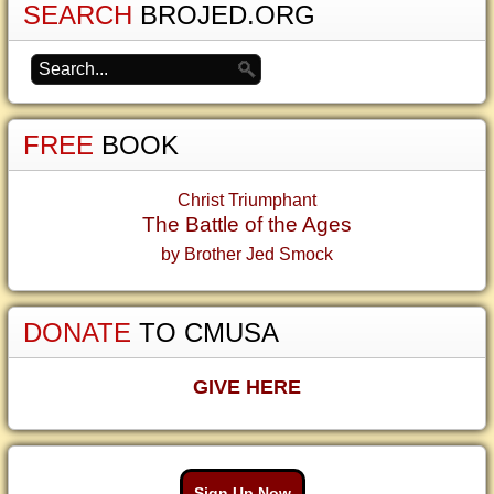
SEARCH
BROJED.ORG
FREE
BOOK
Christ Triumphant
The Battle of the Ages
by Brother Jed Smock
DONATE
TO CMUSA
GIVE HERE
Sign Up Now