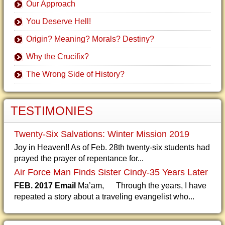
Our Approach
You Deserve Hell!
Origin? Meaning? Morals? Destiny?
Why the Crucifix?
The Wrong Side of History?
TESTIMONIES
Twenty-Six Salvations: Winter Mission 2019
Joy in Heaven!! As of Feb. 28th twenty-six students had
prayed the prayer of repentance for...
Air Force Man Finds Sister Cindy-35 Years Later
FEB. 2017 Email
Ma’am, Through the years, I have
repeated a story about a traveling evangelist who...