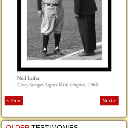
< Prev
Next >
OLDER
TESTIMONIES