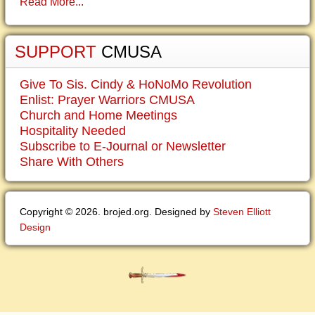
Read More...
SUPPORT
CMUSA
Give To Sis. Cindy & HoNoMo Revolution
Enlist: Prayer Warriors CMUSA
Church and Home Meetings
Hospitality Needed
Subscribe to E-Journal or Newsletter
Share With Others
Copyright © 2026. brojed.org. Designed by
Steven Elliott
Design