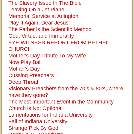
The Slavery Issue In The Bible
Leaving On a Jet Plane
Memorial Service at Arlington
Play It Again, Dear Jesus
The Father is the Scientific Method
God, Virtue, and Immorality
EYE WITNESS REPORT FROM BETHEL
CHURCH
Mother's Day Tribute To My Wife
Now Play Ball
Mother's Day
Cussing Preachers
Deep Throat
Visionary Preachers from the 70’s & 80’s, where
have they gone?
The Most Important Event in the Community
Church is Not Optional
Lamentations for Indiana University
Fall of Indiana University
Strange Pick By God