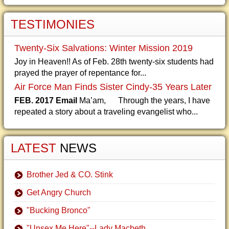
TESTIMONIES
Twenty-Six Salvations: Winter Mission 2019
Joy in Heaven!! As of Feb. 28th twenty-six students had
prayed the prayer of repentance for...
Air Force Man Finds Sister Cindy-35 Years Later
FEB. 2017 Email
Ma’am, Through the years, I have
repeated a story about a traveling evangelist who...
LATEST
NEWS
Brother Jed & CO. Stink
Get Angry Church
"Bucking Bronco"
"Unsex Me Here"--Lady Macbeth