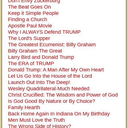
Don't Envy Zuckerburg
The Beat Goes On
Keep it Simple People
Finding a Church
Apostle Paul Movie
Why I ALWAYS Defend TRUMP
The Lord's Supper
The Greatest Ecumenist: Billy Graham
Billy Graham The Great
Larry Bird and Donald Trump
The ERA of TRUMP
Donald Trump: A Man After My Own Heart
Let Us Go Into the House of the Lord
Launch Out Into The Deep!
Wesley Quadrilateral-Much Needed
Christ Crucified: The Wisdom and Power of God
Is God Good By Nature or By Choice?
Family Hearth
Back Home Again In Indiana On My Birthday
Men Must Love the Truth
The Wrong Side of History?