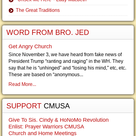
The Great Traditions
WORD FROM BRO. JED
Get Angry Church
Since November 3, we have heard from fake news of
President Trump “ranting and raging” in the WH. They
say that he is “unhinged” and “losing his mind,” etc, etc.
These are based on “anonymous...
Read More...
SUPPORT
CMUSA
Give To Sis. Cindy & HoNoMo Revolution
Enlist: Prayer Warriors CMUSA
Church and Home Meetings