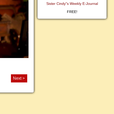
Sister Cindy"s Weekly E-Journal
FREE!
Next >