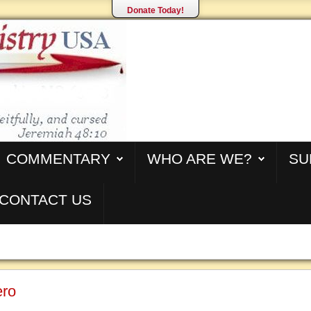
Donate Today!
COMMENTARY
WHO ARE WE?
SU
CONTACT US
ero