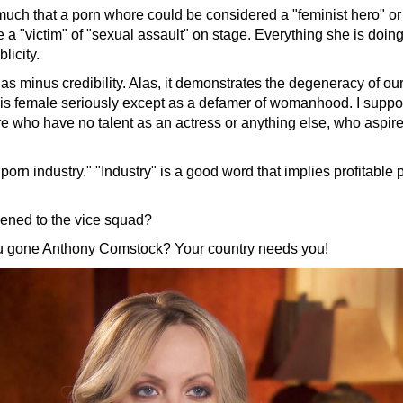
 much that a porn whore could be considered a "feminist hero" or
 a "victim" of "sexual assault" on stage. Everything she is doin
licity.
has minus credibility. Alas, it demonstrates the degeneracy of our
is female seriously except as a defamer of womanhood. I suppo
re who have no talent as an actress or anything else, who a
spire
 "porn industry." "Industry" is a good word that implies profitable 
ened to the vice squad?
 gone Anthony Comstock? Your country needs you!