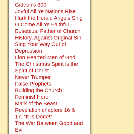
Gideon's 300
Joyful All Ye Nations Rise
Hark the Herald Angels Sing
O Come All Ye Faithful
Eusebius, Father of Church
History, Against Original Sin
Sing Your Way Out of
Depression
Lion Hearted Men of God
The Christmas Spirit is the
Spirit of Christ
Never Trumper
False Prophets
Building the Church
Feminist Hero
Mark of the Beast
Revelation chapters 16 &
17, “It Is Done!”
The War Between Good and
Evil