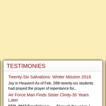
TESTIMONIES
Twenty-Six Salvations: Winter Mission 2019
Joy in Heaven!! As of Feb. 28th twenty-six students
had prayed the prayer of repentance for...
Air Force Man Finds Sister Cindy-35 Years
Later