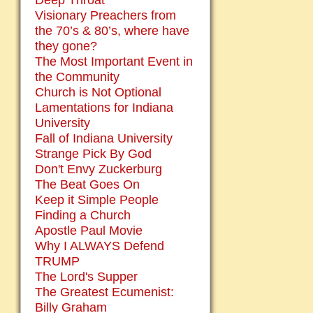
Deep Throat
Visionary Preachers from
the 70’s & 80’s, where have
they gone?
The Most Important Event in
the Community
Church is Not Optional
Lamentations for Indiana
University
Fall of Indiana University
Strange Pick By God
Don't Envy Zuckerburg
The Beat Goes On
Keep it Simple People
Finding a Church
Apostle Paul Movie
Why I ALWAYS Defend
TRUMP
The Lord's Supper
The Greatest Ecumenist:
Billy Graham