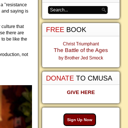
 a "resistance
g and saying is
 culture that
FREE
BOOK
se there are
 to be like the
Christ Triumphant
The Battle of the Ages
production, not
by Brother Jed Smock
DONATE
TO CMUSA
GIVE HERE
Sign Up Now