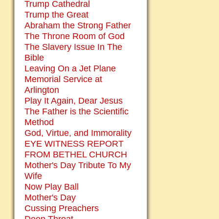
Trump Cathedral
Trump the Great
Abraham the Strong Father
The Throne Room of God
The Slavery Issue In The
Bible
Leaving On a Jet Plane
Memorial Service at
Arlington
Play It Again, Dear Jesus
The Father is the Scientific
Method
God, Virtue, and Immorality
EYE WITNESS REPORT
FROM BETHEL CHURCH
Mother's Day Tribute To My
Wife
Now Play Ball
Mother's Day
Cussing Preachers