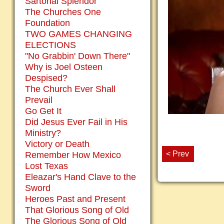
Sartorial Splendor
The Churches One
Foundation
TWO GAMES CHANGING
ELECTIONS
"No Grabbin' Down There"
Why is Joel Osteen
Despised?
The Church Ever Shall
Prevail
Go Get It
Did Jesus Ever Fail in His
Ministry?
Victory or Death
< Prev
Remember How Mexico
Lost Texas
Eleazar's Hand Clave to the
Sword
Heroes Past and Present
That Glorious Song of Old
The Glorious Song of Old