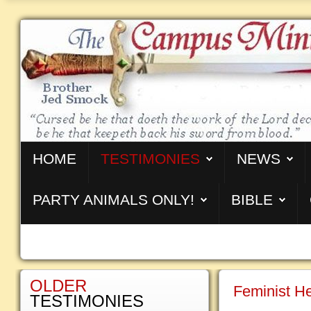
HOME
TESTIMONIES
NEWS
PARTY ANIMALS ONLY!
BIBLE
OLDER
Feminist H
TESTIMONIES