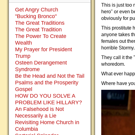
This is just too
Get Angry Church
hero" or even be
"Bucking Bronco"
obviously for pub
The Great Traditions
This prostitute 
The Great Tradition
anyone takes th
The Power To Create
females out the
Wealth
horrible Stormy.
My Prayer for President
Trump
They call it the
Osteen Derangement
whoredom.
Syndrome
What ever happ
Be the Head and Not the Tail
Psalms and the Prosperity
Where have you
Gospel
HOW DO YOU SOLVE A
PROBLEM LIKE HILLARY?
An Falsehood is Not
Necessarily a Lie
Revisiting Home Church in
Columbia