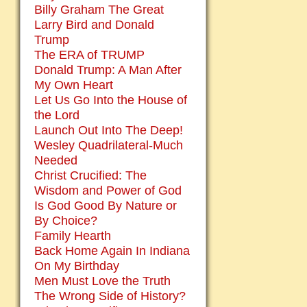
Billy Graham The Great
Larry Bird and Donald
Trump
The ERA of TRUMP
Donald Trump: A Man After
My Own Heart
Let Us Go Into the House of
the Lord
Launch Out Into The Deep!
Wesley Quadrilateral-Much
Needed
Christ Crucified: The
Wisdom and Power of God
Is God Good By Nature or
By Choice?
Family Hearth
Back Home Again In Indiana
On My Birthday
Men Must Love the Truth
The Wrong Side of History?