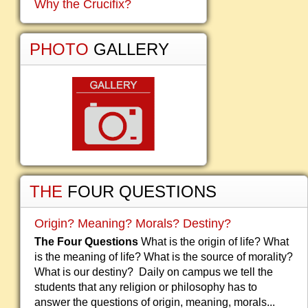
Why the Crucifix?
PHOTO
GALLERY
THE
FOUR QUESTIONS
Origin? Meaning? Morals? Destiny?
The Four Questions
What is the origin of life? What
is the meaning of life? What is the source of morality?
What is our destiny? Daily on campus we tell the
students that any religion or philosophy has to
answer the questions of origin, meaning, morals...