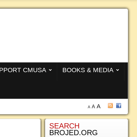
PPORT CMUSA
BOOKS & MEDIA
A
A
A
SEARCH
BROJED.ORG