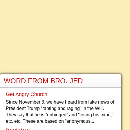
WORD FROM BRO. JED
Get Angry Church
Since November 3, we have heard from fake news of
President Trump “ranting and raging” in the WH.
They say that he is “unhinged” and “losing his mind,”
etc, etc. These are based on “anonymous...