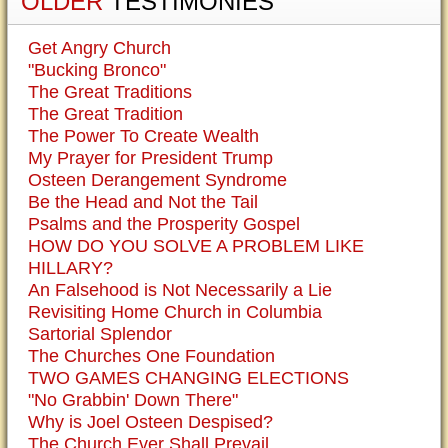
OLDER
TESTIMONIES
Get Angry Church
"Bucking Bronco"
The Great Traditions
The Great Tradition
The Power To Create Wealth
My Prayer for President Trump
Osteen Derangement Syndrome
Be the Head and Not the Tail
Psalms and the Prosperity Gospel
HOW DO YOU SOLVE A PROBLEM LIKE
HILLARY?
An Falsehood is Not Necessarily a Lie
Revisiting Home Church in Columbia
Sartorial Splendor
The Churches One Foundation
TWO GAMES CHANGING ELECTIONS
"No Grabbin' Down There"
Why is Joel Osteen Despised?
The Church Ever Shall Prevail