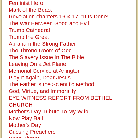
Feminist Hero
Mark of the Beast
Revelation chapters 16 & 17, “It Is Done!”
The War Between Good and Evil
Trump Cathedral
Trump the Great
Abraham the Strong Father
The Throne Room of God
The Slavery Issue In The Bible
Leaving On a Jet Plane
Memorial Service at Arlington
Play It Again, Dear Jesus
The Father is the Scientific Method
God, Virtue, and Immorality
EYE WITNESS REPORT FROM BETHEL
CHURCH
Mother's Day Tribute To My Wife
Now Play Ball
Mother's Day
Cussing Preachers