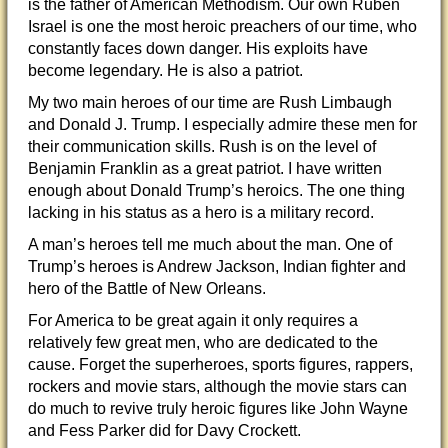
is the father of American Methodism. Our own Ruben
Israel is one the most heroic preachers of our time, who
constantly faces down danger. His exploits have
become legendary. He is also a patriot.
My two main heroes of our time are Rush Limbaugh
and Donald J. Trump. I especially admire these men for
their communication skills. Rush is on the level of
Benjamin Franklin as a great patriot. I have written
enough about Donald Trump’s heroics. The one thing
lacking in his status as a hero is a military record.
A man’s heroes tell me much about the man. One of
Trump’s heroes is Andrew Jackson, Indian fighter and
hero of the Battle of New Orleans.
For America to be great again it only requires a
relatively few great men, who are dedicated to the
cause. Forget the superheroes, sports figures, rappers,
rockers and movie stars, although the movie stars can
do much to revive truly heroic figures like John Wayne
and Fess Parker did for Davy Crockett.