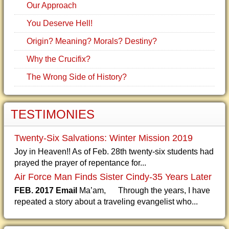
Our Approach
You Deserve Hell!
Origin? Meaning? Morals? Destiny?
Why the Crucifix?
The Wrong Side of History?
TESTIMONIES
Twenty-Six Salvations: Winter Mission 2019
Joy in Heaven!! As of Feb. 28th twenty-six students had
prayed the prayer of repentance for...
Air Force Man Finds Sister Cindy-35 Years Later
FEB. 2017 Email
Ma’am, Through the years, I have
repeated a story about a traveling evangelist who...