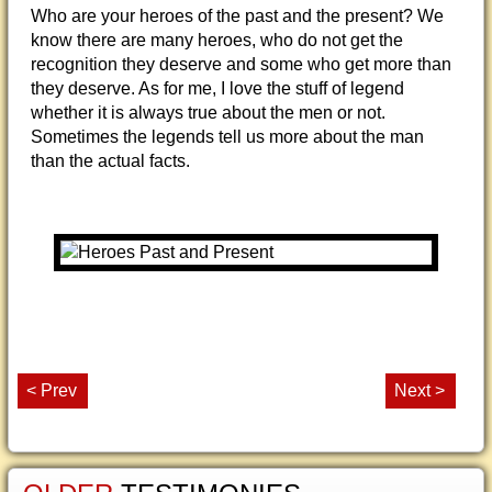
Who are your heroes of the past and the present? We
know there are many heroes, who do not get the
recognition they deserve and some who get more than
they deserve. As for me, I love the stuff of legend
whether it is always true about the men or not.
Sometimes the legends tell us more about the man
than the actual facts.
< Prev
Next >