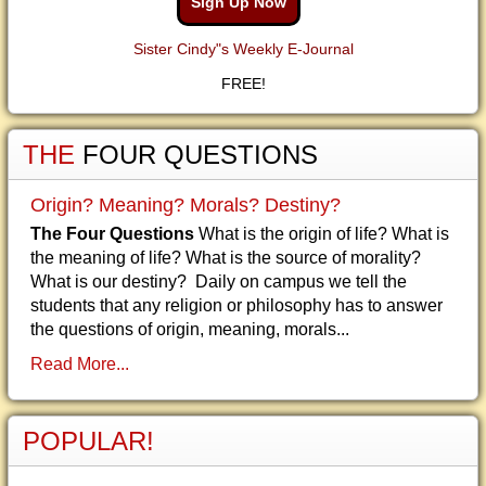
Sign Up Now
Sister Cindy"s Weekly E-Journal
FREE!
THE
FOUR QUESTIONS
Origin? Meaning? Morals? Destiny?
The Four Questions
What is the origin of life? What is
the meaning of life? What is the source of morality?
What is our destiny? Daily on campus we tell the
students that any religion or philosophy has to answer
the questions of origin, meaning, morals...
Read More...
POPULAR!