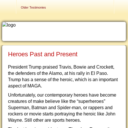
Contact Us
Older Testimonies
Heroes Past and Present
President Trump praised Travis, Bowie and Crockett,
the defenders of the Alamo, at his rally in El Paso.
Trump has a sense of the heroic, which is an important
aspect of MAGA.
Unfortunately, our contemporary heroes have become
creatures of make believe like the “superheroes”
Superman, Batman and Spider-man, or rappers and
rockers or movie starts portraying the heroic like John
Wayne. Still other are sports heroes.