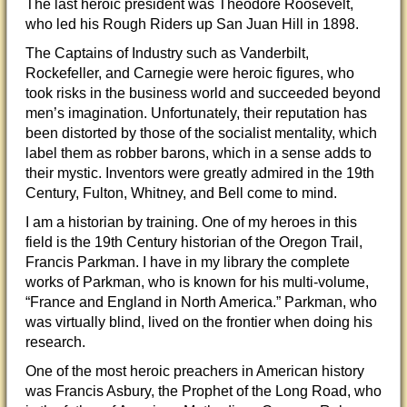
The last heroic president was Theodore Roosevelt,
who led
his Rough Riders up San Juan Hill in 1898.
The Captains of Industry such as Vanderbilt,
Rockefeller, and Carnegie were heroic figures, who
took risks in the business world and succeeded beyond
men’s imagination. Unfortunately, their reputation has
been distorted by those of the socialist mentality, which
label them as robber barons, which in a sense adds to
their mystic. Inventors were greatly admired in the 19th
Century, Fulton, Whitney, and Bell come to mind.
I am a historian by training. One of my heroes in this
field is the 19th Century historian of the Oregon Trail,
Francis Parkman. I have in my library the complete
works of Parkman, who is known for his multi-volume,
“France and England in North America.” Parkman, who
was virtually blind, lived on the frontier when doing his
research.
One of the most heroic preachers in American history
was Francis Asbury, the Prophet of the Long Road, who