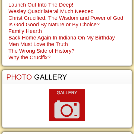
Launch Out Into The Deep!
Wesley Quadrilateral-Much Needed
Christ Crucified: The Wisdom and Power of God
Is God Good By Nature or By Choice?
Family Hearth
Back Home Again In Indiana On My Birthday
Men Must Love the Truth
The Wrong Side of History?
Why the Crucifix?
PHOTO
GALLERY