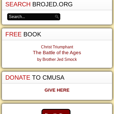
SEARCH
BROJED.ORG
FREE
BOOK
Christ Triumphant
The Battle of the Ages
by Brother Jed Smock
DONATE
TO CMUSA
GIVE HERE