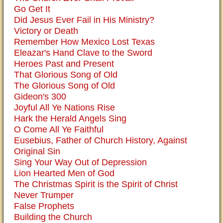
Go Get It
Did Jesus Ever Fail in His Ministry?
Victory or Death
Remember How Mexico Lost Texas
Eleazar's Hand Clave to the Sword
Heroes Past and Present
That Glorious Song of Old
The Glorious Song of Old
Gideon's 300
Joyful All Ye Nations Rise
Hark the Herald Angels Sing
O Come All Ye Faithful
Eusebius, Father of Church History, Against
Original Sin
Sing Your Way Out of Depression
Lion Hearted Men of God
The Christmas Spirit is the Spirit of Christ
Never Trumper
False Prophets
Building the Church