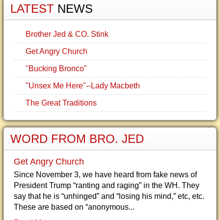
LATEST
NEWS
Brother Jed & CO. Stink
Get Angry Church
"Bucking Bronco"
"Unsex Me Here"--Lady Macbeth
The Great Traditions
WORD FROM BRO. JED
Get Angry Church
Since November 3, we have heard from fake news of
President Trump “ranting and raging” in the WH. They
say that he is “unhinged” and “losing his mind,” etc, etc.
These are based on “anonymous...