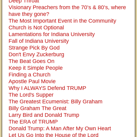
Deep Throat
Visionary Preachers from the 70’s & 80’s, where
have they gone?
The Most Important Event in the Community
Church is Not Optional
Lamentations for Indiana University
Fall of Indiana University
Strange Pick By God
Don't Envy Zuckerburg
The Beat Goes On
Keep it Simple People
Finding a Church
Apostle Paul Movie
Why I ALWAYS Defend TRUMP
The Lord's Supper
The Greatest Ecumenist: Billy Graham
Billy Graham The Great
Larry Bird and Donald Trump
The ERA of TRUMP
Donald Trump: A Man After My Own Heart
Let Us Go Into the House of the Lord