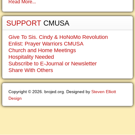
Read More...
SUPPORT
CMUSA
Give To Sis. Cindy & HoNoMo Revolution
Enlist: Prayer Warriors CMUSA
Church and Home Meetings
Hospitality Needed
Subscribe to E-Journal or Newsletter
Share With Others
Copyright © 2026. brojed.org. Designed by
Steven Elliott
Design