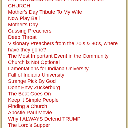
CHURCH
Mother's Day Tribute To My Wife
Now Play Ball
Mother's Day
Cussing Preachers
Deep Throat
Visionary Preachers from the 70’s & 80’s, where
have they gone?
The Most Important Event in the Community
Church is Not Optional
Lamentations for Indiana University
Fall of Indiana University
Strange Pick By God
Don't Envy Zuckerburg
The Beat Goes On
Keep it Simple People
Finding a Church
Apostle Paul Movie
Why I ALWAYS Defend TRUMP
The Lord's Supper