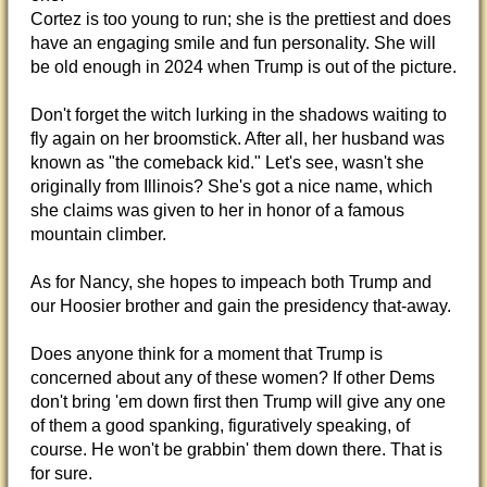
Cortez is too young to run; she is the prettiest and does
have an engaging smile and fun personality. She will
be old enough in 2024 when Trump is out of the picture.
Don't forget the witch lurking in the shadows waiting to
fly again on her broomstick. After all, her husband was
known as "the comeback kid." Let's see, wasn't she
originally from Illinois? She's got a nice name, which
she claims was given to her in honor of a famous
mountain climber.
As for Nancy, she hopes to impeach both Trump and
our Hoosier brother and gain the presidency that-away.
Does anyone think for a moment that Trump is
concerned about any of these women? If other Dems
don't bring 'em down first then Trump will give any one
of them a good spanking, figuratively speaking, of
course. He won't be grabbin' them down there. That is
for sure.