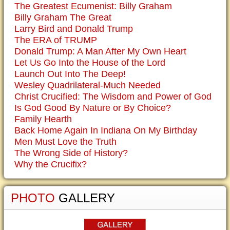
The Greatest Ecumenist: Billy Graham
Billy Graham The Great
Larry Bird and Donald Trump
The ERA of TRUMP
Donald Trump: A Man After My Own Heart
Let Us Go Into the House of the Lord
Launch Out Into The Deep!
Wesley Quadrilateral-Much Needed
Christ Crucified: The Wisdom and Power of God
Is God Good By Nature or By Choice?
Family Hearth
Back Home Again In Indiana On My Birthday
Men Must Love the Truth
The Wrong Side of History?
Why the Crucifix?
PHOTO
GALLERY