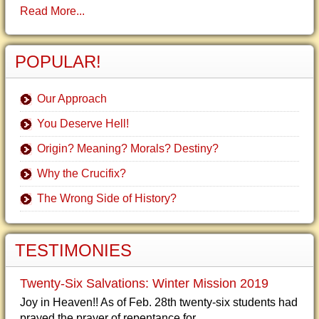
Read More...
POPULAR!
Our Approach
You Deserve Hell!
Origin? Meaning? Morals? Destiny?
Why the Crucifix?
The Wrong Side of History?
TESTIMONIES
Twenty-Six Salvations: Winter Mission 2019
Joy in Heaven!! As of Feb. 28th twenty-six students had
prayed the prayer of repentance for...