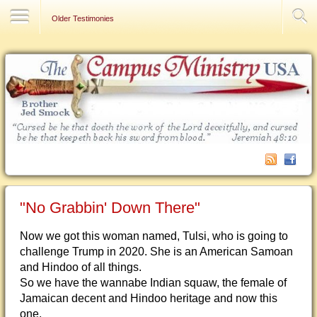
Contact Us
Older Testimonies
"No Grabbin' Down There"
Now we got this woman named, Tulsi, who is going to
challenge Trump in 2020. She is an American Samoan
and Hindoo of all things.
So we hav
e the wannabe Indian squaw, the female of
Jamaican decent and Hindoo heritage and now this
one.