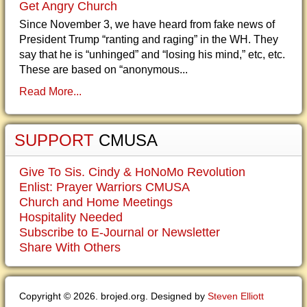
Get Angry Church
Since November 3, we have heard from fake news of
President Trump “ranting and raging” in the WH. They
say that he is “unhinged” and “losing his mind,” etc, etc.
These are based on “anonymous...
Read More...
SUPPORT
CMUSA
Give To Sis. Cindy & HoNoMo Revolution
Enlist: Prayer Warriors CMUSA
Church and Home Meetings
Hospitality Needed
Subscribe to E-Journal or Newsletter
Share With Others
Copyright © 2026. brojed.org. Designed by
Steven Elliott