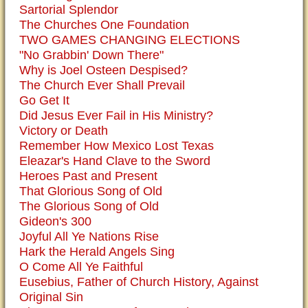
Sartorial Splendor
The Churches One Foundation
TWO GAMES CHANGING ELECTIONS
"No Grabbin' Down There"
Why is Joel Osteen Despised?
The Church Ever Shall Prevail
Go Get It
Did Jesus Ever Fail in His Ministry?
Victory or Death
Remember How Mexico Lost Texas
Eleazar's Hand Clave to the Sword
Heroes Past and Present
That Glorious Song of Old
The Glorious Song of Old
Gideon's 300
Joyful All Ye Nations Rise
Hark the Herald Angels Sing
O Come All Ye Faithful
Eusebius, Father of Church History, Against
Original Sin