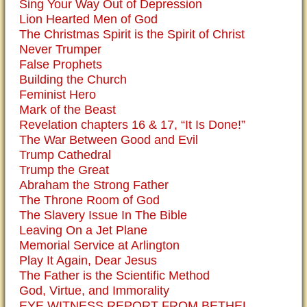
Sing Your Way Out of Depression
Lion Hearted Men of God
The Christmas Spirit is the Spirit of Christ
Never Trumper
False Prophets
Building the Church
Feminist Hero
Mark of the Beast
Revelation chapters 16 & 17, “It Is Done!”
The War Between Good and Evil
Trump Cathedral
Trump the Great
Abraham the Strong Father
The Throne Room of God
The Slavery Issue In The Bible
Leaving On a Jet Plane
Memorial Service at Arlington
Play It Again, Dear Jesus
The Father is the Scientific Method
God, Virtue, and Immorality
EYE WITNESS REPORT FROM BETHEL