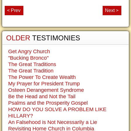
< Prev
Next >
OLDER
TESTIMONIES
Get Angry Church
"Bucking Bronco"
The Great Traditions
The Great Tradition
The Power To Create Wealth
My Prayer for President Trump
Osteen Derangement Syndrome
Be the Head and Not the Tail
Psalms and the Prosperity Gospel
HOW DO YOU SOLVE A PROBLEM LIKE
HILLARY?
An Falsehood is Not Necessarily a Lie
Revisiting Home Church in Columbia