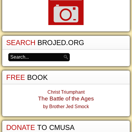
SEARCH
BROJED.ORG
FREE
BOOK
Christ Triumphant
The Battle of the Ages
by Brother Jed Smock
DONATE
TO CMUSA