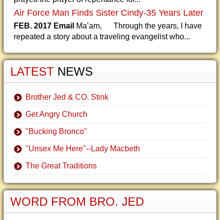
Air Force Man Finds Sister Cindy-35 Years Later
FEB. 2017 Email
Ma’am, Through the years, I have
repeated a story about a traveling evangelist who...
LATEST
NEWS
Brother Jed & CO. Stink
Get Angry Church
"Bucking Bronco"
"Unsex Me Here"--Lady Macbeth
The Great Traditions
WORD FROM BRO. JED