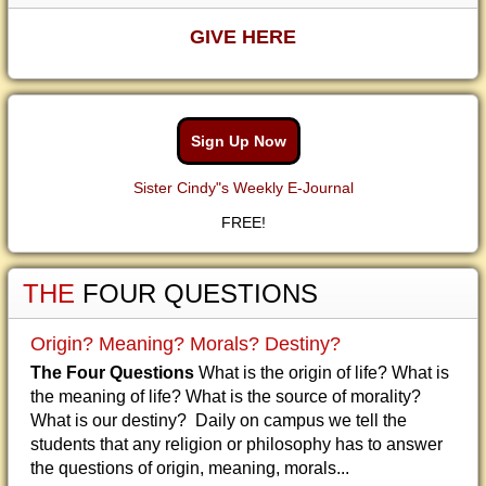
GIVE HERE
Sign Up Now
Sister Cindy"s Weekly E-Journal
FREE!
THE
FOUR QUESTIONS
Origin? Meaning? Morals? Destiny?
The Four Questions
What is the origin of life? What is
the meaning of life? What is the source of morality?
What is our destiny? Daily on campus we tell the
students that any religion or philosophy has to answer
the questions of origin, meaning, morals...