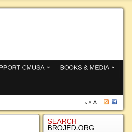
PPORT CMUSA
BOOKS & MEDIA
A
A
A
SEARCH
BROJED.ORG