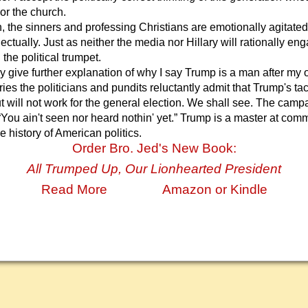
or the church.
the sinners and professing Christians are emotionally agitated
ectually. Just as neither the media nor Hillary will rationally e
the political trumpet.
y give further explanation of why I say Trump is a man after my 
ies the politicians and pundits reluctantly admit that Trump's ta
t will not work for the general election. We shall see. The campa
 “You ain't seen nor heard nothin' yet.” Trump is a master at co
he history of American politics.
Order Bro. Jed's New Book:
All Trumped Up, Our Lionhearted President
Read More
Amazon or Kindle