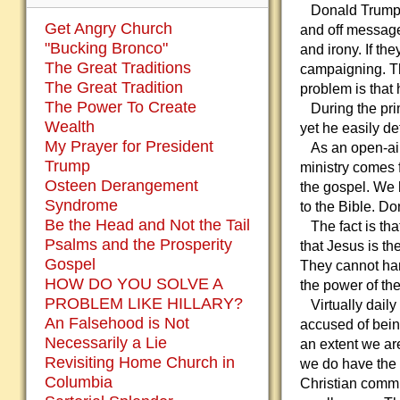
Donald Trump i
Get Angry Church
and off message.
"Bucking Bronco"
and irony. If th
The Great Traditions
campaigning. Th
The Great Tradition
problem is that
The Power To Create
During the prim
Wealth
yet he easily def
My Prayer for President
As an open-air 
Trump
ministry comes 
Osteen Derangement
the gospel. We 
Syndrome
to the Bible. Do
Be the Head and Not the Tail
The fact is that
Psalms and the Prosperity
that Jesus is th
Gospel
They cannot han
HOW DO YOU SOLVE A
the power of th
PROBLEM LIKE HILLARY?
Virtually dail
An Falsehood is Not
accused of bein
Necessarily a Lie
an extent we ar
Revisiting Home Church in
we do have the e
Columbia
Christian commun