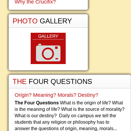
Why the Crucifix?
PHOTO
GALLERY
THE
FOUR QUESTIONS
Origin? Meaning? Morals? Destiny?
The Four Questions
What is the origin of life? What
is the meaning of life? What is the source of morality?
What is our destiny? Daily on campus we tell the
students that any religion or philosophy has to
answer the questions of origin, meaning, morals...