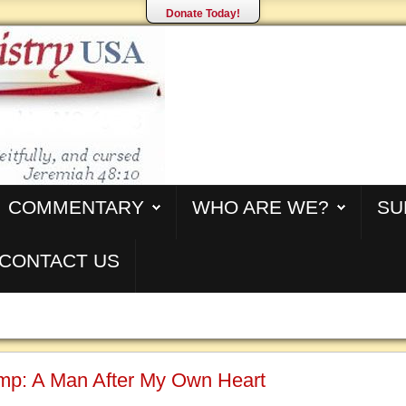
Donate Today!
COMMENTARY
WHO ARE WE?
SU
CONTACT US
mp: A Man After My Own Heart