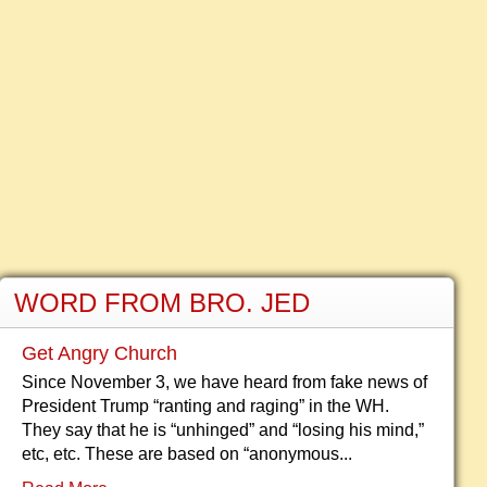
WORD FROM BRO. JED
Get Angry Church
Since November 3, we have heard from fake news of
President Trump “ranting and raging” in the WH.
They say that he is “unhinged” and “losing his mind,”
etc, etc. These are based on “anonymous...