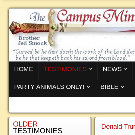
HOME
TESTIMONIES
NEWS
PARTY ANIMALS ONLY!
BIBLE
OLDER
Donald Tru
TESTIMONIES