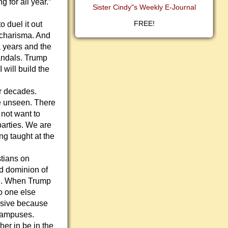
 for all year.”
Sister Cindy"s Weekly E-Journal
FREE!
 duel it out
 charisma. And
a years and the
candals. Trump
 will build the
ur decades.
re unseen. There
 not want to
parties. We are
ng taught at the
stians on
nd dominion of
ge. When Trump
o one else
ensive because
 campuses.
her in be in the