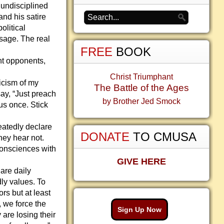
undisciplined
and his satire
olitical
sage. The real
FREE
BOOK
nt opponents,
Christ Triumphant
icism of my
The Battle of the Ages
ay, “Just preach
by Brother Jed Smock
us once. Stick
peatedly declare
DONATE
TO CMUSA
hey hear not.
consciences with
GIVE HERE
are daily
ly values. To
rs but at least
, we force the
Sign Up Now
 are losing their