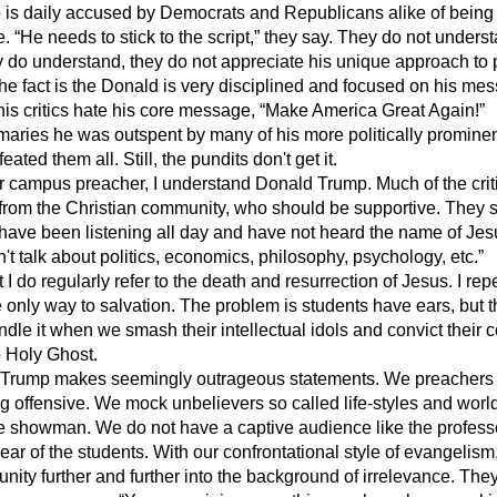
s daily accused by Democrats and Republicans alike of being 
 “He needs to stick to the script,” they say. They do not underst
ey do understand, they do not appreciate his unique approach to p
e fact is the Donald is very disciplined and focused on his mes
 his critics hate his core message, “Make America Great Again!”
aries he was outspent by many of his more politically promine
eated them all. Still, the pundits don't get it.
campus preacher, I understand Donald Trump. Much of the crit
from the Christian community, who should be supportive. They s
have been listening all day and have not heard the name of Jes
n't talk about politics, economics, philosophy, psychology, etc.”
 I do regularly refer to the death and resurrection of Jesus. I re
e only way to salvation. The problem is students have ears, but t
dle it when we smash their intellectual idols and convict their 
e Holy Ghost.
y Trump makes seemingly outrageous statements. We preachers 
g offensive. We mock unbelievers so called life-styles and world
e showman. We do not have a captive audience like the professo
ar of the students. With our confrontational style of evangelism
ity further and further into the background of irrelevance. They