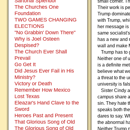
Sartorial Splendor
small corner. T
The Churches One
Their work is p
Foundation
Trump dominates
TWO GAMES CHANGING
with Trump, whi
ELECTIONS
her message is 
"No Grabbin' Down There"
same socialist's
Why is Joel Osteen
has a new and re
Despised?
wall and make Me
The Church Ever Shall
Trump has to go
Prevail
Neither one of 
Go Get It
is a definite m
Did Jesus Ever Fail in His
believe what we 
Ministry?
a threat to the 
Victory or Death
university is fal
Remember How Mexico
Sister Cindy an
Lost Texas
campus share a 
Eleazar's Hand Clave to the
sin. They hate 
Sword
speaks both the
Heroes Past and Present
dares to say. Wh
That Glorious Song of Old
the abnormal ha
The Glorious Song of Old
Neither Trump no