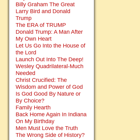
Billy Graham The Great
Larry Bird and Donald
Trump
The ERA of TRUMP
Donald Trump: A Man After
My Own Heart
Let Us Go Into the House of
the Lord
Launch Out Into The Deep!
Wesley Quadrilateral-Much
Needed
Christ Crucified: The
Wisdom and Power of God
Is God Good By Nature or
By Choice?
Family Hearth
Back Home Again In Indiana
On My Birthday
Men Must Love the Truth
The Wrong Side of History?