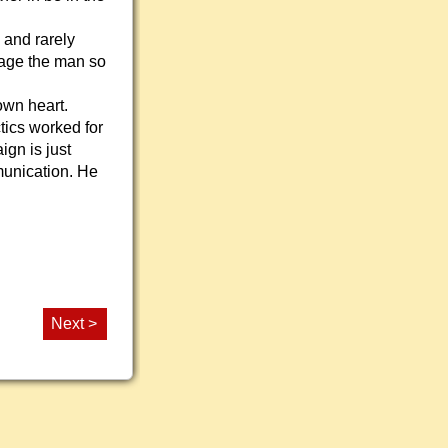
 and rarely
ngage the man so
own heart.
ctics worked for
ign is just
mmunication. He
Next >