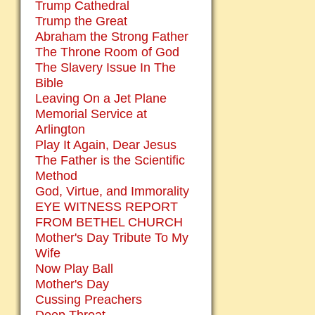
Trump Cathedral
Trump the Great
Abraham the Strong Father
The Throne Room of God
The Slavery Issue In The
Bible
Leaving On a Jet Plane
Memorial Service at
Arlington
Play It Again, Dear Jesus
The Father is the Scientific
Method
God, Virtue, and Immorality
EYE WITNESS REPORT
FROM BETHEL CHURCH
Mother's Day Tribute To My
Wife
Now Play Ball
Mother's Day
Cussing Preachers