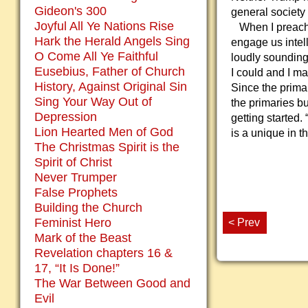
Gideon's 300
general society 
Joyful All Ye Nations Rise
When I preach, 
Hark the Herald Angels Sing
engage us intell
O Come All Ye Faithful
loudly sounding 
Eusebius, Father of Church
I could and I ma
History, Against Original Sin
Since the primar
Sing Your Way Out of
the primaries bu
Depression
getting started.
Lion Hearted Men of God
is a unique in t
The Christmas Spirit is the
Spirit of Christ
Never Trumper
False Prophets
Building the Church
Feminist Hero
< Prev
Mark of the Beast
Revelation chapters 16 &
17, “It Is Done!”
The War Between Good and
Evil