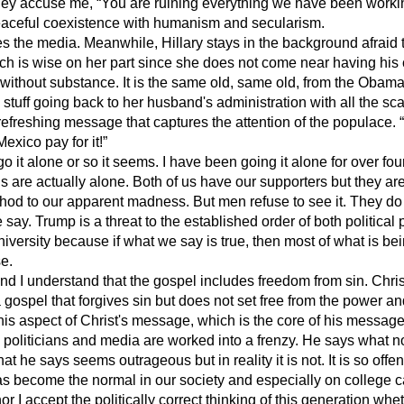
hey accuse me, “You are ruining everything we have been working
eaceful coexistence with humanism and secularism.
 the media. Meanwhile, Hillary stays in the background afraid to
ch is wise on her part since she does not come near having his
without substance. It is the same old, same old, from the Obam
 stuff going back to her husband's administration with all the s
freshing message that captures the attention of the populace. “I
xico pay for it!”
 it alone or so it seems. I have been going it alone for over fo
us are actually alone. Both of us have our supporters but they a
ethod to our apparent madness. But men refuse to see it. They do
say. Trump is a threat to the established order of both political 
university because if what we say is true, then most of what is bei
se.
d I understand that the gospel includes freedom from sin. Chri
gospel that forgives sin but does not set free from the power a
this aspect of Christ's message, which is the core of his messa
 politicians and media are worked into a frenzy. He says what n
at he says seems outrageous but in reality it is not. It is so off
s become the normal in our society and especially on college
r I accept the politically correct thinking of this generation whet