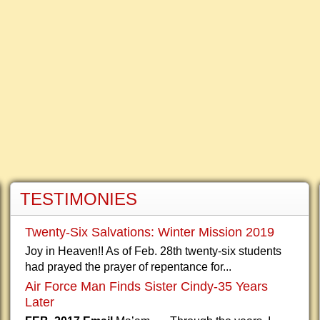
TESTIMONIES
Twenty-Six Salvations: Winter Mission 2019
Joy in Heaven!! As of Feb. 28th twenty-six students
had prayed the prayer of repentance for...
Air Force Man Finds Sister Cindy-35 Years
Later