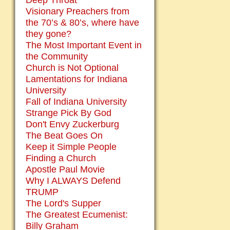
Deep Throat
Visionary Preachers from
the 70’s & 80’s, where have
they gone?
The Most Important Event in
the Community
Church is Not Optional
Lamentations for Indiana
University
Fall of Indiana University
Strange Pick By God
Don't Envy Zuckerburg
The Beat Goes On
Keep it Simple People
Finding a Church
Apostle Paul Movie
Why I ALWAYS Defend
TRUMP
The Lord's Supper
The Greatest Ecumenist:
Billy Graham