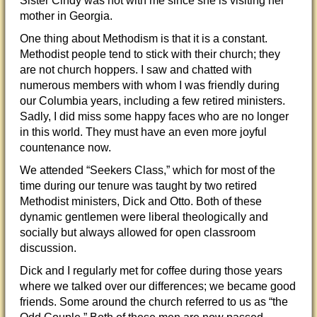
Sister Cindy was not with me since she is visiting her
mother in Georgia.
One thing about Methodism is that it is a constant.
Methodist people tend to stick with their church; they
are not church hoppers. I saw and chatted with
numerous members with whom I was friendly during
our Columbia years, including a few retired ministers.
Sadly, I did miss some happy faces who are no longer
in this world. They must have an even more joyful
countenance now.
We attended “Seekers Class,” which for most of the
time during our tenure was taught by two retired
Methodist ministers, Dick and Otto. Both of these
dynamic gentlemen were liberal theologically and
socially but always allowed for open classroom
discussion.
Dick and I regularly met for coffee during those years
where we talked over our differences; we became good
friends. Some around the church referred to us as “the