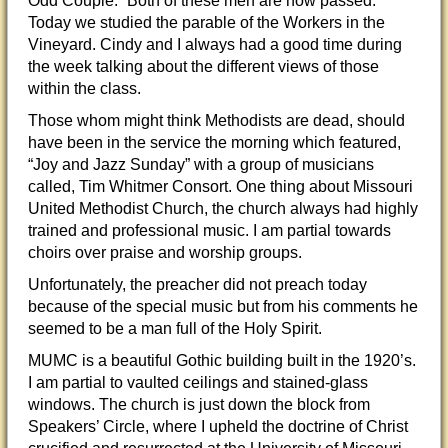
Odd Couple.” Both of these men are now passed.
Today we studied the parable of the Workers in the
Vineyard. Cindy and I always had a good time during
the week talking about the different views of those
within the class.
Those whom might think Methodists are dead, should
have been in the service the morning which featured,
“Joy and Jazz Sunday” with a group of musicians
called, Tim Whitmer Consort. One thing about Missouri
United Methodist Church, the church always had highly
trained and professional music. I am partial towards
choirs over praise and worship groups.
Unfortunately, the preacher did not preach today
because of the special music but from his comments he
seemed to be a man full of the Holy Spirit.
MUMC is a beautiful Gothic building built in the 1920’s.
I am partial to vaulted ceilings and stained-glass
windows. The church is just down the block from
Speakers’ Circle, where I upheld the doctrine of Christ