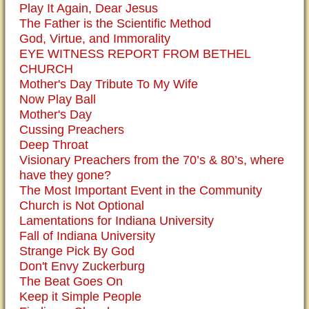
Play It Again, Dear Jesus
The Father is the Scientific Method
God, Virtue, and Immorality
EYE WITNESS REPORT FROM BETHEL
CHURCH
Mother's Day Tribute To My Wife
Now Play Ball
Mother's Day
Cussing Preachers
Deep Throat
Visionary Preachers from the 70’s & 80’s, where
have they gone?
The Most Important Event in the Community
Church is Not Optional
Lamentations for Indiana University
Fall of Indiana University
Strange Pick By God
Don't Envy Zuckerburg
The Beat Goes On
Keep it Simple People