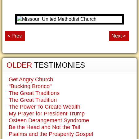
< Prev
Next >
OLDER
TESTIMONIES
Get Angry Church
"Bucking Bronco"
The Great Traditions
The Great Tradition
The Power To Create Wealth
My Prayer for President Trump
Osteen Derangement Syndrome
Be the Head and Not the Tail
Psalms and the Prosperity Gospel