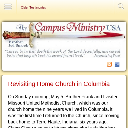
Contact Us
Older Testimonies
Revisiting Home Church in Columbia
On Sunday morning, May 5, Brother Frank and I visited
Missouri United Methodist Church, which was our
church home the nine years we lived in Columbia. It
was the first time I returned to the Church, since moving
back home to Terre Haute, Indiana, six years ago.