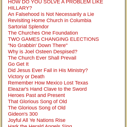
HOW DO YOU SOLVE A PROBLEM LIKE
HILLARY?
An Falsehood is Not Necessarily a Lie
Revisiting Home Church in Columbia
Sartorial Splendor
The Churches One Foundation
TWO GAMES CHANGING ELECTIONS
"No Grabbin' Down There"
Why is Joel Osteen Despised?
The Church Ever Shall Prevail
Go Get It
Did Jesus Ever Fail in His Ministry?
Victory or Death
Remember How Mexico Lost Texas
Eleazar's Hand Clave to the Sword
Heroes Past and Present
That Glorious Song of Old
The Glorious Song of Old
Gideon's 300
Joyful All Ye Nations Rise
Hark the Herald Angels Sing