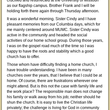
crucified and resurrected at the University of Missouri
as our flagship campus. Brother Frank and I will be
holding forth there again through Thursday afternoon.
It was a wonderful morning. Sister Cindy and I have
pleasant memories from our Columbia days, which for
me mainly centered around MUMC. Sister Cindy was
active in the community and headed the social
activities of our home school group. During those years,
I was on the gospel road much of the time so I was
happy to have the roots and stability which a good
church has to offer.
Those whom have difficulty finding a home church, I
have trouble understanding. I have been in many
churches over the years, that I believe that I could be at
home. Of course, there are frustrations wherever one
might attend. But is this not the case with family life and
the work place? The responsible man does not change
his family or walk away from his job; neither should he
shun the church. It is easy to live the Christian life
privately; the challenge is living for God in community