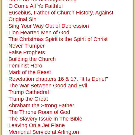
O Come All Ye Faithful
Eusebius, Father of Church History, Against
Original Sin
Sing Your Way Out of Depression
Lion Hearted Men of God
The Christmas Spirit is the Spirit of Christ
Never Trumper
False Prophets
Building the Church
Feminist Hero
Mark of the Beast
Revelation chapters 16 & 17, “It Is Done!”
The War Between Good and Evil
Trump Cathedral
Trump the Great
Abraham the Strong Father
The Throne Room of God
The Slavery Issue In The Bible
Leaving On a Jet Plane
Memorial Service at Arlington