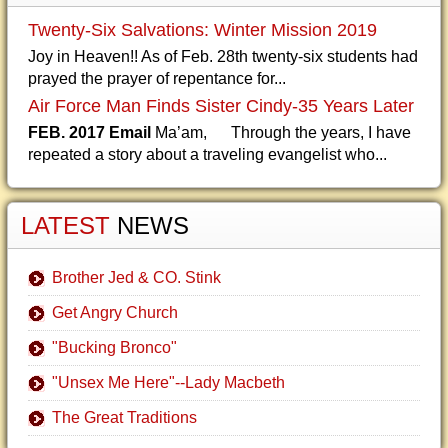
Twenty-Six Salvations: Winter Mission 2019
Joy in Heaven!! As of Feb. 28th twenty-six students had
prayed the prayer of repentance for...
Air Force Man Finds Sister Cindy-35 Years Later
FEB. 2017 Email
Ma’am, Through the years, I have
repeated a story about a traveling evangelist who...
LATEST
NEWS
Brother Jed & CO. Stink
Get Angry Church
"Bucking Bronco"
"Unsex Me Here"--Lady Macbeth
The Great Traditions