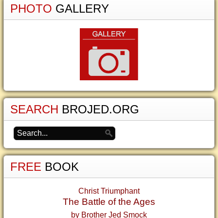
PHOTO
GALLERY
SEARCH
BROJED.ORG
FREE
BOOK
Christ Triumphant
The Battle of the Ages
by Brother Jed Smock