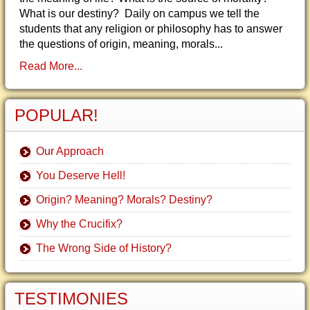
What is our destiny? Daily on campus we tell the
students that any religion or philosophy has to answer
the questions of origin, meaning, morals...
Read More...
POPULAR!
Our Approach
You Deserve Hell!
Origin? Meaning? Morals? Destiny?
Why the Crucifix?
The Wrong Side of History?
TESTIMONIES