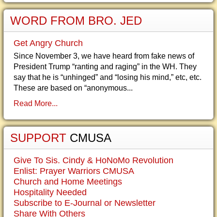
WORD FROM BRO. JED
Get Angry Church
Since November 3, we have heard from fake news of
President Trump “ranting and raging” in the WH. They
say that he is “unhinged” and “losing his mind,” etc, etc.
These are based on “anonymous...
Read More...
SUPPORT
CMUSA
Give To Sis. Cindy & HoNoMo Revolution
Enlist: Prayer Warriors CMUSA
Church and Home Meetings
Hospitality Needed
Subscribe to E-Journal or Newsletter
Share With Others