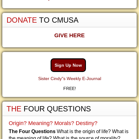
DONATE
TO CMUSA
GIVE HERE
Sign Up Now
Sister Cindy"s Weekly E-Journal
FREE!
THE
FOUR QUESTIONS
Origin? Meaning? Morals? Destiny?
The Four Questions
What is the origin of life? What is
the meaning of life? What is the source of morality?