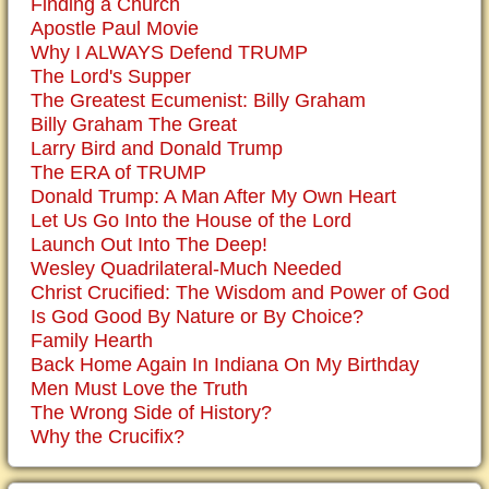
Finding a Church
Apostle Paul Movie
Why I ALWAYS Defend TRUMP
The Lord's Supper
The Greatest Ecumenist: Billy Graham
Billy Graham The Great
Larry Bird and Donald Trump
The ERA of TRUMP
Donald Trump: A Man After My Own Heart
Let Us Go Into the House of the Lord
Launch Out Into The Deep!
Wesley Quadrilateral-Much Needed
Christ Crucified: The Wisdom and Power of God
Is God Good By Nature or By Choice?
Family Hearth
Back Home Again In Indiana On My Birthday
Men Must Love the Truth
The Wrong Side of History?
Why the Crucifix?