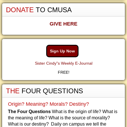
DONATE
TO CMUSA
GIVE HERE
Sign Up Now
Sister Cindy"s Weekly E-Journal
FREE!
THE
FOUR QUESTIONS
Origin? Meaning? Morals? Destiny?
The Four Questions
What is the origin of life? What is
the meaning of life? What is the source of morality?
What is our destiny? Daily on campus we tell the