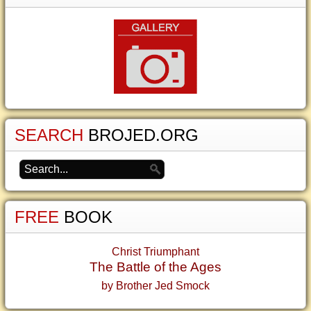
SEARCH
BROJED.ORG
FREE
BOOK
Christ Triumphant
The Battle of the Ages
by Brother Jed Smock