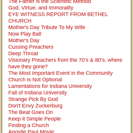
The Father is the Scientific Method
God, Virtue, and Immorality
EYE WITNESS REPORT FROM BETHEL
CHURCH
Mother's Day Tribute To My Wife
Now Play Ball
Mother's Day
Cussing Preachers
Deep Throat
Visionary Preachers from the 70’s & 80’s, where
have they gone?
The Most Important Event in the Community
Church is Not Optional
Lamentations for Indiana University
Fall of Indiana University
Strange Pick By God
Don't Envy Zuckerburg
The Beat Goes On
Keep it Simple People
Finding a Church
Apostle Paul Movie