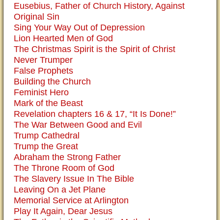
Eusebius, Father of Church History, Against
Original Sin
Sing Your Way Out of Depression
Lion Hearted Men of God
The Christmas Spirit is the Spirit of Christ
Never Trumper
False Prophets
Building the Church
Feminist Hero
Mark of the Beast
Revelation chapters 16 & 17, “It Is Done!”
The War Between Good and Evil
Trump Cathedral
Trump the Great
Abraham the Strong Father
The Throne Room of God
The Slavery Issue In The Bible
Leaving On a Jet Plane
Memorial Service at Arlington
Play It Again, Dear Jesus