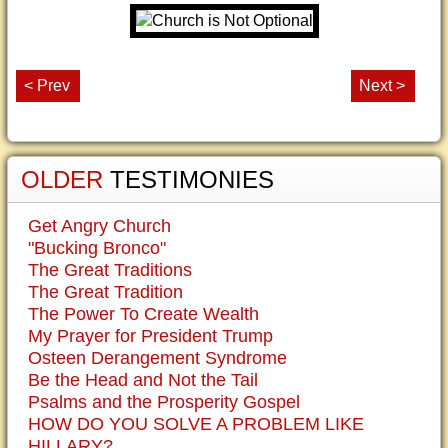
< Prev
Next >
OLDER
TESTIMONIES
Get Angry Church
"Bucking Bronco"
The Great Traditions
The Great Tradition
The Power To Create Wealth
My Prayer for President Trump
Osteen Derangement Syndrome
Be the Head and Not the Tail
Psalms and the Prosperity Gospel
HOW DO YOU SOLVE A PROBLEM LIKE
HILLARY?