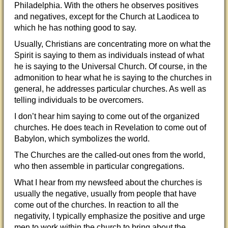
Philadelphia. With the others he observes positives
and negatives, except for the Church at Laodicea to
which he has nothing good to say.
Usually, Christians are concentrating more on what the
Spirit is saying to them as individuals instead of what
he is saying to the Universal Church. Of course, in the
admonition to hear what he is saying to the churches in
general, he addresses particular churches. As well as
telling individuals to be overcomers.
I don’t hear him saying to come out of the organized
churches. He does teach in Revelation to come out of
Babylon, which symbolizes the world.
The Churches are the called-out ones from the world,
who then assemble in particular congregations.
What I hear from my newsfeed about the churches is
usually the negative, usually from people that have
come out of the churches. In reaction to all the
negativity, I typically emphasize the positive and urge
men to work within the church to bring about the