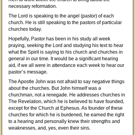
necessary reformation.
The Lord is speaking to the angel (pastor) of each
church. He is still speaking to the pastors of particular
churches today.
Hopefully, Pastor has been in his study all week
praying, seeking the Lord and studying his text to hear
what the Spirit is saying to his church and churches in
general in our time. It would be a significant hearing
aid, if we all were in attendance each week to hear our
pastor’s message.
The Apostle John was not afraid to say negative things
about the churches. But John himself was a
churchman, not a renegade. He addresses churches in
The Revelation, which he is believed to have founded,
except for the Church at Ephesus. As founder of these
churches for which he is burdened, he earned the right
to a hearing and personally knew their strengths and
weaknesses, and, yes, even their sins.