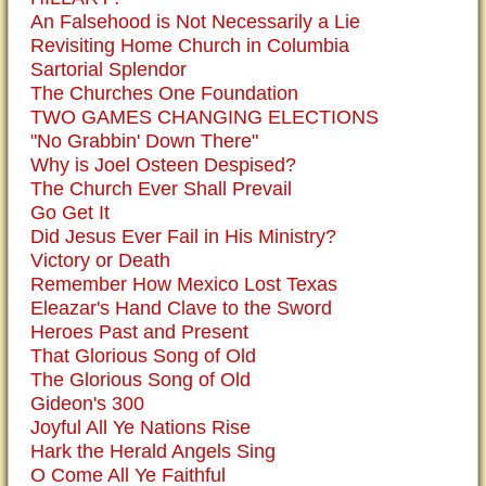
An Falsehood is Not Necessarily a Lie
Revisiting Home Church in Columbia
Sartorial Splendor
The Churches One Foundation
TWO GAMES CHANGING ELECTIONS
"No Grabbin' Down There"
Why is Joel Osteen Despised?
The Church Ever Shall Prevail
Go Get It
Did Jesus Ever Fail in His Ministry?
Victory or Death
Remember How Mexico Lost Texas
Eleazar's Hand Clave to the Sword
Heroes Past and Present
That Glorious Song of Old
The Glorious Song of Old
Gideon's 300
Joyful All Ye Nations Rise
Hark the Herald Angels Sing
O Come All Ye Faithful