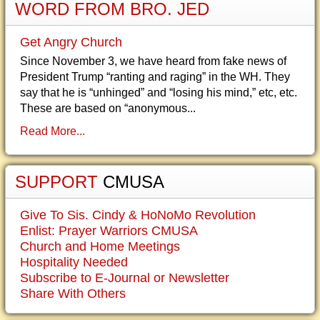
WORD FROM BRO. JED
Get Angry Church
Since November 3, we have heard from fake news of
President Trump “ranting and raging” in the WH. They
say that he is “unhinged” and “losing his mind,” etc, etc.
These are based on “anonymous...
Read More...
SUPPORT
CMUSA
Give To Sis. Cindy & HoNoMo Revolution
Enlist: Prayer Warriors CMUSA
Church and Home Meetings
Hospitality Needed
Subscribe to E-Journal or Newsletter
Share With Others