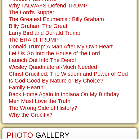
Why I ALWAYS Defend TRUMP
The Lord's Supper
The Greatest Ecumenist: Billy Graham
Billy Graham The Great
Larry Bird and Donald Trump
The ERA of TRUMP
Donald Trump: A Man After My Own Heart
Let Us Go Into the House of the Lord
Launch Out Into The Deep!
Wesley Quadrilateral-Much Needed
Christ Crucified: The Wisdom and Power of God
Is God Good By Nature or By Choice?
Family Hearth
Back Home Again In Indiana On My Birthday
Men Must Love the Truth
The Wrong Side of History?
Why the Crucifix?
PHOTO
GALLERY