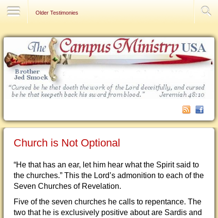
Contact Us
Older Testimonies
Church is Not Optional
“He that has an ear, let him hear what the Spirit said to
the churches.” This the Lord’s admonition to each of the
Seven Churches of Revelation.
Five of the seven churches he calls to repentance. The
two that he is exclusively positive about are Sardis and