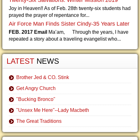
Twenty-Six Salvations: Winter Mission 2019
Joy in Heaven!! As of Feb. 28th twenty-six students had
prayed the prayer of repentance for...
Air Force Man Finds Sister Cindy-35 Years Later
FEB. 2017 Email
Ma’am, Through the years, I have
repeated a story about a traveling evangelist who...
LATEST
NEWS
Brother Jed & CO. Stink
Get Angry Church
"Bucking Bronco"
"Unsex Me Here"--Lady Macbeth
The Great Traditions