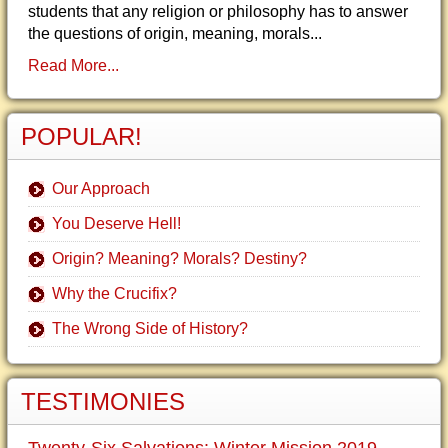
students that any religion or philosophy has to answer
the questions of origin, meaning, morals...
Read More...
POPULAR!
Our Approach
You Deserve Hell!
Origin? Meaning? Morals? Destiny?
Why the Crucifix?
The Wrong Side of History?
TESTIMONIES