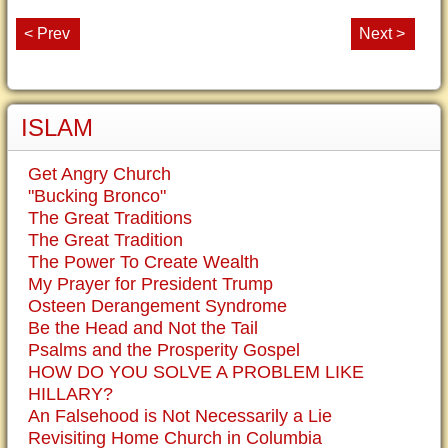
< Prev
Next >
ISLAM
Get Angry Church
"Bucking Bronco"
The Great Traditions
The Great Tradition
The Power To Create Wealth
My Prayer for President Trump
Osteen Derangement Syndrome
Be the Head and Not the Tail
Psalms and the Prosperity Gospel
HOW DO YOU SOLVE A PROBLEM LIKE
HILLARY?
An Falsehood is Not Necessarily a Lie
Revisiting Home Church in Columbia