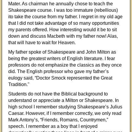
Mater. As chairman he annually chose to teach the
Shakespeare course. I was too immature (rebellious)
ito take the course from my father. I regret in my old age
that I did not take advantage of so many opportunities
my parents offered. How interesting would it be to sit
down and discuss Macbeth with my father now! Alas,
that will have to wait for Heaven.
My father spoke of Shakespeare and John Milton as
being the greatest writers of English literature. I fear
professors do not emphasize the classics as they once
did. The English professor who gave my father’s
eulogy said, “Doctor Smock represented the Great
Tradition."
Students do not have the Biblical background to
understand or appreciate a Milton or Shakespeare. In
high school I remember studying Shakespeare’s Julius
Caesar. However, if I remember correctly, we only read
Mark Antony’s, “Friends, Romans, Countrymen,”
speech. I remember as a boy that I enjoyed