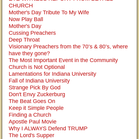
CHURCH
Mother's Day Tribute To My Wife
Now Play Ball
Mother's Day
Cussing Preachers
Deep Throat
Visionary Preachers from the 70’s & 80’s, where
have they gone?
The Most Important Event in the Community
Church is Not Optional
Lamentations for Indiana University
Fall of Indiana University
Strange Pick By God
Don't Envy Zuckerburg
The Beat Goes On
Keep it Simple People
Finding a Church
Apostle Paul Movie
Why I ALWAYS Defend TRUMP
The Lord's Supper