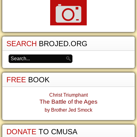
SEARCH
BROJED.ORG
FREE
BOOK
Christ Triumphant
The Battle of the Ages
by Brother Jed Smock
DONATE
TO CMUSA