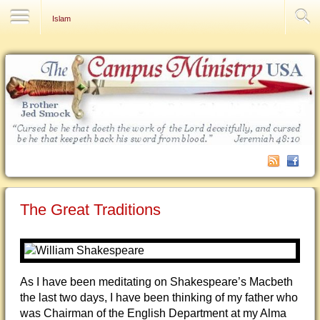
Contact Us
Islam
The Great Traditions
As I have been meditating on Shakespeare’s Macbeth
the last two days, I have been thinking of my father who
was Chairman of the English Department at my Alma