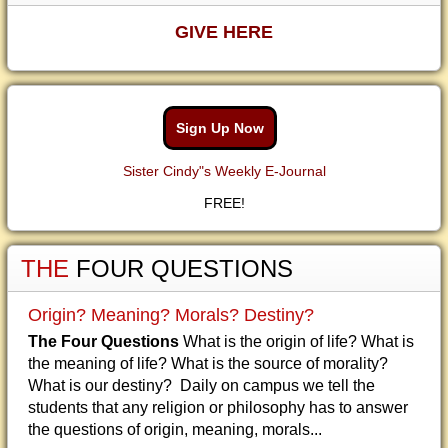
GIVE HERE
Sign Up Now
Sister Cindy"s Weekly E-Journal
FREE!
THE
FOUR QUESTIONS
Origin? Meaning? Morals? Destiny?
The Four Questions
What is the origin of life? What is
the meaning of life? What is the source of morality?
What is our destiny? Daily on campus we tell the
students that any religion or philosophy has to answer
the questions of origin, meaning, morals...