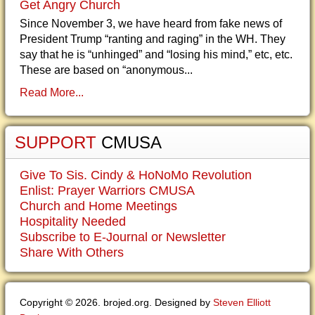
Get Angry Church
Since November 3, we have heard from fake news of
President Trump “ranting and raging” in the WH. They
say that he is “unhinged” and “losing his mind,” etc, etc.
These are based on “anonymous...
Read More...
SUPPORT
CMUSA
Give To Sis. Cindy & HoNoMo Revolution
Enlist: Prayer Warriors CMUSA
Church and Home Meetings
Hospitality Needed
Subscribe to E-Journal or Newsletter
Share With Others
Copyright © 2026. brojed.org. Designed by
Steven Elliott