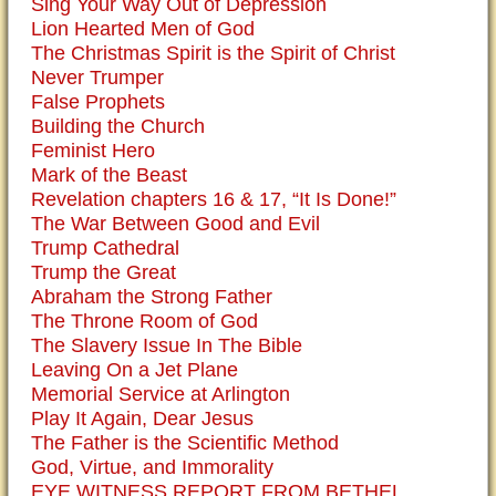
Sing Your Way Out of Depression
Lion Hearted Men of God
The Christmas Spirit is the Spirit of Christ
Never Trumper
False Prophets
Building the Church
Feminist Hero
Mark of the Beast
Revelation chapters 16 & 17, “It Is Done!”
The War Between Good and Evil
Trump Cathedral
Trump the Great
Abraham the Strong Father
The Throne Room of God
The Slavery Issue In The Bible
Leaving On a Jet Plane
Memorial Service at Arlington
Play It Again, Dear Jesus
The Father is the Scientific Method
God, Virtue, and Immorality
EYE WITNESS REPORT FROM BETHEL