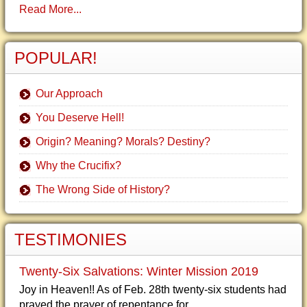
Read More...
POPULAR!
Our Approach
You Deserve Hell!
Origin? Meaning? Morals? Destiny?
Why the Crucifix?
The Wrong Side of History?
TESTIMONIES
Twenty-Six Salvations: Winter Mission 2019
Joy in Heaven!! As of Feb. 28th twenty-six students had
prayed the prayer of repentance for...