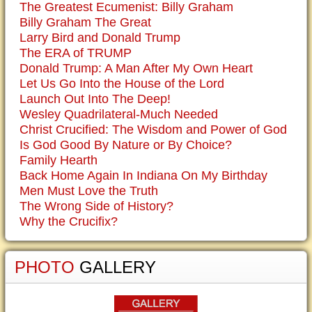
The Greatest Ecumenist: Billy Graham
Billy Graham The Great
Larry Bird and Donald Trump
The ERA of TRUMP
Donald Trump: A Man After My Own Heart
Let Us Go Into the House of the Lord
Launch Out Into The Deep!
Wesley Quadrilateral-Much Needed
Christ Crucified: The Wisdom and Power of God
Is God Good By Nature or By Choice?
Family Hearth
Back Home Again In Indiana On My Birthday
Men Must Love the Truth
The Wrong Side of History?
Why the Crucifix?
PHOTO
GALLERY