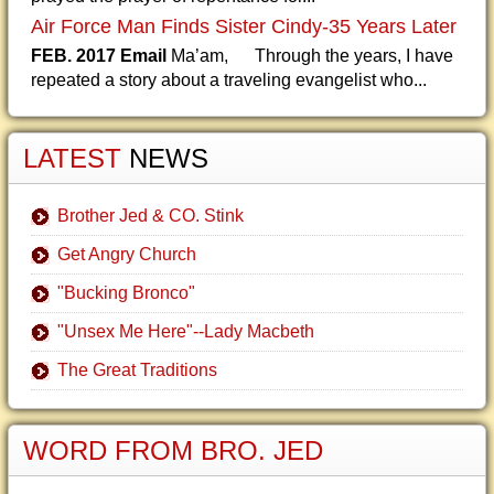
Air Force Man Finds Sister Cindy-35 Years Later
FEB. 2017 Email
Ma’am, Through the years, I have
repeated a story about a traveling evangelist who...
LATEST
NEWS
Brother Jed & CO. Stink
Get Angry Church
"Bucking Bronco"
"Unsex Me Here"--Lady Macbeth
The Great Traditions
WORD FROM BRO. JED