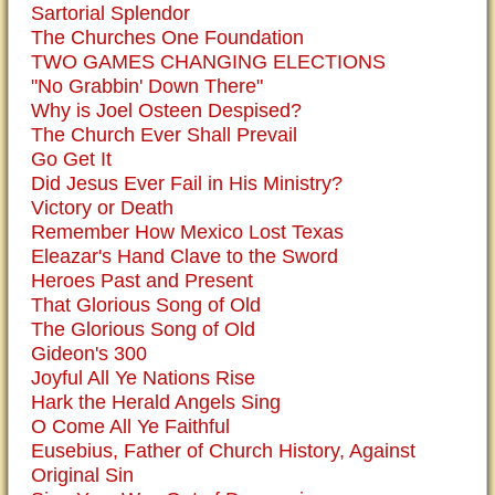
Sartorial Splendor
The Churches One Foundation
TWO GAMES CHANGING ELECTIONS
"No Grabbin' Down There"
Why is Joel Osteen Despised?
The Church Ever Shall Prevail
Go Get It
Did Jesus Ever Fail in His Ministry?
Victory or Death
Remember How Mexico Lost Texas
Eleazar's Hand Clave to the Sword
Heroes Past and Present
That Glorious Song of Old
The Glorious Song of Old
Gideon's 300
Joyful All Ye Nations Rise
Hark the Herald Angels Sing
O Come All Ye Faithful
Eusebius, Father of Church History, Against
Original Sin