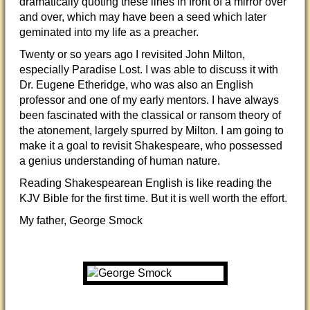
dramatically quoting these lines in front of a mirror over
and over, which may have been a seed which later
geminated into my life as a preacher.
Twenty or so years ago I revisited John Milton,
especially Paradise Lost. I was able to discuss it with
Dr. Eugene Etheridge, who was also an English
professor and one of my early mentors. I have always
been fascinated with the classical or ransom theory of
the atonement, largely spurred by Milton. I am going to
make it a goal to revisit Shakespeare, who possessed
a genius understanding of human nature.
Reading Shakespearean English is like reading the
KJV Bible for the first time. But it is well worth the effort.
My father, George Smock