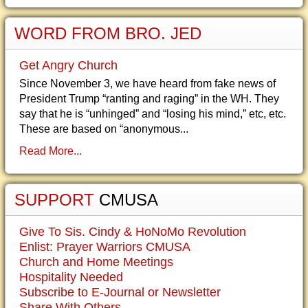
WORD FROM BRO. JED
Get Angry Church
Since November 3, we have heard from fake news of
President Trump “ranting and raging” in the WH. They
say that he is “unhinged” and “losing his mind,” etc, etc.
These are based on “anonymous...
Read More...
SUPPORT
CMUSA
Give To Sis. Cindy & HoNoMo Revolution
Enlist: Prayer Warriors CMUSA
Church and Home Meetings
Hospitality Needed
Subscribe to E-Journal or Newsletter
Share With Others