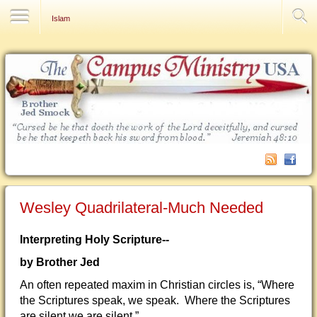
Contact Us
Islam
Wesley Quadrilateral-Much Needed
Interpreting Holy Scripture--
by Brother Jed
An often repeated maxim in Christian circles is, “Where
the Scriptures speak, we speak. Where the Scriptures
are silent we are silent.”