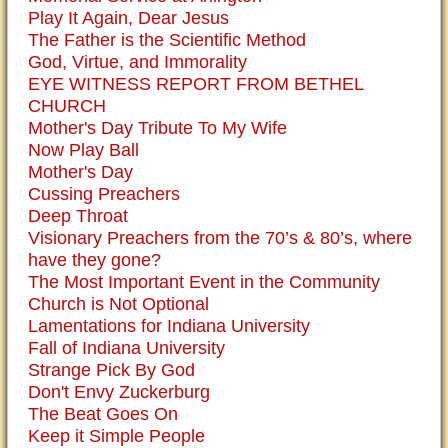
Play It Again, Dear Jesus
The Father is the Scientific Method
God, Virtue, and Immorality
EYE WITNESS REPORT FROM BETHEL
CHURCH
Mother's Day Tribute To My Wife
Now Play Ball
Mother's Day
Cussing Preachers
Deep Throat
Visionary Preachers from the 70’s & 80’s, where
have they gone?
The Most Important Event in the Community
Church is Not Optional
Lamentations for Indiana University
Fall of Indiana University
Strange Pick By God
Don't Envy Zuckerburg
The Beat Goes On
Keep it Simple People