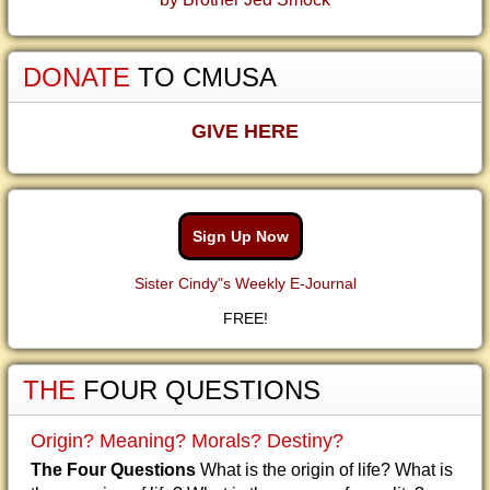
DONATE
TO CMUSA
GIVE HERE
Sign Up Now
Sister Cindy"s Weekly E-Journal
FREE!
THE
FOUR QUESTIONS
Origin? Meaning? Morals? Destiny?
The Four Questions
What is the origin of life? What is