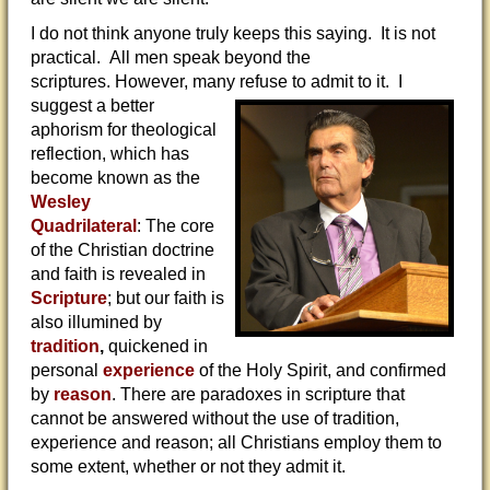
I do not think anyone truly keeps this saying. It is not
practical. All men speak beyond the
scriptures. However, many refuse to
admit to it. I
suggest a better
aphorism for theological
reflection, which has
become known as the
Wesley
Quadrilateral
: The core
of the Christian doctrine
and faith is revealed in
Scripture
; but our faith is
also illumined by
tradition
,
quickened in
personal
experience
of the Holy Spirit, and confirmed
by
reason
. There are paradoxes in scripture that
cannot be answered without the use of tradition,
experience and reason; all Christians employ them to
some extent, whether or not they admit it.