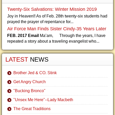
Twenty-Six Salvations: Winter Mission 2019
Joy in Heaven!! As of Feb. 28th twenty-six students had
prayed the prayer of repentance for...
Air Force Man Finds Sister Cindy-35 Years Later
FEB. 2017 Email
Ma’am, Through the years, I have
repeated a story about a traveling evangelist who...
LATEST
NEWS
Brother Jed & CO. Stink
Get Angry Church
"Bucking Bronco"
"Unsex Me Here"--Lady Macbeth
The Great Traditions