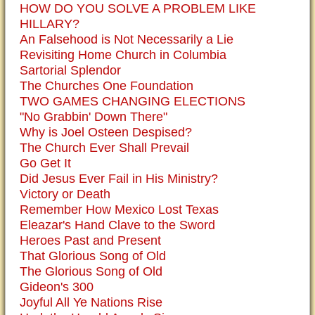
HOW DO YOU SOLVE A PROBLEM LIKE
HILLARY?
An Falsehood is Not Necessarily a Lie
Revisiting Home Church in Columbia
Sartorial Splendor
The Churches One Foundation
TWO GAMES CHANGING ELECTIONS
"No Grabbin' Down There"
Why is Joel Osteen Despised?
The Church Ever Shall Prevail
Go Get It
Did Jesus Ever Fail in His Ministry?
Victory or Death
Remember How Mexico Lost Texas
Eleazar's Hand Clave to the Sword
Heroes Past and Present
That Glorious Song of Old
The Glorious Song of Old
Gideon's 300
Joyful All Ye Nations Rise