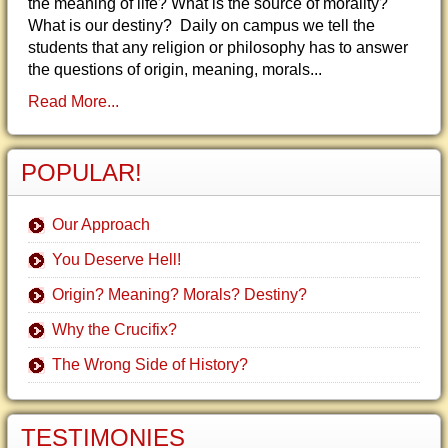
the meaning of life? What is the source of morality?
What is our destiny? Daily on campus we tell the
students that any religion or philosophy has to answer
the questions of origin, meaning, morals...
Read More...
POPULAR!
Our Approach
You Deserve Hell!
Origin? Meaning? Morals? Destiny?
Why the Crucifix?
The Wrong Side of History?
TESTIMONIES