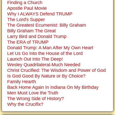
Finding a Church
Apostle Paul Movie
Why I ALWAYS Defend TRUMP
The Lord's Supper
The Greatest Ecumenist: Billy Graham
Billy Graham The Great
Larry Bird and Donald Trump
The ERA of TRUMP
Donald Trump: A Man After My Own Heart
Let Us Go Into the House of the Lord
Launch Out Into The Deep!
Wesley Quadrilateral-Much Needed
Christ Crucified: The Wisdom and Power of God
Is God Good By Nature or By Choice?
Family Hearth
Back Home Again In Indiana On My Birthday
Men Must Love the Truth
The Wrong Side of History?
Why the Crucifix?