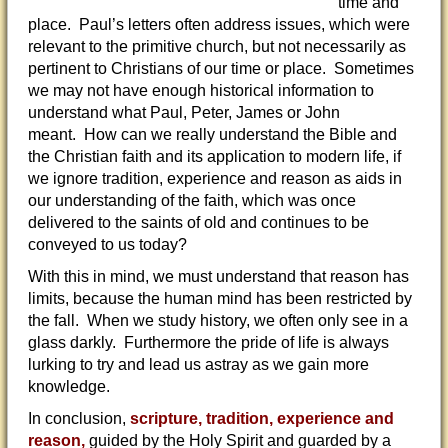
time and
place. Paul’s letters often address issues, which were
relevant to the primitive church, but not necessarily as
pertinent to Christians of our time or place. Sometimes
we may not have enough historical information to
understand what Paul, Peter, James or John
meant. How can we really understand the Bible and
the Christian faith and its application to modern life, if
we ignore tradition, experience and reason as aids in
our understanding of the faith, which was once
delivered to the saints of old and continues to be
conveyed to us today?
With this in mind, we must understand that reason has
limits, because the human mind has been restricted by
the fall. When we study history, we often only see in a
glass darkly. Furthermore the pride of life is always
lurking to try and lead us astray as we gain more
knowledge.
In conclusion,
scripture, tradition, experience and
reason,
guided by the Holy Spirit and guarded by a