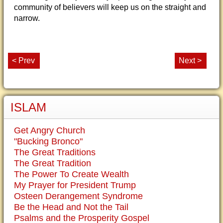
community of believers will keep us on the straight and
narrow.
< Prev
Next >
ISLAM
Get Angry Church
"Bucking Bronco"
The Great Traditions
The Great Tradition
The Power To Create Wealth
My Prayer for President Trump
Osteen Derangement Syndrome
Be the Head and Not the Tail
Psalms and the Prosperity Gospel