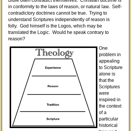
Bible often contradict themselves. Christian doctrine is
in conformity to the laws of reason, or natural law. Self-
contradictory doctrines cannot be true. Trying to
understand Scriptures independently of reason is
folly. God himself is the Logos, which may be
translated the Logic. Would he speak contrary to
reason?
One
problem in
appealing
to Scripture
alone is
that the
Scriptures
were
inspired in
the context
of a
particular
historical