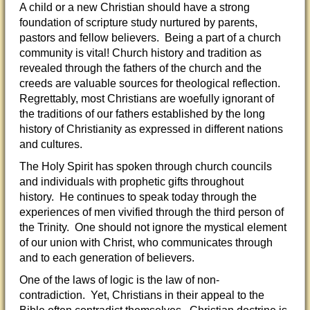
A child or a new Christian should have a strong
foundation of scripture study nurtured by parents,
pastors and fellow believers. Being a part of a church
community is vital! Church history and tradition as
revealed through the fathers of the church and the
creeds are valuable sources for theological reflection.
Regrettably, most Christians are woefully ignorant of
the traditions of our fathers established by the long
history of Christianity as expressed in different nations
and cultures.
The Holy Spirit has spoken through church councils
and individuals with prophetic gifts throughout
history. He continues to speak today through the
experiences of men vivified through the third person of
the Trinity. One should not ignore the mystical element
of our union with Christ, who communicates through
and to each generation of believers.
One of the laws of logic is the law of non-
contradiction. Yet, Christians in their appeal to the