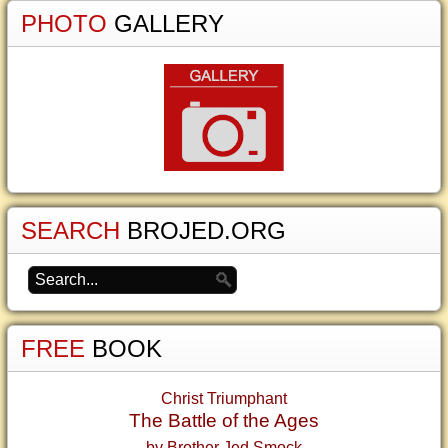
PHOTO
GALLERY
SEARCH
BROJED.ORG
FREE
BOOK
Christ Triumphant
The Battle of the Ages
by Brother Jed Smock