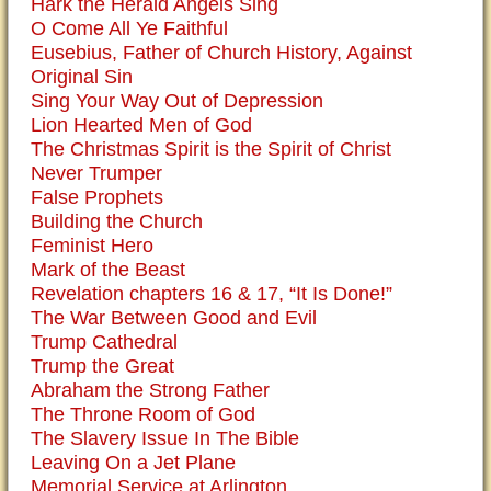
Hark the Herald Angels Sing
O Come All Ye Faithful
Eusebius, Father of Church History, Against
Original Sin
Sing Your Way Out of Depression
Lion Hearted Men of God
The Christmas Spirit is the Spirit of Christ
Never Trumper
False Prophets
Building the Church
Feminist Hero
Mark of the Beast
Revelation chapters 16 & 17, “It Is Done!”
The War Between Good and Evil
Trump Cathedral
Trump the Great
Abraham the Strong Father
The Throne Room of God
The Slavery Issue In The Bible
Leaving On a Jet Plane
Memorial Service at Arlington