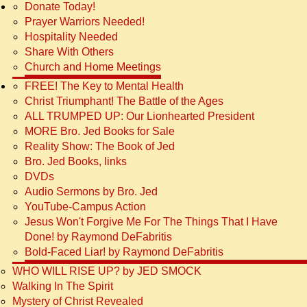
Donate Today!
Prayer Warriors Needed!
Hospitality Needed
Share With Others
Church and Home Meetings
FREE! The Key to Mental Health
Christ Triumphant! The Battle of the Ages
ALL TRUMPED UP: Our Lionhearted President
MORE Bro. Jed Books for Sale
Reality Show: The Book of Jed
Bro. Jed Books, links
DVDs
Audio Sermons by Bro. Jed
YouTube-Campus Action
Jesus Won't Forgive Me For The Things That I Have
Done! by Raymond DeFabritis
Bold-Faced Liar! by Raymond DeFabritis
WHO WILL RISE UP? by JED SMOCK
Walking In The Spirit
Mystery of Christ Revealed