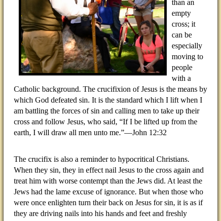
than an
empty
cross; it
can be
especially
moving to
people
with a
Catholic background. The crucifixion of Jesus is the means by
which God defeated sin. It is the standard which I lift when I
am battling the forces of sin and calling men to take up their
cross and follow Jesus, who said, “If I be lifted up from the
earth, I will draw all men unto me.”—John 12:32
The crucifix is also a reminder to hypocritical Christians.
When they sin, they in effect nail Jesus to the cross again and
treat him with worse contempt than the Jews did. At least the
Jews had the lame excuse of ignorance. But when those who
were once enlighten turn their back on Jesus for sin, it is as if
they are driving nails into his hands and feet and freshly