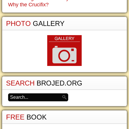
Why the Crucifix?
PHOTO
GALLERY
SEARCH
BROJED.ORG
FREE
BOOK