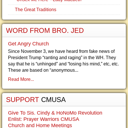
The Great Traditions
WORD FROM BRO. JED
Get Angry Church
Since November 3, we have heard from fake news of
President Trump “ranting and raging” in the WH. They
say that he is “unhinged” and “losing his mind,” etc, etc.
These are based on “anonymous...
Read More...
SUPPORT
CMUSA
Give To Sis. Cindy & HoNoMo Revolution
Enlist: Prayer Warriors CMUSA
Church and Home Meetings