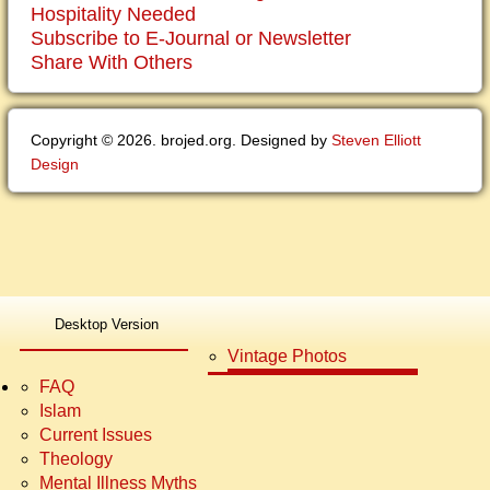
Hospitality Needed
Subscribe to E-Journal or Newsletter
Share With Others
Copyright © 2026. brojed.org. Designed by
Steven Elliott
Design
Newer Testimonies
Bro. Jed E-Journals
Desktop Version
Older Testimonies
Photo Galleries Campus
Vintage Photos
FAQ
Islam
Current Issues
Theology
Mental Illness Myths