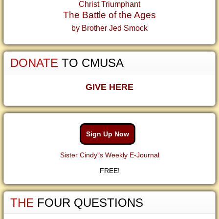
Christ Triumphant
The Battle of the Ages
by Brother Jed Smock
DONATE
TO CMUSA
GIVE HERE
Sign Up Now
Sister Cindy"s Weekly E-Journal
FREE!
THE
FOUR QUESTIONS