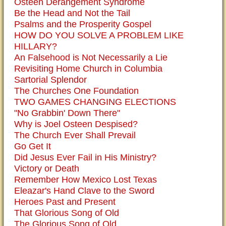
Osteen Derangement Syndrome
Be the Head and Not the Tail
Psalms and the Prosperity Gospel
HOW DO YOU SOLVE A PROBLEM LIKE
HILLARY?
An Falsehood is Not Necessarily a Lie
Revisiting Home Church in Columbia
Sartorial Splendor
The Churches One Foundation
TWO GAMES CHANGING ELECTIONS
"No Grabbin' Down There"
Why is Joel Osteen Despised?
The Church Ever Shall Prevail
Go Get It
Did Jesus Ever Fail in His Ministry?
Victory or Death
Remember How Mexico Lost Texas
Eleazar's Hand Clave to the Sword
Heroes Past and Present
That Glorious Song of Old
The Glorious Song of Old