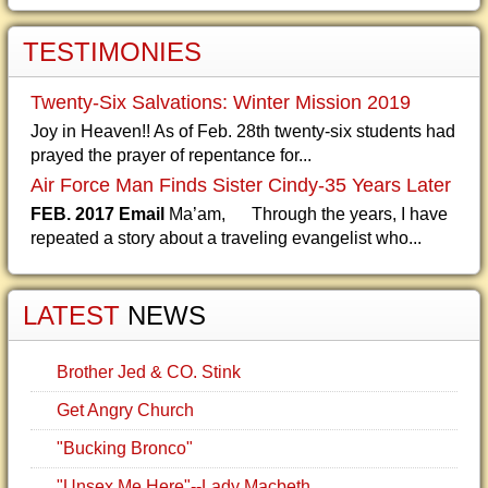
TESTIMONIES
Twenty-Six Salvations: Winter Mission 2019
Joy in Heaven!! As of Feb. 28th twenty-six students had
prayed the prayer of repentance for...
Air Force Man Finds Sister Cindy-35 Years Later
FEB. 2017 Email
Ma’am, Through the years, I have
repeated a story about a traveling evangelist who...
LATEST
NEWS
Brother Jed & CO. Stink
Get Angry Church
"Bucking Bronco"
"Unsex Me Here"--Lady Macbeth