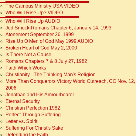
The Campus Ministry USA VIDEO
Who Will Rise Up? VIDEO
Who Will Rise Up AUDIO
Jed Smock-Romans Chapter 6, January 14, 1993
Atonement September 26, 1999
Rise Up O Men of God May 1999 AUDIO
Broken Heart of God May 2, 2000
Is There Not a Cause
Romans Chapters 7 & 8 July 27, 1982
Faith Which Works
Christianity - The Thinking Man's Religion
More Than Conquerors Victory World Outreach, CO Nov. 12,
2006
Jonathan and His Armourbearer
Eternal Security
Christian Perfection 1982
Perfect Through Suffering
Letter vs. Spirit
Suffering For Christ's Sake
Defending the Faith