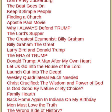
Don't Envy Zuckerburg
The Beat Goes On
Keep it Simple People
Finding a Church
Apostle Paul Movie
Why I ALWAYS Defend TRUMP
The Lord's Supper
The Greatest Ecumenist: Billy Graham
Billy Graham The Great
Larry Bird and Donald Trump
The ERA of TRUMP
Donald Trump: A Man After My Own Heart
Let Us Go Into the House of the Lord
Launch Out Into The Deep!
Wesley Quadrilateral-Much Needed
Christ Crucified: The Wisdom and Power of God
Is God Good By Nature or By Choice?
Family Hearth
Back Home Again In Indiana On My Birthday
Men Must Love the Truth
The Wrong Side of History?