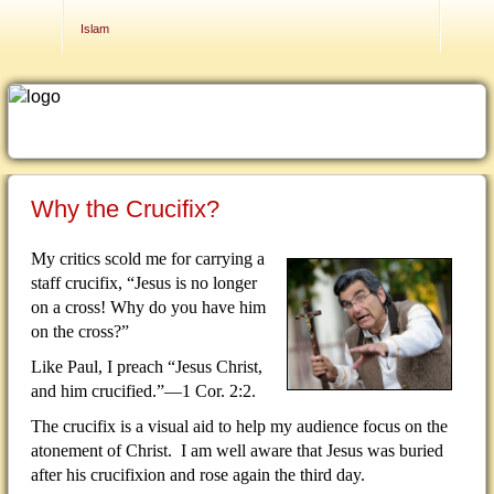
Contact Us
Islam
Why the Crucifix?
My critics scold me for carrying a
staff crucifix, “Jesus is no longer
on a cross!
Why do you have him
on the cross?”
Like Paul, I preach “Jesus Christ,
and him crucified.”—1 Cor. 2:2.
The crucifix is a visual aid to help my audience focus on the
atonement of Christ.
I am well aware that Jesus was buried
after his crucifixion and rose again the third day.