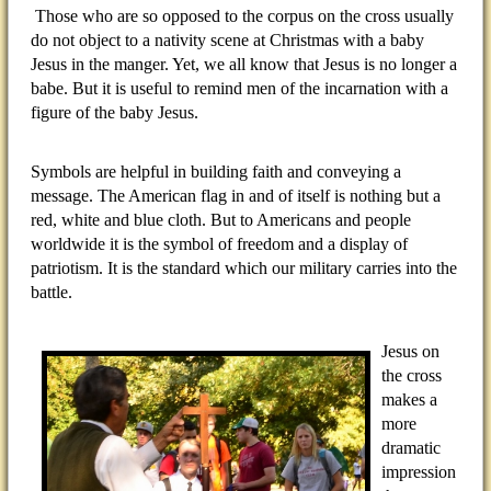
Those who are so opposed to the corpus on the cross usually
do not object to a nativity scene at Christmas with a baby
Jesus in the manger. Yet, we all know that Jesus is no longer a
babe. But it is useful to remind men of the incarnation with a
figure of the baby Jesus.
Symbols are helpful in building faith and conveying a
message. The American flag in and of itself is nothing but a
red, white and blue cloth. But to Americans and people
worldwide it is the symbol of freedom and a display of
patriotism. It is the standard which our military carries into the
battle.
Jesus on
the cross
makes a
more
dramatic
impression