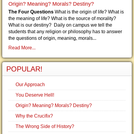
Origin? Meaning? Morals? Destiny?
The Four Questions
What is the origin of life? What is
the meaning of life? What is the source of morality?
What is our destiny? Daily on campus we tell the
students that any religion or philosophy has to answer
the questions of origin, meaning, morals...
Read More...
POPULAR!
Our Approach
You Deserve Hell!
Origin? Meaning? Morals? Destiny?
Why the Crucifix?
The Wrong Side of History?