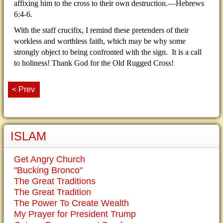
affixing him to the cross to their own destruction.—Hebrews
6:4-6.
With the staff crucifix, I remind these pretenders of their
workless and worthless faith, which may be why some
strongly object to being confronted with the sign. It is a call
to holiness! Thank God for the Old Rugged Cross!
< Prev
ISLAM
Get Angry Church
"Bucking Bronco"
The Great Traditions
The Great Tradition
The Power To Create Wealth
My Prayer for President Trump