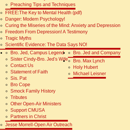
Preaching Tips and Techniques
FREE:The Key to Mental Health (pdf)
Danger: Modern Psychology!
Curing the Miseries of the Mind: Anxiety and Depression
Freedom From Depression! A Testimony
Tragic Myths
Scientific Evidence: The Data Says NO!
Bro. Jed, Campus Legend
Bro. Jed and Company
Sister Cindy-Bro. Jed's Wife
Bro. Max Lynch
Contact Us
Holy Hubert
Statement of Faith
Michael Leisner
Sis. Pat
Bro Cope
Smock Family History
Tributes
Other Open-Air Ministers
Support CMUSA
Partners in Christ
Jesse Morrell-Open Air Outreach