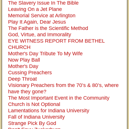
The Slavery Issue In The Bible
Leaving On a Jet Plane
Memorial Service at Arlington
Play It Again, Dear Jesus
The Father is the Scientific Method
God, Virtue, and Immorality
EYE WITNESS REPORT FROM BETHEL
CHURCH
Mother's Day Tribute To My Wife
Now Play Ball
Mother's Day
Cussing Preachers
Deep Throat
Visionary Preachers from the 70’s & 80’s, where
have they gone?
The Most Important Event in the Community
Church is Not Optional
Lamentations for Indiana University
Fall of Indiana University
Strange Pick By God