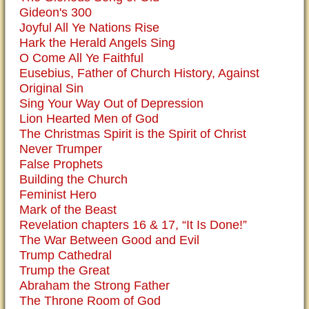
Gideon's 300
Joyful All Ye Nations Rise
Hark the Herald Angels Sing
O Come All Ye Faithful
Eusebius, Father of Church History, Against
Original Sin
Sing Your Way Out of Depression
Lion Hearted Men of God
The Christmas Spirit is the Spirit of Christ
Never Trumper
False Prophets
Building the Church
Feminist Hero
Mark of the Beast
Revelation chapters 16 & 17, “It Is Done!”
The War Between Good and Evil
Trump Cathedral
Trump the Great
Abraham the Strong Father
The Throne Room of God